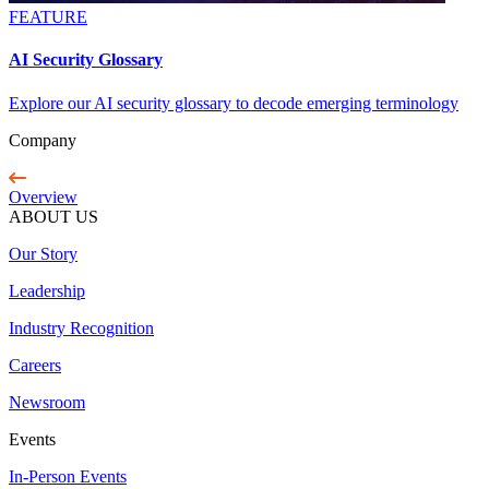
FEATURE
AI Security Glossary
Explore our AI security glossary to decode emerging terminology
Company
Overview
ABOUT US
Our Story
Leadership
Industry Recognition
Careers
Newsroom
Events
In-Person Events