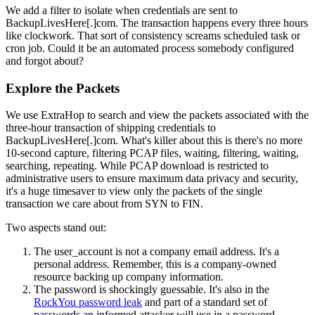
We add a filter to isolate when credentials are sent to
BackupLivesHere[.]com. The transaction happens every three hours
like clockwork. That sort of consistency screams scheduled task or
cron job. Could it be an automated process somebody configured
and forgot about?
Explore the Packets
We use ExtraHop to search and view the packets associated with the
three-hour transaction of shipping credentials to
BackupLivesHere[.]com. What's killer about this is there's no more
10-second capture, filtering PCAP files, waiting, filtering, waiting,
searching, repeating. While PCAP download is restricted to
administrative users to ensure maximum data privacy and security,
it's a huge timesaver to view only the packets of the single
transaction we care about from SYN to FIN.
Two aspects stand out:
The user_account is not a company email address. It's a
personal address. Remember, this is a company-owned
resource backing up company information.
The password is shockingly guessable. It's also in the
RockYou password leak
and part of a standard set of
passwords an informed attacker will use in a password