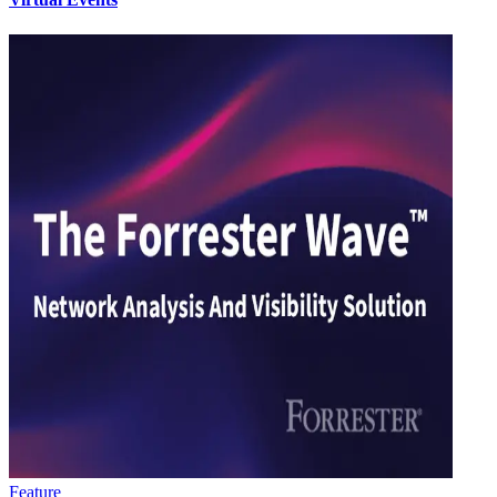
Feature