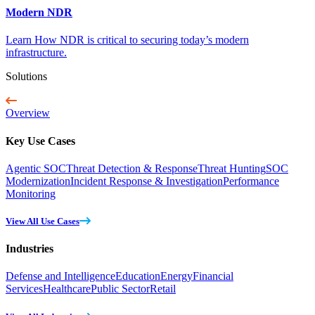
Modern NDR
Learn How NDR is critical to securing today’s modern
infrastructure.
Solutions
Overview
Key Use Cases
Agentic SOC
Threat Detection & Response
Threat Hunting
SOC
Modernization
Incident Response & Investigation
Performance
Monitoring
View All Use Cases
Industries
Defense and Intelligence
Education
Energy
Financial
Services
Healthcare
Public Sector
Retail