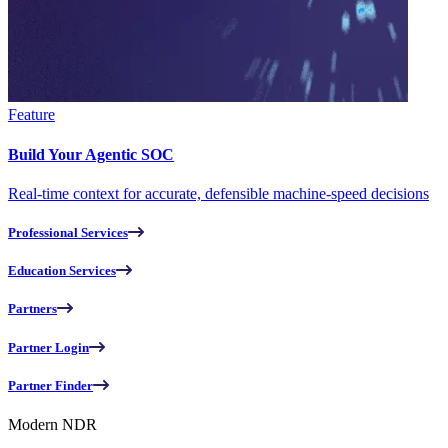
Feature
Build Your Agentic SOC
Real-time context for accurate, defensible machine-speed decisions
Professional Services
Education Services
Partners
Partner Login
Partner Finder
Modern NDR