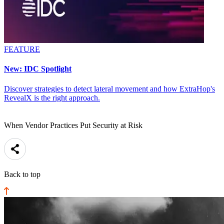
FEATURE
New: IDC Spotlight
Discover strategies to detect lateral movement and how ExtraHop's
RevealX is the right approach.
When Vendor Practices Put Security at Risk
Back to top