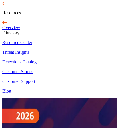
Resources
Overview
Directory
Resource Center
Threat Insights
Detections Catalog
Customer Stories
Customer Support
Blog