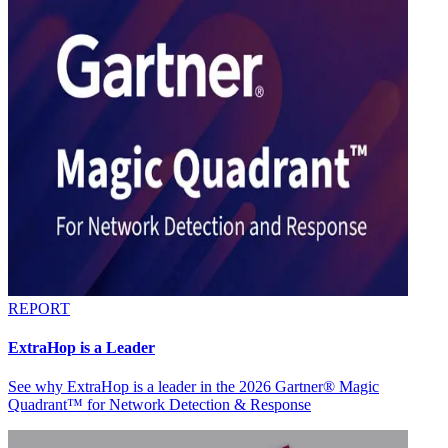
REPORT
ExtraHop is a Leader
See why ExtraHop is a leader in the 2026 Gartner® Magic
Quadrant™ for Network Detection & Response