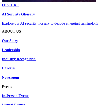
FEATURE
AI Security Glossary
Explore our AI security glossary to decode emerging terminology
ABOUT US
Our Story
Leadership
Industry Recognition
Careers
Newsroom
Events
In-Person Events
Virtual Events