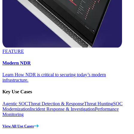
FEATURE
Modern NDR
Learn How NDR is critical to securing today’s modern
infrastructure.
Key Use Cases
Agentic SOC
Threat Detection & Response
Threat Hunting
SOC
Modernization
Incident Response & Investigation
Performance
Monitoring
View All Use Cases