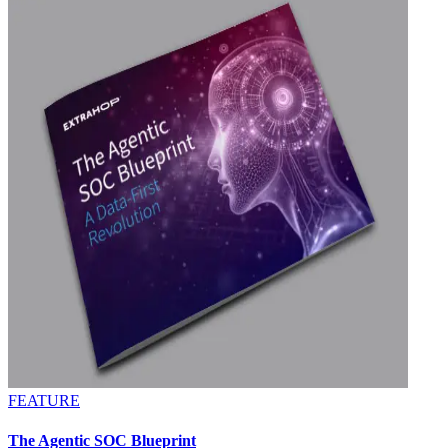
FEATURE
The Agentic SOC Blueprint