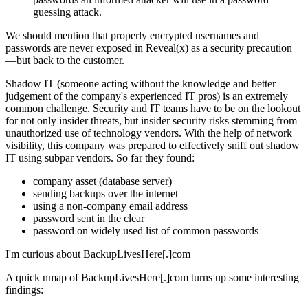
guessing attack.
We should mention that properly encrypted usernames and
passwords are never exposed in Reveal(x) as a security precaution
—but back to the customer.
Shadow IT (someone acting without the knowledge and better
judgement of the company's experienced IT pros) is an extremely
common challenge. Security and IT teams have to be on the lookout
for not only insider threats, but insider security risks stemming from
unauthorized use of technology vendors. With the help of network
visibility, this company was prepared to effectively sniff out shadow
IT using subpar vendors. So far they found:
company asset (database server)
sending backups over the internet
using a non-company email address
password sent in the clear
password on widely used list of common passwords
I'm curious about BackupLivesHere[.]com
A quick nmap of BackupLivesHere[.]com turns up some interesting
findings: