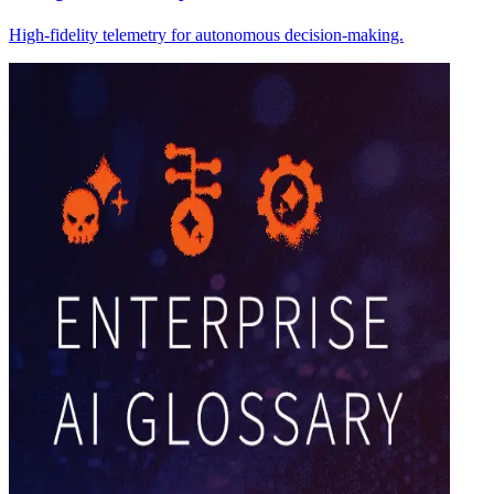
High-fidelity telemetry for autonomous decision-making.