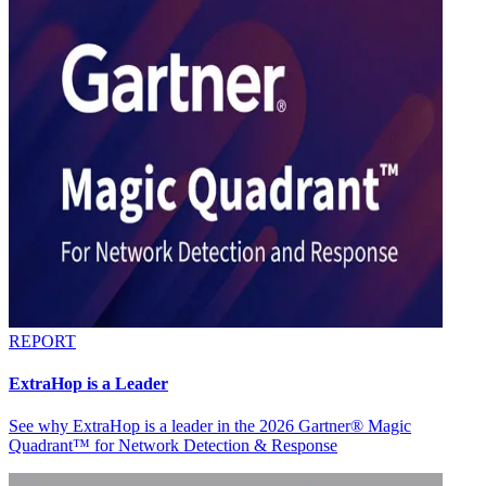
REPORT
ExtraHop is a Leader
See why ExtraHop is a leader in the 2026 Gartner® Magic
Quadrant™ for Network Detection & Response