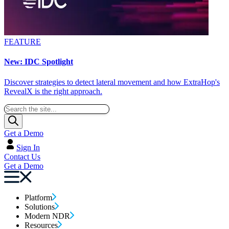
FEATURE
New: IDC Spotlight
Discover strategies to detect lateral movement and how ExtraHop's
RevealX is the right approach.
Get a Demo
Sign In
Contact Us
Get a Demo
Platform
Solutions
Modern NDR
Resources