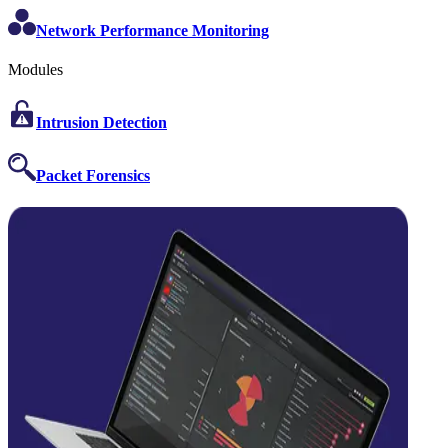
Network Performance Monitoring
Modules
Intrusion Detection
Packet Forensics