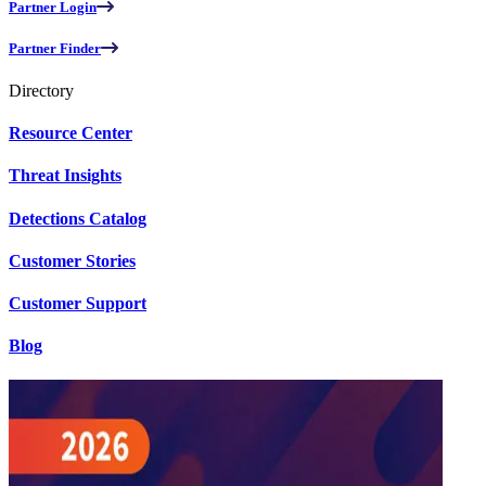
Partner Login
Partner Finder
Directory
Resource Center
Threat Insights
Detections Catalog
Customer Stories
Customer Support
Blog