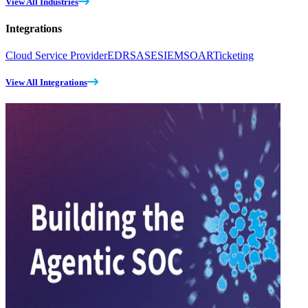
View All Industries
Integrations
Cloud Service Provider
EDR
SASE
SIEM
SOAR
Ticketing
View All Integrations