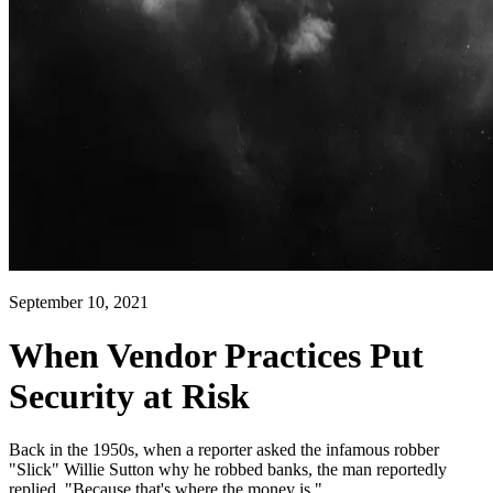
September 10, 2021
When Vendor Practices Put
Security at Risk
Back in the 1950s, when a reporter asked the infamous robber
"Slick" Willie Sutton why he robbed banks, the man reportedly
replied, "Because that's where the money is."