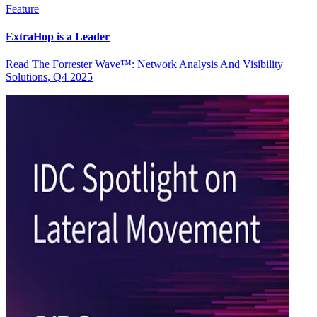
Feature
ExtraHop is a Leader
Read The Forrester Wave™: Network Analysis And Visibility
Solutions, Q4 2025