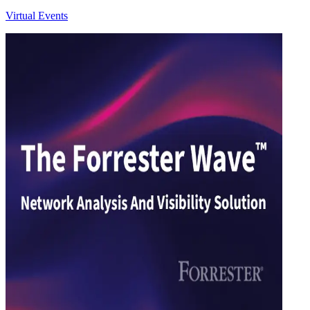
Virtual Events