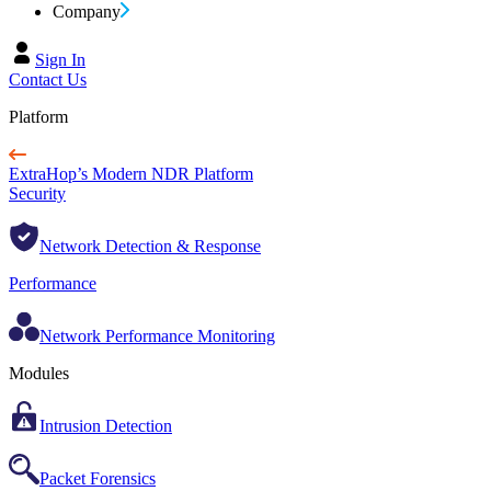
Company
Sign In
Contact Us
Platform
ExtraHop’s Modern NDR Platform
Security
Network Detection & Response
Performance
Network Performance Monitoring
Modules
Intrusion Detection
Packet Forensics