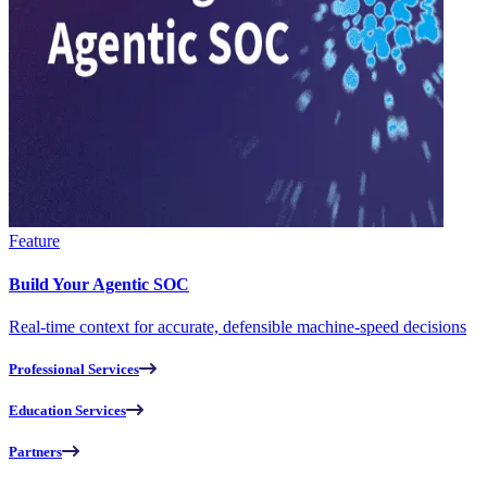
Feature
Build Your Agentic SOC
Real-time context for accurate, defensible machine-speed decisions
Professional Services
Education Services
Partners