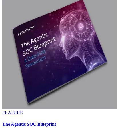
FEATURE
The Agentic SOC Blueprint