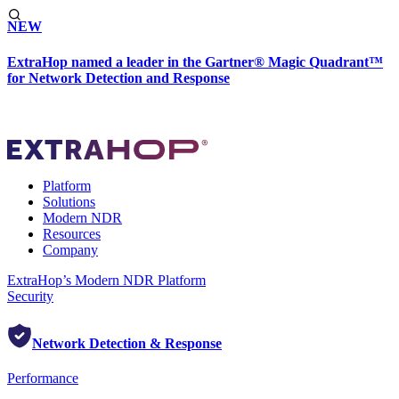
NEW
ExtraHop named a leader in the Gartner® Magic Quadrant™
for Network Detection and Response
Platform
Solutions
Modern NDR
Resources
Company
ExtraHop’s Modern NDR Platform
Security
Network Detection & Response
Performance