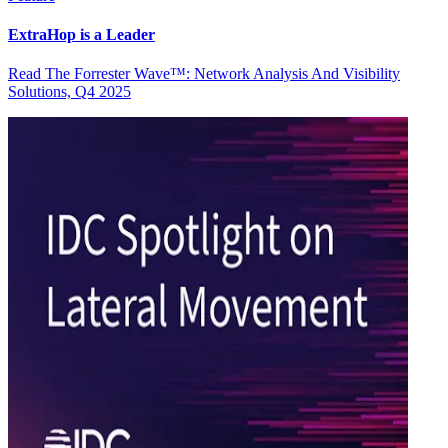
ExtraHop is a Leader
Read The Forrester Wave™: Network Analysis And Visibility
Solutions, Q4 2025