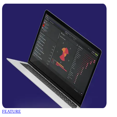
FEATURE