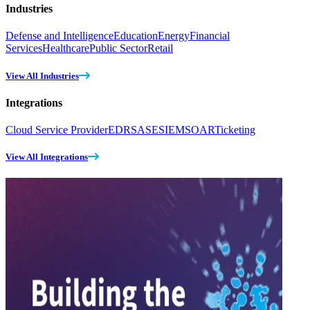
Industries
Defense and Intelligence
Education
Energy
Financial
Services
Healthcare
Public Sector
Retail
View All Industries
Integrations
Cloud Service Provider
EDR
SASE
SIEM
SOAR
Ticketing
View All Integrations