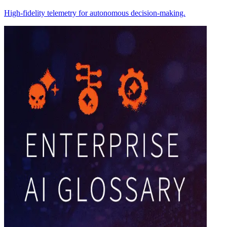
High-fidelity telemetry for autonomous decision-making.