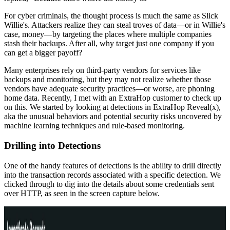
For cyber criminals, the thought process is much the same as Slick
Willie's. Attackers realize they can steal troves of data—or in Willie's
case, money—by targeting the places where multiple companies
stash their backups. After all, why target just one company if you
can get a bigger payoff?
Many enterprises rely on third-party vendors for services like
backups and monitoring, but they may not realize whether those
vendors have adequate security practices—or worse, are phoning
home data. Recently, I met with an ExtraHop customer to check up
on this. We started by looking at detections in ExtraHop Reveal(x),
aka the unusual behaviors and potential security risks uncovered by
machine learning techniques and rule-based monitoring.
Drilling into Detections
One of the handy features of detections is the ability to drill directly
into the transaction records associated with a specific detection. We
clicked through to dig into the details about some credentials sent
over HTTP, as seen in the screen capture below.