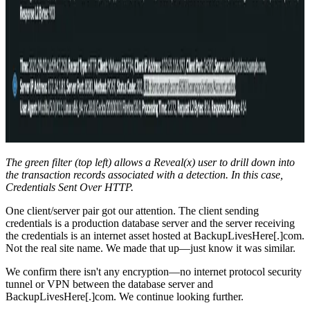
The green filter (top left) allows a Reveal(x) user to drill down into
the transaction records associated with a detection. In this case,
Credentials Sent Over HTTP.
One client/server pair got our attention. The client sending
credentials is a production database server and the server receiving
the credentials is an internet asset hosted at BackupLivesHere[.]com.
Not the real site name. We made that up—just know it was similar.
We confirm there isn't any encryption—no internet protocol security
tunnel or VPN between the database server and
BackupLivesHere[.]com. We continue looking further.