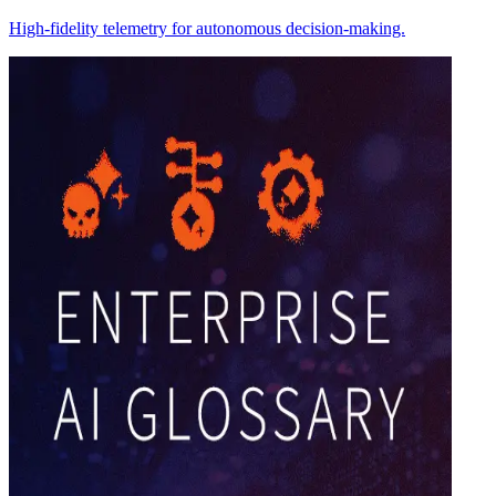
High-fidelity telemetry for autonomous decision-making.