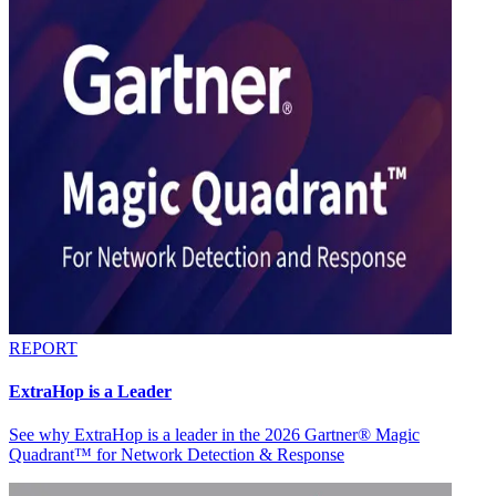
REPORT
ExtraHop is a Leader
See why ExtraHop is a leader in the 2026 Gartner® Magic
Quadrant™ for Network Detection & Response