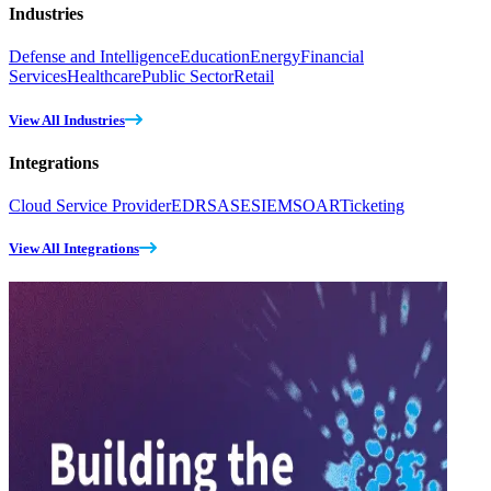
Industries
Defense and Intelligence
Education
Energy
Financial
Services
Healthcare
Public Sector
Retail
View All Industries
Integrations
Cloud Service Provider
EDR
SASE
SIEM
SOAR
Ticketing
View All Integrations