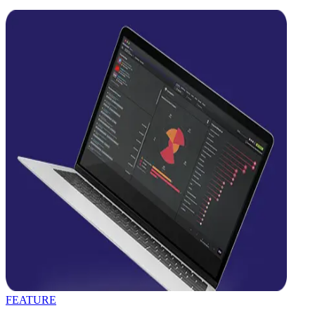
FEATURE