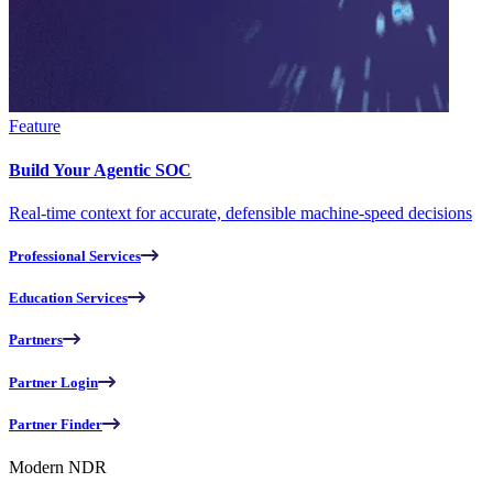
Feature
Build Your Agentic SOC
Real-time context for accurate, defensible machine-speed decisions
Professional Services
Education Services
Partners
Partner Login
Partner Finder
Modern NDR