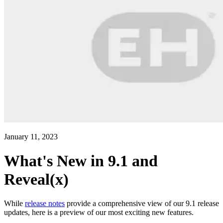
January 11, 2023
What's New in 9.1 and
Reveal(x)
While
release notes
provide a comprehensive view of our 9.1 release
updates, here is a preview of our most exciting new features.