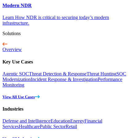
Modern NDR
Learn How NDR is critical to securing today’s modern
infrastructure.
Solutions
Overview
Key Use Cases
Agentic SOC
Threat Detection & Response
Threat Hunting
SOC
Modernization
Incident Response & Investigation
Performance
Monitoring
View All Use Cases
Industries
Defense and Intelligence
Education
Energy
Financial
Services
Healthcare
Public Sector
Retail