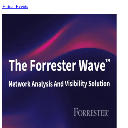
Virtual Events