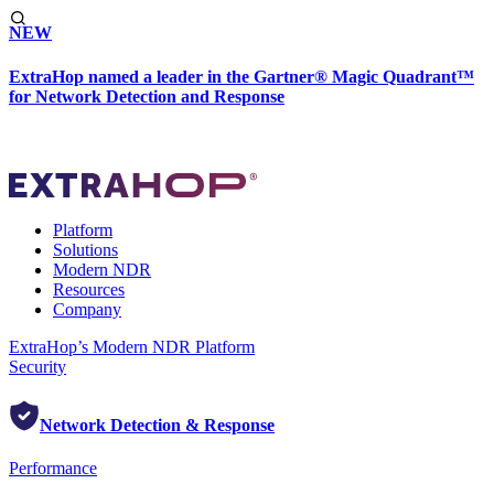
NEW
ExtraHop named a leader in the Gartner® Magic Quadrant™
for Network Detection and Response
Platform
Solutions
Modern NDR
Resources
Company
ExtraHop’s Modern NDR Platform
Security
Network Detection & Response
Performance