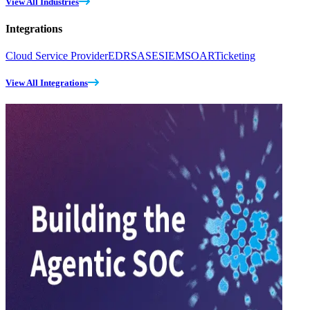
View All Industries
Integrations
Cloud Service Provider
EDR
SASE
SIEM
SOAR
Ticketing
View All Integrations