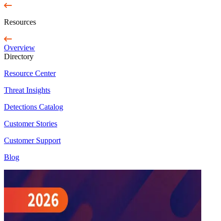
Resources
Overview
Directory
Resource Center
Threat Insights
Detections Catalog
Customer Stories
Customer Support
Blog