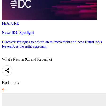
FEATURE
New: IDC Spotlight
Discover strategies to detect lateral movement and how ExtraHop's
RevealX is the right approach.
What's New in 9.1 and Reveal(x)
Back to top