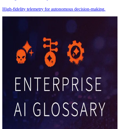
High-fidelity telemetry for autonomous decision-making.