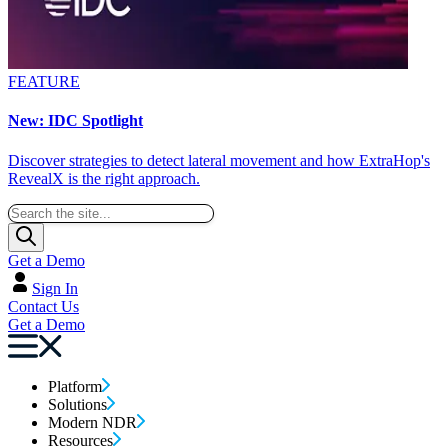
FEATURE
New: IDC Spotlight
Discover strategies to detect lateral movement and how ExtraHop's
RevealX is the right approach.
Get a Demo
Sign In
Contact Us
Get a Demo
Platform
Solutions
Modern NDR
Resources