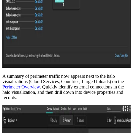
A summary of perimeter traffic now appears next to the halo
visualizations (Cloud Services, Countries, Large Uploads) on the
Perimeter Overview
. Quickly identify external connections in the
halo visualization, and then drill down into device properties and
records.