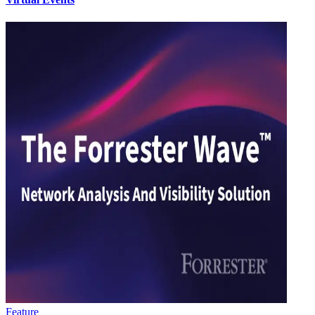
Feature