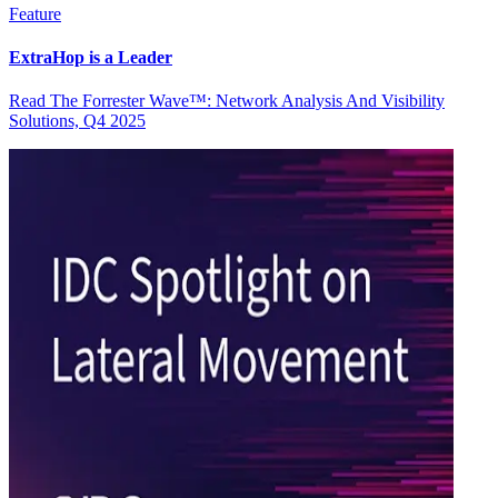
Feature
ExtraHop is a Leader
Read The Forrester Wave™: Network Analysis And Visibility
Solutions, Q4 2025