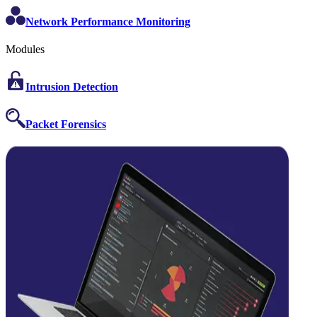
Network Performance Monitoring
Modules
Intrusion Detection
Packet Forensics