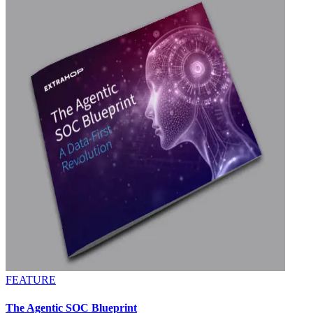
FEATURE
The Agentic SOC Blueprint