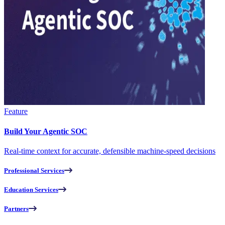
Feature
Build Your Agentic SOC
Real-time context for accurate, defensible machine-speed decisions
Professional Services
Education Services
Partners