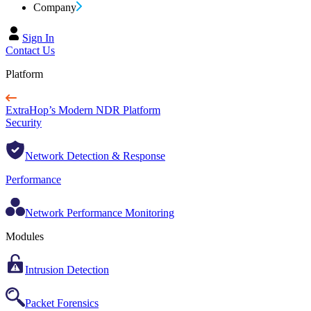
Company
Sign In
Contact Us
Platform
ExtraHop’s Modern NDR Platform
Security
Network Detection & Response
Performance
Network Performance Monitoring
Modules
Intrusion Detection
Packet Forensics