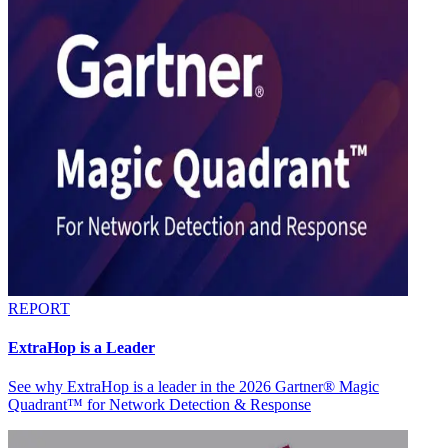
REPORT
ExtraHop is a Leader
See why ExtraHop is a leader in the 2026 Gartner® Magic
Quadrant™ for Network Detection & Response