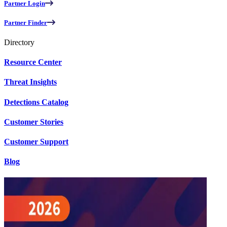
Partner Login
Partner Finder
Directory
Resource Center
Threat Insights
Detections Catalog
Customer Stories
Customer Support
Blog