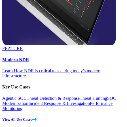
FEATURE
Modern NDR
Learn How NDR is critical to securing today’s modern
infrastructure.
Key Use Cases
Agentic SOC
Threat Detection & Response
Threat Hunting
SOC
Modernization
Incident Response & Investigation
Performance
Monitoring
View All Use Cases