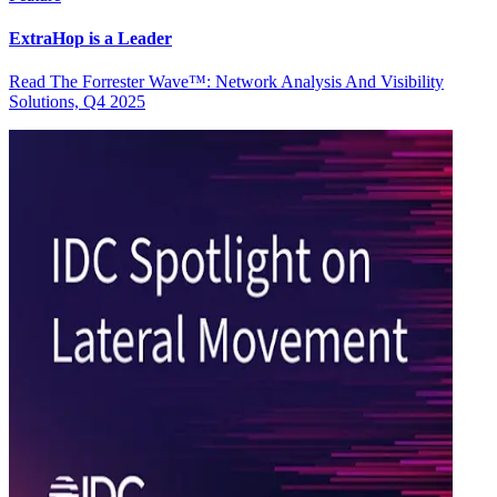
ExtraHop is a Leader
Read The Forrester Wave™: Network Analysis And Visibility
Solutions, Q4 2025