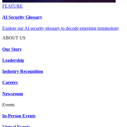
FEATURE
AI Security Glossary
Explore our AI security glossary to decode emerging terminology
ABOUT US
Our Story
Leadership
Industry Recognition
Careers
Newsroom
Events
In-Person Events
Virtual Events