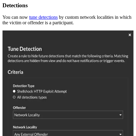
Detections
You can now
tune detections
by custom network localities in which
the victim or offender is a participant.