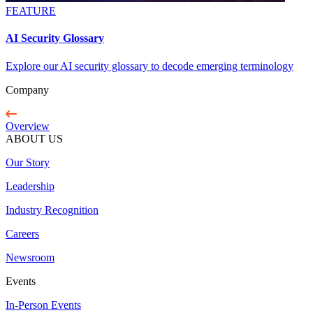
FEATURE
AI Security Glossary
Explore our AI security glossary to decode emerging terminology
Company
Overview
ABOUT US
Our Story
Leadership
Industry Recognition
Careers
Newsroom
Events
In-Person Events