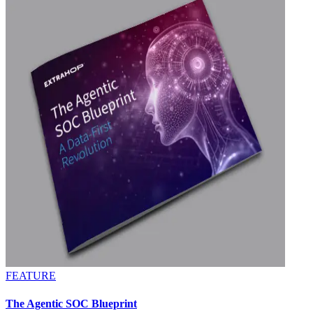
FEATURE
The Agentic SOC Blueprint