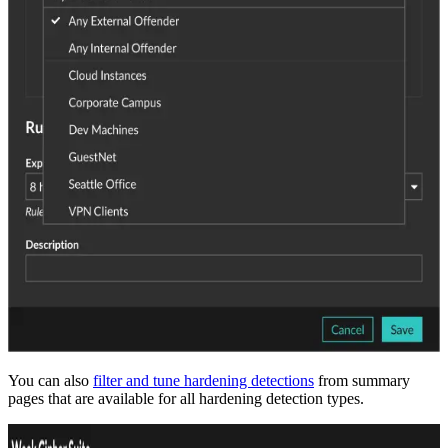
You can also
filter and tune hardening detections
from summary
pages that are available for all hardening detection types.