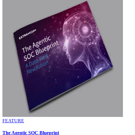
FEATURE
The Agentic SOC Blueprint