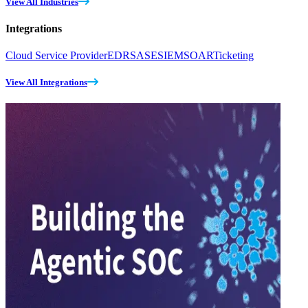
View All Industries
Integrations
Cloud Service Provider
EDR
SASE
SIEM
SOAR
Ticketing
View All Integrations