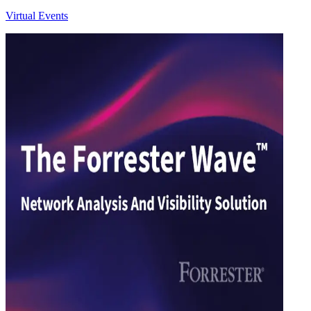
Virtual Events