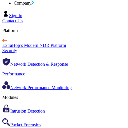
Company
Sign In
Contact Us
Platform
ExtraHop’s Modern NDR Platform
Security
Network Detection & Response
Performance
Network Performance Monitoring
Modules
Intrusion Detection
Packet Forensics