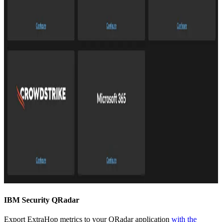
IBM Security QRadar
Export ExtraHop metrics to your QRadar application
with the