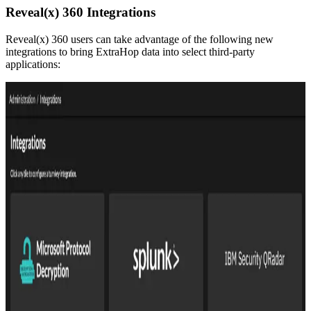
Reveal(x) 360 Integrations
Reveal(x) 360 users can take advantage of the following new
integrations to bring ExtraHop data into select third-party
applications: