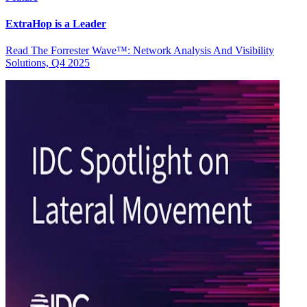
ExtraHop is a Leader
Read The Forrester Wave™: Network Analysis And Visibility
Solutions, Q4 2025