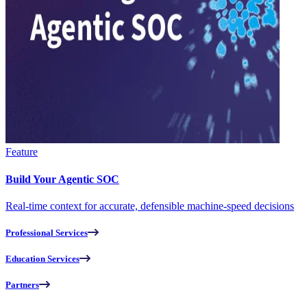
Feature
Build Your Agentic SOC
Real-time context for accurate, defensible machine-speed decisions
Professional Services
Education Services
Partners