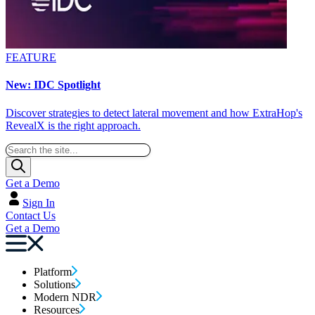
FEATURE
New: IDC Spotlight
Discover strategies to detect lateral movement and how ExtraHop's
RevealX is the right approach.
Get a Demo
Sign In
Contact Us
Get a Demo
Platform
Solutions
Modern NDR
Resources