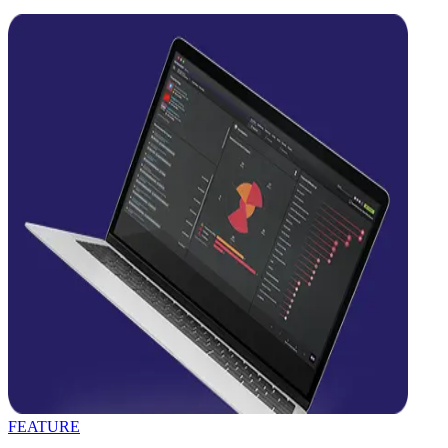
FEATURE