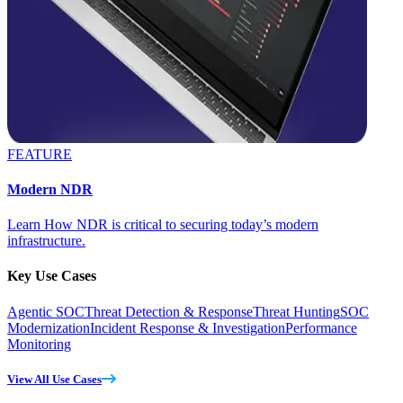
FEATURE
Modern NDR
Learn How NDR is critical to securing today’s modern
infrastructure.
Key Use Cases
Agentic SOC
Threat Detection & Response
Threat Hunting
SOC
Modernization
Incident Response & Investigation
Performance
Monitoring
View All Use Cases