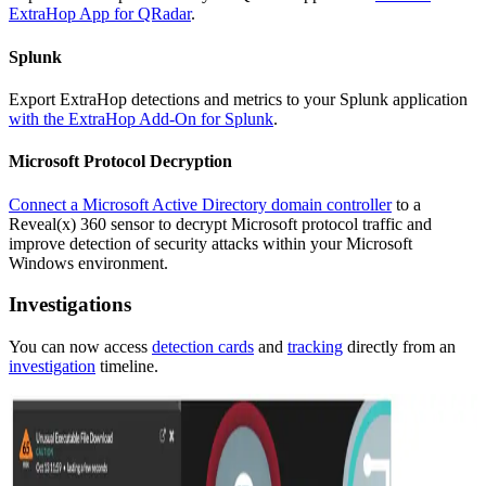
ExtraHop App for QRadar
.
Splunk
Export ExtraHop detections and metrics to your Splunk application
with the ExtraHop Add-On for Splunk
.
Microsoft Protocol Decryption
Connect a Microsoft Active Directory domain controller
to a
Reveal(x) 360 sensor to decrypt Microsoft protocol traffic and
improve detection of security attacks within your Microsoft
Windows environment.
Investigations
You can now access
detection cards
and
tracking
directly from an
investigation
timeline.