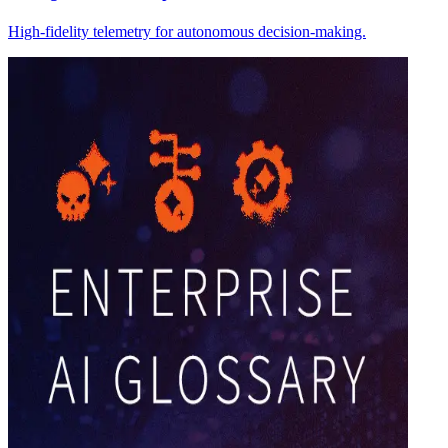
High-fidelity telemetry for autonomous decision-making.