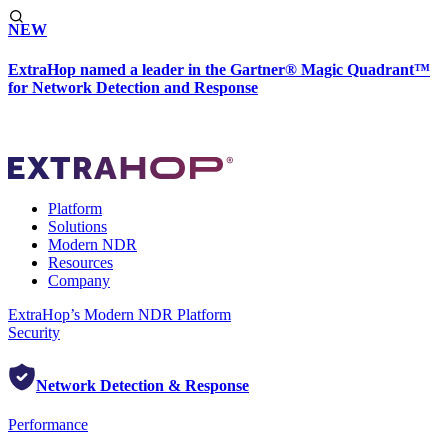
NEW
ExtraHop named a leader in the Gartner® Magic Quadrant™
for Network Detection and Response
Platform
Solutions
Modern NDR
Resources
Company
ExtraHop’s Modern NDR Platform
Security
Network Detection & Response
Performance