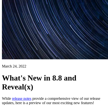
March 24, 2022
What's New in 8.8 and
Reveal(x)
While
release notes
provide a comprehensive view of our release
updates, here is a preview of our most exciting new features!