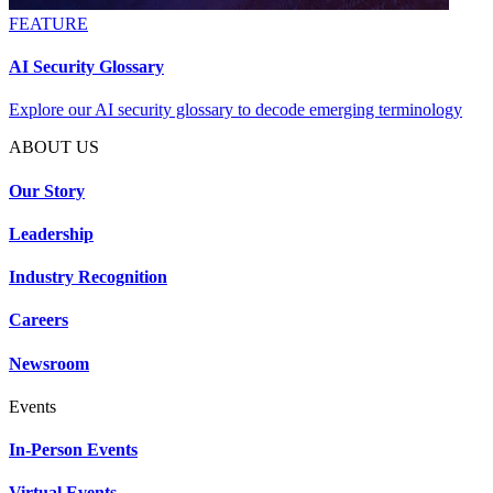
FEATURE
AI Security Glossary
Explore our AI security glossary to decode emerging terminology
ABOUT US
Our Story
Leadership
Industry Recognition
Careers
Newsroom
Events
In-Person Events
Virtual Events