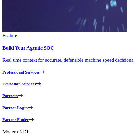
Feature
Build Your Agentic SOC
Real-time context for accurate, defensible machine-speed decisions
Professional Services
Education Services
Partners
Partner Login
Partner Finder
Modern NDR