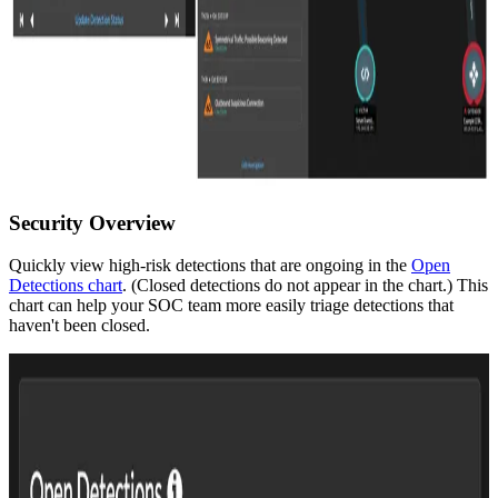
Security Overview
Quickly view high-risk detections that are ongoing in the
Open
Detections chart
. (Closed detections do not appear in the chart.) This
chart can help your SOC team more easily triage detections that
haven't been closed.