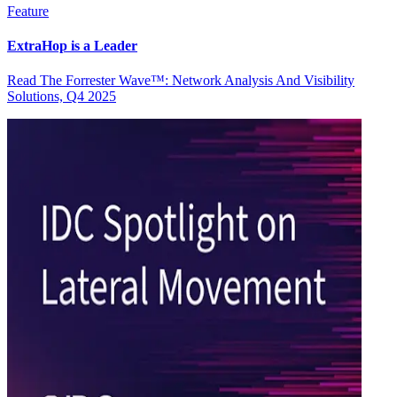
Feature
ExtraHop is a Leader
Read The Forrester Wave™: Network Analysis And Visibility
Solutions, Q4 2025