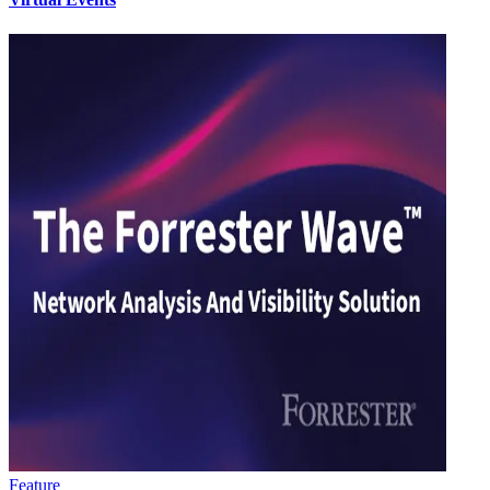
Feature