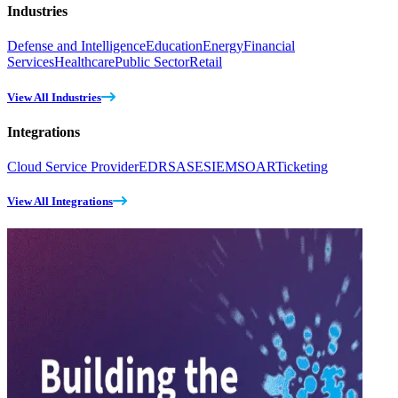
Industries
Defense and Intelligence
Education
Energy
Financial
Services
Healthcare
Public Sector
Retail
View All Industries
Integrations
Cloud Service Provider
EDR
SASE
SIEM
SOAR
Ticketing
View All Integrations