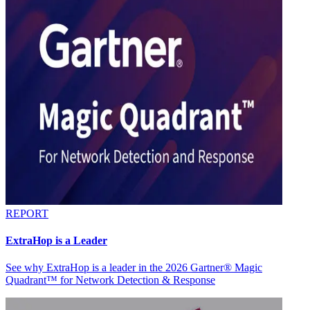
REPORT
ExtraHop is a Leader
See why ExtraHop is a leader in the 2026 Gartner® Magic
Quadrant™ for Network Detection & Response