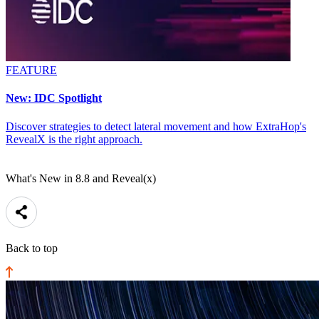
FEATURE
New: IDC Spotlight
Discover strategies to detect lateral movement and how ExtraHop's
RevealX is the right approach.
What's New in 8.8 and Reveal(x)
Back to top