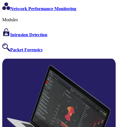
Network Performance Monitoring
Modules
Intrusion Detection
Packet Forensics