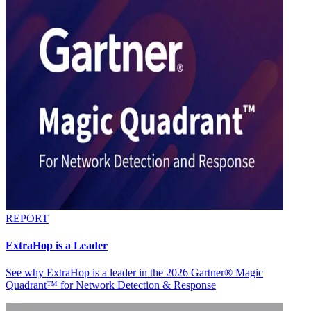
REPORT
ExtraHop is a Leader
See why ExtraHop is a leader in the 2026 Gartner® Magic
Quadrant™ for Network Detection & Response