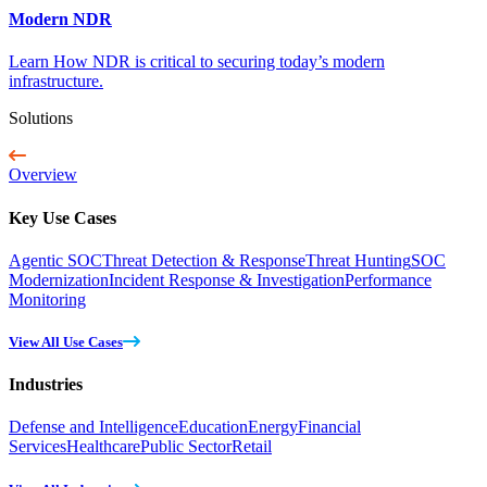
Modern NDR
Learn How NDR is critical to securing today’s modern
infrastructure.
Solutions
Overview
Key Use Cases
Agentic SOC
Threat Detection & Response
Threat Hunting
SOC
Modernization
Incident Response & Investigation
Performance
Monitoring
View All Use Cases
Industries
Defense and Intelligence
Education
Energy
Financial
Services
Healthcare
Public Sector
Retail