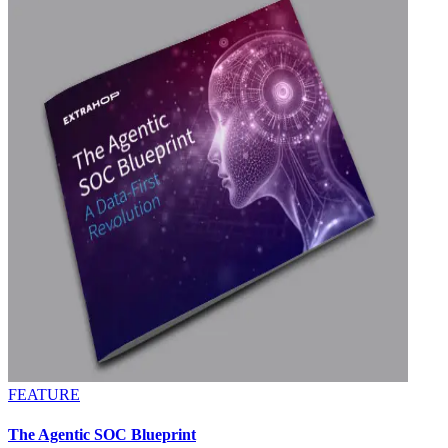
FEATURE
The Agentic SOC Blueprint