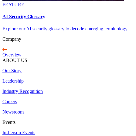
FEATURE
AI Security Glossary
Explore our AI security glossary to decode emerging terminology
Company
Overview
ABOUT US
Our Story
Leadership
Industry Recognition
Careers
Newsroom
Events
In-Person Events