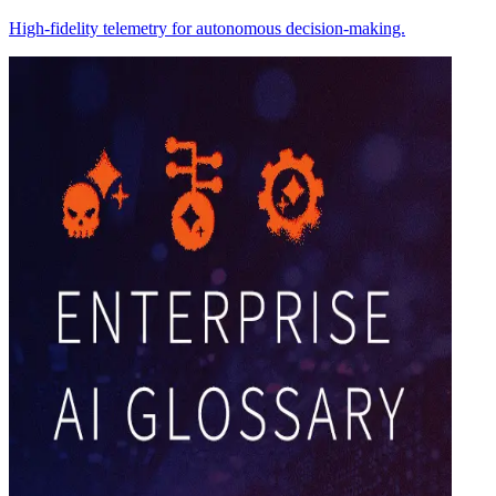
High-fidelity telemetry for autonomous decision-making.