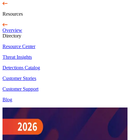
Resources
Overview
Directory
Resource Center
Threat Insights
Detections Catalog
Customer Stories
Customer Support
Blog