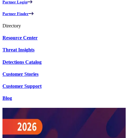
Partner Login
Partner Finder
Directory
Resource Center
Threat Insights
Detections Catalog
Customer Stories
Customer Support
Blog