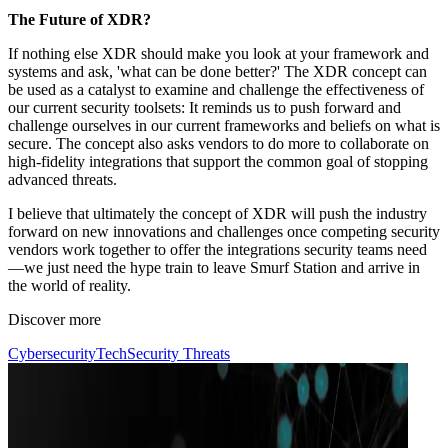
The Future of XDR?
If nothing else XDR should make you look at your framework and
systems and ask, 'what can be done better?' The XDR concept can
be used as a catalyst to examine and challenge the effectiveness of
our current security toolsets: It reminds us to push forward and
challenge ourselves in our current frameworks and beliefs on what is
secure. The concept also asks vendors to do more to collaborate on
high-fidelity integrations that support the common goal of stopping
advanced threats.
I believe that ultimately the concept of XDR will push the industry
forward on new innovations and challenges once competing security
vendors work together to offer the integrations security teams need
—we just need the hype train to leave Smurf Station and arrive in
the world of reality.
Discover more
Cybersecurity
Tech
Security Threats