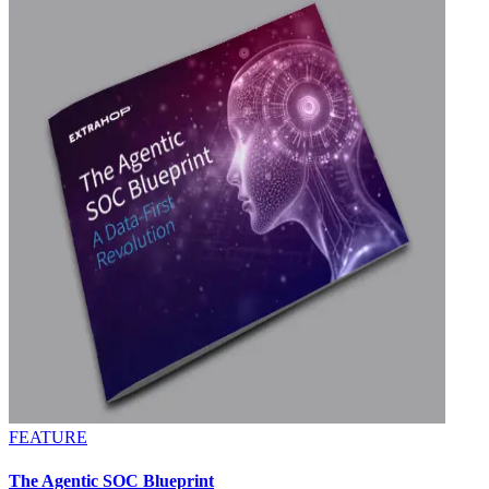
FEATURE
The Agentic SOC Blueprint