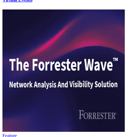
Feature