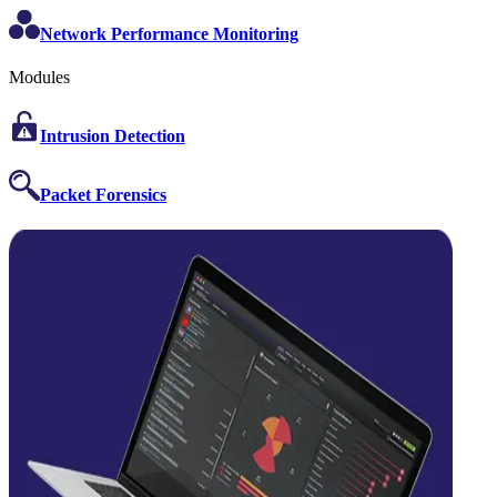
Network Performance Monitoring
Modules
Intrusion Detection
Packet Forensics