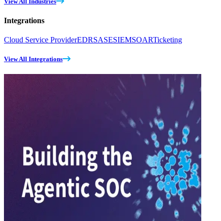
View All Industries
Integrations
Cloud Service Provider
EDR
SASE
SIEM
SOAR
Ticketing
View All Integrations