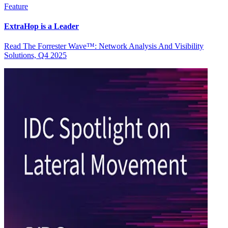
Feature
ExtraHop is a Leader
Read The Forrester Wave™: Network Analysis And Visibility
Solutions, Q4 2025