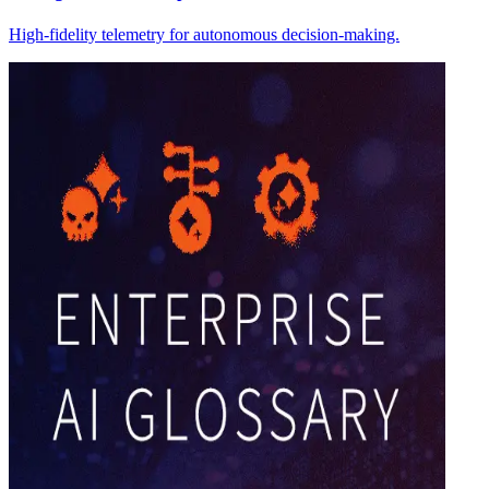
High-fidelity telemetry for autonomous decision-making.