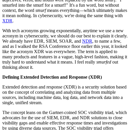
smurfed into the smurf for a smurf!" It's a fun word, but without
context, the word
smurf
means everything—which ultimately makes
it mean nothing. In cybersecurity, we're doing the same thing with
XDR
.
With tech acronyms growing exponentially, anytime we use a new
acronym in cybersecurity, we should do our best to explain it clearly.
We already have EDR, SIEM, SOAR, and
NDR
, to name a few,
and as I walked the RSA Conference floor earlier this year, it looked
like the acronym XDR was everywhere. The term is applied to
many products and features in a vague, high-level fashion, making it
truly hard to understand what it means. I feel really
smurfed
out
thinking about it.
Defining Extended Detection and Response (XDR)
Extended detection and response (XDR) is a security solution based
on the concept of correlating and analyzing data from multiple
sources, including machine data, log data, and network data into a
single, unified stream.
The concept leans on the Gartner-coined SOC visibility triad, which
advocates for the use of SIEM, EDR, and NDR solutions to close
visibility gaps and enable effective response times and investigations
by using diverse data sources. The SOC visibility triad offers