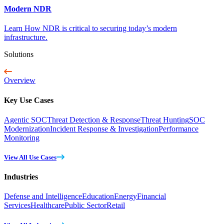
Modern NDR
Learn How NDR is critical to securing today’s modern
infrastructure.
Solutions
Overview
Key Use Cases
Agentic SOC
Threat Detection & Response
Threat Hunting
SOC
Modernization
Incident Response & Investigation
Performance
Monitoring
View All Use Cases
Industries
Defense and Intelligence
Education
Energy
Financial
Services
Healthcare
Public Sector
Retail