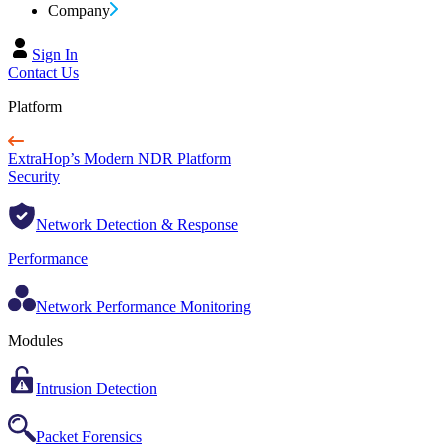
Company
Sign In
Contact Us
Platform
ExtraHop’s Modern NDR Platform
Security
Network Detection & Response
Performance
Network Performance Monitoring
Modules
Intrusion Detection
Packet Forensics