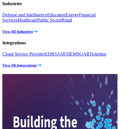
Industries
Defense and Intelligence
Education
Energy
Financial
Services
Healthcare
Public Sector
Retail
View All Industries
Integrations
Cloud Service Provider
EDR
SASE
SIEM
SOAR
Ticketing
View All Integrations