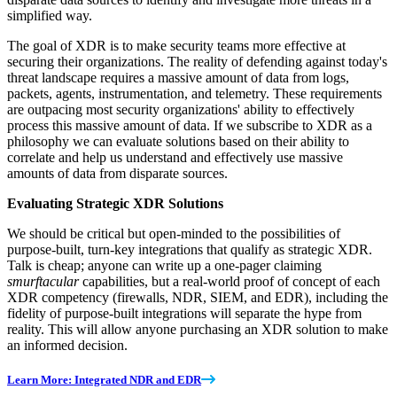
simplified way.
The goal of XDR is to make security teams more effective at
securing their organizations. The reality of defending against today's
threat landscape requires a massive amount of data from logs,
packets, agents, instrumentation, and telemetry. These requirements
are outpacing most security organizations' ability to effectively
process this massive amount of data. If we subscribe to XDR as a
philosophy we can evaluate solutions based on their ability to
correlate and help us understand and effectively use massive
amounts of data from disparate sources.
Evaluating Strategic XDR Solutions
We should be critical but open-minded to the possibilities of
purpose-built, turn-key integrations that qualify as strategic XDR.
Talk is cheap; anyone can write up a one-pager claiming
smurftacular
capabilities, but a real-world proof of concept of each
XDR competency (firewalls, NDR, SIEM, and EDR), including the
fidelity of purpose-built integrations will separate the hype from
reality. This will allow anyone purchasing an XDR solution to make
an informed decision.
Learn More: Integrated NDR and EDR