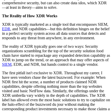
comprehensive security, but can also create data silos, which XDR
—at least in theory—aims to solve.
The Reality of How XDR Works
XDR is typically marketed as a single tool that encompasses SIEM,
EDR
, and NDR capabilities—but this definition hinges on the belief
in a perfect security system across all data sources that detects and
responds to any threat from anywhere, in any environment.
The reality of XDR typically goes one of two ways: Security
organizations scrambling for the top of the security solution food
chain have started to repackage any expanded detection capability as
XDR to jump on the trend, or an approach that may offer aspects of
SIEM
, EDR, and NDR, but hands control to a single vendor.
The first pitfall isn't exclusive to XDR. Throughout my career, I
have seen vendors chase the latest buzzword. For example: When
NDR first hit the scene, a number of products claimed NDR
capabilities, despite offering nothing more than the top websites
visited and basic NetFlow data. Similarly, the offerings under the
XDR umbrella vary widely in the depth of capabilities. The XDR
label has allowed even the most basic solutions to try to capitalize on
the halo-effect of the buzzword du jour without making the
corresponding product investments necessary to make those claims a