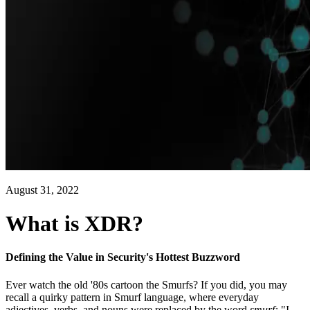
August 31, 2022
What is XDR?
Defining the Value in Security's Hottest Buzzword
Ever watch the old '80s cartoon the Smurfs? If you did, you may
recall a quirky pattern in Smurf language, where everyday
adjectives, verbs, and nouns were replaced by the word
smurf:
"I