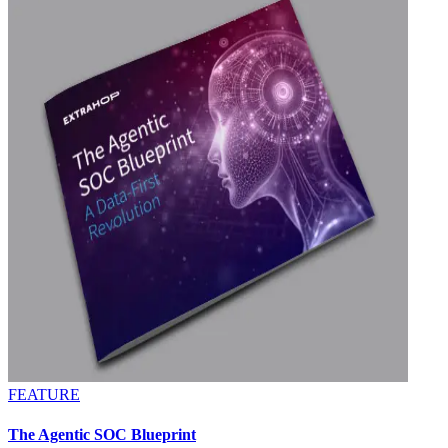
FEATURE
The Agentic SOC Blueprint