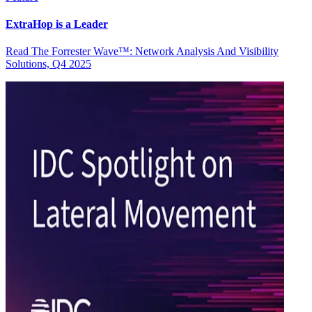
ExtraHop is a Leader
Read The Forrester Wave™: Network Analysis And Visibility
Solutions, Q4 2025