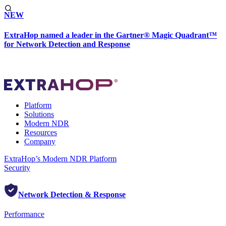
NEW
ExtraHop named a leader in the Gartner® Magic Quadrant™
for Network Detection and Response
Platform
Solutions
Modern NDR
Resources
Company
ExtraHop’s Modern NDR Platform
Security
Network Detection & Response
Performance