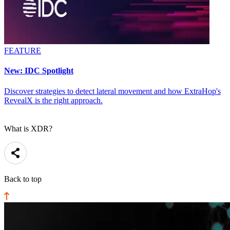
FEATURE
New: IDC Spotlight
Discover strategies to detect lateral movement and how ExtraHop's
RevealX is the right approach.
What is XDR?
Back to top