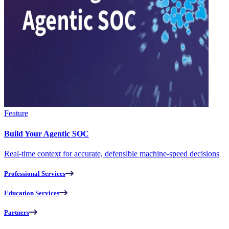
Feature
Build Your Agentic SOC
Real-time context for accurate, defensible machine-speed decisions
Professional Services
Education Services
Partners