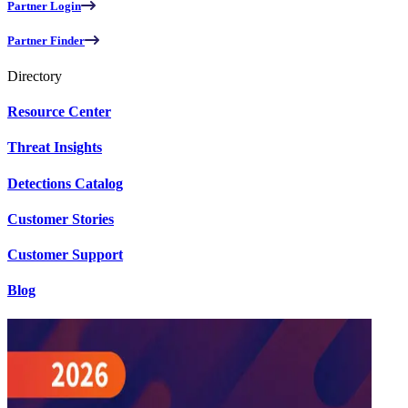
Partner Login
Partner Finder
Directory
Resource Center
Threat Insights
Detections Catalog
Customer Stories
Customer Support
Blog