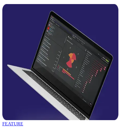
FEATURE