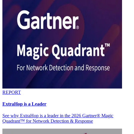
REPORT
ExtraHop is a Leader
See why ExtraHop is a leader in the 2026 Gartner® Magic
Quadrant™ for Network Detection & Response