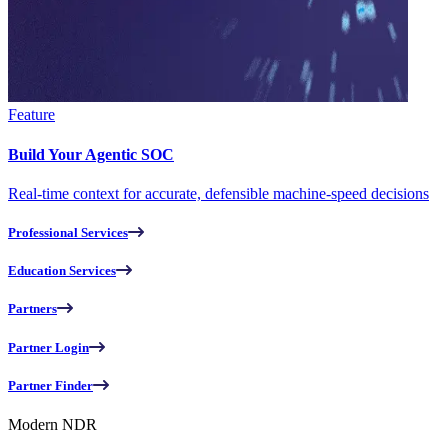
Feature
Build Your Agentic SOC
Real-time context for accurate, defensible machine-speed decisions
Professional Services
Education Services
Partners
Partner Login
Partner Finder
Modern NDR