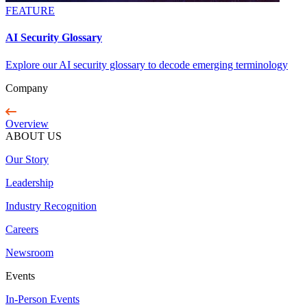
FEATURE
AI Security Glossary
Explore our AI security glossary to decode emerging terminology
Company
Overview
ABOUT US
Our Story
Leadership
Industry Recognition
Careers
Newsroom
Events
In-Person Events