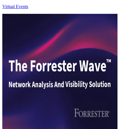
Virtual Events