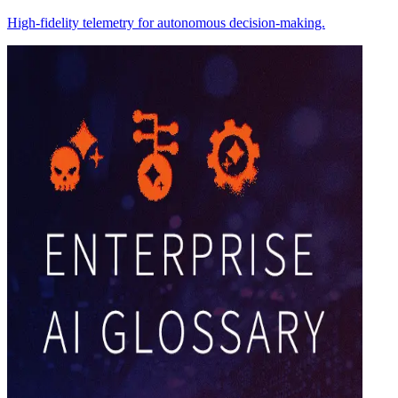
High-fidelity telemetry for autonomous decision-making.