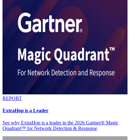
REPORT
ExtraHop is a Leader
See why ExtraHop is a leader in the 2026 Gartner® Magic
Quadrant™ for Network Detection & Response