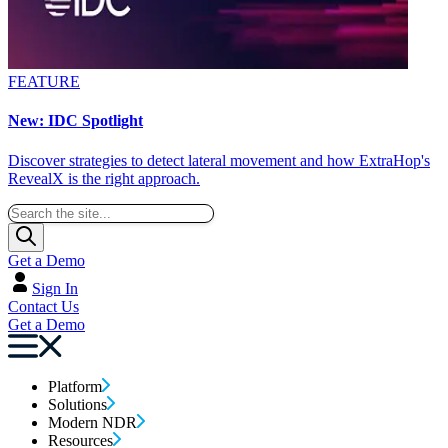
FEATURE
New: IDC Spotlight
Discover strategies to detect lateral movement and how ExtraHop's
RevealX is the right approach.
Get a Demo
Sign In
Contact Us
Get a Demo
Platform
Solutions
Modern NDR
Resources