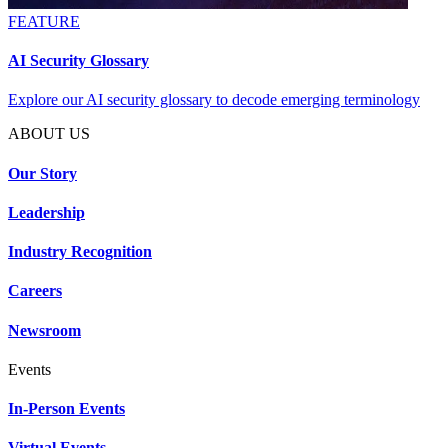
FEATURE
AI Security Glossary
Explore our AI security glossary to decode emerging terminology
ABOUT US
Our Story
Leadership
Industry Recognition
Careers
Newsroom
Events
In-Person Events
Virtual Events