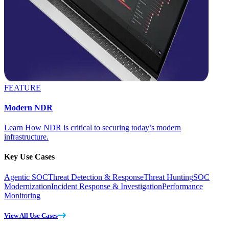
FEATURE
Modern NDR
Learn How NDR is critical to securing today’s modern
infrastructure.
Key Use Cases
Agentic SOC
Threat Detection & Response
Threat Hunting
SOC
Modernization
Incident Response & Investigation
Performance
Monitoring
View All Use Cases