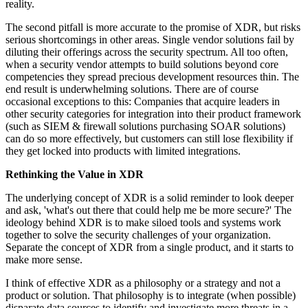
reality.
The second pitfall is more accurate to the promise of XDR, but risks
serious shortcomings in other areas. Single vendor solutions fail by
diluting their offerings across the security spectrum. All too often,
when a security vendor attempts to build solutions beyond core
competencies they spread precious development resources thin. The
end result is underwhelming solutions. There are of course
occasional exceptions to this: Companies that acquire leaders in
other security categories for integration into their product framework
(such as SIEM & firewall solutions purchasing SOAR solutions)
can do so more effectively, but customers can still lose flexibility if
they get locked into products with limited integrations.
Rethinking the Value in XDR
The underlying concept of XDR is a solid reminder to look deeper
and ask, 'what's out there that could help me be more secure?' The
ideology behind XDR is to make siloed tools and systems work
together to solve the security challenges of your organization.
Separate the concept of XDR from a single product, and it starts to
make more sense.
I think of effective XDR as a philosophy or a strategy and not a
product or solution. That philosophy is to integrate (when possible)
disparate data sources to identify and investigate more threats in a