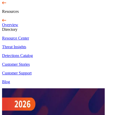
Resources
Overview
Directory
Resource Center
Threat Insights
Detections Catalog
Customer Stories
Customer Support
Blog