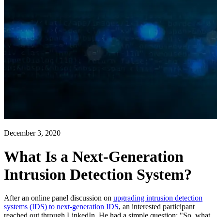
December 3, 2020
What Is a Next-Generation
Intrusion Detection System?
After an online panel discussion on
upgrading intrusion detection
systems (IDS) to next-generation IDS
, an interested participant
reached out through LinkedIn. He had a simple question: "So, what