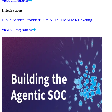
View All Industries
Integrations
Cloud Service Provider
EDR
SASE
SIEM
SOAR
Ticketing
View All Integrations