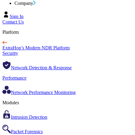
Company
Sign In
Contact Us
Platform
ExtraHop’s Modern NDR Platform
Security
Network Detection & Response
Performance
Network Performance Monitoring
Modules
Intrusion Detection
Packet Forensics