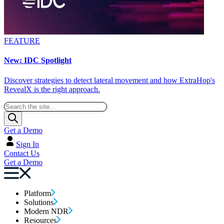
FEATURE
New: IDC Spotlight
Discover strategies to detect lateral movement and how ExtraHop's
RevealX is the right approach.
Get a Demo
Sign In
Contact Us
Get a Demo
Platform
Solutions
Modern NDR
Resources