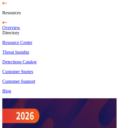
Resources
Overview
Directory
Resource Center
Threat Insights
Detections Catalog
Customer Stories
Customer Support
Blog