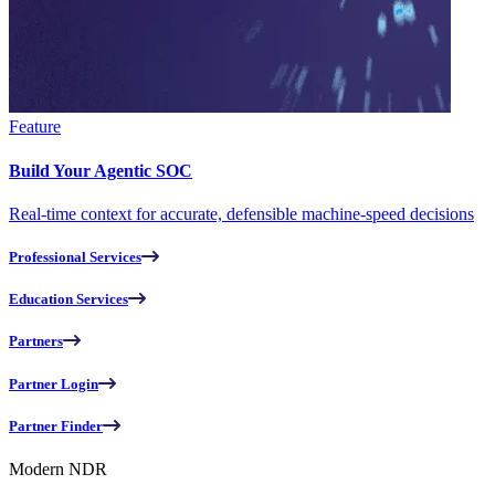
Feature
Build Your Agentic SOC
Real-time context for accurate, defensible machine-speed decisions
Professional Services
Education Services
Partners
Partner Login
Partner Finder
Modern NDR