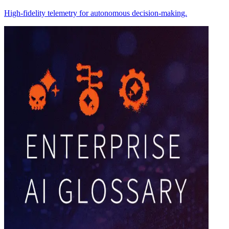
High-fidelity telemetry for autonomous decision-making.