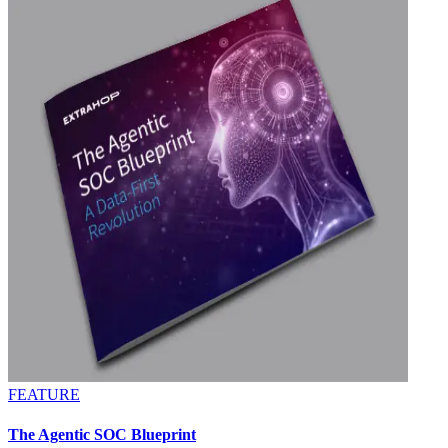
FEATURE
The Agentic SOC Blueprint