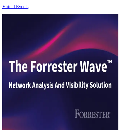
Virtual Events