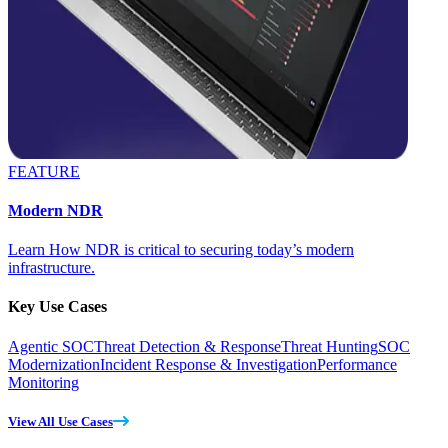
FEATURE
Modern NDR
Learn How NDR is critical to securing today’s modern
infrastructure.
Key Use Cases
Agentic SOC
Threat Detection & Response
Threat Hunting
SOC
Modernization
Incident Response & Investigation
Performance
Monitoring
View All Use Cases