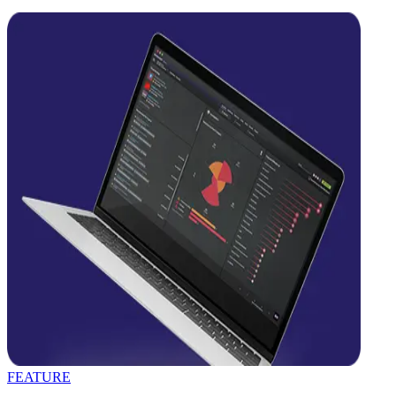
FEATURE