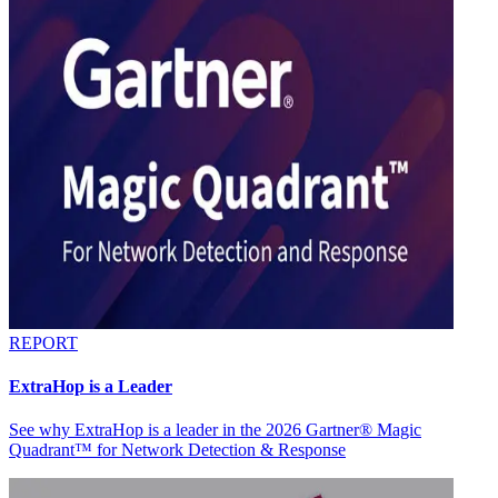
REPORT
ExtraHop is a Leader
See why ExtraHop is a leader in the 2026 Gartner® Magic
Quadrant™ for Network Detection & Response