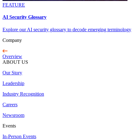
FEATURE
AI Security Glossary
Explore our AI security glossary to decode emerging terminology
Company
Overview
ABOUT US
Our Story
Leadership
Industry Recognition
Careers
Newsroom
Events
In-Person Events