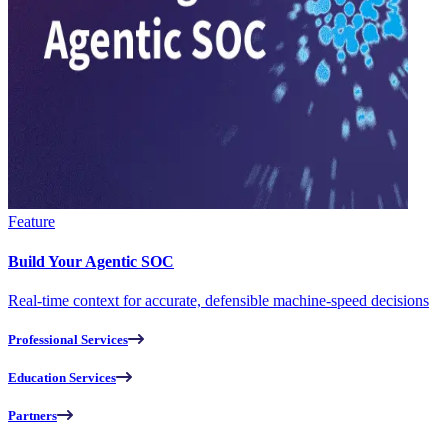
Feature
Build Your Agentic SOC
Real-time context for accurate, defensible machine-speed decisions
Professional Services
Education Services
Partners