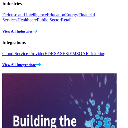
Industries
Defense and Intelligence
Education
Energy
Financial
Services
Healthcare
Public Sector
Retail
View All Industries
Integrations
Cloud Service Provider
EDR
SASE
SIEM
SOAR
Ticketing
View All Integrations