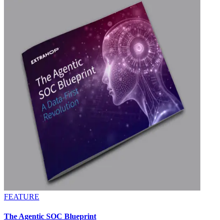
FEATURE
The Agentic SOC Blueprint