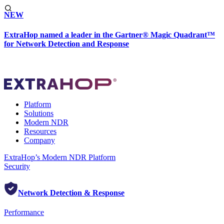
NEW
ExtraHop named a leader in the Gartner® Magic Quadrant™
for Network Detection and Response
Platform
Solutions
Modern NDR
Resources
Company
ExtraHop’s Modern NDR Platform
Security
Network Detection & Response
Performance