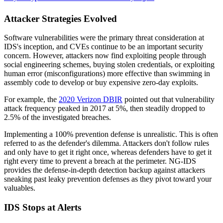
Attacker Strategies Evolved
Software vulnerabilities were the primary threat consideration at
IDS's inception, and CVEs continue to be an important security
concern. However, attackers now find exploiting people through
social engineering schemes, buying stolen credentials, or exploiting
human error (misconfigurations) more effective than swimming in
assembly code to develop or buy expensive zero-day exploits.
For example, the
2020 Verizon DBIR
pointed out that vulnerability
attack frequency peaked in 2017 at 5%, then steadily dropped to
2.5% of the investigated breaches.
Implementing a 100% prevention defense is unrealistic. This is often
referred to as the defender's dilemma. Attackers don't follow rules
and only have to get it right once, whereas defenders have to get it
right every time to prevent a breach at the perimeter. NG-IDS
provides the defense-in-depth detection backup against attackers
sneaking past leaky prevention defenses as they pivot toward your
valuables.
IDS Stops at Alerts