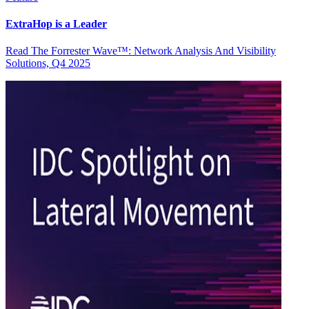
ExtraHop is a Leader
Read The Forrester Wave™: Network Analysis And Visibility
Solutions, Q4 2025