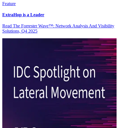
Feature
ExtraHop is a Leader
Read The Forrester Wave™: Network Analysis And Visibility
Solutions, Q4 2025