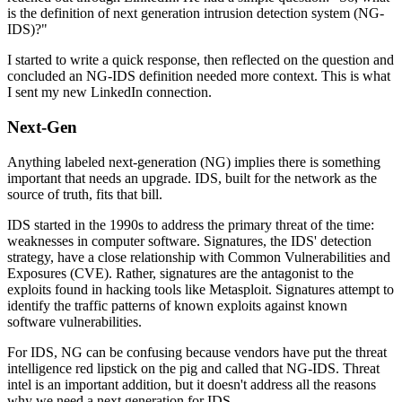
is the definition of next generation intrusion detection system (NG-
IDS)?"
I started to write a quick response, then reflected on the question and
concluded an NG-IDS definition needed more context. This is what
I sent my new LinkedIn connection.
Next-Gen
Anything labeled next-generation (NG) implies there is something
important that needs an upgrade. IDS, built for the network as the
source of truth, fits that bill.
IDS started in the 1990s to address the primary threat of the time:
weaknesses in computer software. Signatures, the IDS' detection
strategy, have a close relationship with Common Vulnerabilities and
Exposures (CVE). Rather, signatures are the antagonist to the
exploits found in hacking tools like Metasploit. Signatures attempt to
identify the traffic patterns of known exploits against known
software vulnerabilities.
For IDS, NG can be confusing because vendors have put the threat
intelligence red lipstick on the pig and called that NG-IDS. Threat
intel is an important addition, but it doesn't address all the reasons
why we need a next generation for IDS.