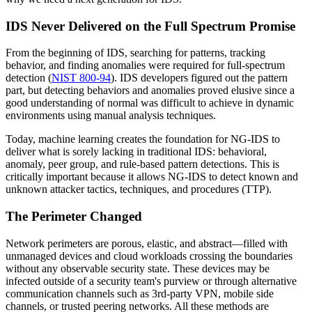
IDS Never Delivered on the Full Spectrum Promise
From the beginning of IDS, searching for patterns, tracking
behavior, and finding anomalies were required for full-spectrum
detection (
NIST 800-94
). IDS developers figured out the pattern
part, but detecting behaviors and anomalies proved elusive since a
good understanding of normal was difficult to achieve in dynamic
environments using manual analysis techniques.
Today, machine learning creates the foundation for NG-IDS to
deliver what is sorely lacking in traditional IDS: behavioral,
anomaly, peer group, and rule-based pattern detections. This is
critically important because it allows NG-IDS to detect known and
unknown attacker tactics, techniques, and procedures (TTP).
The Perimeter Changed
Network perimeters are porous, elastic, and abstract—filled with
unmanaged devices and cloud workloads crossing the boundaries
without any observable security state. These devices may be
infected outside of a security team's purview or through alternative
communication channels such as 3rd-party VPN, mobile side
channels, or trusted peering networks. All these methods are