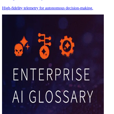
High-fidelity telemetry for autonomous decision-making.