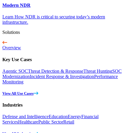
Modern NDR
Learn How NDR is critical to securing today’s modern
infrastructure.
Solutions
Overview
Key Use Cases
Agentic SOC
Threat Detection & Response
Threat Hunting
SOC
Modernization
Incident Response & Investigation
Performance
Monitoring
View All Use Cases
Industries
Defense and Intelligence
Education
Energy
Financial
Services
Healthcare
Public Sector
Retail