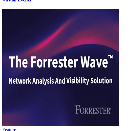
Feature