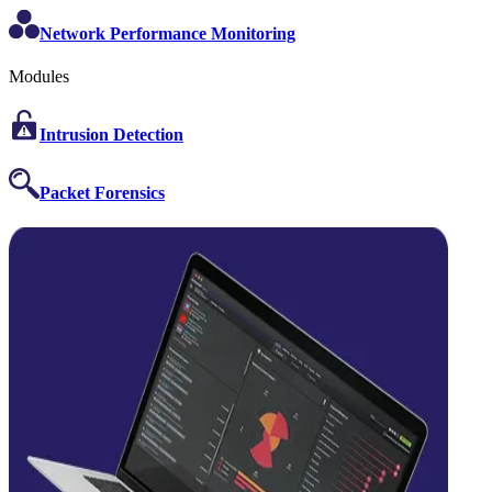
Network Performance Monitoring
Modules
Intrusion Detection
Packet Forensics