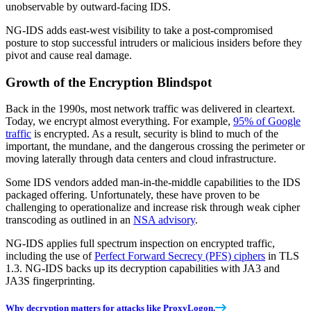
unobservable by outward-facing IDS.
NG-IDS adds east-west visibility to take a post-compromised
posture to stop successful intruders or malicious insiders before they
pivot and cause real damage.
Growth of the Encryption Blindspot
Back in the 1990s, most network traffic was delivered in cleartext.
Today, we encrypt almost everything. For example,
95% of Google
traffic
is encrypted. As a result, security is blind to much of the
important, the mundane, and the dangerous crossing the perimeter or
moving laterally through data centers and cloud infrastructure.
Some IDS vendors added man-in-the-middle capabilities to the IDS
packaged offering. Unfortunately, these have proven to be
challenging to operationalize and increase risk through weak cipher
transcoding as outlined in an
NSA advisory
.
NG-IDS applies full spectrum inspection on encrypted traffic,
including the use of
Perfect Forward Secrecy (PFS) ciphers
in TLS
1.3. NG-IDS backs up its decryption capabilities with JA3 and
JA3S fingerprinting.
Why decryption matters for attacks like ProxyLogon.