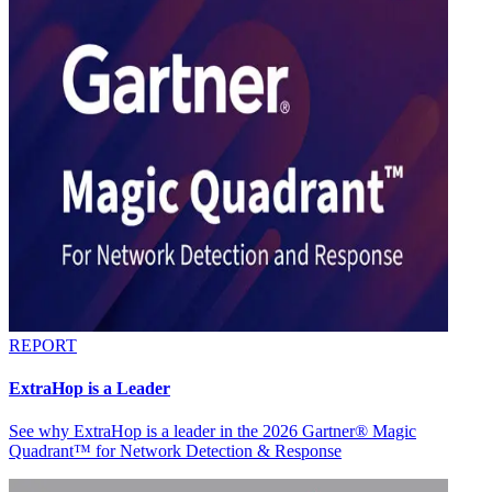
REPORT
ExtraHop is a Leader
See why ExtraHop is a leader in the 2026 Gartner® Magic
Quadrant™ for Network Detection & Response