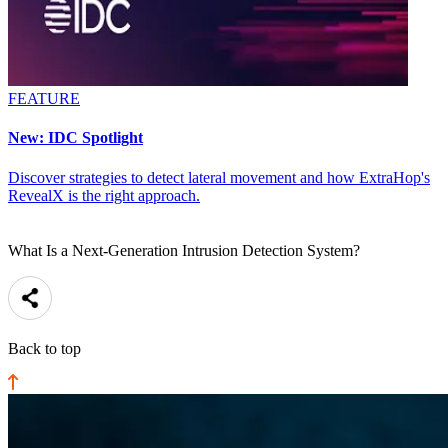
FEATURE
New: IDC Spotlight
Discover strategies to detect lateral movement and how ExtraHop's
RevealX is the right approach.
What Is a Next-Generation Intrusion Detection System?
Back to top