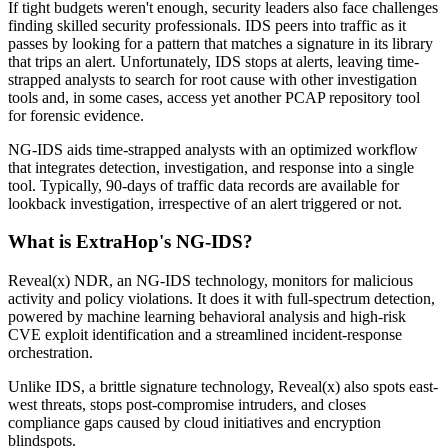
If tight budgets weren't enough, security leaders also face challenges
finding skilled security professionals. IDS peers into traffic as it
passes by looking for a pattern that matches a signature in its library
that trips an alert. Unfortunately, IDS stops at alerts, leaving time-
strapped analysts to search for root cause with other investigation
tools and, in some cases, access yet another PCAP repository tool
for forensic evidence.
NG-IDS aids time-strapped analysts with an optimized workflow
that integrates detection, investigation, and response into a single
tool. Typically, 90-days of traffic data records are available for
lookback investigation, irrespective of an alert triggered or not.
What is ExtraHop's NG-IDS?
Reveal(x) NDR, an NG-IDS technology, monitors for malicious
activity and policy violations. It does it with full-spectrum detection,
powered by machine learning behavioral analysis and high-risk
CVE exploit identification and a streamlined incident-response
orchestration.
Unlike IDS, a brittle signature technology, Reveal(x) also spots east-
west threats, stops post-compromise intruders, and closes
compliance gaps caused by cloud initiatives and encryption
blindspots.