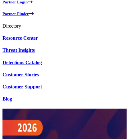
Partner Login
Partner Finder
Directory
Resource Center
Threat Insights
Detections Catalog
Customer Stories
Customer Support
Blog