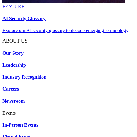
FEATURE
AI Security Glossary
Explore our AI security glossary to decode emerging terminology
ABOUT US
Our Story
Leadership
Industry Recognition
Careers
Newsroom
Events
In-Person Events
Virtual Events