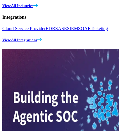
View All Industries
Integrations
Cloud Service Provider
EDR
SASE
SIEM
SOAR
Ticketing
View All Integrations