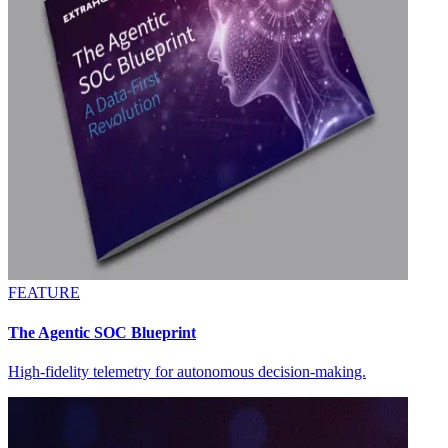
FEATURE
The Agentic SOC Blueprint
High-fidelity telemetry for autonomous decision-making.