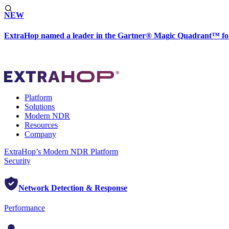
NEW
ExtraHop named a leader in the Gartner® Magic Quadrant™ fo
Platform
Solutions
Modern NDR
Resources
Company
ExtraHop’s Modern NDR Platform
Security
Network Detection & Response
Performance