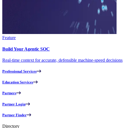
Feature
Build Your Agentic SOC
Real-time context for accurate, defensible machine-speed decisions
Professional Services
Education Services
Partners
Partner Login
Partner Finder
Directory