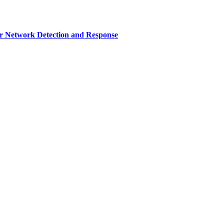
r Network Detection and Response