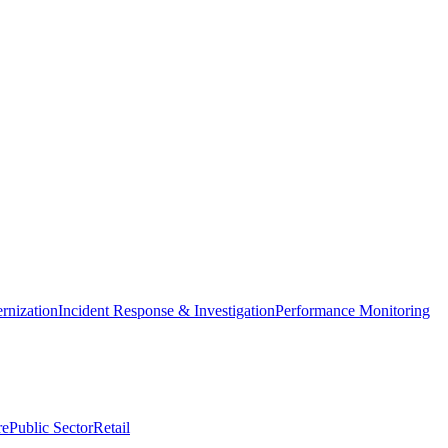
nization
Incident Response & Investigation
Performance Monitoring
re
Public Sector
Retail