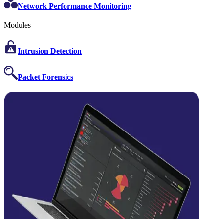
Network Performance Monitoring
Modules
Intrusion Detection
Packet Forensics