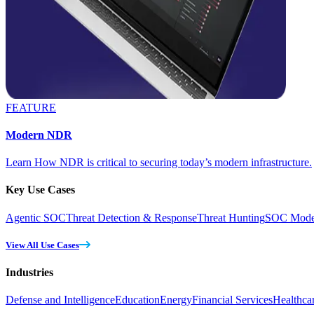
FEATURE
Modern NDR
Learn How NDR is critical to securing today’s modern infrastructure.
Key Use Cases
Agentic SOC
Threat Detection & Response
Threat Hunting
SOC Moder
View All Use Cases
Industries
Defense and Intelligence
Education
Energy
Financial Services
Healthca