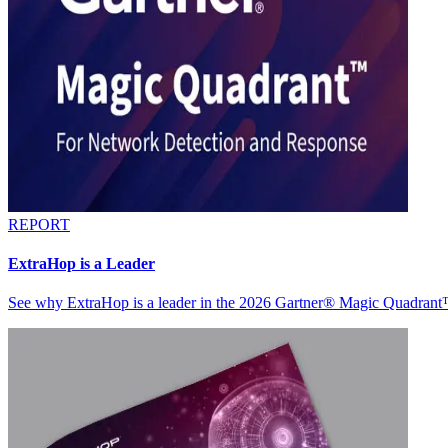
REPORT
ExtraHop is a Leader
See why ExtraHop is a leader in the 2026 Gartner® Magic Quadran