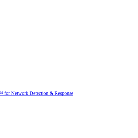
t™ for Network Detection & Response