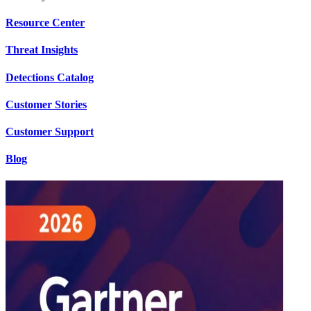
Resource Center
Threat Insights
Detections Catalog
Customer Stories
Customer Support
Blog