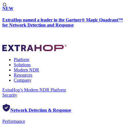
NEW
ExtraHop named a leader in the Gartner® Magic Quadrant™
for Network Detection and Response
Platform
Solutions
Modern NDR
Resources
Company
ExtraHop’s Modern NDR Platform
Security
Network Detection & Response
Performance