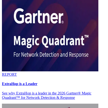
REPORT
ExtraHop is a Leader
See why ExtraHop is a leader in the 2026 Gartner® Magic
Quadrant™ for Network Detection & Response