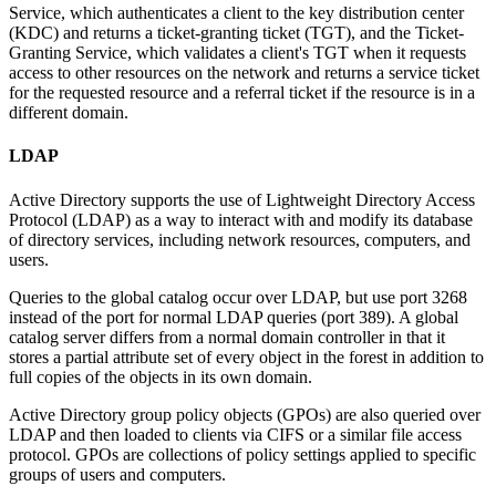
Service, which authenticates a client to the key distribution center
(KDC) and returns a ticket-granting ticket (TGT), and the Ticket-
Granting Service, which validates a client's TGT when it requests
access to other resources on the network and returns a service ticket
for the requested resource and a referral ticket if the resource is in a
different domain.
LDAP
Active Directory supports the use of Lightweight Directory Access
Protocol (LDAP) as a way to interact with and modify its database
of directory services, including network resources, computers, and
users.
Queries to the global catalog occur over LDAP, but use port 3268
instead of the port for normal LDAP queries (port 389). A global
catalog server differs from a normal domain controller in that it
stores a partial attribute set of every object in the forest in addition to
full copies of the objects in its own domain.
Active Directory group policy objects (GPOs) are also queried over
LDAP and then loaded to clients via CIFS or a similar file access
protocol. GPOs are collections of policy settings applied to specific
groups of users and computers.