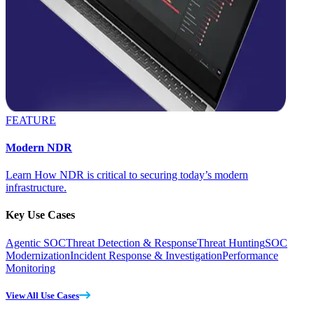
FEATURE
Modern NDR
Learn How NDR is critical to securing today’s modern
infrastructure.
Key Use Cases
Agentic SOC
Threat Detection & Response
Threat Hunting
SOC
Modernization
Incident Response & Investigation
Performance
Monitoring
View All Use Cases