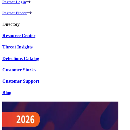
Partner Login
Partner Finder
Directory
Resource Center
Threat Insights
Detections Catalog
Customer Stories
Customer Support
Blog