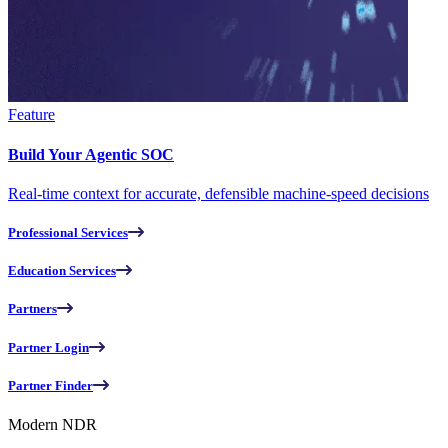
Feature
Build Your Agentic SOC
Real-time context for accurate, defensible machine-speed decisions
Professional Services
Education Services
Partners
Partner Login
Partner Finder
Modern NDR