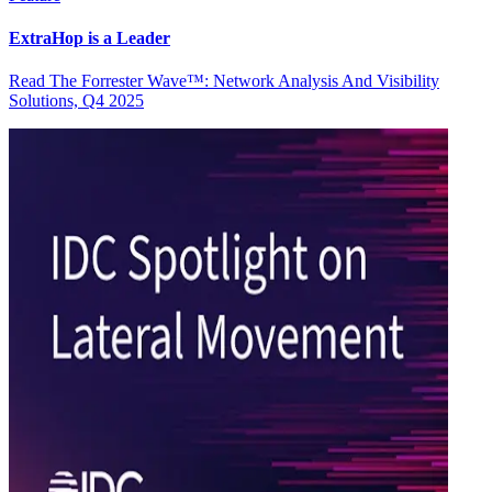
ExtraHop is a Leader
Read The Forrester Wave™: Network Analysis And Visibility
Solutions, Q4 2025