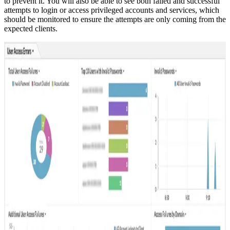
to prevent it. You will also be able to see both failed and successful
attempts to login or access privileged accounts and services, which
should be monitored to ensure the attempts are only coming from the
expected clients.