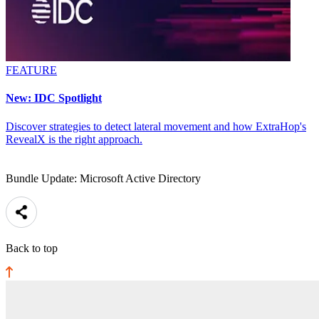
FEATURE
New: IDC Spotlight
Discover strategies to detect lateral movement and how ExtraHop's
RevealX is the right approach.
Bundle Update: Microsoft Active Directory
Back to top