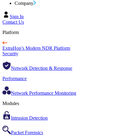
Company
Sign In
Contact Us
Platform
ExtraHop’s Modern NDR Platform
Security
Network Detection & Response
Performance
Network Performance Monitoring
Modules
Intrusion Detection
Packet Forensics