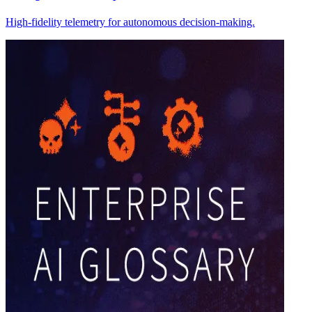
High-fidelity telemetry for autonomous decision-making.