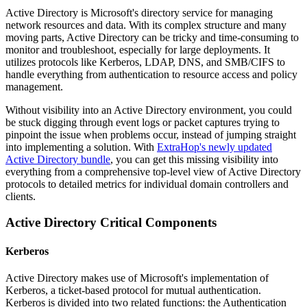
Active Directory is Microsoft's directory service for managing
network resources and data. With its complex structure and many
moving parts, Active Directory can be tricky and time-consuming to
monitor and troubleshoot, especially for large deployments. It
utilizes protocols like Kerberos, LDAP, DNS, and SMB/CIFS to
handle everything from authentication to resource access and policy
management.
Without visibility into an Active Directory environment, you could
be stuck digging through event logs or packet captures trying to
pinpoint the issue when problems occur, instead of jumping straight
into implementing a solution. With
ExtraHop's newly updated
Active Directory bundle
, you can get this missing visibility into
everything from a comprehensive top-level view of Active Directory
protocols to detailed metrics for individual domain controllers and
clients.
Active Directory Critical Components
Kerberos
Active Directory makes use of Microsoft's implementation of
Kerberos, a ticket-based protocol for mutual authentication.
Kerberos is divided into two related functions: the Authentication