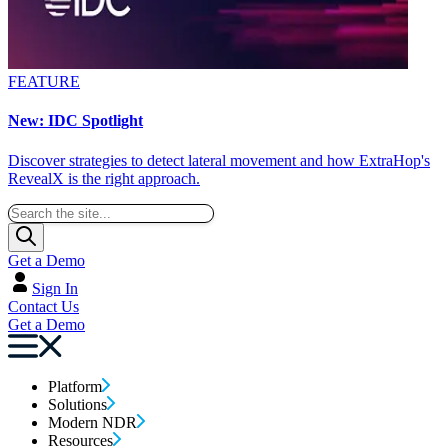
FEATURE
New: IDC Spotlight
Discover strategies to detect lateral movement and how ExtraHop's
RevealX is the right approach.
Get a Demo
Sign In
Contact Us
Get a Demo
Platform
Solutions
Modern NDR
Resources