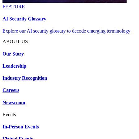
FEATURE
AI Security Glossary
Explore our AI security glossary to decode emerging terminology
ABOUT US
Our Story
Leadership
Industry Recognition
Careers
Newsroom
Events
In-Person Events
Virtual Events