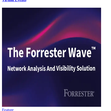
Feature