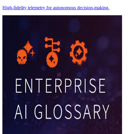
High-fidelity telemetry for autonomous decision-making.