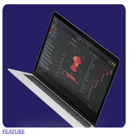
FEATURE