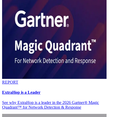
REPORT
ExtraHop is a Leader
See why ExtraHop is a leader in the 2026 Gartner® Magic
Quadrant™ for Network Detection & Response