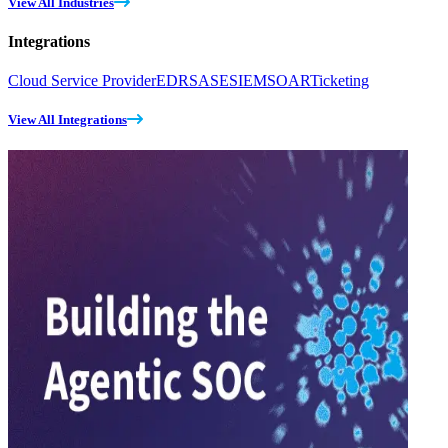
View All Industries
Integrations
Cloud Service Provider
EDR
SASE
SIEM
SOAR
Ticketing
View All Integrations