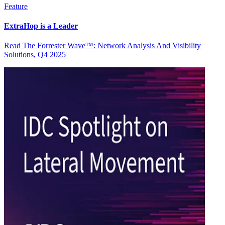
Feature
ExtraHop is a Leader
Read The Forrester Wave™: Network Analysis And Visibility
Solutions, Q4 2025