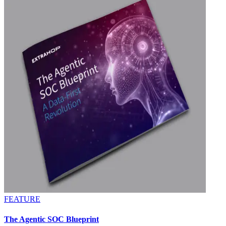
FEATURE
The Agentic SOC Blueprint