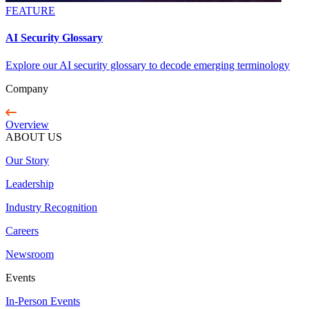
FEATURE
AI Security Glossary
Explore our AI security glossary to decode emerging terminology
Company
Overview
ABOUT US
Our Story
Leadership
Industry Recognition
Careers
Newsroom
Events
In-Person Events