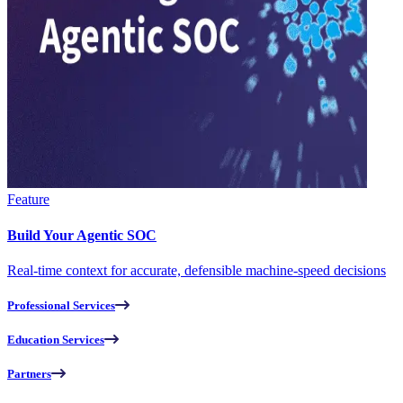
Feature
Build Your Agentic SOC
Real-time context for accurate, defensible machine-speed decisions
Professional Services
Education Services
Partners