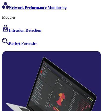
Network Performance Monitoring
Modules
Intrusion Detection
Packet Forensics