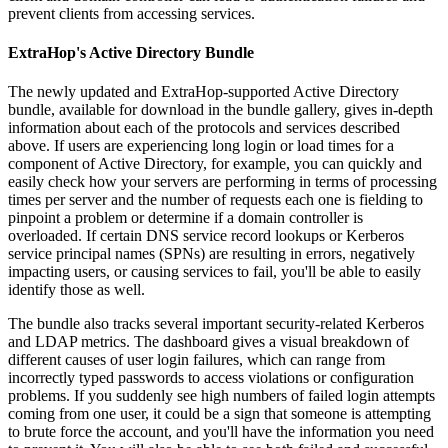
prevent clients from accessing services.
ExtraHop's Active Directory Bundle
The newly updated and ExtraHop-supported Active Directory
bundle, available for download in the bundle gallery, gives in-depth
information about each of the protocols and services described
above. If users are experiencing long login or load times for a
component of Active Directory, for example, you can quickly and
easily check how your servers are performing in terms of processing
times per server and the number of requests each one is fielding to
pinpoint a problem or determine if a domain controller is
overloaded. If certain DNS service record lookups or Kerberos
service principal names (SPNs) are resulting in errors, negatively
impacting users, or causing services to fail, you'll be able to easily
identify those as well.
The bundle also tracks several important security-related Kerberos
and LDAP metrics. The dashboard gives a visual breakdown of
different causes of user login failures, which can range from
incorrectly typed passwords to access violations or configuration
problems. If you suddenly see high numbers of failed login attempts
coming from one user, it could be a sign that someone is attempting
to brute force the account, and you'll have the information you need