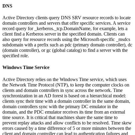
DNS
Active Directory clients query DNS SRV resource records to locate
domain controllers and servers that offer specific services. A service
record query for _kerberos._tcp.DomainName, for example, lets a
client find a Kerberos server in the specified domain. Clients can
also query for resource records using the Microsoft-specific _msdcs
subdomain with a prefix such as pdc (primary domain controller), dc
(domain controller), or gc (global catalog) to find a server with the
specified role.
Windows Time Service
Active Directory relies on the Windows Time service, which uses
the Network Time Protocol (NTP), to keep the computer clocks on
clients and domain controllers in sync across the network. Time
synchronization in an AD forest is based on a hierarchical model:
clients sync their time with a domain controller in the same domain,
domain controllers sync with the primary DC emulator in the
domain, and the PDC emulator receives its time from an external
time source. It is critical that machines share the same time to
prevent replay attacks and allow conflicts to be resolved. Time skew
errors caused by a time difference of 5 or more minutes between the
client and domain controller can lead to authentication failures and