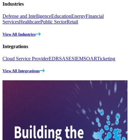
Industries
Defense and Intelligence
Education
Energy
Financial
Services
Healthcare
Public Sector
Retail
View All Industries
Integrations
Cloud Service Provider
EDR
SASE
SIEM
SOAR
Ticketing
View All Integrations