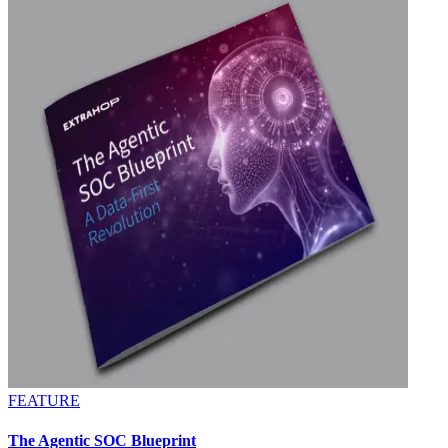
FEATURE
The Agentic SOC Blueprint