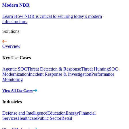
Modern NDR
Learn How NDR is critical to securing today’s modern
infrastructure.
Solutions
Overview
Key Use Cases
Agentic SOC
Threat Detection & Response
Threat Hunting
SOC
Modernization
Incident Response & Investigation
Performance
Monitoring
View All Use Cases
Industries
Defense and Intelligence
Education
Energy
Financial
Services
Healthcare
Public Sector
Retail