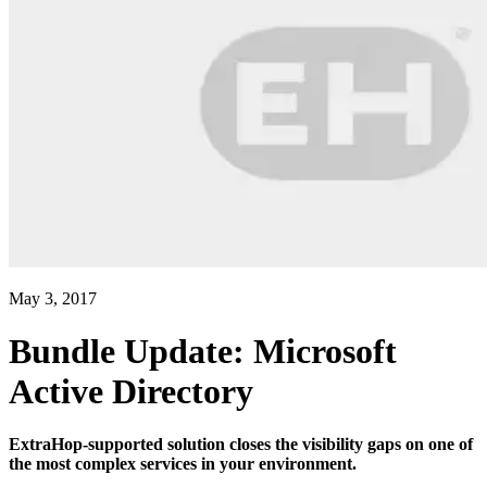
May 3, 2017
Bundle Update: Microsoft
Active Directory
ExtraHop-supported solution closes the visibility gaps on one of
the most complex services in your environment.