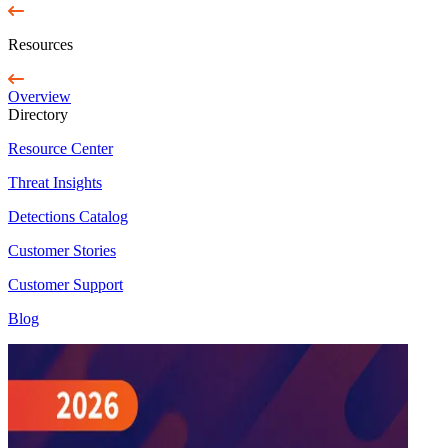
Resources
Overview
Directory
Resource Center
Threat Insights
Detections Catalog
Customer Stories
Customer Support
Blog