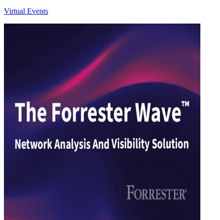
Virtual Events