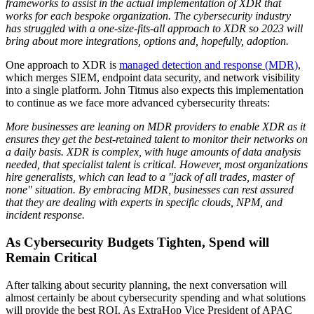
frameworks to assist in the actual implementation of XDR that
works for each bespoke organization. The cybersecurity industry
has struggled with a one-size-fits-all approach to XDR so 2023 will
bring about more integrations, options and, hopefully, adoption.
One approach to XDR is
managed detection and response (MDR)
,
which merges SIEM, endpoint data security, and network visibility
into a single platform. John Titmus also expects this implementation
to continue as we face more advanced cybersecurity threats:
More businesses are leaning on MDR providers to enable XDR as it
ensures they get the best-retained talent to monitor their networks on
a daily basis. XDR is complex, with huge amounts of data analysis
needed, that specialist talent is critical. However, most organizations
hire generalists, which can lead to a "jack of all trades, master of
none" situation. By embracing MDR, businesses can rest assured
that they are dealing with experts in specific clouds, NPM, and
incident response.
As Cybersecurity Budgets Tighten, Spend will
Remain Critical
After talking about security planning, the next conversation will
almost certainly be about cybersecurity spending and what solutions
will provide the best ROI. As ExtraHop Vice President of APAC