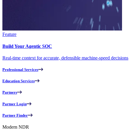
Feature
Build Your Agentic SOC
Real-time context for accurate, defensible machine-speed decisions
Professional Services
Education Services
Partners
Partner Login
Partner Finder
Modern NDR