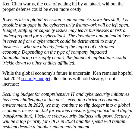
Ken Chen warns, the cost of getting hit by an attack without the
proper defense could be even more costly:
It seems like a global recession is imminent. As priorities shift, it is
possible that gaps in the cybersecurity framework will be left open.
Budget, staffing or capacity issues may leave businesses at risk or
under-prepared for a cyberattack. The downtime and potential loss
in revenue from a cyberattack could be detrimental to many
businesses who are already feeling the impact of a strained
economy. Depending on the type of company impacted
(manufacturing or supply chain), the financial implications could
trickle down to other entities affiliated.
While the global economy's future is uncertain, Ken remains hopeful
that 2023
security budget
allocations will hold steady, if not
increase:
Securing budget for comprehensive IT and cybersecurity initiatives
has been challenging in the past—even in a thriving economic
environment. In 2023, we may continue to slip deeper into a global
economic recession, but for various reasons (geopolitical and digital
transformation), I believe cybersecurity budgets will grow. Security
will be a top priority for CIOs in 2023 and the spend will remain
resilient despite a tougher macro environment.