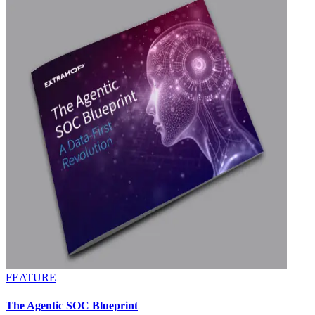
FEATURE
The Agentic SOC Blueprint