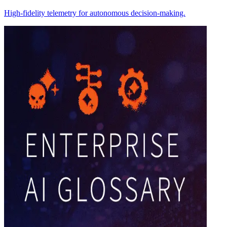
High-fidelity telemetry for autonomous decision-making.