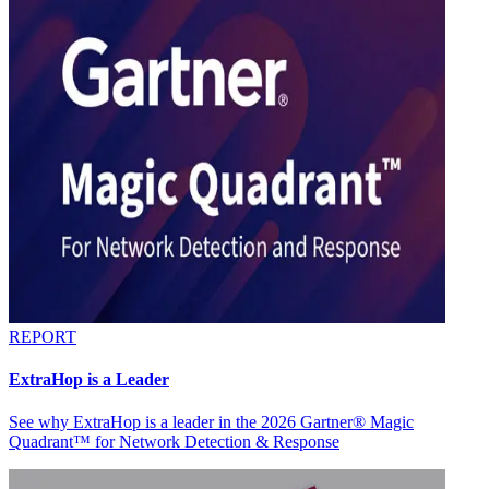
REPORT
ExtraHop is a Leader
See why ExtraHop is a leader in the 2026 Gartner® Magic
Quadrant™ for Network Detection & Response