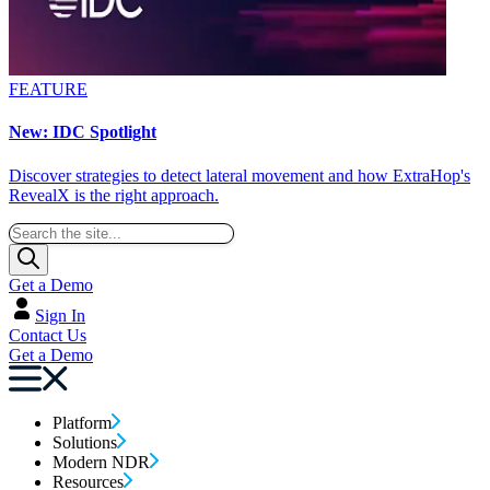
FEATURE
New: IDC Spotlight
Discover strategies to detect lateral movement and how ExtraHop's
RevealX is the right approach.
Get a Demo
Sign In
Contact Us
Get a Demo
Platform
Solutions
Modern NDR
Resources