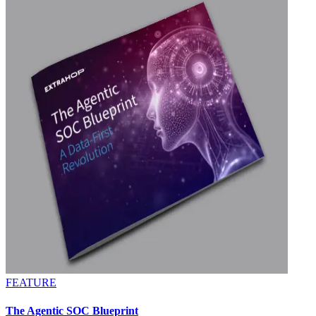
FEATURE
The Agentic SOC Blueprint