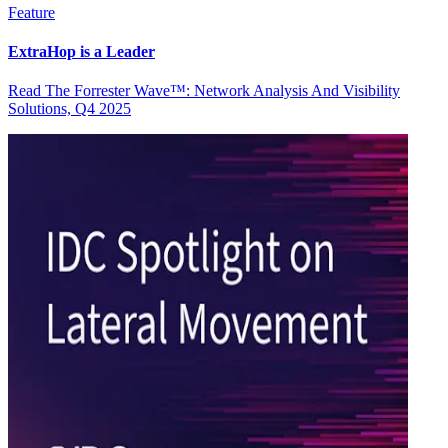
Feature
ExtraHop is a Leader
Read The Forrester Wave™: Network Analysis And Visibility
Solutions, Q4 2025