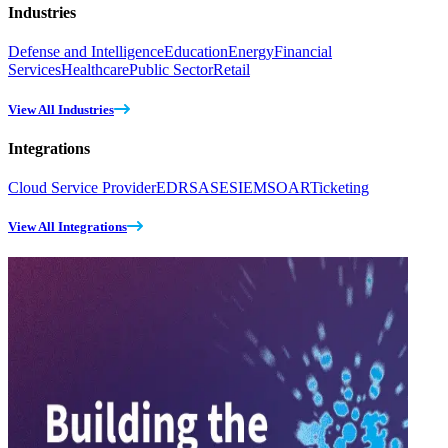
Industries
Defense and Intelligence
Education
Energy
Financial
Services
Healthcare
Public Sector
Retail
View All Industries
Integrations
Cloud Service Provider
EDR
SASE
SIEM
SOAR
Ticketing
View All Integrations