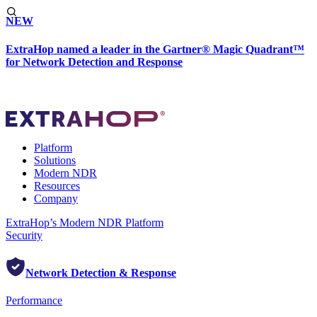
NEW
ExtraHop named a leader in the Gartner® Magic Quadrant™
for Network Detection and Response
Platform
Solutions
Modern NDR
Resources
Company
ExtraHop’s Modern NDR Platform
Security
Network Detection & Response
Performance