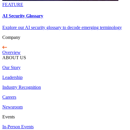
FEATURE
AI Security Glossary
Explore our AI security glossary to decode emerging terminology
Company
Overview
ABOUT US
Our Story
Leadership
Industry Recognition
Careers
Newsroom
Events
In-Person Events