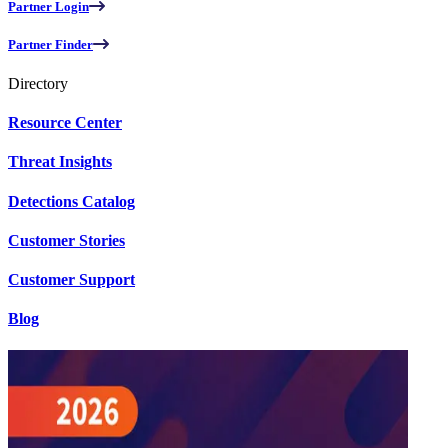
Partner Login
Partner Finder
Directory
Resource Center
Threat Insights
Detections Catalog
Customer Stories
Customer Support
Blog