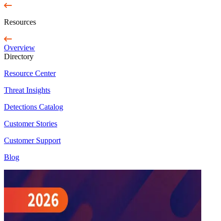
Resources
Overview
Directory
Resource Center
Threat Insights
Detections Catalog
Customer Stories
Customer Support
Blog