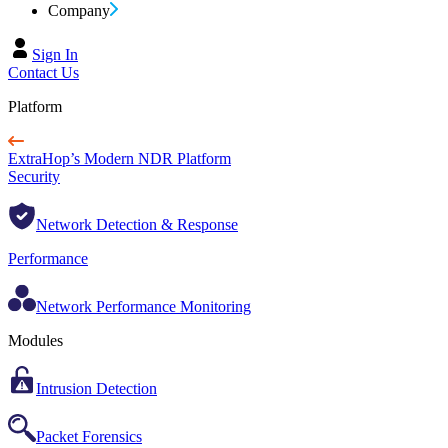
Company
Sign In
Contact Us
Platform
ExtraHop’s Modern NDR Platform
Security
Network Detection & Response
Performance
Network Performance Monitoring
Modules
Intrusion Detection
Packet Forensics