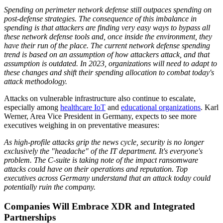
Spending on perimeter network defense still outpaces spending on
post-defense strategies. The consequence of this imbalance in
spending is that attackers are finding very easy ways to bypass all
these network defense tools and, once inside the environment, they
have their run of the place. The current network defense spending
trend is based on an assumption of how attackers attack, and that
assumption is outdated. In 2023, organizations will need to adapt to
these changes and shift their spending allocation to combat today's
attack methodology.
Attacks on vulnerable infrastructure also continue to escalate,
especially among
healthcare IoT
and
educational organizations
. Karl
Werner, Area Vice President in Germany, expects to see more
executives weighing in on preventative measures:
As high-profile attacks grip the news cycle, security is no longer
exclusively the "headache" of the IT department. It's everyone's
problem. The C-suite is taking note of the impact ransomware
attacks could have on their operations and reputation. Top
executives across Germany understand that an attack today could
potentially ruin the company.
Companies Will Embrace XDR and Integrated
Partnerships