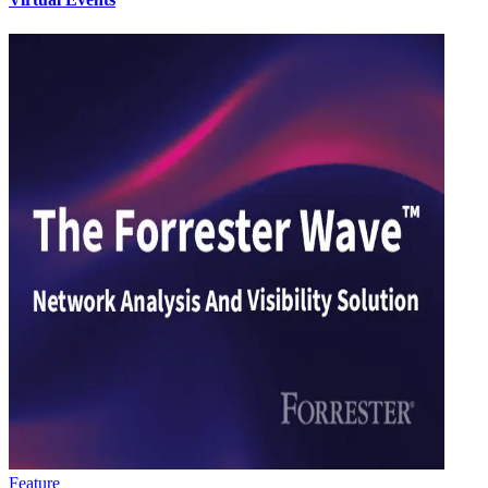
Feature