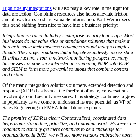
High-fidelity integrations
will also play a key role in the fight for
data protection. Combining resources also helps alleviate friction
and allows teams to share valuable information. Karl Werner sees
this trend shifting from nice to have into a business priority:
Integration is crucial to today's enterprise security landscape. Most
businesses do not value silos or standalone solutions that make it
harder to solve their business challenges around today's complex
threats. They prefer solutions that integrate seamlessly into existing
IT infrastructure. From a network monitoring perspective, many
businesses are now very interested in combining NDR with EDR
and SIEM to form more powerful solutions that combine context
and action.
Of the many integration solutions out there, extended detection and
response (XDR) has been at the forefront of many conversations
revolving around security measures. This strategy continues to grow
in popularity as we come to understand its true potential, as VP of
Sales Engineering in EMEA John Titmus explains:
The promise of XDR is clear: Contextualized, coordinated data
helps teams streamline, prioritize, and automate work. However, the
roadmap to actually get there continues to be a challenge for
organizations. In 2023, we will see more vendors embracing open