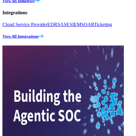
View All Industries
Integrations
Cloud Service Provider
EDR
SASE
SIEM
SOAR
Ticketing
View All Integrations