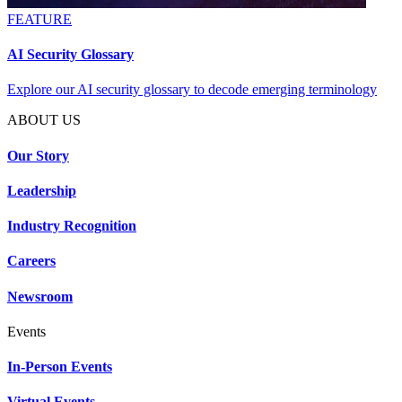
FEATURE
AI Security Glossary
Explore our AI security glossary to decode emerging terminology
ABOUT US
Our Story
Leadership
Industry Recognition
Careers
Newsroom
Events
In-Person Events
Virtual Events