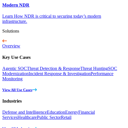
Modern NDR
Learn How NDR is critical to securing today’s modern
infrastructure.
Solutions
Overview
Key Use Cases
Agentic SOC
Threat Detection & Response
Threat Hunting
SOC
Modernization
Incident Response & Investigation
Performance
Monitoring
View All Use Cases
Industries
Defense and Intelligence
Education
Energy
Financial
Services
Healthcare
Public Sector
Retail