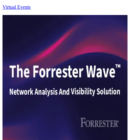
Virtual Events