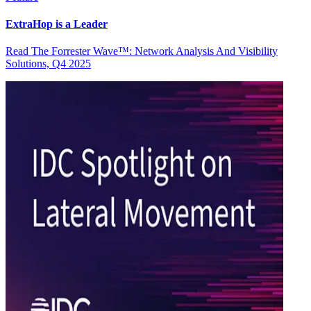
ExtraHop is a Leader
Read The Forrester Wave™: Network Analysis And Visibility
Solutions, Q4 2025