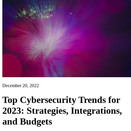
December 20, 2022
Top Cybersecurity Trends for
2023: Strategies, Integrations,
and Budgets