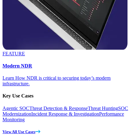
FEATURE
Modern NDR
Learn How NDR is critical to securing today’s modern
infrastructure.
Key Use Cases
Agentic SOC
Threat Detection & Response
Threat Hunting
SOC
Modernization
Incident Response & Investigation
Performance
Monitoring
View All Use Cases