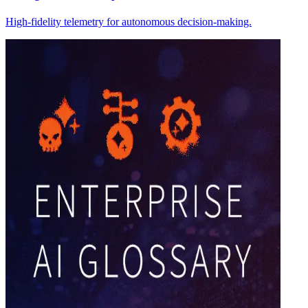
High-fidelity telemetry for autonomous decision-making.