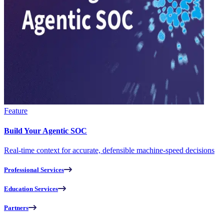
Feature
Build Your Agentic SOC
Real-time context for accurate, defensible machine-speed decisions
Professional Services
Education Services
Partners