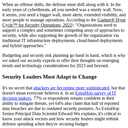
When an offense shifts, the defense must shift along with it. In the
early years of cyberthreats, all you needed was a sturdy wall. Now,
it seems, you need a bigger wall, more alerts, extended visibility, and
more people to manage operations. According to the
Gartner® Hype
Cycle™ for Security Operations, 2022
\: "Organizations need to
support a complex and sometimes competing array of approaches to
security, while also supporting the growth of the organization via
traditional IT infrastructure deployments, cloud-based deployments
and hybrid approaches."
Budgeting and security risk planning go hand in hand, which is why
we asked our security experts to offer their thoughts on emerging
trends and technology considerations for 2023 and beyond.
Security Leaders Must Adapt to Change
It's no secret that
attackers are becoming more sophisticated
, but that
doesn't mean everyone believes it. In an
ExtraHop survey of IT
decision makers
, 77% or respondents remain confident in their
ability to mitigate threats, yet 64% also claim that half of reported
data breaches are due to outdated security postures. As ExtraHop
Senior Principal Data Scientist Edward Wu explains, it's critical to
know your attack vectors and how security leaders might rethink
defense spending when they're securing budget: