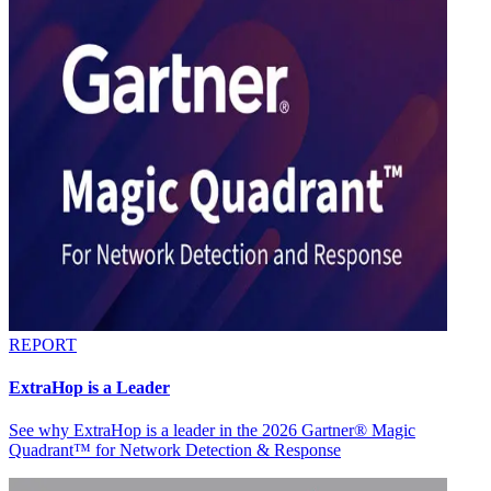
REPORT
ExtraHop is a Leader
See why ExtraHop is a leader in the 2026 Gartner® Magic
Quadrant™ for Network Detection & Response