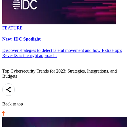
FEATURE
New: IDC Spotlight
Discover strategies to detect lateral movement and how ExtraHop's
RevealX is the right approach.
Top Cybersecurity Trends for 2023: Strategies, Integrations, and
Budgets
Back to top