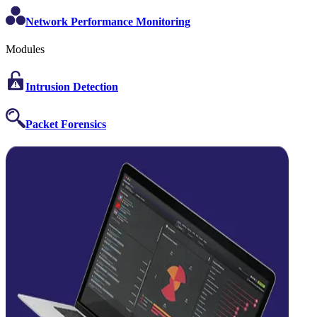
Network Performance Monitoring
Modules
Intrusion Detection
Packet Forensics