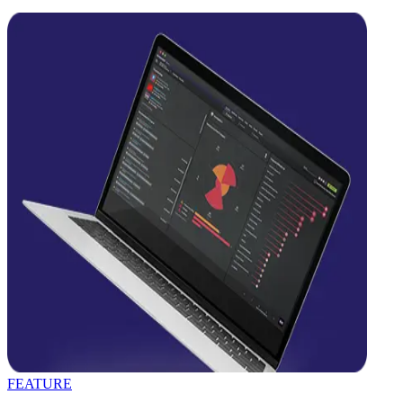
FEATURE