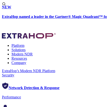
NEW
ExtraHop named a leader in the Gartner® Magic Quadrant™ fo
Platform
Solutions
Modern NDR
Resources
Company
ExtraHop’s Modern NDR Platform
Security
Network Detection & Response
Performance