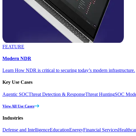
FEATURE
Modern NDR
Learn How NDR is critical to securing today’s modern infrastructure.
Key Use Cases
Agentic SOC
Threat Detection & Response
Threat Hunting
SOC Moder
View All Use Cases
Industries
Defense and Intelligence
Education
Energy
Financial Services
Healthca