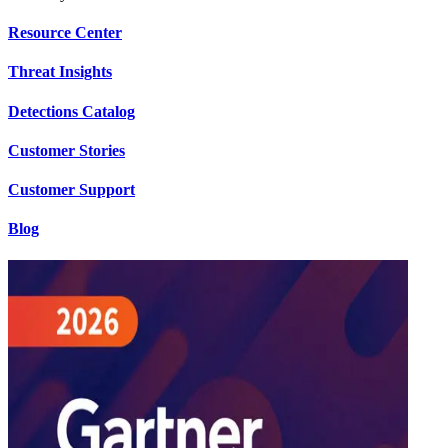
Resource Center
Threat Insights
Detections Catalog
Customer Stories
Customer Support
Blog