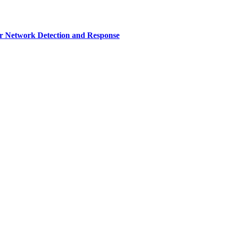
r Network Detection and Response