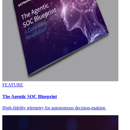
FEATURE
The Agentic SOC Blueprint
High-fidelity telemetry for autonomous decision-making.