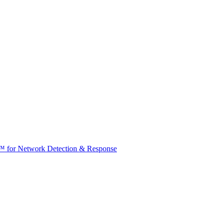
t™ for Network Detection & Response