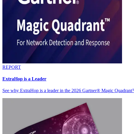
REPORT
ExtraHop is a Leader
See why ExtraHop is a leader in the 2026 Gartner® Magic Quadran