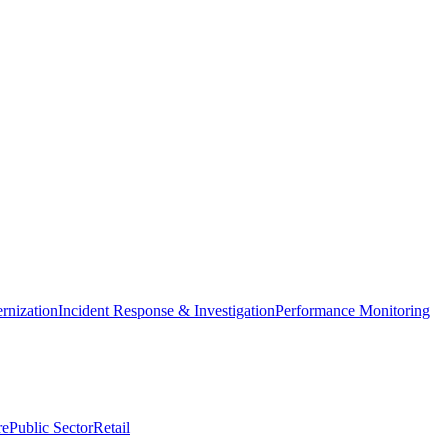
nization
Incident Response & Investigation
Performance Monitoring
re
Public Sector
Retail