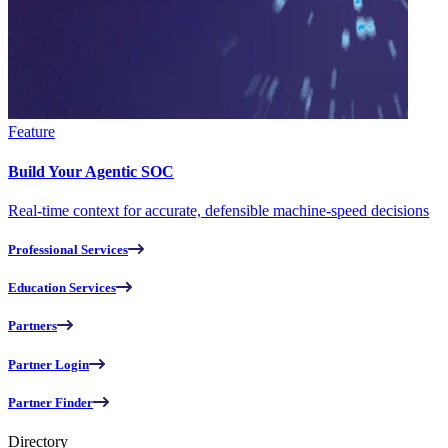
Feature
Build Your Agentic SOC
Real-time context for accurate, defensible machine-speed decisions
Professional Services
Education Services
Partners
Partner Login
Partner Finder
Directory