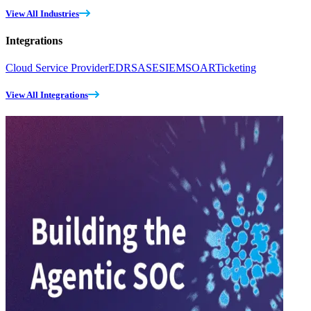
View All Industries
Integrations
Cloud Service Provider
EDR
SASE
SIEM
SOAR
Ticketing
View All Integrations