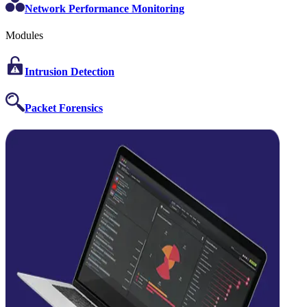
Network Performance Monitoring
Modules
Intrusion Detection
Packet Forensics