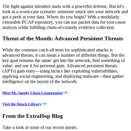
The fight against intruders starts with a powerful defense. But let's
look at a worst-case scenario: someone snuck into your network and
got a peek at your data. Where do you begin? With a modularly
extensible PCAP repository, you can use packet data for root-cause
analysis while fulfilling chain-of-custody evidence collection.
Threat of the Month: Advanced Persistent Threats
While the common catch-all term for sophisticated attacks is
advanced threats, it can mean a number of different things. But the
key goal remains the same: get into the network, find something of
value, and use it for personal gain. Advanced persistent threats
(APTs) gain entry—using tactics like exploiting vulnerabilities,
applying social engineering, and deploying malware—then gather
intelligence on the layout of the network.
Meet Ms. Supply Chain Compromise
Visit the Attack Library
From the ExtraHop Blog
Take a look at some of our recent stories.