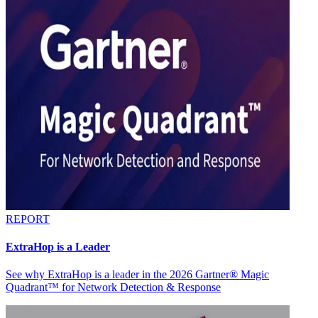
REPORT
ExtraHop is a Leader
See why ExtraHop is a leader in the 2026 Gartner® Magic
Quadrant™ for Network Detection & Response