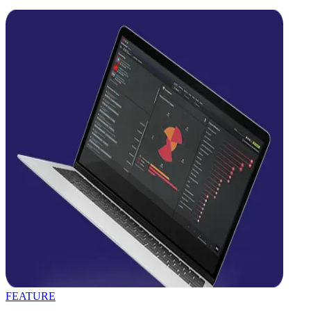
FEATURE