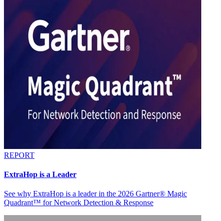
REPORT
ExtraHop is a Leader
See why ExtraHop is a leader in the 2026 Gartner® Magic
Quadrant™ for Network Detection & Response