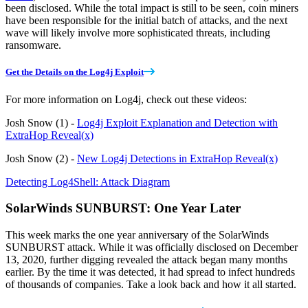
been disclosed. While the total impact is still to be seen, coin miners
have been responsible for the initial batch of attacks, and the next
wave will likely involve more sophisticated threats, including
ransomware.
Get the Details on the Log4j Exploit
For more information on Log4j, check out these videos:
Josh Snow (1) -
Log4j Exploit Explanation and Detection with
ExtraHop Reveal(x)
Josh Snow (2) -
New Log4j Detections in ExtraHop Reveal(x)
Detecting Log4Shell: Attack Diagram
SolarWinds SUNBURST: One Year Later
This week marks the one year anniversary of the SolarWinds
SUNBURST attack. While it was officially disclosed on December
13, 2020, further digging revealed the attack began many months
earlier. By the time it was detected, it had spread to infect hundreds
of thousands of companies. Take a look back and how it all started.