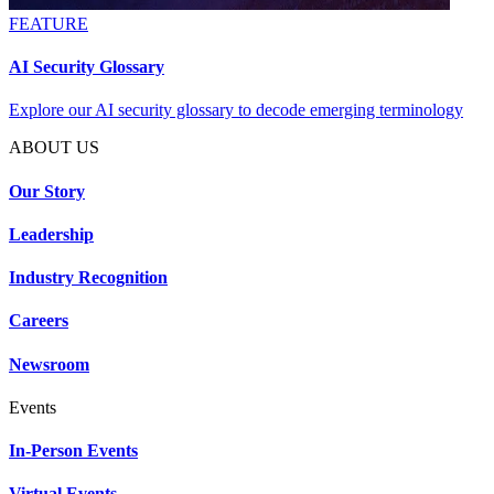
FEATURE
AI Security Glossary
Explore our AI security glossary to decode emerging terminology
ABOUT US
Our Story
Leadership
Industry Recognition
Careers
Newsroom
Events
In-Person Events
Virtual Events