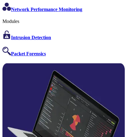
Network Performance Monitoring
Modules
Intrusion Detection
Packet Forensics