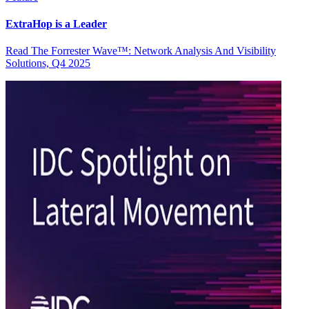
ExtraHop is a Leader
Read The Forrester Wave™: Network Analysis And Visibility
Solutions, Q4 2025