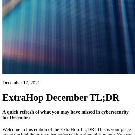
December 17, 2021
ExtraHop December TL;DR
A quick refresh of what you may have missed in cybersecurity
for December
Welcome to this edition of the ExtraHop TL;DR! This is your place
to get the highlights on what we're talking about this month. You can