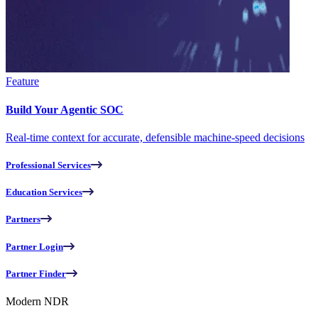
Feature
Build Your Agentic SOC
Real-time context for accurate, defensible machine-speed decisions
Professional Services
Education Services
Partners
Partner Login
Partner Finder
Modern NDR