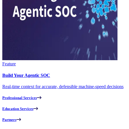
Feature
Build Your Agentic SOC
Real-time context for accurate, defensible machine-speed decisions
Professional Services
Education Services
Partners