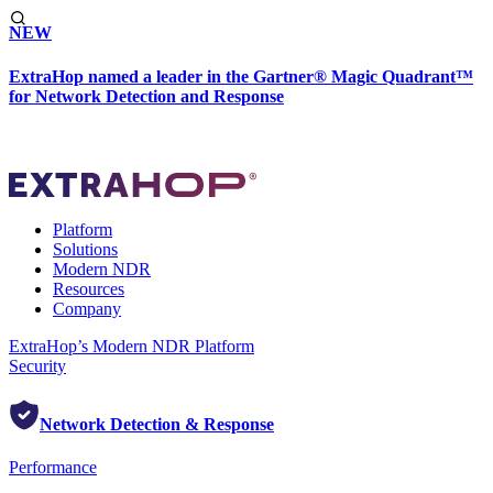
NEW
ExtraHop named a leader in the Gartner® Magic Quadrant™
for Network Detection and Response
Platform
Solutions
Modern NDR
Resources
Company
ExtraHop’s Modern NDR Platform
Security
Network Detection & Response
Performance