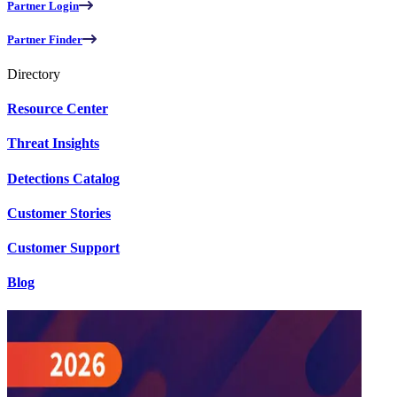
Partner Login
Partner Finder
Directory
Resource Center
Threat Insights
Detections Catalog
Customer Stories
Customer Support
Blog