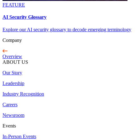
FEATURE
AI Security Glossary
Explore our AI security glossary to decode emerging terminology
Company
Overview
ABOUT US
Our Story
Leadership
Industry Recognition
Careers
Newsroom
Events
In-Person Events