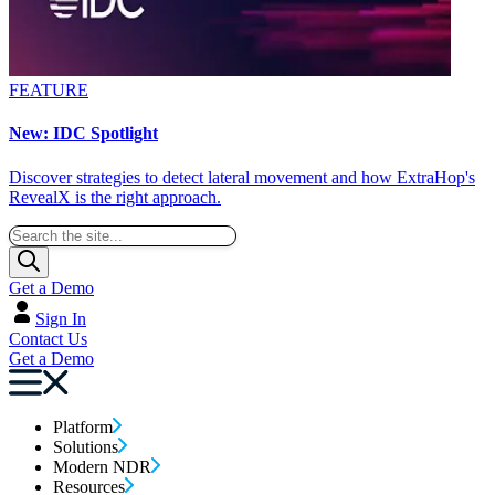
FEATURE
New: IDC Spotlight
Discover strategies to detect lateral movement and how ExtraHop's
RevealX is the right approach.
Get a Demo
Sign In
Contact Us
Get a Demo
Platform
Solutions
Modern NDR
Resources