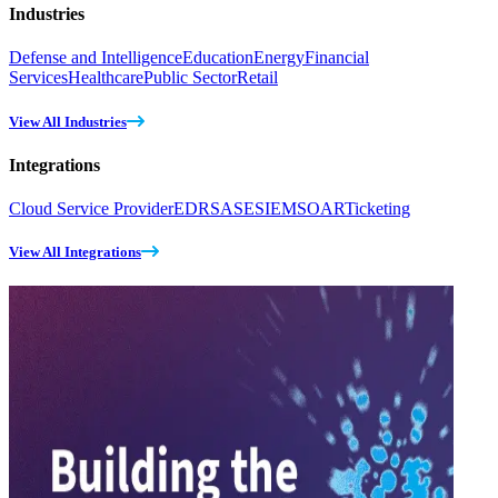
Industries
Defense and Intelligence
Education
Energy
Financial
Services
Healthcare
Public Sector
Retail
View All Industries
Integrations
Cloud Service Provider
EDR
SASE
SIEM
SOAR
Ticketing
View All Integrations