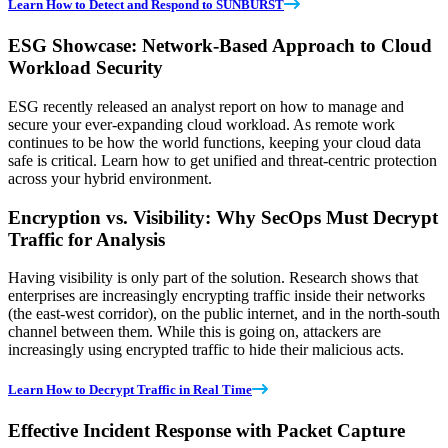
Learn How to Detect and Respond to SUNBURST
ESG Showcase: Network-Based Approach to Cloud
Workload Security
ESG recently released an analyst report on how to manage and
secure your ever-expanding cloud workload. As remote work
continues to be how the world functions, keeping your cloud data
safe is critical. Learn how to get unified and threat-centric protection
across your hybrid environment.
Encryption vs. Visibility: Why SecOps Must Decrypt
Traffic for Analysis
Having visibility is only part of the solution. Research shows that
enterprises are increasingly encrypting traffic inside their networks
(the east-west corridor), on the public internet, and in the north-south
channel between them. While this is going on, attackers are
increasingly using encrypted traffic to hide their malicious acts.
Learn How to Decrypt Traffic in Real Time
Effective Incident Response with Packet Capture