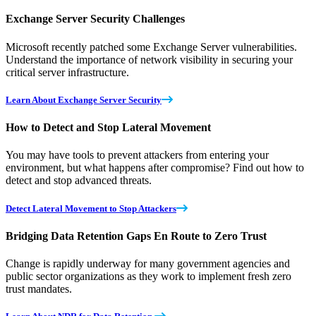
Exchange Server Security Challenges
Microsoft recently patched some Exchange Server vulnerabilities.
Understand the importance of network visibility in securing your
critical server infrastructure.
Learn About Exchange Server Security
How to Detect and Stop Lateral Movement
You may have tools to prevent attackers from entering your
environment, but what happens after compromise? Find out how to
detect and stop advanced threats.
Detect Lateral Movement to Stop Attackers
Bridging Data Retention Gaps En Route to Zero Trust
Change is rapidly underway for many government agencies and
public sector organizations as they work to implement fresh zero
trust mandates.