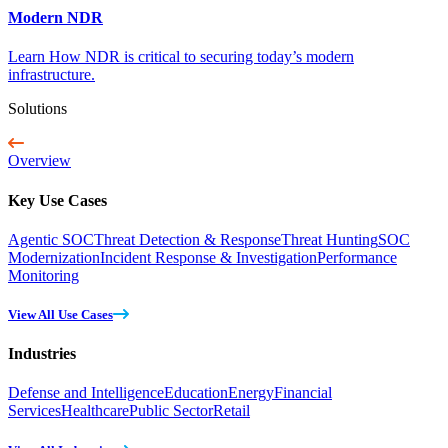
Modern NDR
Learn How NDR is critical to securing today’s modern
infrastructure.
Solutions
Overview
Key Use Cases
Agentic SOC
Threat Detection & Response
Threat Hunting
SOC
Modernization
Incident Response & Investigation
Performance
Monitoring
View All Use Cases
Industries
Defense and Intelligence
Education
Energy
Financial
Services
Healthcare
Public Sector
Retail