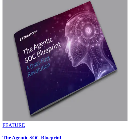
FEATURE
The Agentic SOC Blueprint