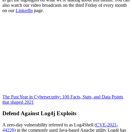
also watch our video broadcasts on the third Friday of every month
on our
LinkedIn
page.
The Past Year in Cybersecurity: 100 Facts, Stats, and Data Points
that shaped 2021
Defend Against Log4j Exploits
A zero-day vulnerability referred to as Log4Shell (
CVE-2021-
44228
) in the commonly used Java-based Apache utility Log4j has