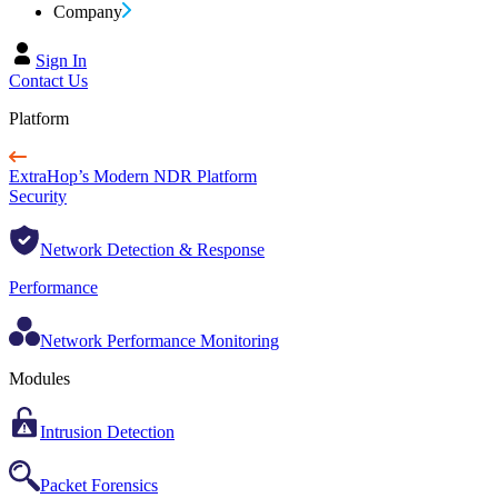
Company
Sign In
Contact Us
Platform
ExtraHop’s Modern NDR Platform
Security
Network Detection & Response
Performance
Network Performance Monitoring
Modules
Intrusion Detection
Packet Forensics