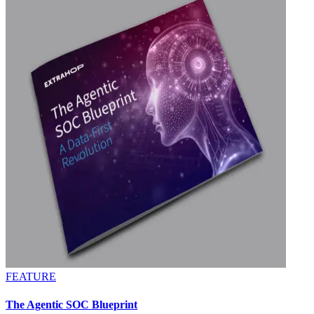
FEATURE
The Agentic SOC Blueprint