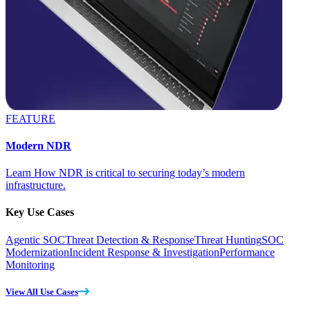
FEATURE
Modern NDR
Learn How NDR is critical to securing today’s modern
infrastructure.
Key Use Cases
Agentic SOC
Threat Detection & Response
Threat Hunting
SOC
Modernization
Incident Response & Investigation
Performance
Monitoring
View All Use Cases