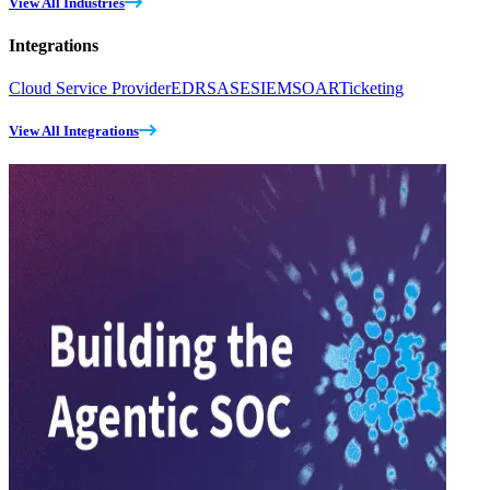
View All Industries
Integrations
Cloud Service Provider
EDR
SASE
SIEM
SOAR
Ticketing
View All Integrations