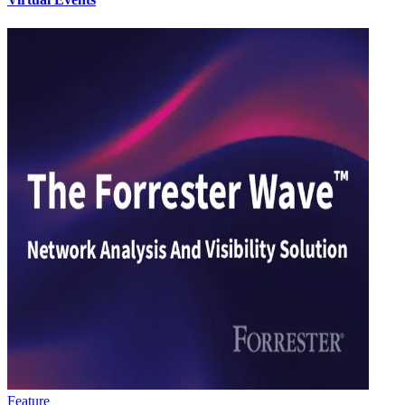
Feature