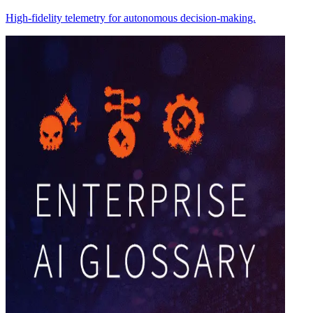
High-fidelity telemetry for autonomous decision-making.