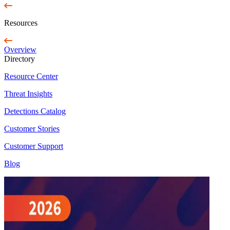
Resources
Overview
Directory
Resource Center
Threat Insights
Detections Catalog
Customer Stories
Customer Support
Blog