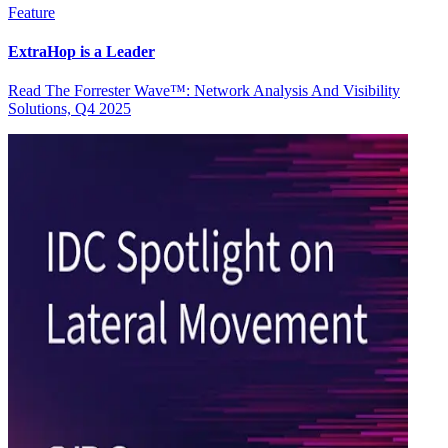
Feature
ExtraHop is a Leader
Read The Forrester Wave™: Network Analysis And Visibility
Solutions, Q4 2025