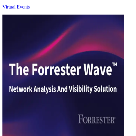
Virtual Events