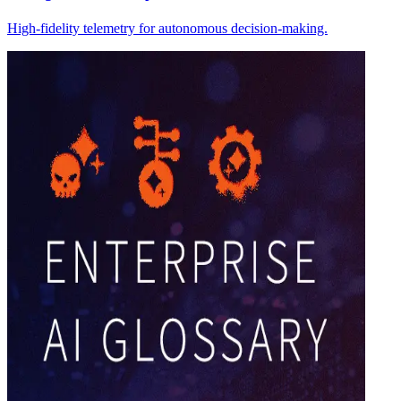
High-fidelity telemetry for autonomous decision-making.