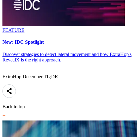
FEATURE
New: IDC Spotlight
Discover strategies to detect lateral movement and how ExtraHop's
RevealX is the right approach.
ExtraHop December TL;DR
Back to top