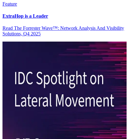
Feature
ExtraHop is a Leader
Read The Forrester Wave™: Network Analysis And Visibility
Solutions, Q4 2025