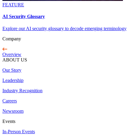
FEATURE
AI Security Glossary
Explore our AI security glossary to decode emerging terminology
Company
Overview
ABOUT US
Our Story
Leadership
Industry Recognition
Careers
Newsroom
Events
In-Person Events