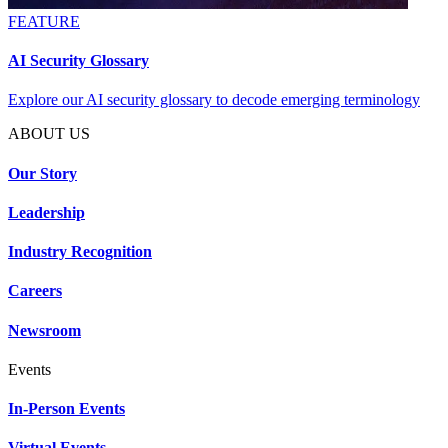
FEATURE
AI Security Glossary
Explore our AI security glossary to decode emerging terminology
ABOUT US
Our Story
Leadership
Industry Recognition
Careers
Newsroom
Events
In-Person Events
Virtual Events