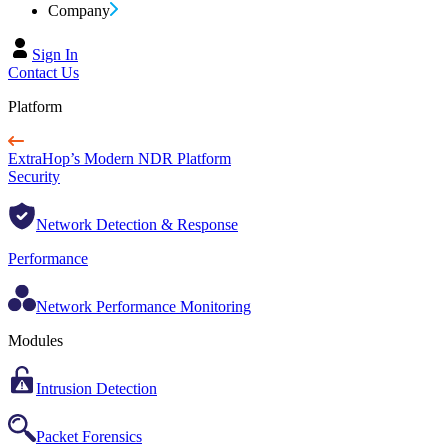
Company
Sign In
Contact Us
Platform
ExtraHop’s Modern NDR Platform
Security
Network Detection & Response
Performance
Network Performance Monitoring
Modules
Intrusion Detection
Packet Forensics