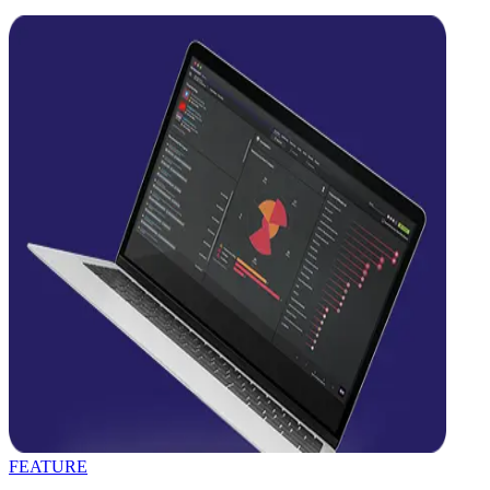
FEATURE