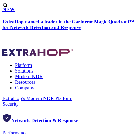
NEW
ExtraHop named a leader in the Gartner® Magic Quadrant™
for Network Detection and Response
Platform
Solutions
Modern NDR
Resources
Company
ExtraHop’s Modern NDR Platform
Security
Network Detection & Response
Performance