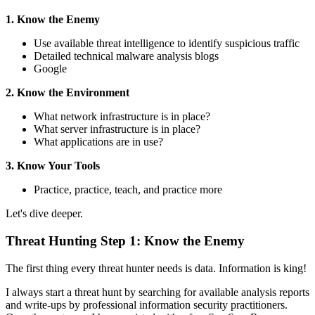
1. Know the Enemy
Use available threat intelligence to identify suspicious traffic
Detailed technical malware analysis blogs
Google
2. Know the Environment
What network infrastructure is in place?
What server infrastructure is in place?
What applications are in use?
3. Know Your Tools
Practice, practice, teach, and practice more
Let's dive deeper.
Threat Hunting Step 1: Know the Enemy
The first thing every threat hunter needs is data. Information is king!
I always start a threat hunt by searching for available analysis reports
and write-ups by professional information security practitioners.