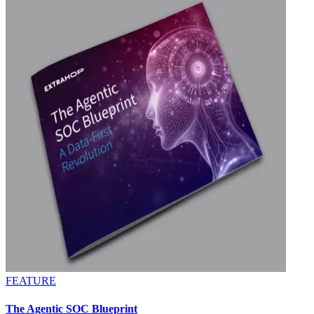
FEATURE
The Agentic SOC Blueprint