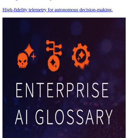
High-fidelity telemetry for autonomous decision-making.