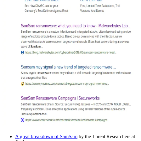
A great breakdown of SamSam
by the Threat Researchers at