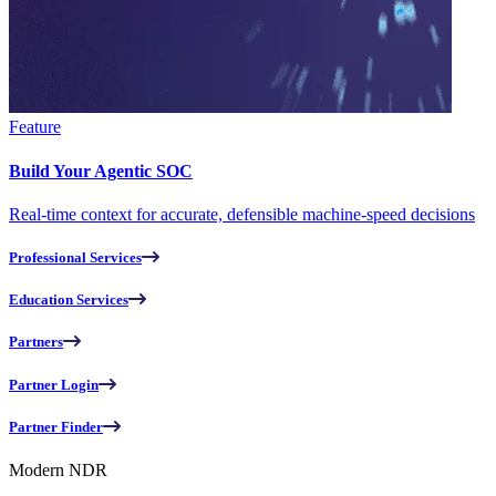
Feature
Build Your Agentic SOC
Real-time context for accurate, defensible machine-speed decisions
Professional Services
Education Services
Partners
Partner Login
Partner Finder
Modern NDR