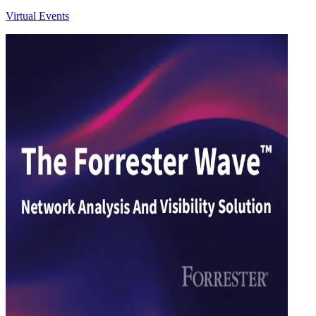
Virtual Events