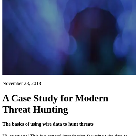
November 28, 2018
A Case Study for Modern
Threat Hunting
The basics of using wire data to hunt threats