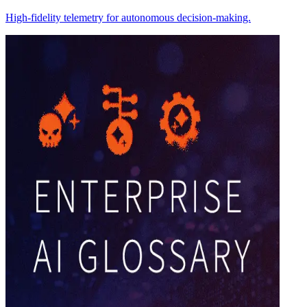
High-fidelity telemetry for autonomous decision-making.