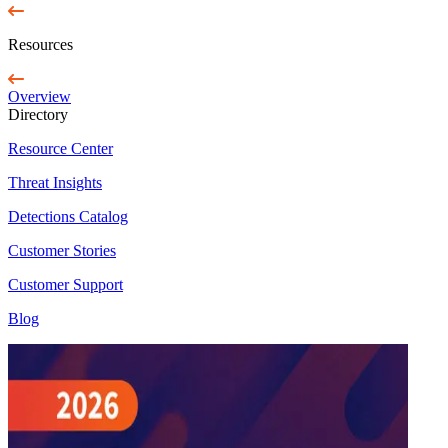
Resources
Overview
Directory
Resource Center
Threat Insights
Detections Catalog
Customer Stories
Customer Support
Blog