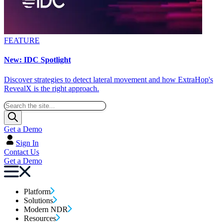
FEATURE
New: IDC Spotlight
Discover strategies to detect lateral movement and how ExtraHop's
RevealX is the right approach.
Get a Demo
Sign In
Contact Us
Get a Demo
Platform
Solutions
Modern NDR
Resources