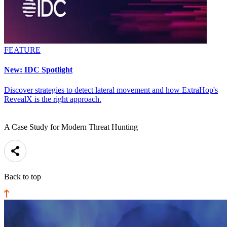
FEATURE
New: IDC Spotlight
Discover strategies to detect lateral movement and how ExtraHop's
RevealX is the right approach.
A Case Study for Modern Threat Hunting
Back to top