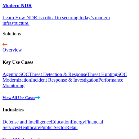
Modern NDR
Learn How NDR is critical to securing today’s modern
infrastructure.
Solutions
Overview
Key Use Cases
Agentic SOC
Threat Detection & Response
Threat Hunting
SOC
Modernization
Incident Response & Investigation
Performance
Monitoring
View All Use Cases
Industries
Defense and Intelligence
Education
Energy
Financial
Services
Healthcare
Public Sector
Retail