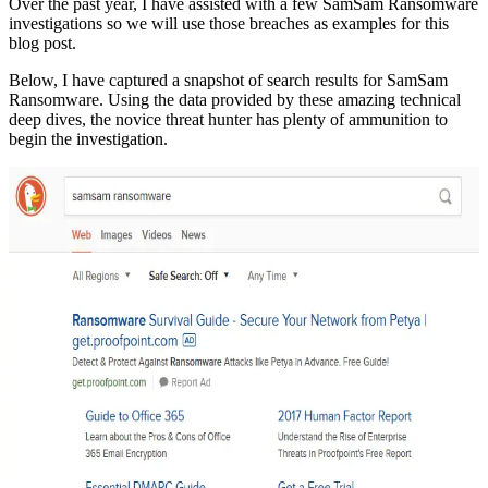
Over the past year, I have assisted with a few SamSam Ransomware
investigations so we will use those breaches as examples for this
blog post.
Below, I have captured a snapshot of search results for SamSam
Ransomware. Using the data provided by these amazing technical
deep dives, the novice threat hunter has plenty of ammunition to
begin the investigation.