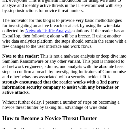
Hi, everyone! This is a general introduction for using wire data to
analyze and identify active threats in the IT environment with step-
by-step instructions for novice threat hunters.
The motivator for this blog is to provide very basic methodologies
for investigating an active breach or attack by using the wire data
collected by
Network Traffic Analysis
solutions. If the reader has an
ExtraHop, then following along will be a breeze. If using another
wire data analytics platform, the steps should remain the same with a
few changes to the user interface and work flows.
Note to the reader:
This is not a malware analysis or deep dive into
SamSam Ransomware or any other variant. This post is intended to
aid network engineers, admins, and analysts with the absolute basic
steps to confirm a breach by investigating Indicators of Compromise
and other behaviors associated with a security incident.
It is
strongly encouraged that the reader works with a 3rd party
information security company to assist with any breaches or
active attacks.
Without further delay, I present a number of steps on becoming a
novice threat hunter by taking full advantage of wire data!
How to Become a Novice Threat Hunter