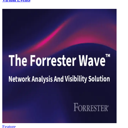
Feature