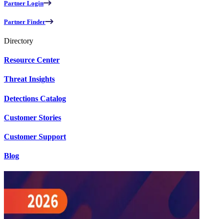
Partner Login
Partner Finder
Directory
Resource Center
Threat Insights
Detections Catalog
Customer Stories
Customer Support
Blog