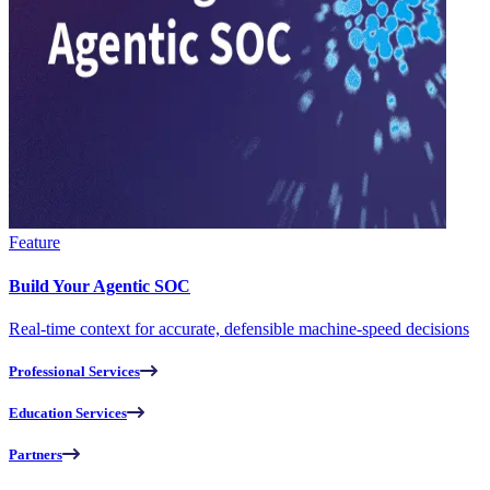
Feature
Build Your Agentic SOC
Real-time context for accurate, defensible machine-speed decisions
Professional Services
Education Services
Partners