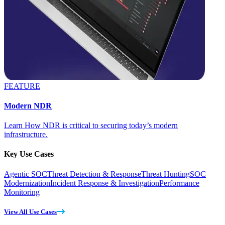
FEATURE
Modern NDR
Learn How NDR is critical to securing today’s modern
infrastructure.
Key Use Cases
Agentic SOC
Threat Detection & Response
Threat Hunting
SOC
Modernization
Incident Response & Investigation
Performance
Monitoring
View All Use Cases