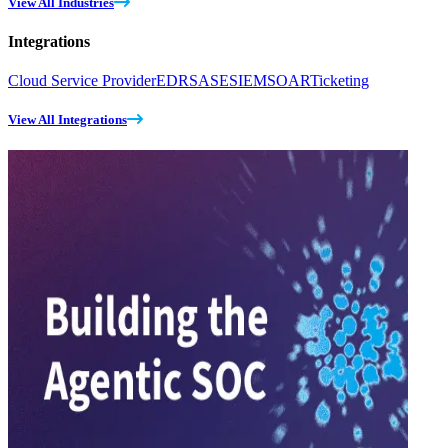
View All Industries
Integrations
Cloud Service Provider
EDR
SASE
SIEM
SOAR
Ticketing
View All Integrations