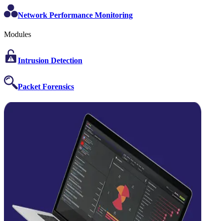
Network Performance Monitoring
Modules
Intrusion Detection
Packet Forensics