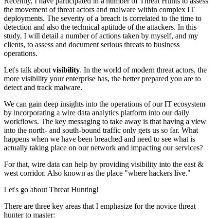
Recently, I have participated in a number of Threat Hunts to assess
the movement of threat actors and malware within complex IT
deployments. The severity of a breach is correlated to the time to
detection and also the technical aptitude of the attackers. In this
study, I will detail a number of actions taken by myself, and my
clients, to assess and document serious threats to business
operations.
Let's talk about
visibility
. In the world of modern threat actors, the
more visibility your enterprise has, the better prepared you are to
detect and track malware.
We can gain deep insights into the operations of our IT ecosystem
by incorporating a wire data analytics platform into our daily
workflows. The key messaging to take away is that having a view
into the north- and south-bound traffic only gets us so far. What
happens when we have been breached and need to see what is
actually taking place on our network and impacting our services?
For that, wire data can help by providing visibility into the east &
west corridor. Also known as the place "where hackers live."
Let's go about Threat Hunting!
There are three key areas that I emphasize for the novice threat
hunter to master: