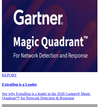
REPORT
ExtraHop is a Leader
See why ExtraHop is a leader in the 2026 Gartner® Magic
Quadrant™ for Network Detection & Response