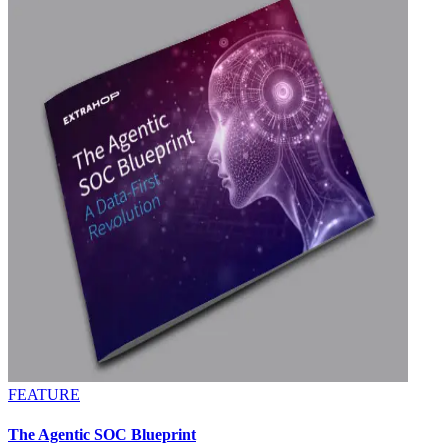
FEATURE
The Agentic SOC Blueprint