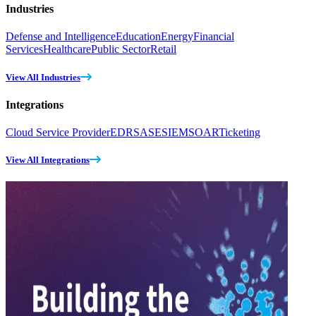
Industries
Defense and Intelligence
Education
Energy
Financial
Services
Healthcare
Public Sector
Retail
View All Industries
Integrations
Cloud Service Provider
EDR
SASE
SIEM
SOAR
Ticketing
View All Integrations