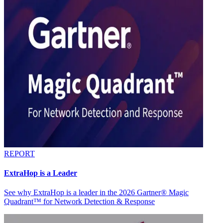
REPORT
ExtraHop is a Leader
See why ExtraHop is a leader in the 2026 Gartner® Magic
Quadrant™ for Network Detection & Response