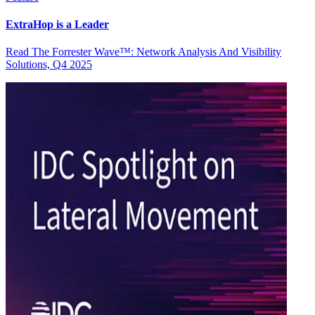
ExtraHop is a Leader
Read The Forrester Wave™: Network Analysis And Visibility
Solutions, Q4 2025