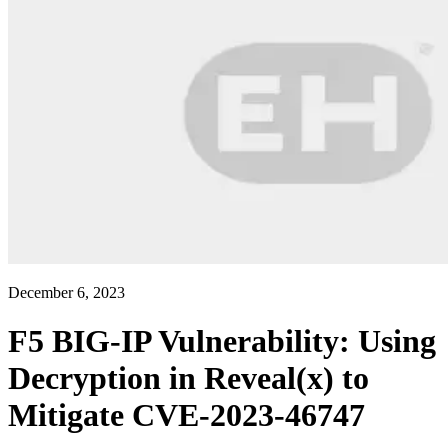
December 6, 2023
F5 BIG-IP Vulnerability: Using
Decryption in Reveal(x) to
Mitigate CVE-2023-46747