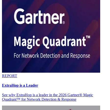
REPORT
ExtraHop is a Leader
See why ExtraHop is a leader in the 2026 Gartner® Magic
Quadrant™ for Network Detection & Response