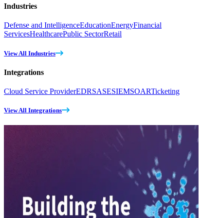
Industries
Defense and Intelligence
Education
Energy
Financial
Services
Healthcare
Public Sector
Retail
View All Industries
Integrations
Cloud Service Provider
EDR
SASE
SIEM
SOAR
Ticketing
View All Integrations