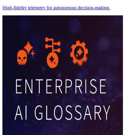
High-fidelity telemetry for autonomous decision-making.