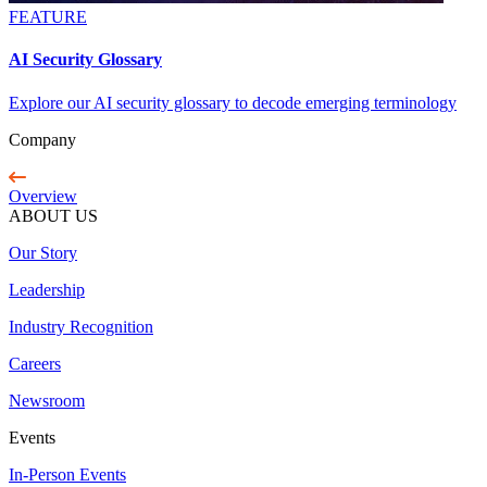
FEATURE
AI Security Glossary
Explore our AI security glossary to decode emerging terminology
Company
Overview
ABOUT US
Our Story
Leadership
Industry Recognition
Careers
Newsroom
Events
In-Person Events