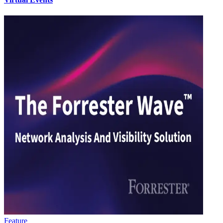
Feature