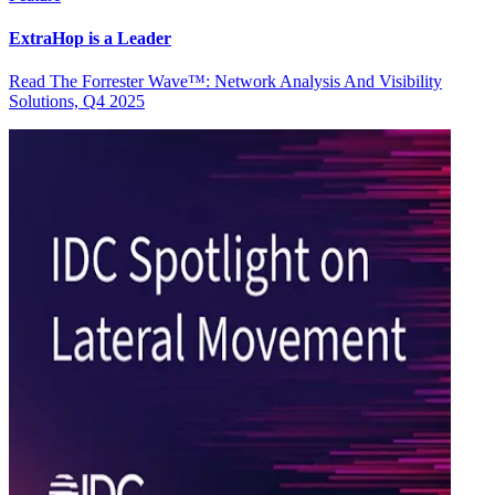
ExtraHop is a Leader
Read The Forrester Wave™: Network Analysis And Visibility
Solutions, Q4 2025