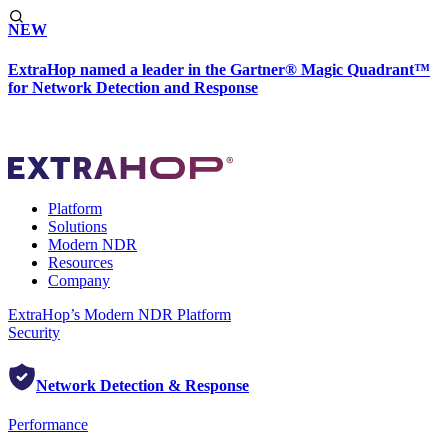
NEW
ExtraHop named a leader in the Gartner® Magic Quadrant™
for Network Detection and Response
Platform
Solutions
Modern NDR
Resources
Company
ExtraHop’s Modern NDR Platform
Security
Network Detection & Response
Performance