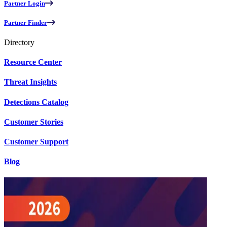
Partner Login
Partner Finder
Directory
Resource Center
Threat Insights
Detections Catalog
Customer Stories
Customer Support
Blog