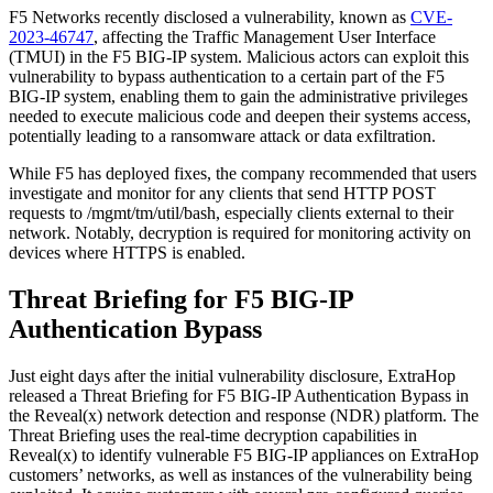
F5 Networks recently disclosed a vulnerability, known as
CVE-
2023-46747
, affecting the Traffic Management User Interface
(TMUI) in the F5 BIG-IP system. Malicious actors can exploit this
vulnerability to bypass authentication to a certain part of the F5
BIG-IP system, enabling them to gain the administrative privileges
needed to execute malicious code and deepen their systems access,
potentially leading to a ransomware attack or data exfiltration.
While F5 has deployed fixes, the company recommended that users
investigate and monitor for any clients that send HTTP POST
requests to /mgmt/tm/util/bash, especially clients external to their
network. Notably, decryption is required for monitoring activity on
devices where HTTPS is enabled.
Threat Briefing for F5 BIG-IP
Authentication Bypass
Just eight days after the initial vulnerability disclosure, ExtraHop
released a Threat Briefing for F5 BIG-IP Authentication Bypass in
the Reveal(x) network detection and response (NDR) platform. The
Threat Briefing uses the real-time decryption capabilities in
Reveal(x) to identify vulnerable F5 BIG-IP appliances on ExtraHop
customers’ networks, as well as instances of the vulnerability being