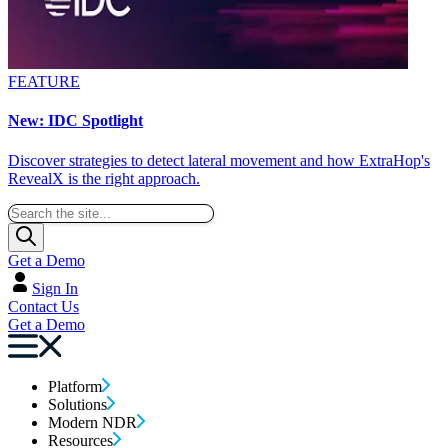
FEATURE
New: IDC Spotlight
Discover strategies to detect lateral movement and how ExtraHop's
RevealX is the right approach.
Get a Demo
Sign In
Contact Us
Get a Demo
Platform
Solutions
Modern NDR
Resources