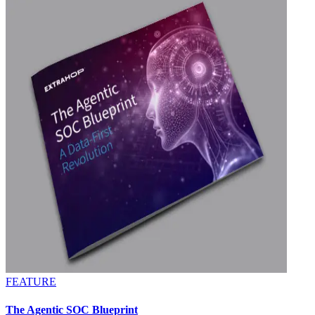
FEATURE
The Agentic SOC Blueprint