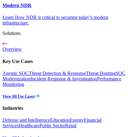
Modern NDR
Learn How NDR is critical to securing today’s modern
infrastructure.
Solutions
Overview
Key Use Cases
Agentic SOC
Threat Detection & Response
Threat Hunting
SOC
Modernization
Incident Response & Investigation
Performance
Monitoring
View All Use Cases
Industries
Defense and Intelligence
Education
Energy
Financial
Services
Healthcare
Public Sector
Retail