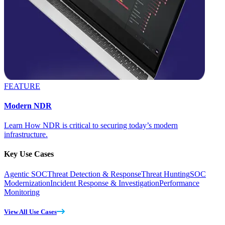
FEATURE
Modern NDR
Learn How NDR is critical to securing today’s modern
infrastructure.
Key Use Cases
Agentic SOC
Threat Detection & Response
Threat Hunting
SOC
Modernization
Incident Response & Investigation
Performance
Monitoring
View All Use Cases