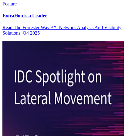
Feature
ExtraHop is a Leader
Read The Forrester Wave™: Network Analysis And Visibility
Solutions, Q4 2025