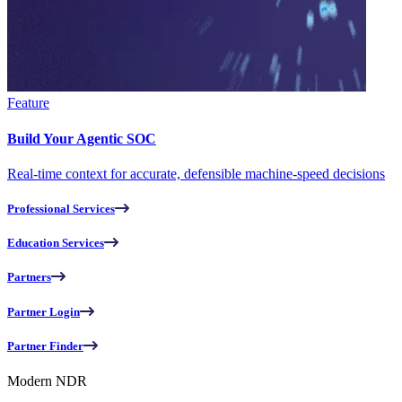
Feature
Build Your Agentic SOC
Real-time context for accurate, defensible machine-speed decisions
Professional Services
Education Services
Partners
Partner Login
Partner Finder
Modern NDR