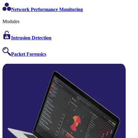
Network Performance Monitoring
Modules
Intrusion Detection
Packet Forensics