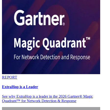
REPORT
ExtraHop is a Leader
See why ExtraHop is a leader in the 2026 Gartner® Magic
Quadrant™ for Network Detection & Response