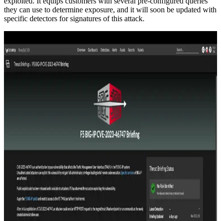
exploited. It equips customers with several pre-configured queries
they can use to determine exposure, and it will soon be updated with
specific detectors for signatures of this attack.