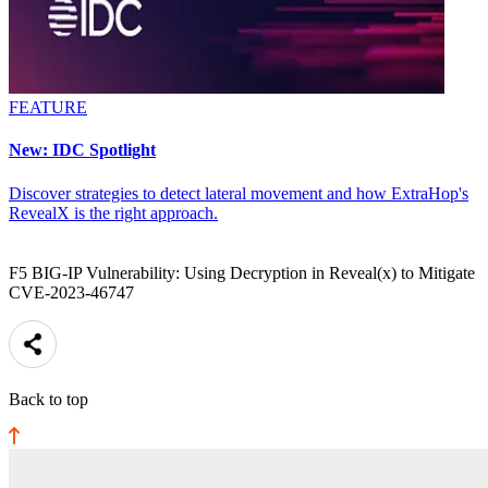
FEATURE
New: IDC Spotlight
Discover strategies to detect lateral movement and how ExtraHop's
RevealX is the right approach.
F5 BIG-IP Vulnerability: Using Decryption in Reveal(x) to Mitigate
CVE-2023-46747
Back to top