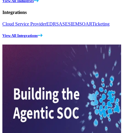
View All Industries
Integrations
Cloud Service Provider
EDR
SASE
SIEM
SOAR
Ticketing
View All Integrations