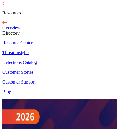
Resources
Overview
Directory
Resource Center
Threat Insights
Detections Catalog
Customer Stories
Customer Support
Blog