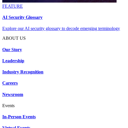
FEATURE
AI Security Glossary
Explore our AI security glossary to decode emerging terminology
ABOUT US
Our Story
Leadership
Industry Recognition
Careers
Newsroom
Events
In-Person Events
Virtual Events