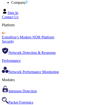
Company
Sign In
Contact Us
Platform
ExtraHop’s Modern NDR Platform
Security
Network Detection & Response
Performance
Network Performance Monitoring
Modules
Intrusion Detection
Packet Forensics