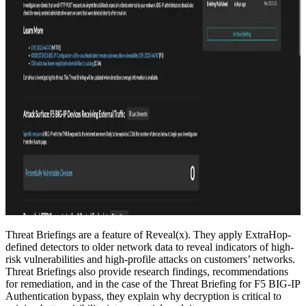
Threat Briefings are a feature of Reveal(x). They apply ExtraHop-
defined detectors to older network data to reveal indicators of high-
risk vulnerabilities and high-profile attacks on customers’ networks.
Threat Briefings also provide research findings, recommendations
for remediation, and in the case of the Threat Briefing for F5 BIG-IP
Authentication bypass, they explain why decryption is critical to