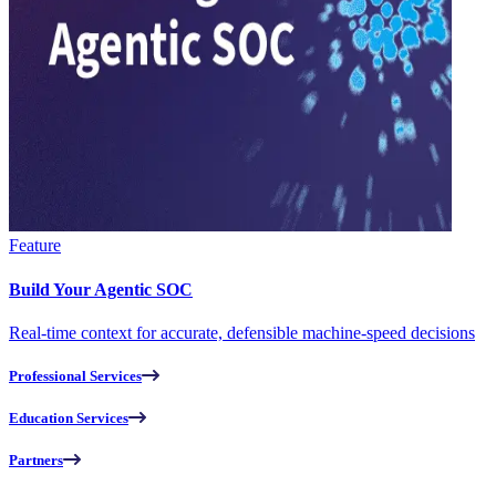
Feature
Build Your Agentic SOC
Real-time context for accurate, defensible machine-speed decisions
Professional Services
Education Services
Partners