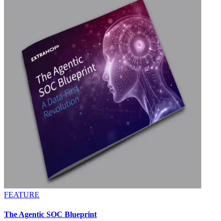
FEATURE
The Agentic SOC Blueprint