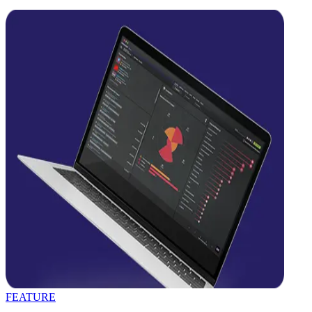
FEATURE