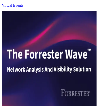
Virtual Events