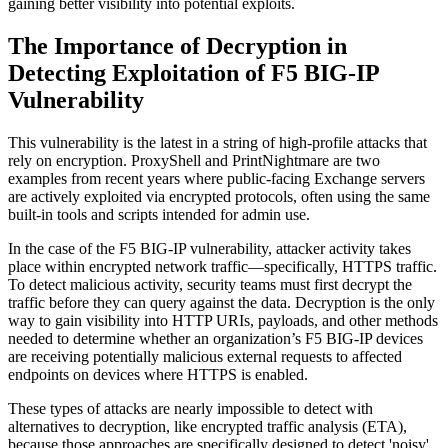
gaining better visibility into potential exploits.
The Importance of Decryption in
Detecting Exploitation of F5 BIG-IP
Vulnerability
This vulnerability is the latest in a string of high-profile attacks that
rely on encryption. ProxyShell and PrintNightmare are two
examples from recent years where public-facing Exchange servers
are actively exploited via encrypted protocols, often using the same
built-in tools and scripts intended for admin use.
In the case of the F5 BIG-IP vulnerability, attacker activity takes
place within encrypted network traffic—specifically, HTTPS traffic.
To detect malicious activity, security teams must first decrypt the
traffic before they can query against the data. Decryption is the only
way to gain visibility into HTTP URIs, payloads, and other methods
needed to determine whether an organization’s F5 BIG-IP devices
are receiving potentially malicious external requests to affected
endpoints on devices where HTTPS is enabled.
These types of attacks are nearly impossible to detect with
alternatives to decryption, like encrypted traffic analysis (ETA),
because those approaches are specifically designed to detect 'noisy'