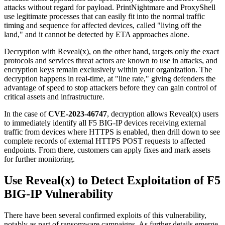
attacks without regard for payload. PrintNightmare and ProxyShell
use legitimate processes that can easily fit into the normal traffic
timing and sequence for affected devices, called "living off the
land," and it cannot be detected by ETA approaches alone.
Decryption with Reveal(x), on the other hand, targets only the exact
protocols and services threat actors are known to use in attacks, and
encryption keys remain exclusively within your organization. The
decryption happens in real-time, at "line rate," giving defenders the
advantage of speed to stop attackers before they can gain control of
critical assets and infrastructure.
In the case of
CVE-2023-46747
, decryption allows Reveal(x) users
to immediately identify all F5 BIG-IP devices receiving external
traffic from devices where HTTPS is enabled, then drill down to see
complete records of external HTTPS POST requests to affected
endpoints. From there, customers can apply fixes and mark assets
for further monitoring.
Use Reveal(x) to Detect Exploitation of F5
BIG-IP Vulnerability
There have been several confirmed exploits of this vulnerability,
notably as part of ransomware campaigns. As further details emerge,