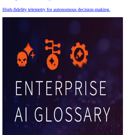
High-fidelity telemetry for autonomous decision-making.