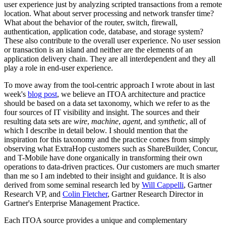
user experience just by analyzing scripted transactions from a remote
location. What about server processing and network transfer time?
What about the behavior of the router, switch, firewall,
authentication, application code, database, and storage system?
These also contribute to the overall user experience. No user session
or transaction is an island and neither are the elements of an
application delivery chain. They are all interdependent and they all
play a role in end-user experience.
To move away from the tool-centric approach I wrote about in last
week's
blog post
, we believe an ITOA architecture and practice
should be based on a data set taxonomy, which we refer to as the
four sources of IT visibility and insight. The sources and their
resulting data sets are
wire
,
machine
,
agent
, and
synthetic
, all of
which I describe in detail below. I should mention that the
inspiration for this taxonomy and the practice comes from simply
observing what ExtraHop customers such as ShareBuilder, Concur,
and T-Mobile have done organically in transforming their own
operations to data-driven practices. Our customers are much smarter
than me so I am indebted to their insight and guidance. It is also
derived from some seminal research led by
Will Cappelli
, Gartner
Research VP, and
Colin Fletcher
, Gartner Research Director in
Gartner's Enterprise Management Practice.
Each ITOA source provides a unique and complementary