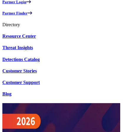
Partner Login
Partner Finder
Directory
Resource Center
Threat Insights
Detections Catalog
Customer Stories
Customer Support
Blog