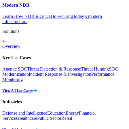
Modern NDR
Learn How NDR is critical to securing today’s modern
infrastructure.
Solutions
Overview
Key Use Cases
Agentic SOC
Threat Detection & Response
Threat Hunting
SOC
Modernization
Incident Response & Investigation
Performance
Monitoring
View All Use Cases
Industries
Defense and Intelligence
Education
Energy
Financial
Services
Healthcare
Public Sector
Retail