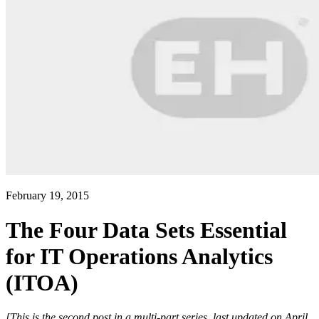
February 19, 2015
The Four Data Sets Essential
for IT Operations Analytics
(ITOA)
[This is the second post in a multi-part series, last updated on April