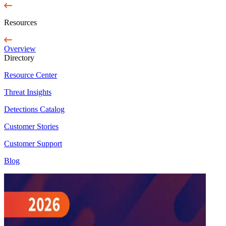
Resources
Overview
Directory
Resource Center
Threat Insights
Detections Catalog
Customer Stories
Customer Support
Blog