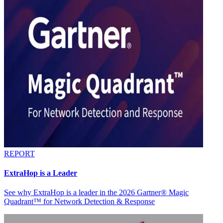
REPORT
ExtraHop is a Leader
See why ExtraHop is a leader in the 2026 Gartner® Magic
Quadrant™ for Network Detection & Response