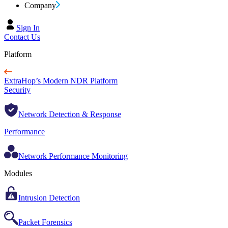
Company
Sign In
Contact Us
Platform
ExtraHop’s Modern NDR Platform
Security
Network Detection & Response
Performance
Network Performance Monitoring
Modules
Intrusion Detection
Packet Forensics