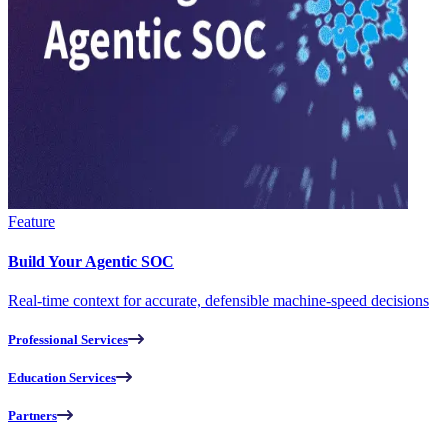
Feature
Build Your Agentic SOC
Real-time context for accurate, defensible machine-speed decisions
Professional Services
Education Services
Partners