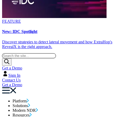
FEATURE
New: IDC Spotlight
Discover strategies to detect lateral movement and how ExtraHop's
RevealX is the right approach.
Get a Demo
Sign In
Contact Us
Get a Demo
Platform
Solutions
Modern NDR
Resources