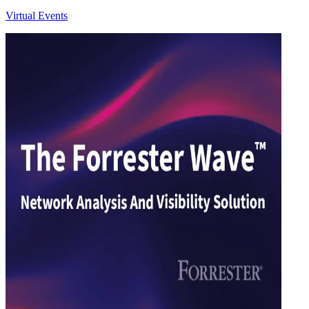
Virtual Events