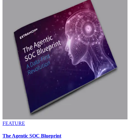
FEATURE
The Agentic SOC Blueprint