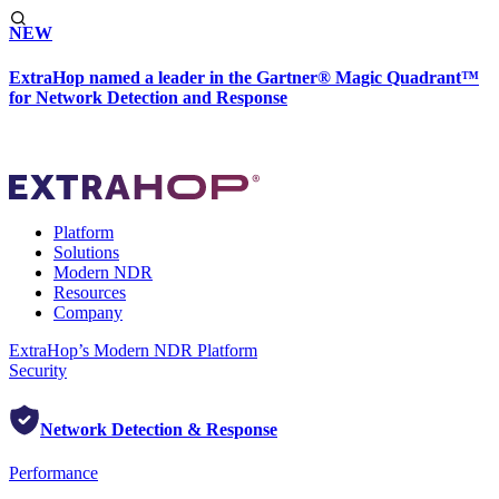
NEW
ExtraHop named a leader in the Gartner® Magic Quadrant™
for Network Detection and Response
Platform
Solutions
Modern NDR
Resources
Company
ExtraHop’s Modern NDR Platform
Security
Network Detection & Response
Performance