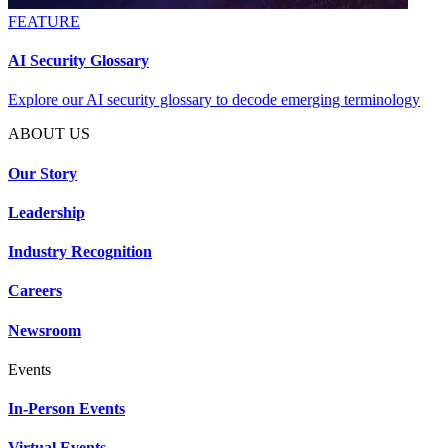
FEATURE
AI Security Glossary
Explore our AI security glossary to decode emerging terminology
ABOUT US
Our Story
Leadership
Industry Recognition
Careers
Newsroom
Events
In-Person Events
Virtual Events