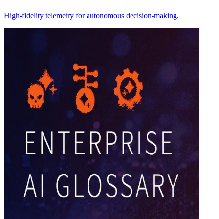
High-fidelity telemetry for autonomous decision-making.