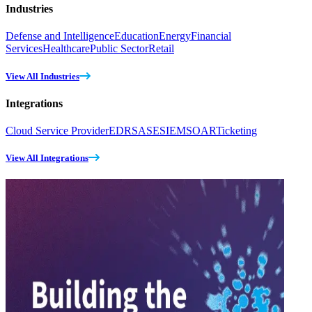
Industries
Defense and Intelligence
Education
Energy
Financial
Services
Healthcare
Public Sector
Retail
View All Industries
Integrations
Cloud Service Provider
EDR
SASE
SIEM
SOAR
Ticketing
View All Integrations