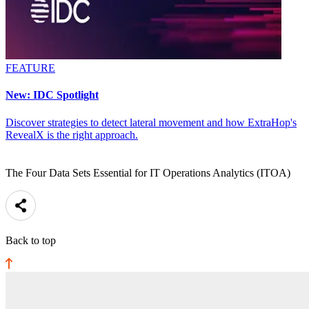
FEATURE
New: IDC Spotlight
Discover strategies to detect lateral movement and how ExtraHop's
RevealX is the right approach.
The Four Data Sets Essential for IT Operations Analytics (ITOA)
Back to top