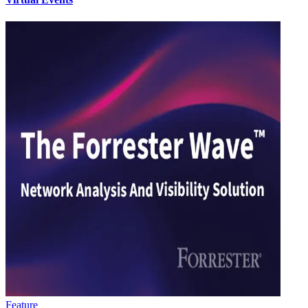
Feature