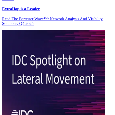
ExtraHop is a Leader
Read The Forrester Wave™: Network Analysis And Visibility
Solutions, Q4 2025