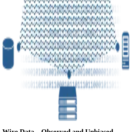
Wire Data – Observed and Unbiased