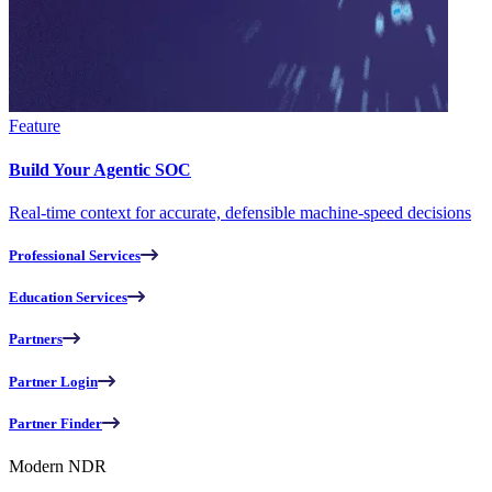
Feature
Build Your Agentic SOC
Real-time context for accurate, defensible machine-speed decisions
Professional Services
Education Services
Partners
Partner Login
Partner Finder
Modern NDR