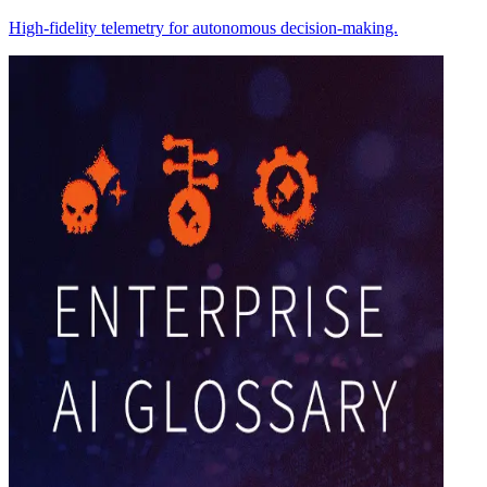
High-fidelity telemetry for autonomous decision-making.