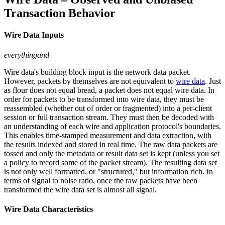
Transaction Behavior
Wire Data Inputs
everythingand
Wire data's building block input is the network data packet.
However, packets by themselves are not equivalent to
wire data
. Just
as flour does not equal bread, a packet does not equal wire data. In
order for packets to be transformed into wire data, they must be
reassembled (whether out of order or fragmented) into a per-client
session or full transaction stream. They must then be decoded with
an understanding of each wire and application protocol's boundaries.
This enables time-stamped measurement and data extraction, with
the results indexed and stored in real time. The raw data packets are
tossed and only the metadata or result data set is kept (unless you set
a policy to record some of the packet stream). The resulting data set
is not only well formatted, or "structured," but information rich. In
terms of signal to noise ratio, once the raw packets have been
transformed the wire data set is almost all signal.
Wire Data Characteristics