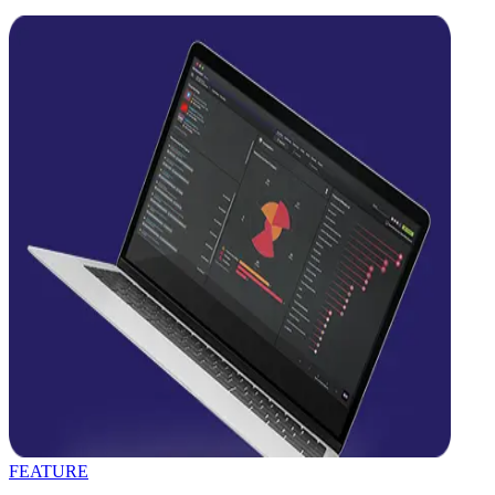
FEATURE