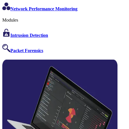
Network Performance Monitoring
Modules
Intrusion Detection
Packet Forensics