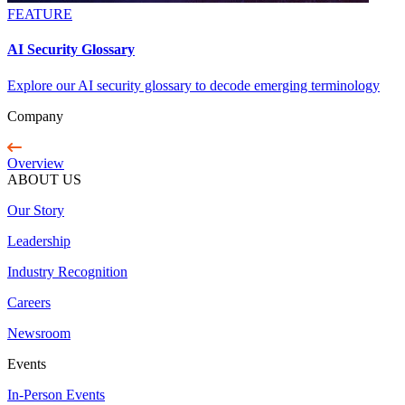
FEATURE
AI Security Glossary
Explore our AI security glossary to decode emerging terminology
Company
Overview
ABOUT US
Our Story
Leadership
Industry Recognition
Careers
Newsroom
Events
In-Person Events