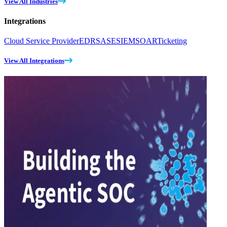
View All Industries
Integrations
Cloud Service Provider
EDR
SASE
SIEM
SOAR
Ticketing
View All Integrations