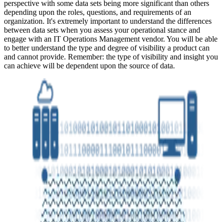
perspective with some data sets being more significant than others
depending upon the roles, questions, and requirements of an
organization. It's extremely important to understand the differences
between data sets when you assess your operational stance and
engage with an IT Operations Management vendor. You will be able
to better understand the type and degree of visibility a product can
and cannot provide. Remember: the type of visibility and insight you
can achieve will be dependent upon the source of data.