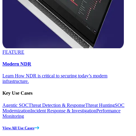
FEATURE
Modern NDR
Learn How NDR is critical to securing today’s modern
infrastructure.
Key Use Cases
Agentic SOC
Threat Detection & Response
Threat Hunting
SOC
Modernization
Incident Response & Investigation
Performance
Monitoring
View All Use Cases