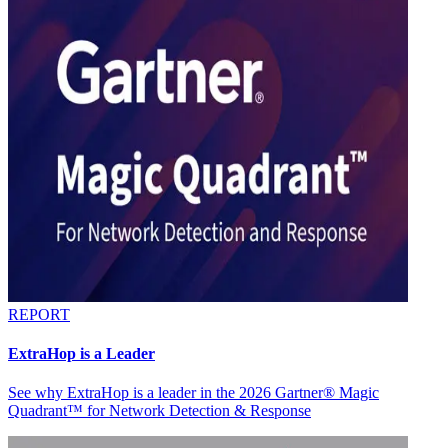
REPORT
ExtraHop is a Leader
See why ExtraHop is a leader in the 2026 Gartner® Magic
Quadrant™ for Network Detection & Response