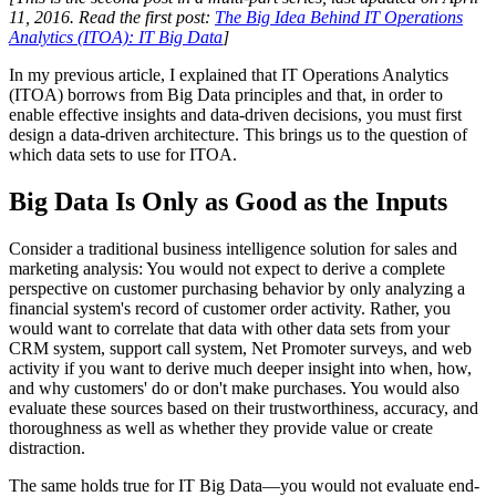
11, 2016. Read the first post:
The Big Idea Behind IT Operations
Analytics (ITOA): IT Big Data
]
In my previous article, I explained that IT Operations Analytics
(ITOA) borrows from Big Data principles and that, in order to
enable effective insights and data-driven decisions, you must first
design a data-driven architecture. This brings us to the question of
which data sets to use for ITOA.
Big Data Is Only as Good as the Inputs
Consider a traditional business intelligence solution for sales and
marketing analysis: You would not expect to derive a complete
perspective on customer purchasing behavior by only analyzing a
financial system's record of customer order activity. Rather, you
would want to correlate that data with other data sets from your
CRM system, support call system, Net Promoter surveys, and web
activity if you want to derive much deeper insight into when, how,
and why customers' do or don't make purchases. You would also
evaluate these sources based on their trustworthiness, accuracy, and
thoroughness as well as whether they provide value or create
distraction.
The same holds true for IT Big Data—you would not evaluate end-