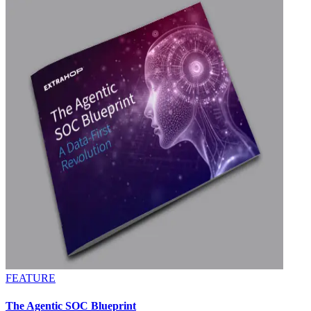
FEATURE
The Agentic SOC Blueprint