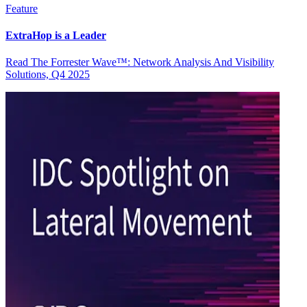
Feature
ExtraHop is a Leader
Read The Forrester Wave™: Network Analysis And Visibility
Solutions, Q4 2025