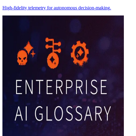
High-fidelity telemetry for autonomous decision-making.