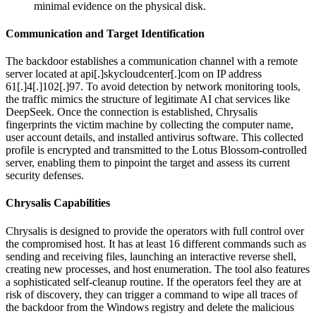
minimal evidence on the physical disk.
Communication and Target Identification
The backdoor establishes a communication channel with a remote
server located at api[.]skycloudcenter[.]com on IP address
61[.]4[.]102[.]97. To avoid detection by network monitoring tools,
the traffic mimics the structure of legitimate AI chat services like
DeepSeek. Once the connection is established, Chrysalis
fingerprints the victim machine by collecting the computer name,
user account details, and installed antivirus software. This collected
profile is encrypted and transmitted to the Lotus Blossom-controlled
server, enabling them to pinpoint the target and assess its current
security defenses.
Chrysalis Capabilities
Chrysalis is designed to provide the operators with full control over
the compromised host. It has at least 16 different commands such as
sending and receiving files, launching an interactive reverse shell,
creating new processes, and host enumeration. The tool also features
a sophisticated self-cleanup routine. If the operators feel they are at
risk of discovery, they can trigger a command to wipe all traces of
the backdoor from the Windows registry and delete the malicious