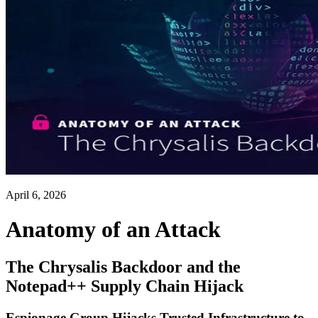
April 6, 2026
Anatomy of an Attack
The Chrysalis Backdoor and the
Notepad++ Supply Chain Hijack
Espionage Group Hijacks Trusted Infrastructure to