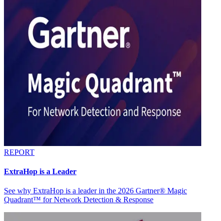
REPORT
ExtraHop is a Leader
See why ExtraHop is a leader in the 2026 Gartner® Magic
Quadrant™ for Network Detection & Response