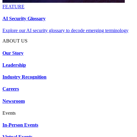
FEATURE
AI Security Glossary
Explore our AI security glossary to decode emerging terminology
ABOUT US
Our Story
Leadership
Industry Recognition
Careers
Newsroom
Events
In-Person Events
Virtual Events