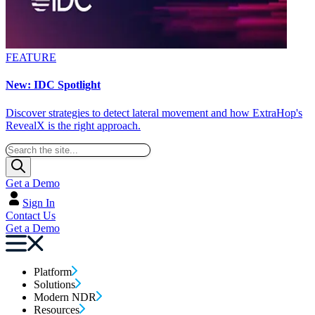
FEATURE
New: IDC Spotlight
Discover strategies to detect lateral movement and how ExtraHop's
RevealX is the right approach.
Get a Demo
Sign In
Contact Us
Get a Demo
Platform
Solutions
Modern NDR
Resources