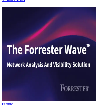
Feature