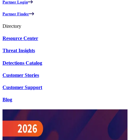
Partner Login
Partner Finder
Directory
Resource Center
Threat Insights
Detections Catalog
Customer Stories
Customer Support
Blog