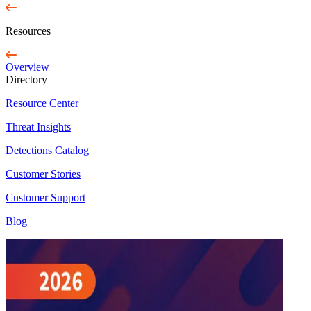
Resources
Overview
Directory
Resource Center
Threat Insights
Detections Catalog
Customer Stories
Customer Support
Blog