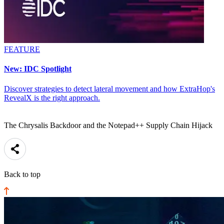
FEATURE
New: IDC Spotlight
Discover strategies to detect lateral movement and how ExtraHop's
RevealX is the right approach.
The Chrysalis Backdoor and the Notepad++ Supply Chain Hijack
Back to top