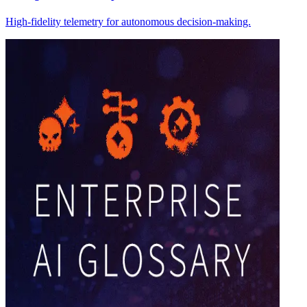
High-fidelity telemetry for autonomous decision-making.