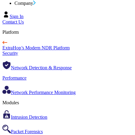
Company
Sign In
Contact Us
Platform
ExtraHop’s Modern NDR Platform
Security
Network Detection & Response
Performance
Network Performance Monitoring
Modules
Intrusion Detection
Packet Forensics