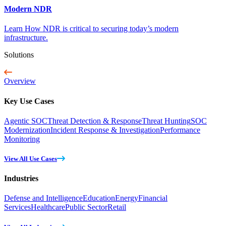
Modern NDR
Learn How NDR is critical to securing today’s modern
infrastructure.
Solutions
Overview
Key Use Cases
Agentic SOC
Threat Detection & Response
Threat Hunting
SOC
Modernization
Incident Response & Investigation
Performance
Monitoring
View All Use Cases
Industries
Defense and Intelligence
Education
Energy
Financial
Services
Healthcare
Public Sector
Retail