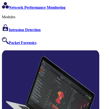
Network Performance Monitoring
Modules
Intrusion Detection
Packet Forensics