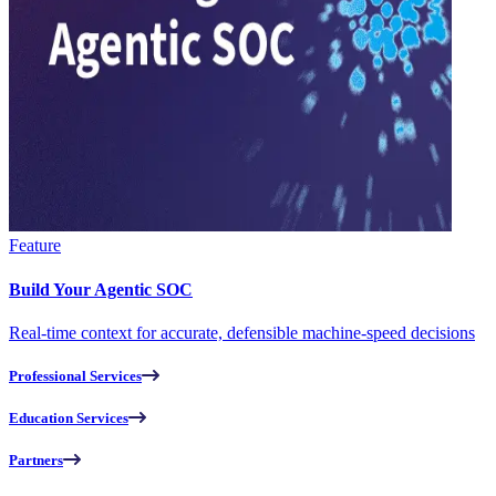
Feature
Build Your Agentic SOC
Real-time context for accurate, defensible machine-speed decisions
Professional Services
Education Services
Partners