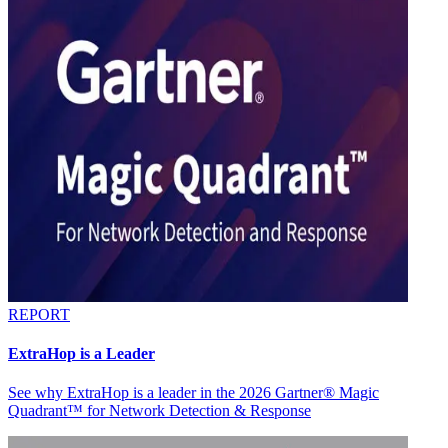
REPORT
ExtraHop is a Leader
See why ExtraHop is a leader in the 2026 Gartner® Magic
Quadrant™ for Network Detection & Response