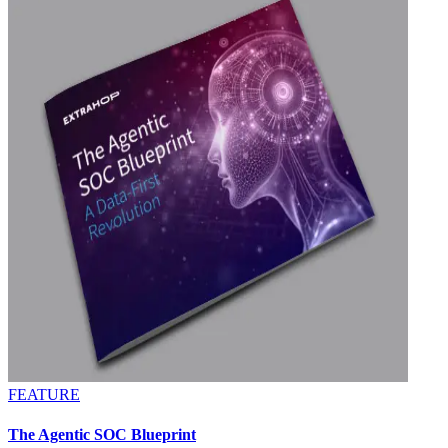
FEATURE
The Agentic SOC Blueprint