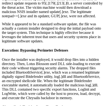
redirect update requests to 95[.]179[.]213[.]0, a server controlled by
the threat actor. The victim machine would then download a
malicious NSIS installer named update[.]exe. The legitimate
notepad++[.]exe and its updater, GUP[.]exe, were not affected.
While it appeared to be a standard software update, the file was
actually a custom installer designed to drop the initial payload onto
the target system. This technique is highly effective because it
leverages the inherent trust that users and security systems place in
legitimate software updates.
Execution: Bypassing Perimeter Defenses
Once the installer was deployed, it would drop files into a hidden
directory. Then, Lotus Blossom used DLL side-loading to execute
their code without triggering security alarms. The dropped files
included BluetoothService[.]exe, which was a renamed legitimate
digitally signed Bitdefender utility, log[.]dll and BluetoothService,
an encrypted shellcode file. When the legitimate Bitdefender
executable started, it automatically loaded the malicious log[.]dll.
This DLL contained two specific export functions, LogInit and
LogWrite, which were called by the host to process, load, decrypt,
and execute the Chrysalis backdoor in memory.