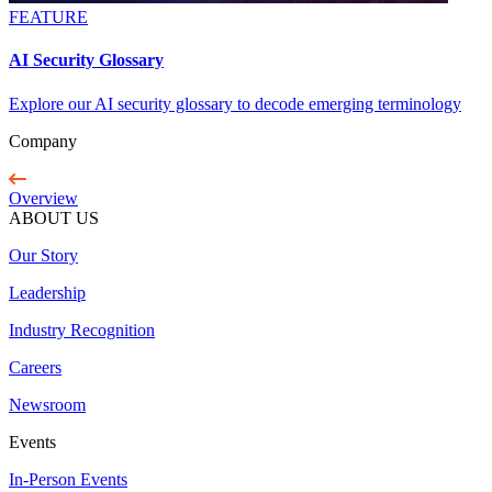
FEATURE
AI Security Glossary
Explore our AI security glossary to decode emerging terminology
Company
Overview
ABOUT US
Our Story
Leadership
Industry Recognition
Careers
Newsroom
Events
In-Person Events