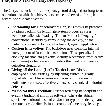
Chrysalis: A Tool for Long-Term Espionage
The Chrysalis backdoor is an espionage tool designed for long-term
operational stealth. It achieves persistence and evasion through
several sophisticated tactics:
Sideloading for Concealment:
Chrysalis masks its presence
by piggybacking on legitimate system processes via a
technique called sideloading. This makes it challenging for
conventional security systems to flag the activity, as the
malware appears to be part of a trusted, signed application.
Custom Encryption:
The backdoor uses complex internal
encryption to obfuscate its instructions. This specialized
cloaking mechanism prevents security researchers from easily
deciphering its behavior and hinders the creation of simple
detection signatures.
Living off the Land (LotL) Tactic:
Lotus Blossom
employed a LotL strategy by hijacking trusted, digitally
signed utilities. This ensures malicious activity mimics
legitimate processes, effectively bypassing standard endpoint
defenses.
Memory-Only Execution:
Further reducing its footprint and
evading traditional antivirus software, Chrysalis utilizes
specialized subroutines and custom encryption to decrypt and
execute its code directly in the computer's memory, leaving