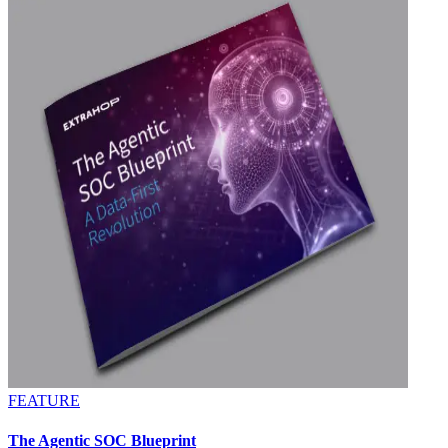
FEATURE
The Agentic SOC Blueprint