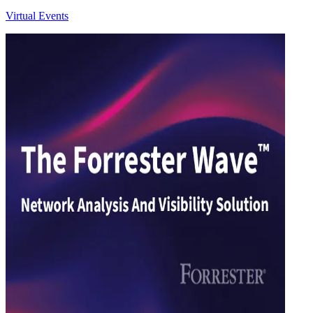
Virtual Events