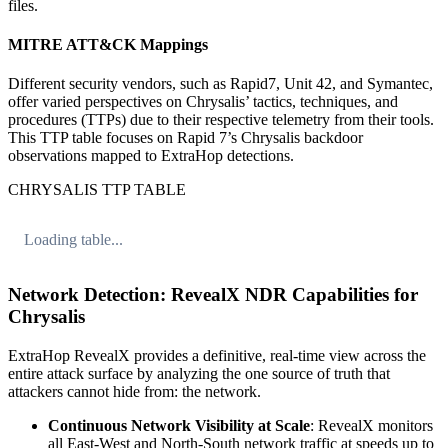
files.
MITRE ATT&CK Mappings
Different security vendors, such as Rapid7, Unit 42, and Symantec,
offer varied perspectives on Chrysalis’ tactics, techniques, and
procedures (TTPs) due to their respective telemetry from their tools.
This TTP table focuses on Rapid 7’s Chrysalis backdoor
observations mapped to ExtraHop detections.
CHRYSALIS TTP TABLE
Loading table...
Network Detection: RevealX NDR Capabilities for
Chrysalis
ExtraHop RevealX provides a definitive, real-time view across the
entire attack surface by analyzing the one source of truth that
attackers cannot hide from: the network.
Continuous Network Visibility at Scale
: RevealX monitors
all East-West and North-South network traffic at speeds up to