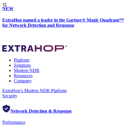
NEW
ExtraHop named a leader in the Gartner® Magic Quadrant™
for Network Detection and Response
Platform
Solutions
Modern NDR
Resources
Company
ExtraHop’s Modern NDR Platform
Security
Network Detection & Response
Performance