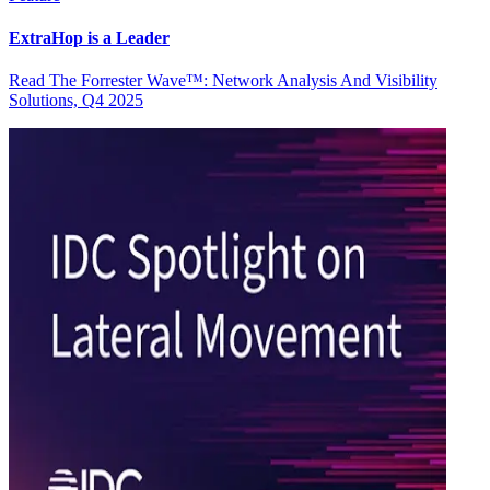
ExtraHop is a Leader
Read The Forrester Wave™: Network Analysis And Visibility
Solutions, Q4 2025