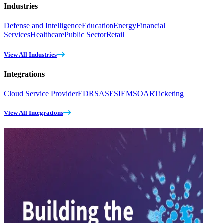
Industries
Defense and Intelligence
Education
Energy
Financial
Services
Healthcare
Public Sector
Retail
View All Industries
Integrations
Cloud Service Provider
EDR
SASE
SIEM
SOAR
Ticketing
View All Integrations