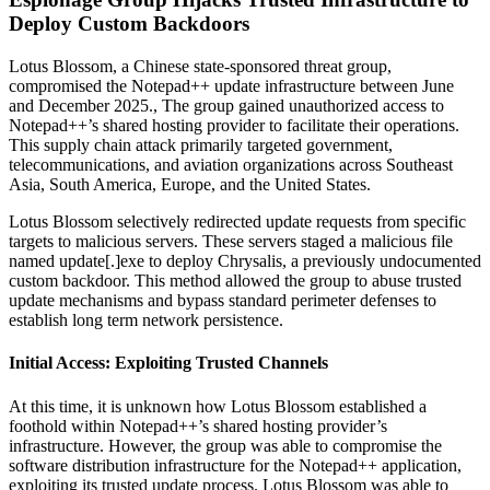
Deploy Custom Backdoors
Lotus Blossom, a Chinese state-sponsored threat group,
compromised the Notepad++ update infrastructure between June
and December 2025., The group gained unauthorized access to
Notepad++’s shared hosting provider to facilitate their operations.
This supply chain attack primarily targeted government,
telecommunications, and aviation organizations across Southeast
Asia, South America, Europe, and the United States.
Lotus Blossom selectively redirected update requests from specific
targets to malicious servers. These servers staged a malicious file
named update[.]exe to deploy Chrysalis, a previously undocumented
custom backdoor. This method allowed the group to abuse trusted
update mechanisms and bypass standard perimeter defenses to
establish long term network persistence.
Initial Access: Exploiting Trusted Channels
At this time, it is unknown how Lotus Blossom established a
foothold within Notepad++’s shared hosting provider’s
infrastructure. However, the group was able to compromise the
software distribution infrastructure for the Notepad++ application,
exploiting its trusted update process. Lotus Blossom was able to