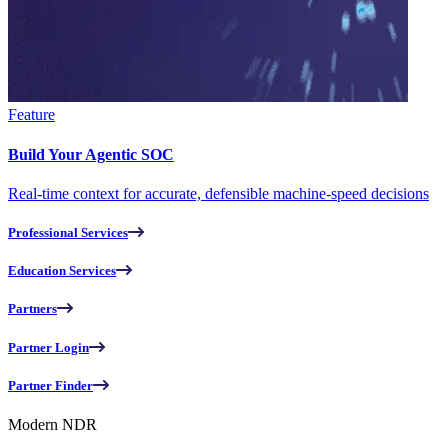
Feature
Build Your Agentic SOC
Real-time context for accurate, defensible machine-speed decisions
Professional Services
Education Services
Partners
Partner Login
Partner Finder
Modern NDR