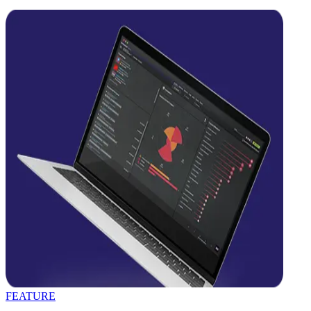
FEATURE