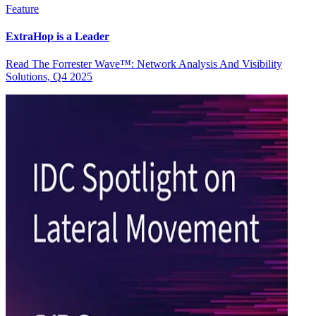
Feature
ExtraHop is a Leader
Read The Forrester Wave™: Network Analysis And Visibility
Solutions, Q4 2025