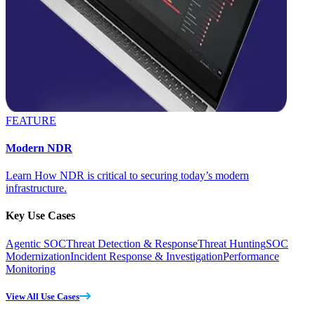
FEATURE
Modern NDR
Learn How NDR is critical to securing today’s modern
infrastructure.
Key Use Cases
Agentic SOC
Threat Detection & Response
Threat Hunting
SOC
Modernization
Incident Response & Investigation
Performance
Monitoring
View All Use Cases