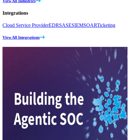
View All Industries
Integrations
Cloud Service Provider
EDR
SASE
SIEM
SOAR
Ticketing
View All Integrations