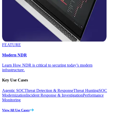
FEATURE
Modern NDR
Learn How NDR is critical to securing today’s modern
infrastructure.
Key Use Cases
Agentic SOC
Threat Detection & Response
Threat Hunting
SOC
Modernization
Incident Response & Investigation
Performance
Monitoring
View All Use Cases