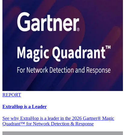
REPORT
ExtraHop is a Leader
See why ExtraHop is a leader in the 2026 Gartner® Magic
Quadrant™ for Network Detection & Response