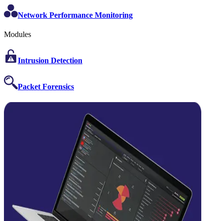
Network Performance Monitoring
Modules
Intrusion Detection
Packet Forensics