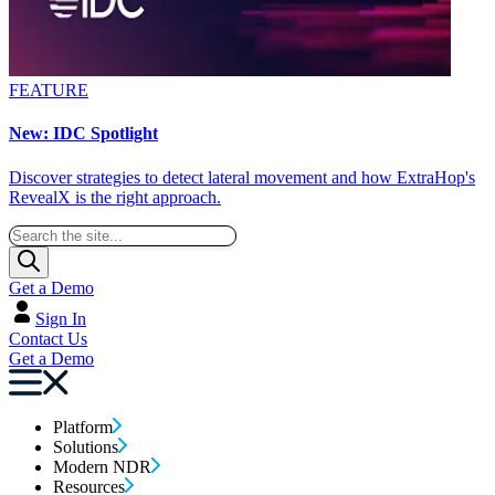
FEATURE
New: IDC Spotlight
Discover strategies to detect lateral movement and how ExtraHop's
RevealX is the right approach.
Get a Demo
Sign In
Contact Us
Get a Demo
Platform
Solutions
Modern NDR
Resources