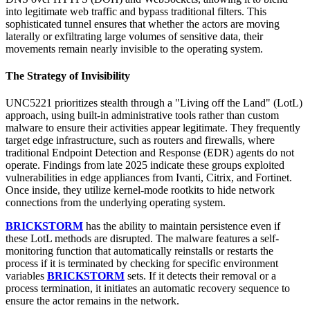
into legitimate web traffic and bypass traditional filters. This
sophisticated tunnel ensures that whether the actors are moving
laterally or exfiltrating large volumes of sensitive data, their
movements remain nearly invisible to the operating system.
The Strategy of Invisibility
UNC5221 prioritizes stealth through a "Living off the Land" (LotL)
approach, using built-in administrative tools rather than custom
malware to ensure their activities appear legitimate. They frequently
target edge infrastructure, such as routers and firewalls, where
traditional Endpoint Detection and Response (EDR) agents do not
operate. Findings from late 2025 indicate these groups exploited
vulnerabilities in edge appliances from Ivanti, Citrix, and Fortinet.
Once inside, they utilize kernel-mode rootkits to hide network
connections from the underlying operating system.
BRICKSTORM
has the ability to maintain persistence even if
these LotL methods are disrupted. The malware features a self-
monitoring function that automatically reinstalls or restarts the
process if it is terminated by checking for specific environment
variables
BRICKSTORM
sets. If it detects their removal or a
process termination, it initiates an automatic recovery sequence to
ensure the actor remains in the network.