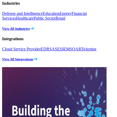
Industries
Defense and Intelligence
Education
Energy
Financial
Services
Healthcare
Public Sector
Retail
View All Industries
Integrations
Cloud Service Provider
EDR
SASE
SIEM
SOAR
Ticketing
View All Integrations