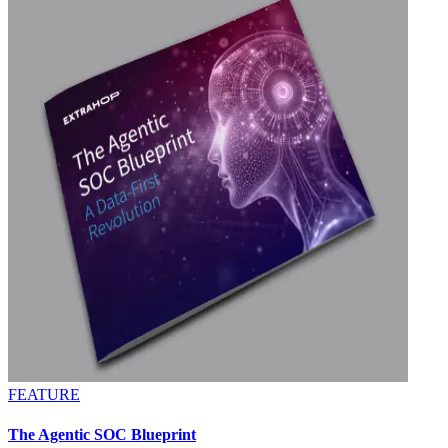
FEATURE
The Agentic SOC Blueprint