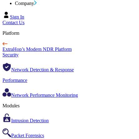
Company
Sign In
Contact Us
Platform
ExtraHop’s Modern NDR Platform
Security
Network Detection & Response
Performance
Network Performance Monitoring
Modules
Intrusion Detection
Packet Forensics