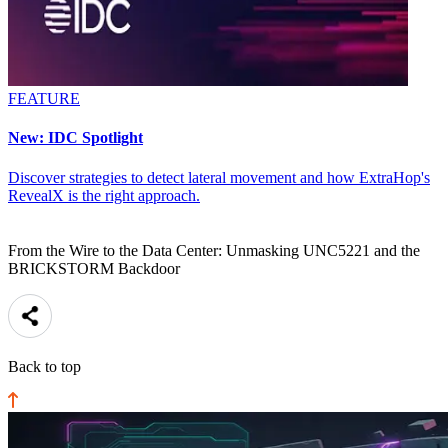
FEATURE
New: IDC Spotlight
Discover strategies to detect lateral movement and how ExtraHop's
RevealX is the right approach.
From the Wire to the Data Center: Unmasking UNC5221 and the
BRICKSTORM Backdoor
Back to top