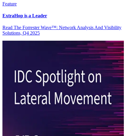
Feature
ExtraHop is a Leader
Read The Forrester Wave™: Network Analysis And Visibility
Solutions, Q4 2025