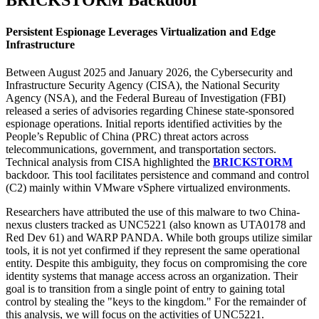
BRICKSTORM Backdoor
Persistent Espionage Leverages Virtualization and Edge
Infrastructure
Between August 2025 and January 2026, the Cybersecurity and
Infrastructure Security Agency (CISA), the National Security
Agency (NSA), and the Federal Bureau of Investigation (FBI)
released a series of advisories regarding Chinese state-sponsored
espionage operations. Initial reports identified activities by the
People’s Republic of China (PRC) threat actors across
telecommunications, government, and transportation sectors.
Technical analysis from CISA highlighted the
BRICKSTORM
backdoor. This tool facilitates persistence and command and control
(C2) mainly within VMware vSphere virtualized environments.
Researchers have attributed the use of this malware to two China-
nexus clusters tracked as UNC5221 (also known as UTA0178 and
Red Dev 61) and WARP PANDA. While both groups utilize similar
tools, it is not yet confirmed if they represent the same operational
entity. Despite this ambiguity, they focus on compromising the core
identity systems that manage access across an organization. Their
goal is to transition from a single point of entry to gaining total
control by stealing the "keys to the kingdom." For the remainder of
this analysis, we will focus on the activities of UNC5221.