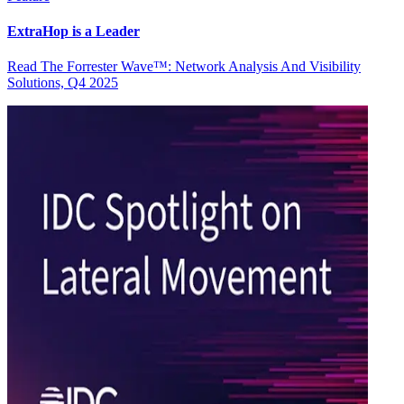
ExtraHop is a Leader
Read The Forrester Wave™: Network Analysis And Visibility
Solutions, Q4 2025