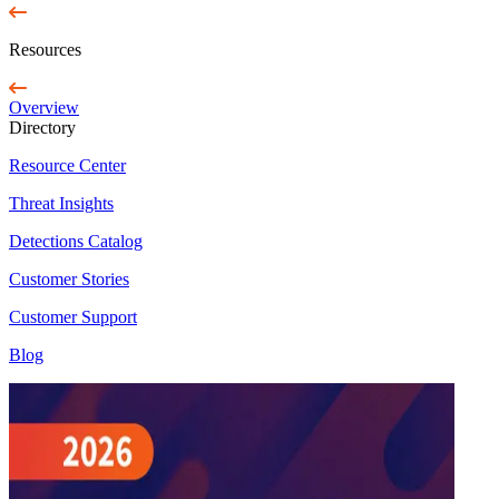
Resources
Overview
Directory
Resource Center
Threat Insights
Detections Catalog
Customer Stories
Customer Support
Blog