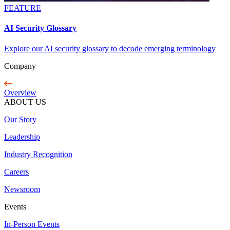
FEATURE
AI Security Glossary
Explore our AI security glossary to decode emerging terminology
Company
Overview
ABOUT US
Our Story
Leadership
Industry Recognition
Careers
Newsroom
Events
In-Person Events