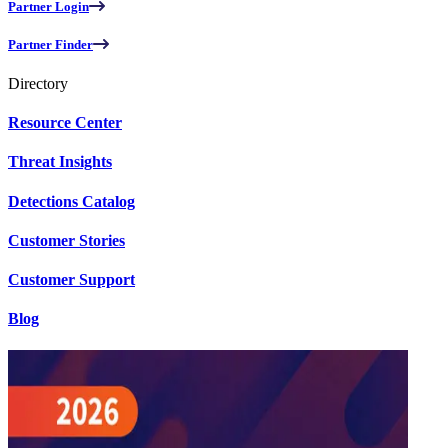
Partner Login
Partner Finder
Directory
Resource Center
Threat Insights
Detections Catalog
Customer Stories
Customer Support
Blog