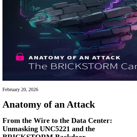
February 20, 2026
Anatomy of an Attack
From the Wire to the Data Center:
Unmasking UNC5221 and the