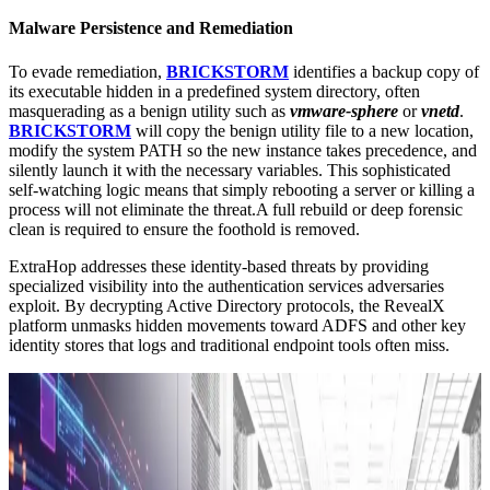
Malware Persistence and Remediation
To evade remediation,
BRICKSTORM
identifies a backup copy of
its executable hidden in a predefined system directory, often
masquerading as a benign utility such as
vmware-sphere
or
vnetd
.
BRICKSTORM
will copy the benign utility file to a new location,
modify the system PATH so the new instance takes precedence, and
silently launch it with the necessary variables. This sophisticated
self-watching logic means that simply rebooting a server or killing a
process will not eliminate the threat.A full rebuild or deep forensic
clean is required to ensure the foothold is removed.
ExtraHop addresses these identity-based threats by providing
specialized visibility into the authentication services adversaries
exploit. By decrypting Active Directory protocols, the RevealX
platform unmasks hidden movements toward ADFS and other key
identity stores that logs and traditional endpoint tools often miss.