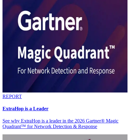
REPORT
ExtraHop is a Leader
See why ExtraHop is a leader in the 2026 Gartner® Magic
Quadrant™ for Network Detection & Response