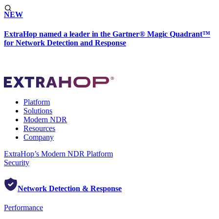
NEW
ExtraHop named a leader in the Gartner® Magic Quadrant™
for Network Detection and Response
Platform
Solutions
Modern NDR
Resources
Company
ExtraHop’s Modern NDR Platform
Security
Network Detection & Response
Performance