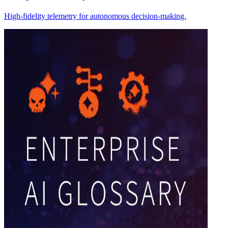
High-fidelity telemetry for autonomous decision-making.