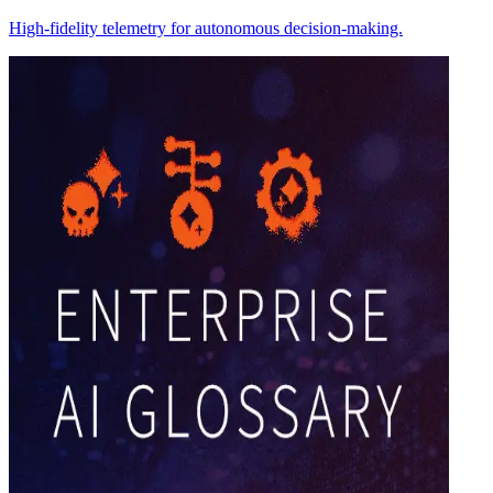
High-fidelity telemetry for autonomous decision-making.