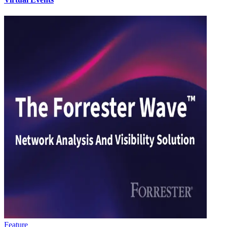
Feature