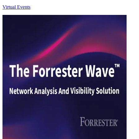
Virtual Events