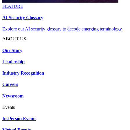
FEATURE
AI Security Glossary
Explore our AI security glossary to decode emerging terminology
ABOUT US
Our Story
Leadership
Industry Recognition
Careers
Newsroom
Events
In-Person Events
Virtual Events