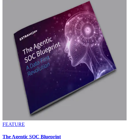
FEATURE
The Agentic SOC Blueprint