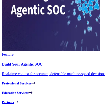
Feature
Build Your Agentic SOC
Real-time context for accurate, defensible machine-speed decisions
Professional Services
Education Services
Partners