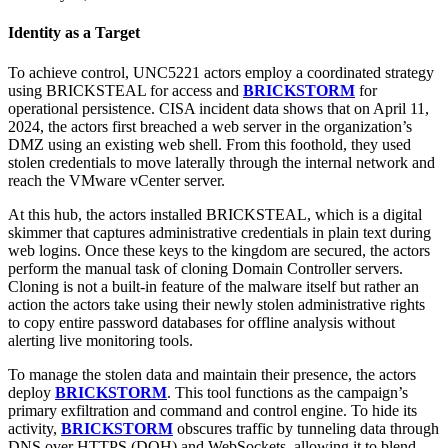
Identity as a Target
To achieve control, UNC5221 actors employ a coordinated strategy
using BRICKSTEAL for access and
BRICKSTORM
for
operational persistence. CISA incident data shows that on April 11,
2024, the actors first breached a web server in the organization’s
DMZ using an existing web shell. From this foothold, they used
stolen credentials to move laterally through the internal network and
reach the VMware vCenter server.
At this hub, the actors installed BRICKSTEAL, which is a digital
skimmer that captures administrative credentials in plain text during
web logins. Once these keys to the kingdom are secured, the actors
perform the manual task of cloning Domain Controller servers.
Cloning is not a built-in feature of the malware itself but rather an
action the actors take using their newly stolen administrative rights
to copy entire password databases for offline analysis without
alerting live monitoring tools.
To manage the stolen data and maintain their presence, the actors
deploy
BRICKSTORM
. This tool functions as the campaign’s
primary exfiltration and command and control engine. To hide its
activity,
BRICKSTORM
obscures traffic by tunneling data through
DNS over HTTPS (DOH) and WebSockets, allowing it to blend