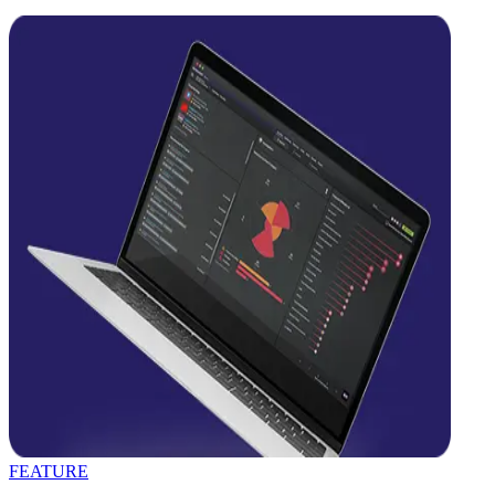
FEATURE