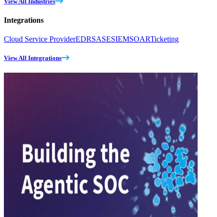
View All Industries
Integrations
Cloud Service Provider
EDR
SASE
SIEM
SOAR
Ticketing
View All Integrations