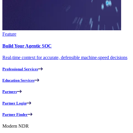
Feature
Build Your Agentic SOC
Real-time context for accurate, defensible machine-speed decisions
Professional Services
Education Services
Partners
Partner Login
Partner Finder
Modern NDR