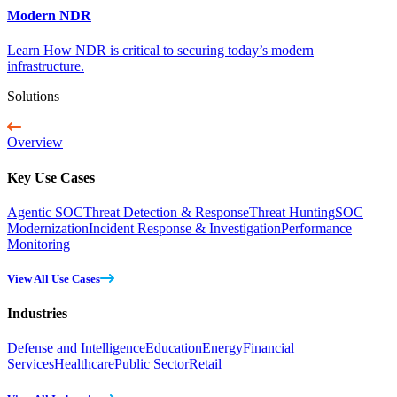
Modern NDR
Learn How NDR is critical to securing today’s modern
infrastructure.
Solutions
Overview
Key Use Cases
Agentic SOC
Threat Detection & Response
Threat Hunting
SOC
Modernization
Incident Response & Investigation
Performance
Monitoring
View All Use Cases
Industries
Defense and Intelligence
Education
Energy
Financial
Services
Healthcare
Public Sector
Retail