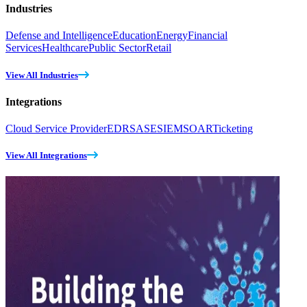
Industries
Defense and Intelligence
Education
Energy
Financial
Services
Healthcare
Public Sector
Retail
View All Industries
Integrations
Cloud Service Provider
EDR
SASE
SIEM
SOAR
Ticketing
View All Integrations