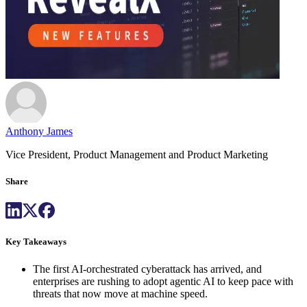
Anthony James
Vice President, Product Management and Product Marketing
Share
Key Takeaways
The first AI-orchestrated cyberattack has arrived, and
enterprises are rushing to adopt agentic AI to keep pace with
threats that now move at machine speed.