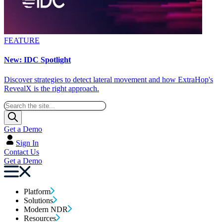
FEATURE
New: IDC Spotlight
Discover strategies to detect lateral movement and how ExtraHop's
RevealX is the right approach.
Get a Demo
Sign In
Contact Us
Get a Demo
Platform
Solutions
Modern NDR
Resources