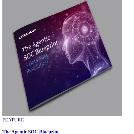
FEATURE
The Agentic SOC Blueprint