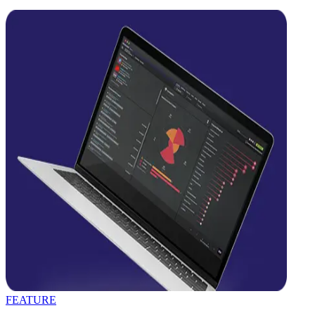
FEATURE