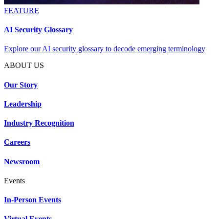
FEATURE
AI Security Glossary
Explore our AI security glossary to decode emerging terminology
ABOUT US
Our Story
Leadership
Industry Recognition
Careers
Newsroom
Events
In-Person Events
Virtual Events