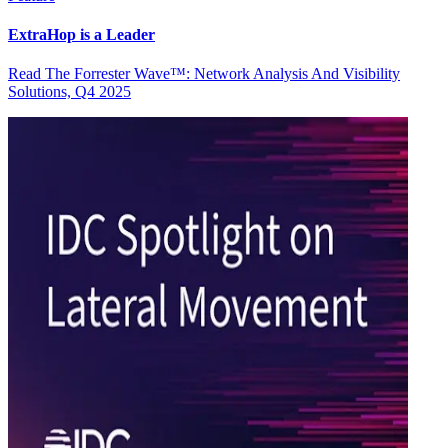
ExtraHop is a Leader
Read The Forrester Wave™: Network Analysis And Visibility
Solutions, Q4 2025