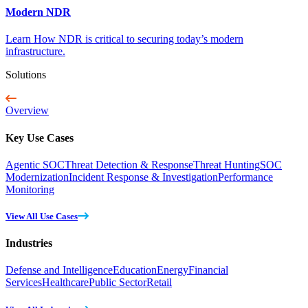
Modern NDR
Learn How NDR is critical to securing today’s modern
infrastructure.
Solutions
Overview
Key Use Cases
Agentic SOC
Threat Detection & Response
Threat Hunting
SOC
Modernization
Incident Response & Investigation
Performance
Monitoring
View All Use Cases
Industries
Defense and Intelligence
Education
Energy
Financial
Services
Healthcare
Public Sector
Retail