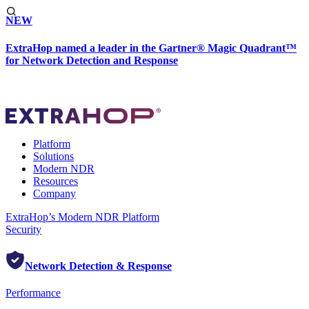
NEW
ExtraHop named a leader in the Gartner® Magic Quadrant™
for Network Detection and Response
Platform
Solutions
Modern NDR
Resources
Company
ExtraHop’s Modern NDR Platform
Security
Network Detection & Response
Performance