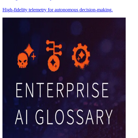
High-fidelity telemetry for autonomous decision-making.