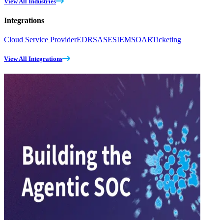
View All Industries
Integrations
Cloud Service Provider
EDR
SASE
SIEM
SOAR
Ticketing
View All Integrations