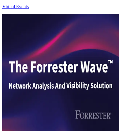
Virtual Events