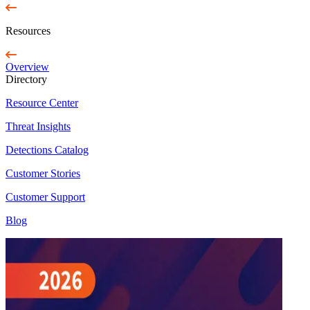
Resources
Overview
Directory
Resource Center
Threat Insights
Detections Catalog
Customer Stories
Customer Support
Blog