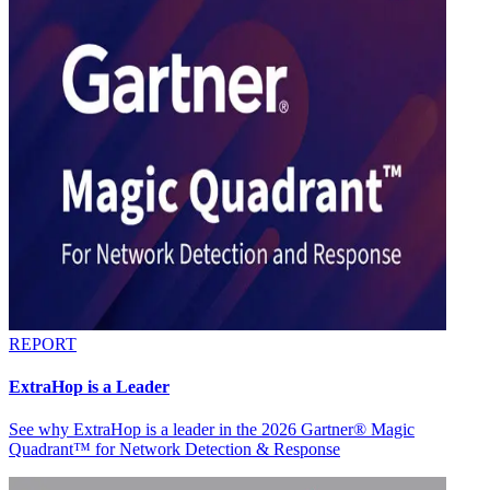
REPORT
ExtraHop is a Leader
See why ExtraHop is a leader in the 2026 Gartner® Magic
Quadrant™ for Network Detection & Response