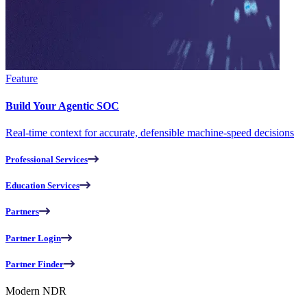
Feature
Build Your Agentic SOC
Real-time context for accurate, defensible machine-speed decisions
Professional Services
Education Services
Partners
Partner Login
Partner Finder
Modern NDR