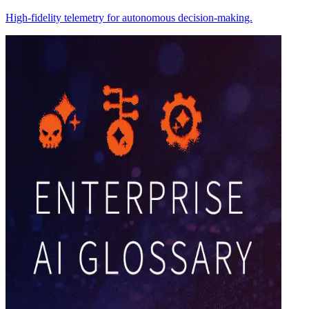
High-fidelity telemetry for autonomous decision-making.