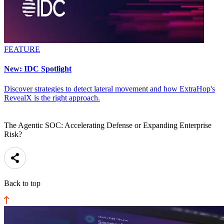
FEATURE
New: IDC Spotlight
Discover strategies to detect lateral movement and how ExtraHop's
RevealX is the right approach.
The Agentic SOC: Accelerating Defense or Expanding Enterprise
Risk?
Back to top