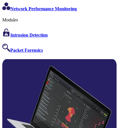
Network Performance Monitoring
Modules
Intrusion Detection
Packet Forensics