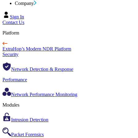
Company
Sign In
Contact Us
Platform
ExtraHop’s Modern NDR Platform
Security
Network Detection & Response
Performance
Network Performance Monitoring
Modules
Intrusion Detection
Packet Forensics