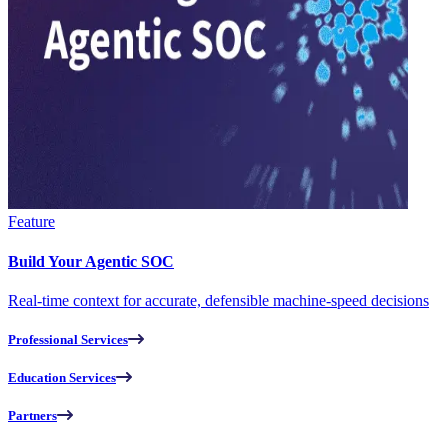
Feature
Build Your Agentic SOC
Real-time context for accurate, defensible machine-speed decisions
Professional Services
Education Services
Partners