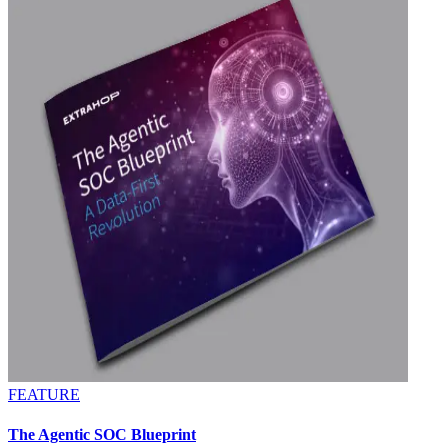
FEATURE
The Agentic SOC Blueprint