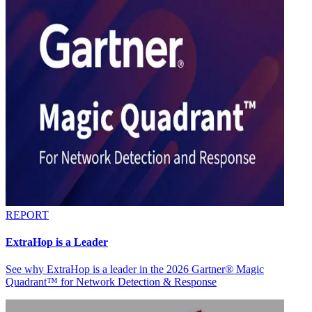
REPORT
ExtraHop is a Leader
See why ExtraHop is a leader in the 2026 Gartner® Magic
Quadrant™ for Network Detection & Response