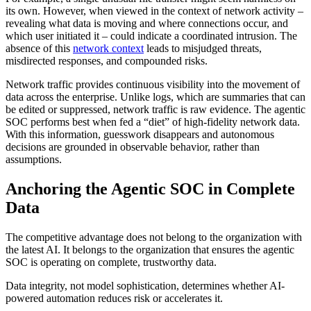
its own. However, when viewed in the context of network activity –
revealing what data is moving and where connections occur, and
which user initiated it – could indicate a coordinated intrusion. The
absence of this
network context
leads to misjudged threats,
misdirected responses, and compounded risks.
Network traffic provides continuous visibility into the movement of
data across the enterprise. Unlike logs, which are summaries that can
be edited or suppressed, network traffic is raw evidence. The agentic
SOC performs best when fed a “diet” of high-fidelity network data.
With this information, guesswork disappears and autonomous
decisions are grounded in observable behavior, rather than
assumptions.
Anchoring the Agentic SOC in Complete
Data
The competitive advantage does not belong to the organization with
the latest AI. It belongs to the organization that ensures the agentic
SOC is operating on complete, trustworthy data.
Data integrity, not model sophistication, determines whether AI-
powered automation reduces risk or accelerates it.