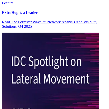
Feature
ExtraHop is a Leader
Read The Forrester Wave™: Network Analysis And Visibility
Solutions, Q4 2025