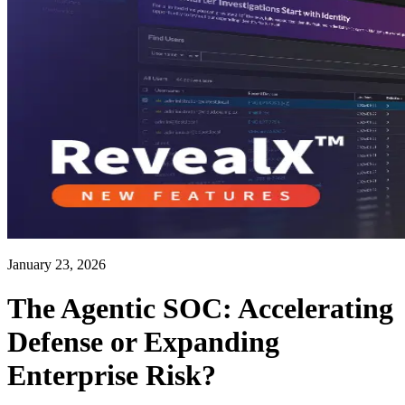
January 23, 2026
The Agentic SOC: Accelerating
Defense or Expanding
Enterprise Risk?