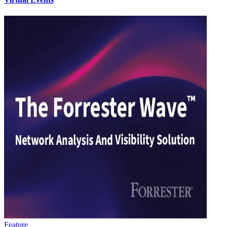
Feature