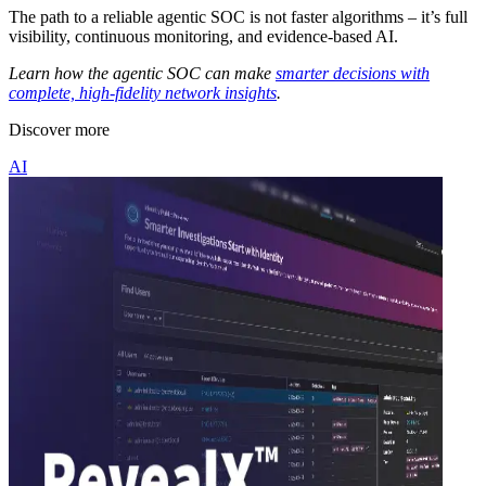
The path to a reliable agentic SOC is not faster algorithms – it’s full
visibility, continuous monitoring, and evidence-based AI.
Learn how the agentic SOC can make
smarter decisions with
complete, high-fidelity network insights
.
Discover more
AI