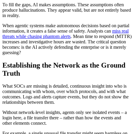
To fill the gaps, AI makes assumptions. These assumptions often
produce hallucinations. They appear valid, but are not entirely based
in reality.
When agentic systems make autonomous decisions based on partial
information, it creates a false sense of safety. Analysts can
miss real
threats while chasing phantom alerts
. Mean time to respond (MTTR)
increases and investigative hours are wasted. The critical question
becomes: is the AI actively defending the enterprise or is it merely
guessing?
Establishing the Network as the Ground
Truth
What SOCs are missing is detailed, continuous insight into who is
communicating with whom, over which protocols, and with what
outcomes. Logs and alerts capture events, but they do not show the
relationships between them.
Without network-level insights, agents only see isolated events – a
login here, a file transfer there – rather than how the events and
other elements connect.
For example, a single unusual file transfer might seem harmless on