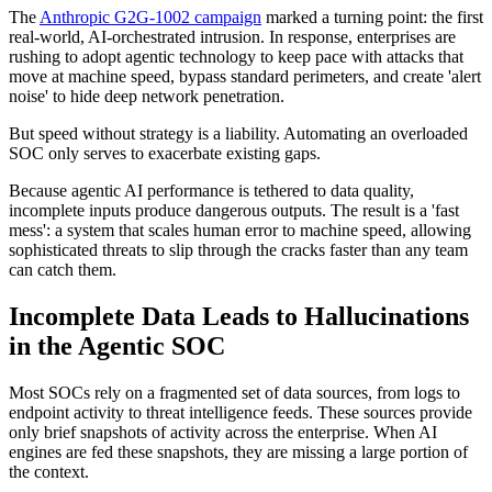
The
Anthropic G2G-1002 campaign
marked a turning point: the first
real-world, AI-orchestrated intrusion. In response, enterprises are
rushing to adopt agentic technology to keep pace with attacks that
move at machine speed, bypass standard perimeters, and create 'alert
noise' to hide deep network penetration.
But speed without strategy is a liability. Automating an overloaded
SOC only serves to exacerbate existing gaps.
Because agentic AI performance is tethered to data quality,
incomplete inputs produce dangerous outputs. The result is a 'fast
mess': a system that scales human error to machine speed, allowing
sophisticated threats to slip through the cracks faster than any team
can catch them.
Incomplete Data Leads to Hallucinations
in the Agentic SOC
Most SOCs rely on a fragmented set of data sources, from logs to
endpoint activity to threat intelligence feeds. These sources provide
only brief snapshots of activity across the enterprise. When AI
engines are fed these snapshots, they are missing a large portion of
the context.