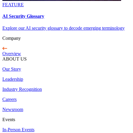
FEATURE
AI Security Glossary
Explore our AI security glossary to decode emerging terminology
Company
Overview
ABOUT US
Our Story
Leadership
Industry Recognition
Careers
Newsroom
Events
In-Person Events