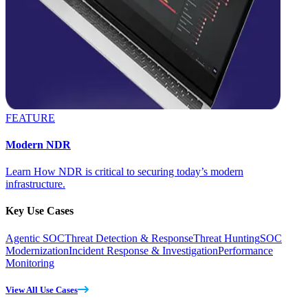
FEATURE
Modern NDR
Learn How NDR is critical to securing today’s modern
infrastructure.
Key Use Cases
Agentic SOC
Threat Detection & Response
Threat Hunting
SOC
Modernization
Incident Response & Investigation
Performance
Monitoring
View All Use Cases