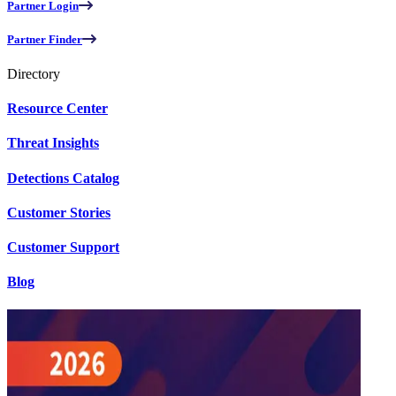
Partner Login
Partner Finder
Directory
Resource Center
Threat Insights
Detections Catalog
Customer Stories
Customer Support
Blog