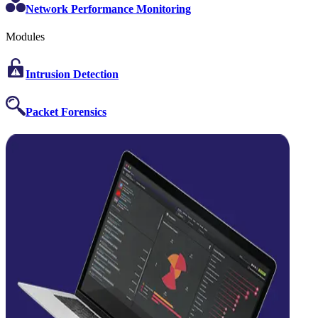
Network Performance Monitoring
Modules
Intrusion Detection
Packet Forensics