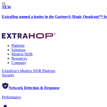
NEW
ExtraHop named a leader in the Gartner® Magic Quadrant™ fo
Platform
Solutions
Modern NDR
Resources
Company
ExtraHop’s Modern NDR Platform
Security
Network Detection & Response
Performance