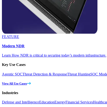
FEATURE
Modern NDR
Learn How NDR is critical to securing today’s modern infrastructure.
Key Use Cases
Agentic SOC
Threat Detection & Response
Threat Hunting
SOC Moder
View All Use Cases
Industries
Defense and Intelligence
Education
Energy
Financial Services
Healthca