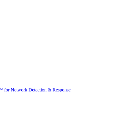
t™ for Network Detection & Response