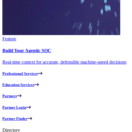
Feature
Build Your Agentic SOC
Real-time context for accurate, defensible machine-speed decisions
Professional Services
Education Services
Partners
Partner Login
Partner Finder
Directory