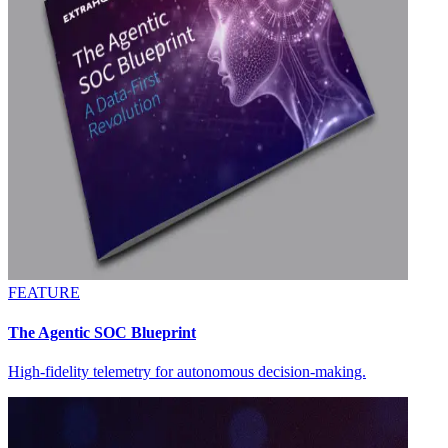
FEATURE
The Agentic SOC Blueprint
High-fidelity telemetry for autonomous decision-making.