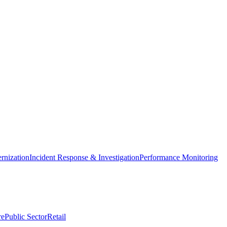
nization
Incident Response & Investigation
Performance Monitoring
re
Public Sector
Retail