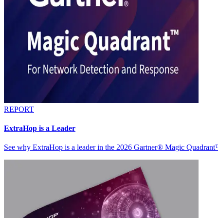
REPORT
ExtraHop is a Leader
See why ExtraHop is a leader in the 2026 Gartner® Magic Quadran