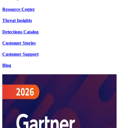
Resource Center
Threat Insights
Detections Catalog
Customer Stories
Customer Support
Blog