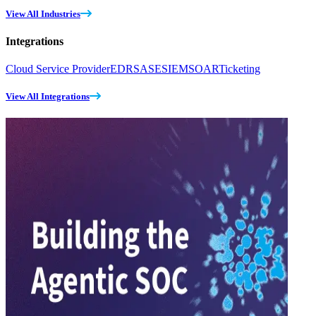
View All Industries
Integrations
Cloud Service Provider
EDR
SASE
SIEM
SOAR
Ticketing
View All Integrations