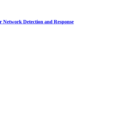
r Network Detection and Response