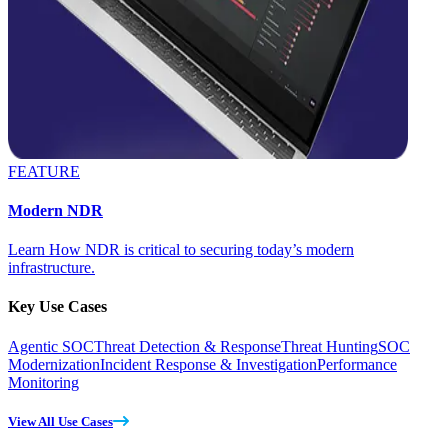
FEATURE
Modern NDR
Learn How NDR is critical to securing today’s modern
infrastructure.
Key Use Cases
Agentic SOC
Threat Detection & Response
Threat Hunting
SOC
Modernization
Incident Response & Investigation
Performance
Monitoring
View All Use Cases