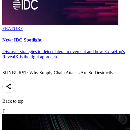
FEATURE
New: IDC Spotlight
Discover strategies to detect lateral movement and how ExtraHop's
RevealX is the right approach.
SUNBURST: Why Supply Chain Attacks Are So Destructive
Back to top