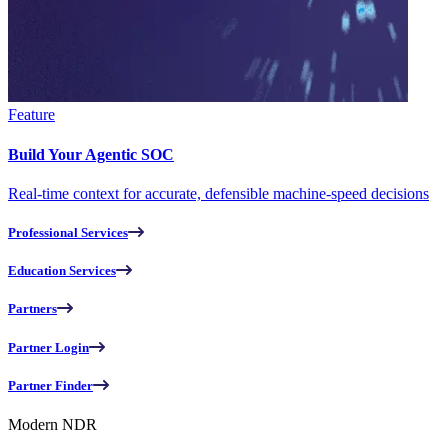
Feature
Build Your Agentic SOC
Real-time context for accurate, defensible machine-speed decisions
Professional Services
Education Services
Partners
Partner Login
Partner Finder
Modern NDR