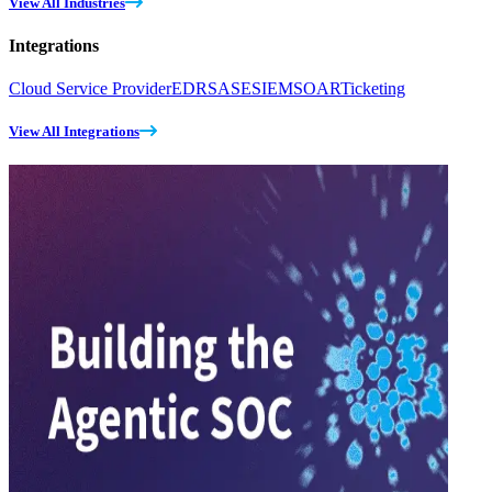
View All Industries
Integrations
Cloud Service Provider
EDR
SASE
SIEM
SOAR
Ticketing
View All Integrations