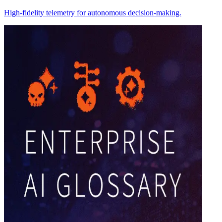
High-fidelity telemetry for autonomous decision-making.