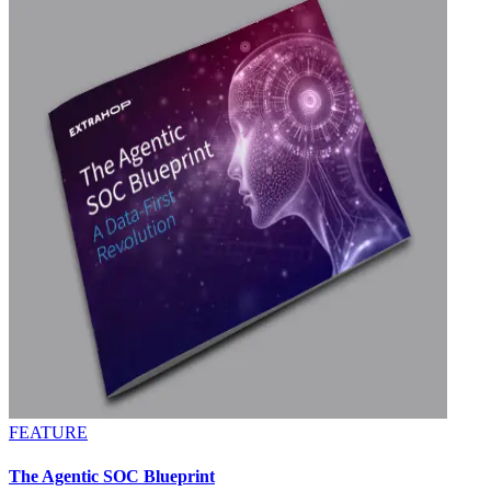
FEATURE
The Agentic SOC Blueprint