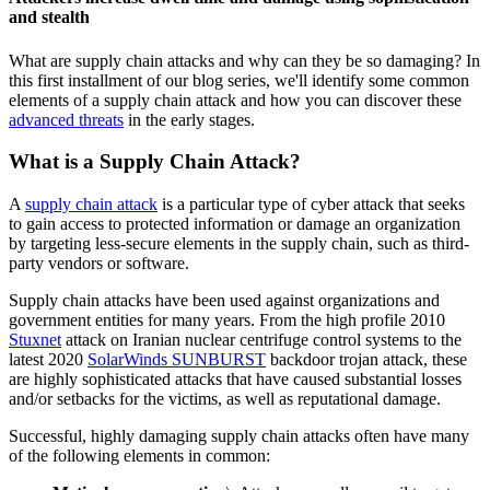
and stealth
What are supply chain attacks and why can they be so damaging? In
this first installment of our blog series, we'll identify some common
elements of a supply chain attack and how you can discover these
advanced threats
in the early stages.
What is a Supply Chain Attack?
A
supply chain attack
is a particular type of cyber attack that seeks
to gain access to protected information or damage an organization
by targeting less-secure elements in the supply chain, such as third-
party vendors or software.
Supply chain attacks have been used against organizations and
government entities for many years. From the high profile 2010
Stuxnet
attack on Iranian nuclear centrifuge control systems to the
latest 2020
SolarWinds SUNBURST
backdoor trojan attack, these
are highly sophisticated attacks that have caused substantial losses
and/or setbacks for the victims, as well as reputational damage.
Successful, highly damaging supply chain attacks often have many
of the following elements in common: