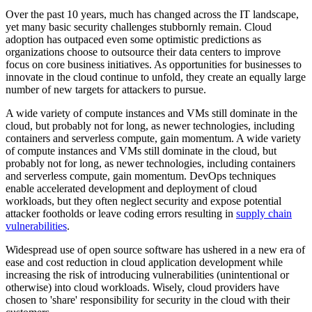
Over the past 10 years, much has changed across the IT landscape,
yet many basic security challenges stubbornly remain. Cloud
adoption has outpaced even some optimistic predictions as
organizations choose to outsource their data centers to improve
focus on core business initiatives. As opportunities for businesses to
innovate in the cloud continue to unfold, they create an equally large
number of new targets for attackers to pursue.
A wide variety of compute instances and VMs still dominate in the
cloud, but probably not for long, as newer technologies, including
containers and serverless compute, gain momentum. A wide variety
of compute instances and VMs still dominate in the cloud, but
probably not for long, as newer technologies, including containers
and serverless compute, gain momentum. DevOps techniques
enable accelerated development and deployment of cloud
workloads, but they often neglect security and expose potential
attacker footholds or leave coding errors resulting in
supply chain
vulnerabilities
.
Widespread use of open source software has ushered in a new era of
ease and cost reduction in cloud application development while
increasing the risk of introducing vulnerabilities (unintentional or
otherwise) into cloud workloads. Wisely, cloud providers have
chosen to 'share' responsibility for security in the cloud with their