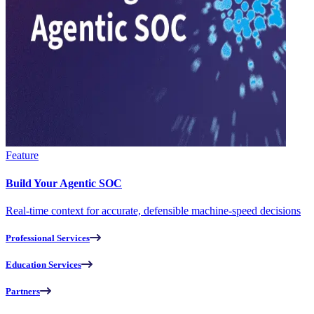
Feature
Build Your Agentic SOC
Real-time context for accurate, defensible machine-speed decisions
Professional Services
Education Services
Partners