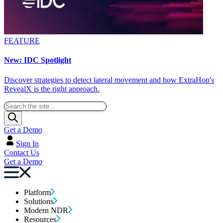
FEATURE
New: IDC Spotlight
Discover strategies to detect lateral movement and how ExtraHop's
RevealX is the right approach.
Get a Demo
Sign In
Contact Us
Get a Demo
Platform
Solutions
Modern NDR
Resources