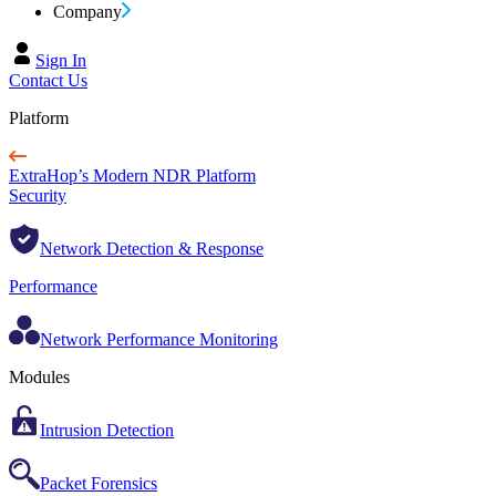
Company
Sign In
Contact Us
Platform
ExtraHop’s Modern NDR Platform
Security
Network Detection & Response
Performance
Network Performance Monitoring
Modules
Intrusion Detection
Packet Forensics