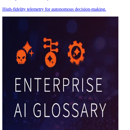
High-fidelity telemetry for autonomous decision-making.