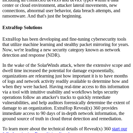
center or cloud environment, attacker lateral movements, new
connections, abnormal user behavior, data breach attempts, and
ransomware. And that's just the beginning.
ExtraHop Solutions
ExtraHop has been developing and fine-tuning cybersecurity tools
that utilize machine learning and stealthy packet mirroring for years.
Now, we're leading a new security category known as network
detection and response (NDR).
In the wake of the SolarWinds attack, where the extensive scope and
dwell time increased the potential for damage exponentially,
organizations are relearning just how important it is to have months
of logs and network activity readily available to determine how and
when they were hacked. Having real-time access to this information
via a tool with intuitive usability and workflows helps security
operations follow an attacker's tracks to quickly remediate
vulnerabilities, and help auditors forensically determine the extent of
damage to an organization. ExtraHop Reveal(x) 360 provides
immediate access to 90 days of in-depth network information, the
ground source of truth in cloud threat detection and remediation.
To learn more about the technical details of Reveal(x) 360
start our