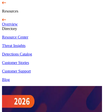
Resources
Overview
Directory
Resource Center
Threat Insights
Detections Catalog
Customer Stories
Customer Support
Blog