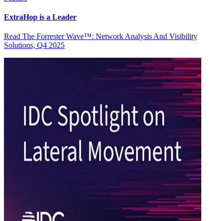
ExtraHop is a Leader
Read The Forrester Wave™: Network Analysis And Visibility
Solutions, Q4 2025