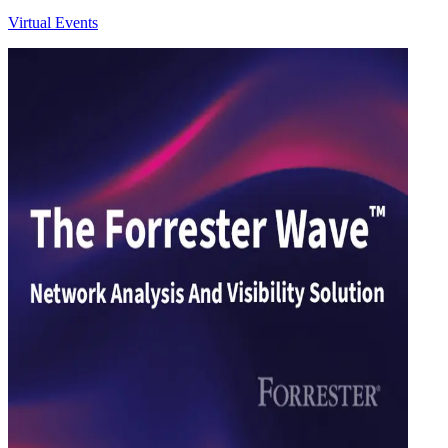
Virtual Events