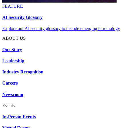
FEATURE
AI Security Glossary
Explore our AI security glossary to decode emerging terminology
ABOUT US
Our Story
Leadership
Industry Recognition
Careers
Newsroom
Events
In-Person Events
Virtual Events