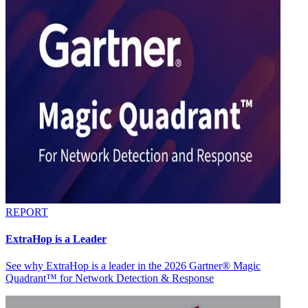
REPORT
ExtraHop is a Leader
See why ExtraHop is a leader in the 2026 Gartner® Magic
Quadrant™ for Network Detection & Response