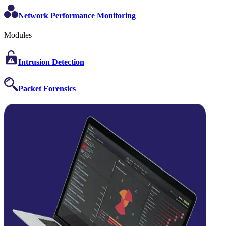
Network Performance Monitoring
Modules
Intrusion Detection
Packet Forensics