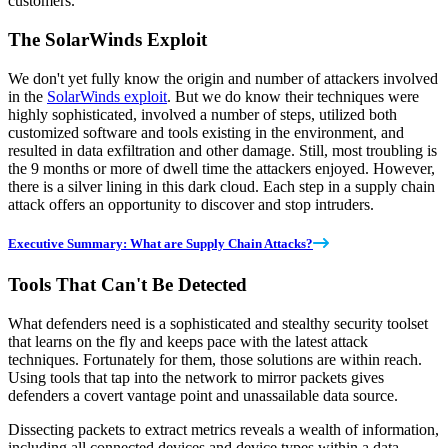
customers.
The SolarWinds Exploit
We don't yet fully know the origin and number of attackers involved
in the
SolarWinds exploit
. But we do know their techniques were
highly sophisticated, involved a number of steps, utilized both
customized software and tools existing in the environment, and
resulted in data exfiltration and other damage. Still, most troubling is
the 9 months or more of dwell time the attackers enjoyed. However,
there is a silver lining in this dark cloud. Each step in a supply chain
attack offers an opportunity to discover and stop intruders.
Executive Summary: What are Supply Chain Attacks?
Tools That Can't Be Detected
What defenders need is a sophisticated and stealthy security toolset
that learns on the fly and keeps pace with the latest attack
techniques. Fortunately for them, those solutions are within reach.
Using tools that tap into the network to mirror packets gives
defenders a covert vantage point and unassailable data source.
Dissecting packets to extract metrics reveals a wealth of information,
including all connected devices and device types within a data