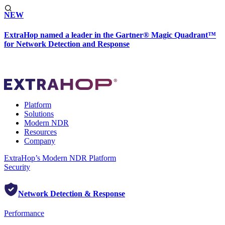
NEW
ExtraHop named a leader in the Gartner® Magic Quadrant™
for Network Detection and Response
Platform
Solutions
Modern NDR
Resources
Company
ExtraHop’s Modern NDR Platform
Security
Network Detection & Response
Performance