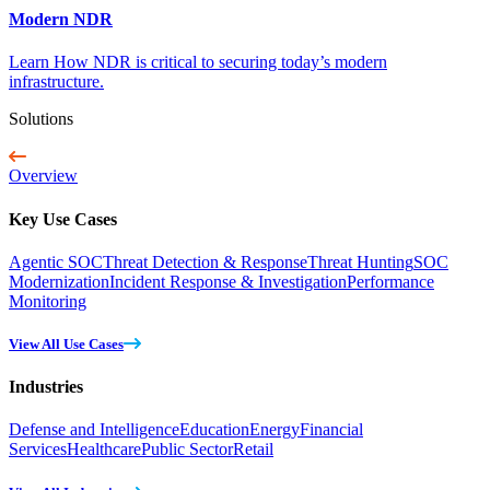
Modern NDR
Learn How NDR is critical to securing today’s modern
infrastructure.
Solutions
Overview
Key Use Cases
Agentic SOC
Threat Detection & Response
Threat Hunting
SOC
Modernization
Incident Response & Investigation
Performance
Monitoring
View All Use Cases
Industries
Defense and Intelligence
Education
Energy
Financial
Services
Healthcare
Public Sector
Retail