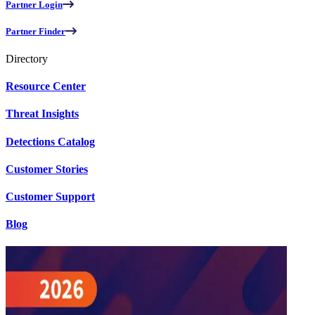
Partner Login
Partner Finder
Directory
Resource Center
Threat Insights
Detections Catalog
Customer Stories
Customer Support
Blog