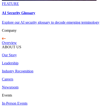
FEATURE
AI Security Glossary
Explore our AI security glossary to decode emerging terminology
Company
Overview
ABOUT US
Our Story
Leadership
Industry Recognition
Careers
Newsroom
Events
In-Person Events