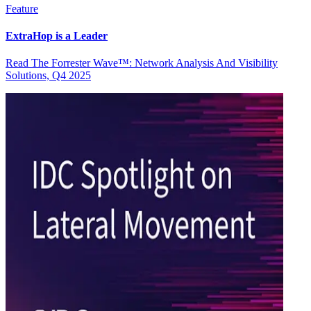
Feature
ExtraHop is a Leader
Read The Forrester Wave™: Network Analysis And Visibility
Solutions, Q4 2025