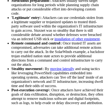
Meticulous preparation
\: Attackers usually surveil target
organizations for long periods while planning supply chain
attacks or put considerable effort into developing custom
code.
'Legitimate' entry
\: Attackers can use credentials stolen from
a legitimate supplier or trojanized updates to trusted third-
party software used within the organization's IT infrastructure
to gain access. Stuxnet was so stealthy that there is still
considerable debate around whether defenses were breached
via an infected USB stick or
installation of other equipment
.
Remote command and control
\: Once trusted IT assets are
compromised, adversaries can take additional remote actions
to carry out the attack. In the SolarWinds example, a backdoor
trojan enabled nation state actors to provide additional
directions from a command and control infrastructure to carry
out the attack.
Stealthy movement
\: By
moving laterally
and using tactics
like leveraging PowerShell capabilities embedded into
operating systems, attackers can 'live off the land' inside of an
organization's network and IT infrastructure, increasing dwell
time and their odds of success.
Post-execution coverup
\: Once attackers have achieved their
goals of data exfiltration, disruption, or destruction, they often
attempt to remove malicious software and digital footprints,
such as logs, to help evade or delay discovery and attribution.