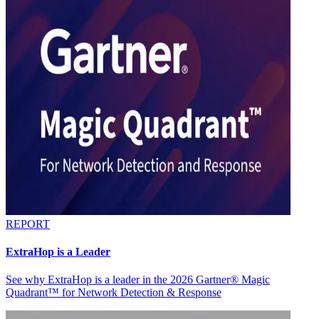
REPORT
ExtraHop is a Leader
See why ExtraHop is a leader in the 2026 Gartner® Magic
Quadrant™ for Network Detection & Response