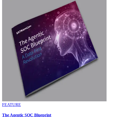
FEATURE
The Agentic SOC Blueprint