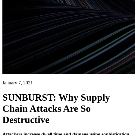
January 7, 2021
SUNBURST: Why Supply
Chain Attacks Are So
Destructive
Attackers increase dwell time and damage using sophistication