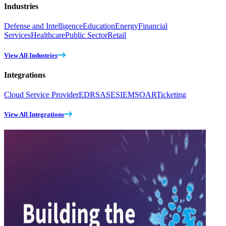
Industries
Defense and Intelligence
Education
Energy
Financial
Services
Healthcare
Public Sector
Retail
View All Industries
Integrations
Cloud Service Provider
EDR
SASE
SIEM
SOAR
Ticketing
View All Integrations