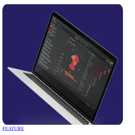
FEATURE