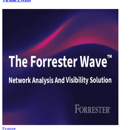
Feature