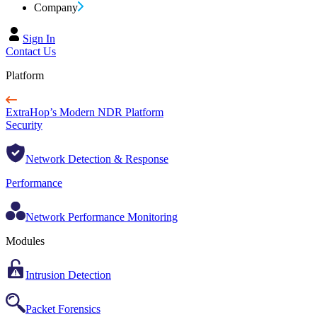
Company
Sign In
Contact Us
Platform
ExtraHop’s Modern NDR Platform
Security
Network Detection & Response
Performance
Network Performance Monitoring
Modules
Intrusion Detection
Packet Forensics