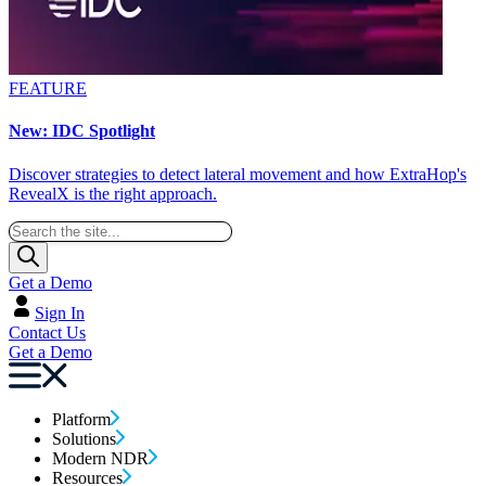
FEATURE
New: IDC Spotlight
Discover strategies to detect lateral movement and how ExtraHop's
RevealX is the right approach.
Get a Demo
Sign In
Contact Us
Get a Demo
Platform
Solutions
Modern NDR
Resources