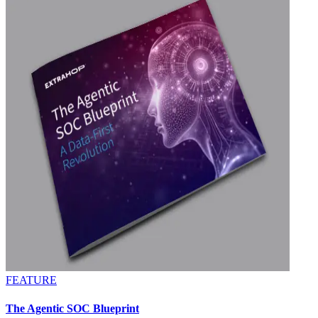
FEATURE
The Agentic SOC Blueprint