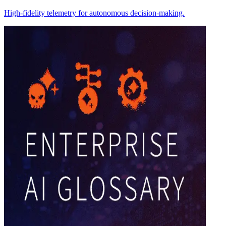
High-fidelity telemetry for autonomous decision-making.