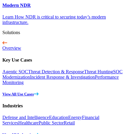
Modern NDR
Learn How NDR is critical to securing today’s modern
infrastructure.
Solutions
Overview
Key Use Cases
Agentic SOC
Threat Detection & Response
Threat Hunting
SOC
Modernization
Incident Response & Investigation
Performance
Monitoring
View All Use Cases
Industries
Defense and Intelligence
Education
Energy
Financial
Services
Healthcare
Public Sector
Retail