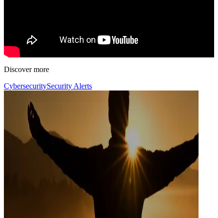
Discover more
Cybersecurity
Security Alerts