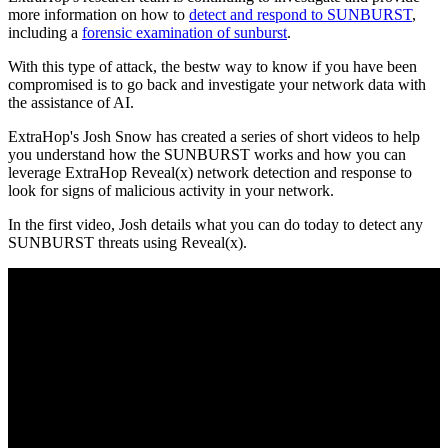
more information on how to
detect and respond to SUNBURST
,
including a
forensic examination of sunburst
.
With this type of attack, the bestw way to know if you have been
compromised is to go back and investigate your network data with
the assistance of AI.
ExtraHop's Josh Snow has created a series of short videos to help
you understand how the SUNBURST works and how you can
leverage ExtraHop Reveal(x) network detection and response to
look for signs of malicious activity in your network.
In the first video, Josh details what you can do today to detect any
SUNBURST threats using Reveal(x).