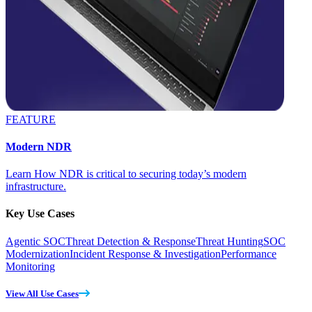
FEATURE
Modern NDR
Learn How NDR is critical to securing today’s modern
infrastructure.
Key Use Cases
Agentic SOC
Threat Detection & Response
Threat Hunting
SOC
Modernization
Incident Response & Investigation
Performance
Monitoring
View All Use Cases