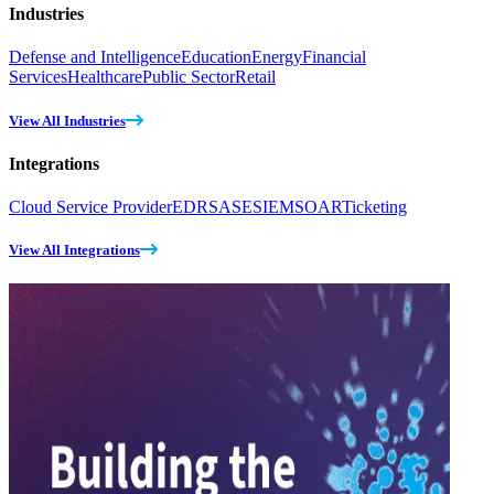
Industries
Defense and Intelligence
Education
Energy
Financial
Services
Healthcare
Public Sector
Retail
View All Industries
Integrations
Cloud Service Provider
EDR
SASE
SIEM
SOAR
Ticketing
View All Integrations