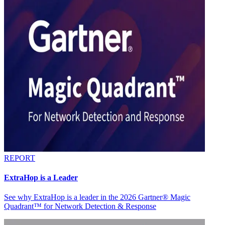
REPORT
ExtraHop is a Leader
See why ExtraHop is a leader in the 2026 Gartner® Magic
Quadrant™ for Network Detection & Response