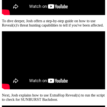
To dive deeper, Josh offers a step-by-step guide on how to use
Reveal(x)'s threat hunting capabilities to tell if you've been affected.
Next, Josh explains how to use ExtraHop Reveal(x) to run the script
to check for SUNBURST Backdoor.