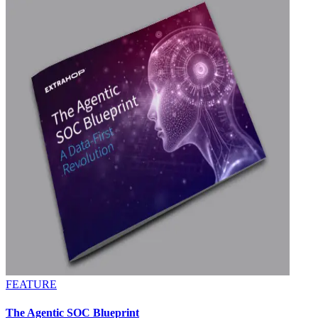
FEATURE
The Agentic SOC Blueprint