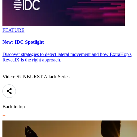
FEATURE
New: IDC Spotlight
Discover strategies to detect lateral movement and how ExtraHop's
RevealX is the right approach.
Video: SUNBURST Attack Series
Back to top