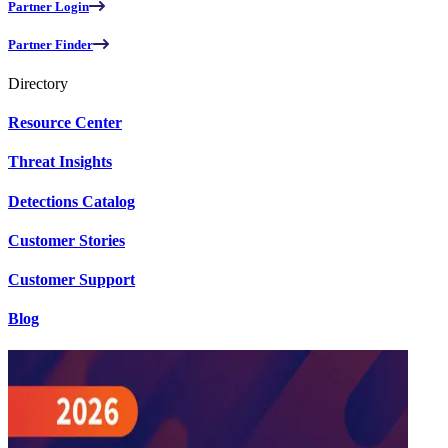
Partner Login
Partner Finder
Directory
Resource Center
Threat Insights
Detections Catalog
Customer Stories
Customer Support
Blog