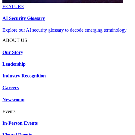
FEATURE
AI Security Glossary
Explore our AI security glossary to decode emerging terminology
ABOUT US
Our Story
Leadership
Industry Recognition
Careers
Newsroom
Events
In-Person Events
Virtual Events