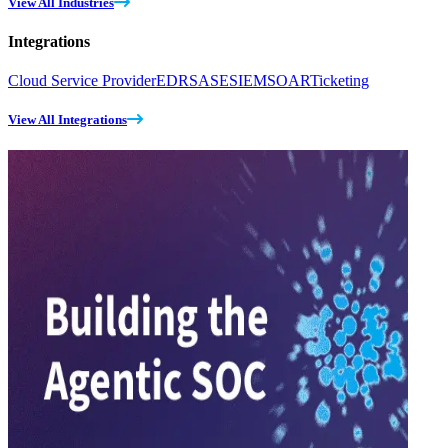
View All Industries
Integrations
Cloud Service Provider
EDR
SASE
SIEM
SOAR
Ticketing
View All Integrations