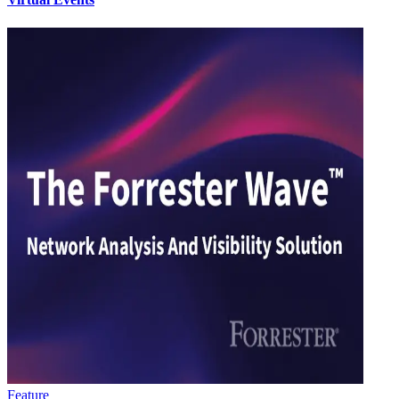
Feature