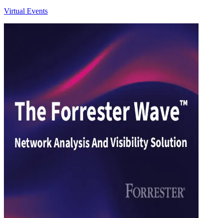
Virtual Events