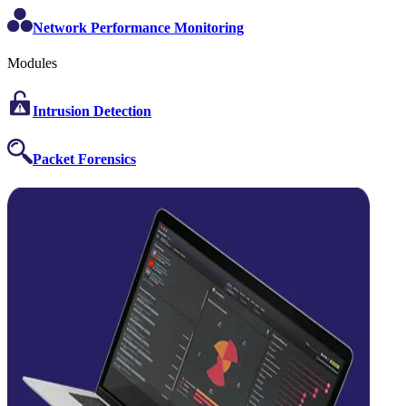
Network Performance Monitoring
Modules
Intrusion Detection
Packet Forensics