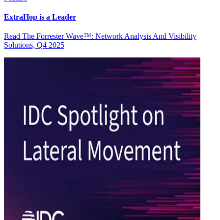
ExtraHop is a Leader
Read The Forrester Wave™: Network Analysis And Visibility
Solutions, Q4 2025