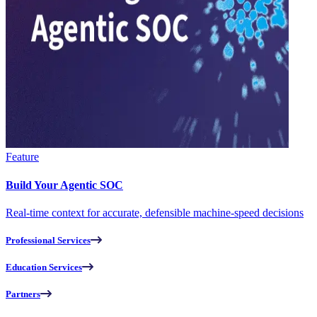
Feature
Build Your Agentic SOC
Real-time context for accurate, defensible machine-speed decisions
Professional Services
Education Services
Partners