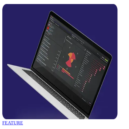
FEATURE