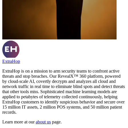
ExtraHop
ExtraHop is on a mission to arm security teams to confront active
threats and stop breaches. Our RevealX™ 360 platform, powered
by cloud-scale AI, covertly decrypts and analyzes all cloud and
network traffic in real time to eliminate blind spots and detect threats
that other tools miss. Sophisticated machine learning models are
applied to petabytes of telemetry collected continuously, helping
ExtraHop customers to identify suspicious behavior and secure over
15 million IT assets, 2 million POS systems, and 50 million patient
records.
Learn more at our
about us
page.