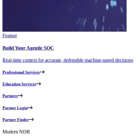
Feature
Build Your Agentic SOC
Real-time context for accurate, defensible machine-speed decisions
Professional Services
Education Services
Partners
Partner Login
Partner Finder
Modern NDR