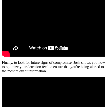
Finally, to look for future signs of compromise, Josh shows you how
to optimize your detection feed to ensure that you're being alerted to
the most relevant information.