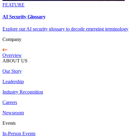
FEATURE
AI Security Glossary
Explore our AI security glossary to decode emerging terminology
Company
Overview
ABOUT US
Our Story
Leadership
Industry Recognition
Careers
Newsroom
Events
In-Person Events