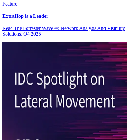
Feature
ExtraHop is a Leader
Read The Forrester Wave™: Network Analysis And Visibility
Solutions, Q4 2025