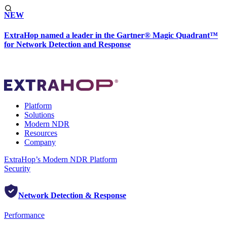
NEW
ExtraHop named a leader in the Gartner® Magic Quadrant™
for Network Detection and Response
Platform
Solutions
Modern NDR
Resources
Company
ExtraHop’s Modern NDR Platform
Security
Network Detection & Response
Performance