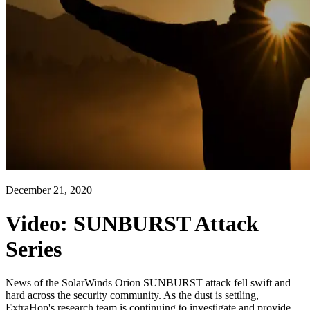
December 21, 2020
Video: SUNBURST Attack
Series
News of the SolarWinds Orion SUNBURST attack fell swift and
hard across the security community. As the dust is settling,
ExtraHop's research team is continuing to investigate and provide