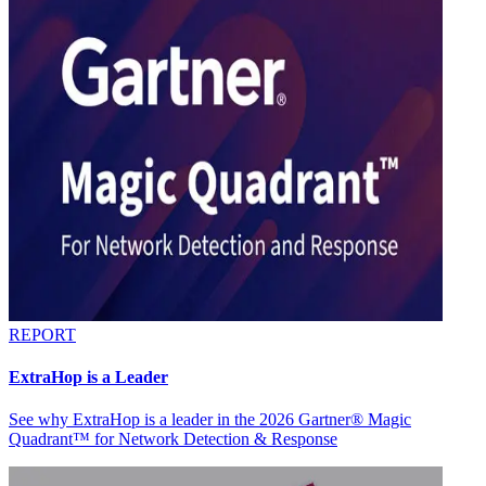
REPORT
ExtraHop is a Leader
See why ExtraHop is a leader in the 2026 Gartner® Magic
Quadrant™ for Network Detection & Response