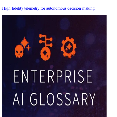
High-fidelity telemetry for autonomous decision-making.