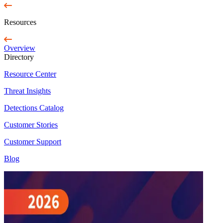
Resources
Overview
Directory
Resource Center
Threat Insights
Detections Catalog
Customer Stories
Customer Support
Blog