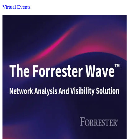
Virtual Events