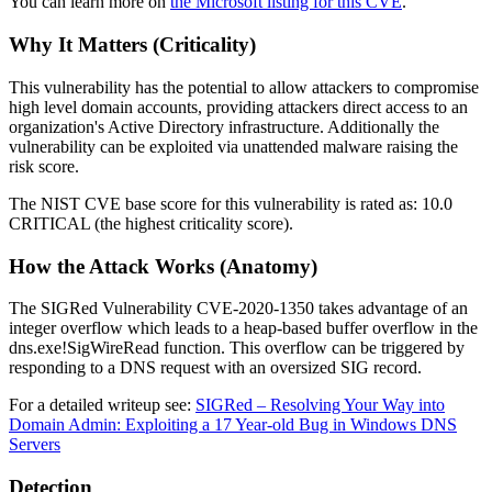
You can learn more on
the Microsoft listing for this CVE
.
Why It Matters (Criticality)
This vulnerability has the potential to allow attackers to compromise
high level domain accounts, providing attackers direct access to an
organization's Active Directory infrastructure. Additionally the
vulnerability can be exploited via unattended malware raising the
risk score.
The NIST CVE base score for this vulnerability is rated as: 10.0
CRITICAL (the highest criticality score).
How the Attack Works (Anatomy)
The SIGRed Vulnerability CVE-2020-1350 takes advantage of an
integer overflow which leads to a heap-based buffer overflow in the
dns.exe!SigWireRead function. This overflow can be triggered by
responding to a DNS request with an oversized SIG record.
For a detailed writeup see:
SIGRed – Resolving Your Way into
Domain Admin: Exploiting a 17 Year-old Bug in Windows DNS
Servers
Detection