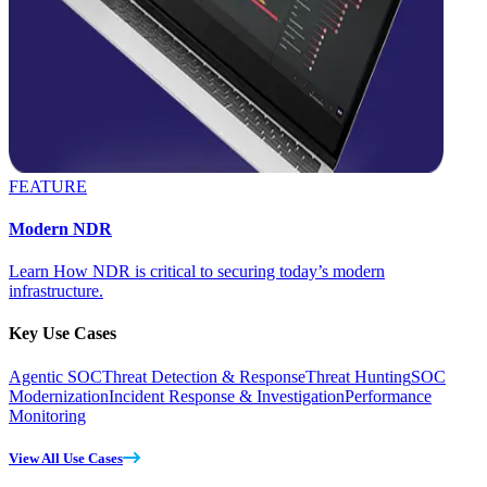
FEATURE
Modern NDR
Learn How NDR is critical to securing today’s modern
infrastructure.
Key Use Cases
Agentic SOC
Threat Detection & Response
Threat Hunting
SOC
Modernization
Incident Response & Investigation
Performance
Monitoring
View All Use Cases