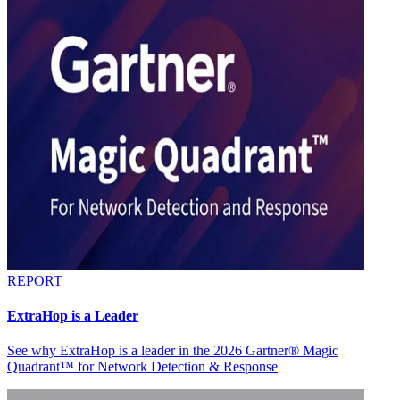
REPORT
ExtraHop is a Leader
See why ExtraHop is a leader in the 2026 Gartner® Magic
Quadrant™ for Network Detection & Response