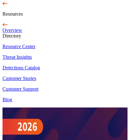
Resources
Overview
Directory
Resource Center
Threat Insights
Detections Catalog
Customer Stories
Customer Support
Blog