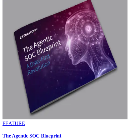
FEATURE
The Agentic SOC Blueprint