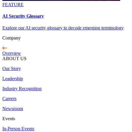
FEATURE
AI Security Glossary
Explore our AI security glossary to decode emerging terminology
Company
Overview
ABOUT US
Our Story
Leadership
Industry Recognition
Careers
Newsroom
Events
In-Person Events