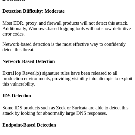
Detection Difficulty: Moderate
Most EDR, proxy, and firewall products will not detect this attack.
Additionally, Windows-based logging tools will not show definitive
error codes.
Network-based detection is the most effective way to confidently
detect this threat.
Network-Based Detection
ExtraHop Reveal(x) signature rules have been released to all
production environments, providing visibility into attempts to exploit
this vulnerability.
IDS Detection
Some IDS products such as Zeek or Suricata are able to detect this
attack by looking for abnormally large DNS responses.
Endpoint-Based Detection