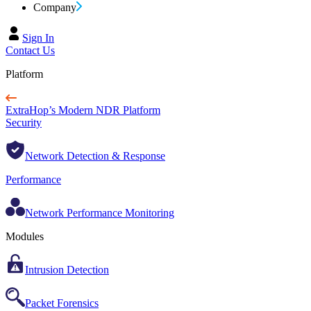
Company
Sign In
Contact Us
Platform
ExtraHop’s Modern NDR Platform
Security
Network Detection & Response
Performance
Network Performance Monitoring
Modules
Intrusion Detection
Packet Forensics