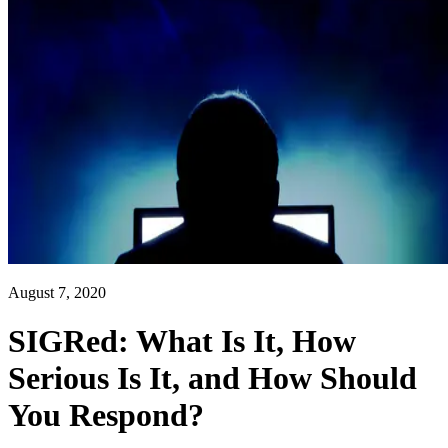
August 7, 2020
SIGRed: What Is It, How
Serious Is It, and How Should
You Respond?