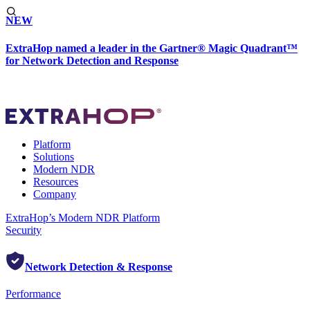
NEW
ExtraHop named a leader in the Gartner® Magic Quadrant™
for Network Detection and Response
Platform
Solutions
Modern NDR
Resources
Company
ExtraHop’s Modern NDR Platform
Security
Network Detection & Response
Performance