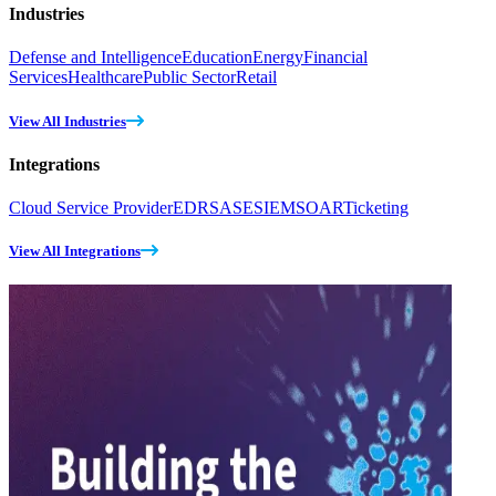
Industries
Defense and Intelligence
Education
Energy
Financial
Services
Healthcare
Public Sector
Retail
View All Industries
Integrations
Cloud Service Provider
EDR
SASE
SIEM
SOAR
Ticketing
View All Integrations