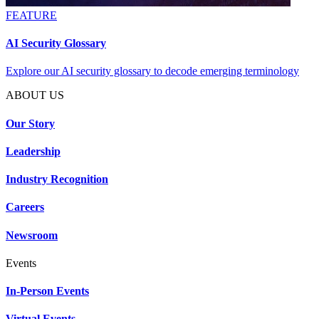
FEATURE
AI Security Glossary
Explore our AI security glossary to decode emerging terminology
ABOUT US
Our Story
Leadership
Industry Recognition
Careers
Newsroom
Events
In-Person Events
Virtual Events