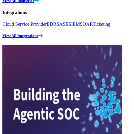
View All Industries
Integrations
Cloud Service Provider
EDR
SASE
SIEM
SOAR
Ticketing
View All Integrations