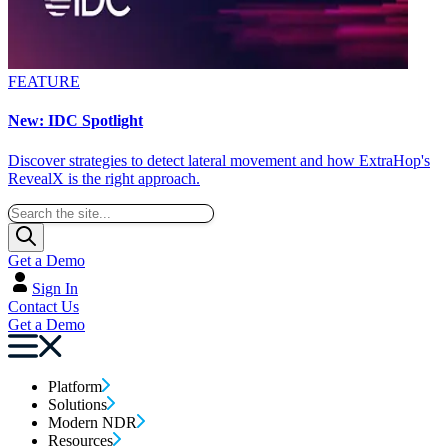
FEATURE
New: IDC Spotlight
Discover strategies to detect lateral movement and how ExtraHop's
RevealX is the right approach.
Get a Demo
Sign In
Contact Us
Get a Demo
Platform
Solutions
Modern NDR
Resources