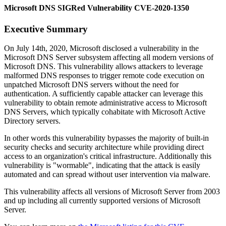
Microsoft DNS SIGRed Vulnerability CVE-2020-1350
Executive Summary
On July 14th, 2020, Microsoft disclosed a vulnerability in the
Microsoft DNS Server subsystem affecting all modern versions of
Microsoft DNS. This vulnerability allows attackers to leverage
malformed DNS responses to trigger remote code execution on
unpatched Microsoft DNS servers without the need for
authentication. A sufficiently capable attacker can leverage this
vulnerability to obtain remote administrative access to Microsoft
DNS Servers, which typically cohabitate with Microsoft Active
Directory servers.
In other words this vulnerability bypasses the majority of built-in
security checks and security architecture while providing direct
access to an organization's critical infrastructure. Additionally this
vulnerability is "wormable", indicating that the attack is easily
automated and can spread without user intervention via malware.
This vulnerability affects all versions of Microsoft Server from 2003
and up including all currently supported versions of Microsoft
Server.