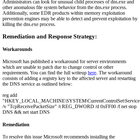
Administrators can look for unusual child processes of dns.exe and
other anomalous file system behavior from the dns.exe process.
Additionally, some EDR products within memory exploitation
prevention engines may be able to detect and prevent exploitation by
killing the dns.exe process.
Remediation and Response Strategy:
Workarounds
Microsoft has published a workaround for server environments
which are unable to patch due to change control or other
requirements. You can find the full writeup
here
. The workaround
consists of adding a registry key to the affected server and restarting
the DNS service as outlined below:
reg add
"HKEY_LOCAL_MACHINE\SYSTEM\CurrentControlSet\Services\
/v "TcpReceivePacketSize" /t REG_DWORD /d 0xFF00 /f net stop
DNS && net start DNS
Remediation
To resolve this issue Microsoft recommends installing the