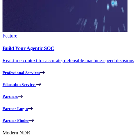
Feature
Build Your Agentic SOC
Real-time context for accurate, defensible machine-speed decisions
Professional Services
Education Services
Partners
Partner Login
Partner Finder
Modern NDR