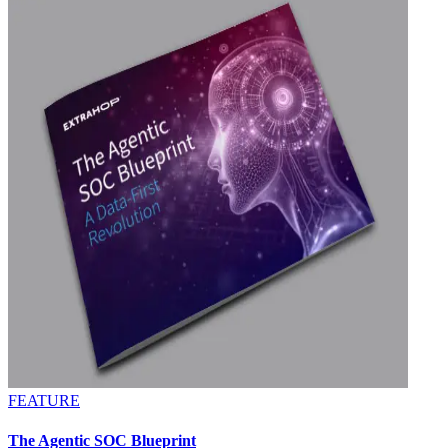
FEATURE
The Agentic SOC Blueprint