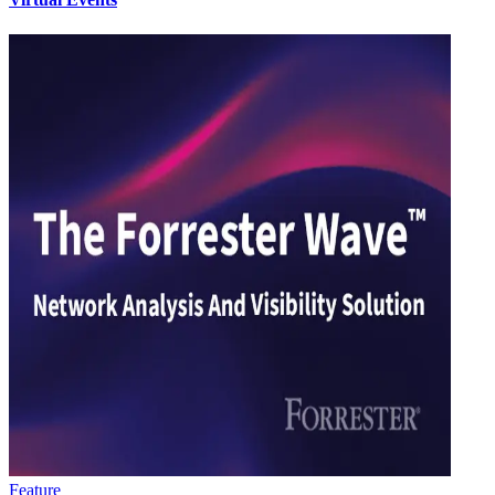
Feature