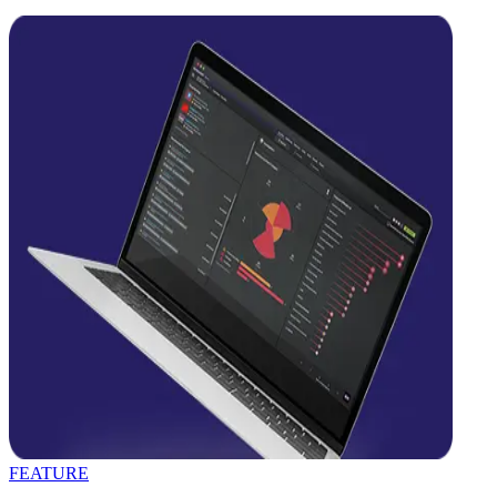
FEATURE