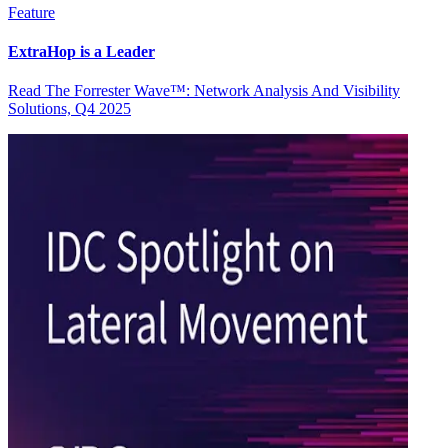
Feature
ExtraHop is a Leader
Read The Forrester Wave™: Network Analysis And Visibility
Solutions, Q4 2025