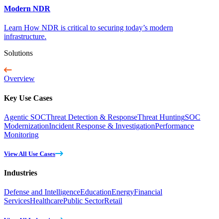
Modern NDR
Learn How NDR is critical to securing today’s modern
infrastructure.
Solutions
Overview
Key Use Cases
Agentic SOC
Threat Detection & Response
Threat Hunting
SOC
Modernization
Incident Response & Investigation
Performance
Monitoring
View All Use Cases
Industries
Defense and Intelligence
Education
Energy
Financial
Services
Healthcare
Public Sector
Retail