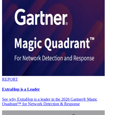
REPORT
ExtraHop is a Leader
See why ExtraHop is a leader in the 2026 Gartner® Magic
Quadrant™ for Network Detection & Response