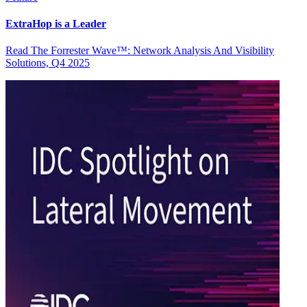
ExtraHop is a Leader
Read The Forrester Wave™: Network Analysis And Visibility
Solutions, Q4 2025