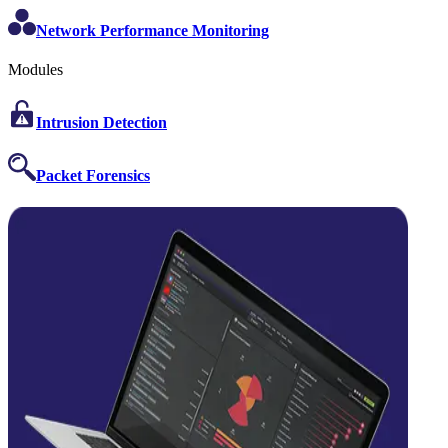
Network Performance Monitoring
Modules
Intrusion Detection
Packet Forensics