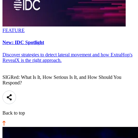
FEATURE
New: IDC Spotlight
Discover strategies to detect lateral movement and how ExtraHop's
RevealX is the right approach.
SIGRed: What Is It, How Serious Is It, and How Should You
Respond?
Back to top