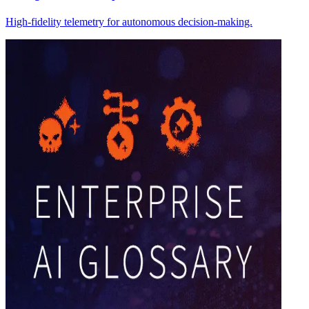
High-fidelity telemetry for autonomous decision-making.