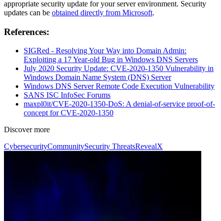
appropriate security update for your server environment. Security
updates can be
obtained directly from Microsoft
.
References:
SIGRed - Resolving Your Way into Domain Admin:
Exploiting a 17 Year-old Bug in Windows DNS Servers
July 2020 Security Update: CVE-2020-1350 Vulnerability in
Windows Domain Name System (DNS) Server
Windows DNS Server Remote Code Execution Vulnerability
SANS ISC InfoSec Forums
maxpl0it/CVE-2020-1350-DoS: A denial-of-service proof-of-
concept for CVE-2020-1350
Discover more
Cybersecurity
Community
Security Threats
RevealX