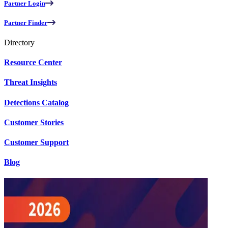
Partner Login
Partner Finder
Directory
Resource Center
Threat Insights
Detections Catalog
Customer Stories
Customer Support
Blog