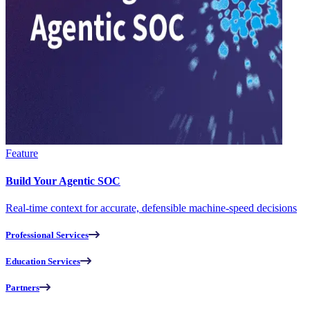
Feature
Build Your Agentic SOC
Real-time context for accurate, defensible machine-speed decisions
Professional Services
Education Services
Partners