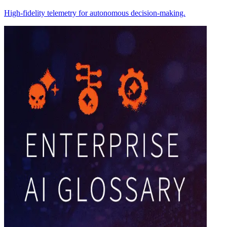
High-fidelity telemetry for autonomous decision-making.