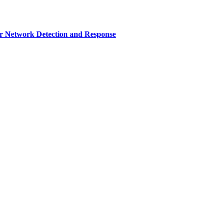
r Network Detection and Response