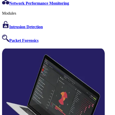
Network Performance Monitoring
Modules
Intrusion Detection
Packet Forensics