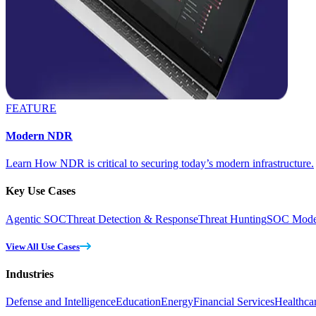
FEATURE
Modern NDR
Learn How NDR is critical to securing today’s modern infrastructure.
Key Use Cases
Agentic SOC
Threat Detection & Response
Threat Hunting
SOC Moder
View All Use Cases
Industries
Defense and Intelligence
Education
Energy
Financial Services
Healthca