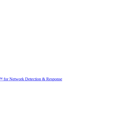
t™ for Network Detection & Response