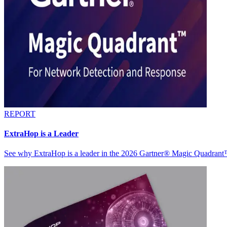
REPORT
ExtraHop is a Leader
See why ExtraHop is a leader in the 2026 Gartner® Magic Quadran