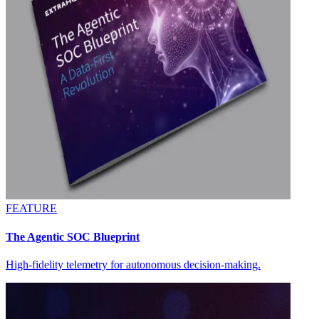
FEATURE
The Agentic SOC Blueprint
High-fidelity telemetry for autonomous decision-making.