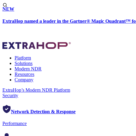
NEW
ExtraHop named a leader in the Gartner® Magic Quadrant™ fo
Platform
Solutions
Modern NDR
Resources
Company
ExtraHop’s Modern NDR Platform
Security
Network Detection & Response
Performance