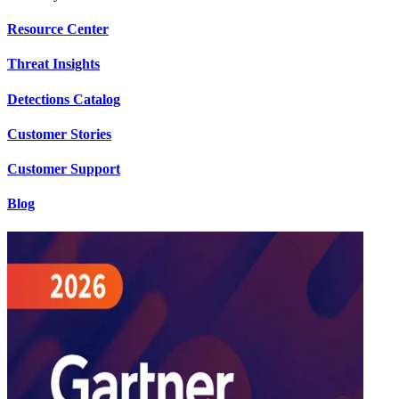
Resource Center
Threat Insights
Detections Catalog
Customer Stories
Customer Support
Blog