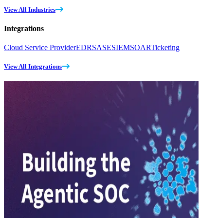
View All Industries
Integrations
Cloud Service Provider
EDR
SASE
SIEM
SOAR
Ticketing
View All Integrations