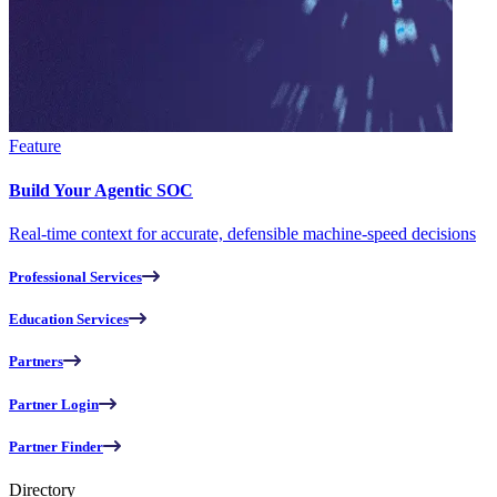
Feature
Build Your Agentic SOC
Real-time context for accurate, defensible machine-speed decisions
Professional Services
Education Services
Partners
Partner Login
Partner Finder
Directory