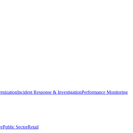
nization
Incident Response & Investigation
Performance Monitoring
re
Public Sector
Retail