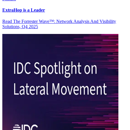
ExtraHop is a Leader
Read The Forrester Wave™: Network Analysis And Visibility
Solutions, Q4 2025