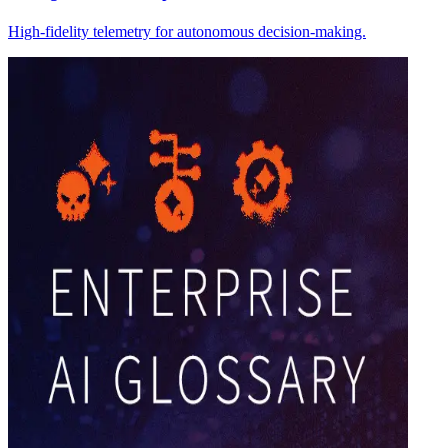
High-fidelity telemetry for autonomous decision-making.