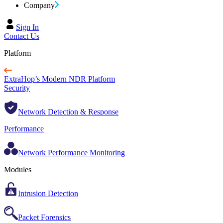
Company
Sign In
Contact Us
Platform
ExtraHop’s Modern NDR Platform
Security
Network Detection & Response
Performance
Network Performance Monitoring
Modules
Intrusion Detection
Packet Forensics