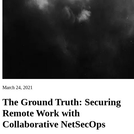
March 24, 2021
The Ground Truth: Securing
Remote Work with
Collaborative NetSecOps