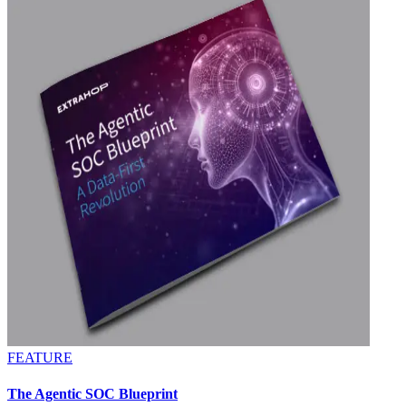
FEATURE
The Agentic SOC Blueprint