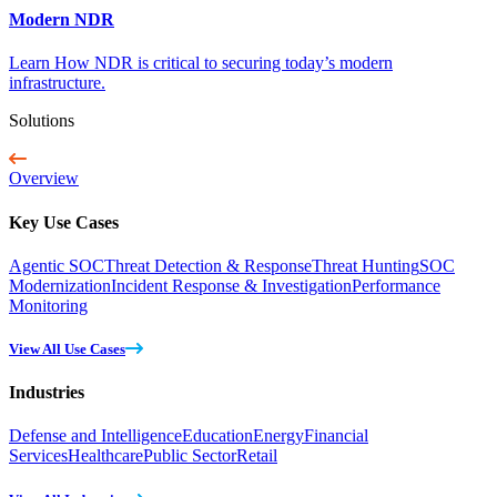
Modern NDR
Learn How NDR is critical to securing today’s modern
infrastructure.
Solutions
Overview
Key Use Cases
Agentic SOC
Threat Detection & Response
Threat Hunting
SOC
Modernization
Incident Response & Investigation
Performance
Monitoring
View All Use Cases
Industries
Defense and Intelligence
Education
Energy
Financial
Services
Healthcare
Public Sector
Retail