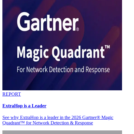
REPORT
ExtraHop is a Leader
See why ExtraHop is a leader in the 2026 Gartner® Magic
Quadrant™ for Network Detection & Response