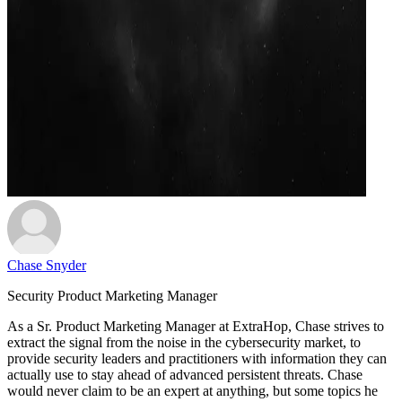
Chase Snyder
Security Product Marketing Manager
As a Sr. Product Marketing Manager at ExtraHop, Chase strives to
extract the signal from the noise in the cybersecurity market, to
provide security leaders and practitioners with information they can
actually use to stay ahead of advanced persistent threats. Chase
would never claim to be an expert at anything, but some topics he