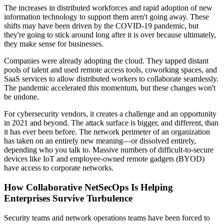
The increases in distributed workforces and rapid adoption of new
information technology to support them aren't going away. These
shifts may have been driven by the COVID-19 pandemic, but
they're going to stick around long after it is over because ultimately,
they make sense for businesses.
Companies were already adopting the cloud. They tapped distant
pools of talent and used remote access tools, coworking spaces, and
SaaS services to allow distributed workers to collaborate seamlessly.
The pandemic accelerated this momentum, but these changes won't
be undone.
For cybersecurity vendors, it creates a challenge and an opportunity
in 2021 and beyond. The attack surface is bigger, and different, than
it has ever been before. The network perimeter of an organization
has taken on an entirely new meaning—or dissolved entirely,
depending who you talk to. Massive numbers of difficult-to-secure
devices like IoT and employee-owned remote gadgets (BYOD)
have access to corporate networks.
How Collaborative NetSecOps Is Helping
Enterprises Survive Turbulence
Security teams and network operations teams have been forced to