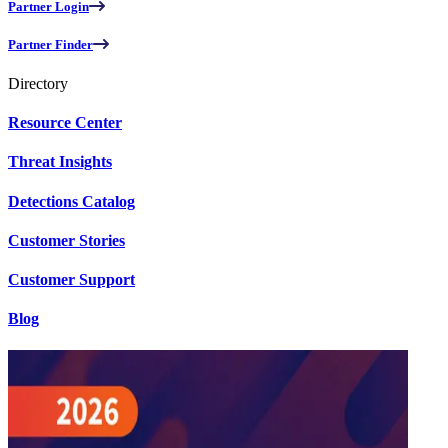
Partner Login
Partner Finder
Directory
Resource Center
Threat Insights
Detections Catalog
Customer Stories
Customer Support
Blog