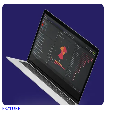
FEATURE