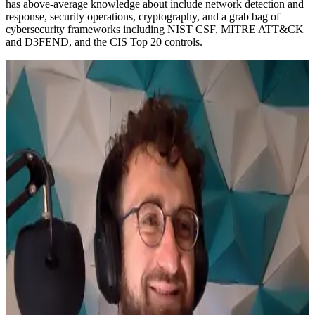
has above-average knowledge about include network detection and
response, security operations, cryptography, and a grab bag of
cybersecurity frameworks including NIST CSF, MITRE ATT&CK
and D3FEND, and the CIS Top 20 controls.