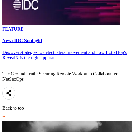
FEATURE
New: IDC Spotlight
Discover strategies to detect lateral movement and how ExtraHop's
RevealX is the right approach.
The Ground Truth: Securing Remote Work with Collaborative
NetSecOps
Back to top