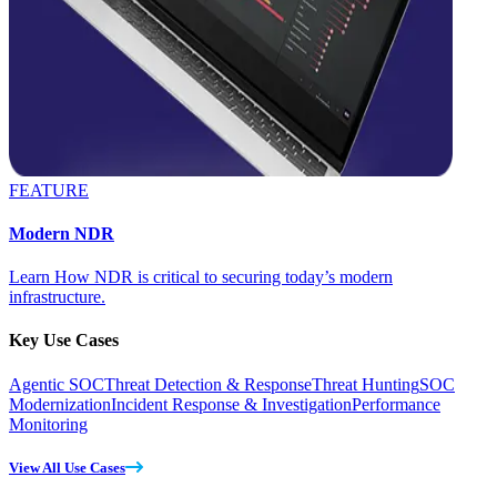
FEATURE
Modern NDR
Learn How NDR is critical to securing today’s modern
infrastructure.
Key Use Cases
Agentic SOC
Threat Detection & Response
Threat Hunting
SOC
Modernization
Incident Response & Investigation
Performance
Monitoring
View All Use Cases