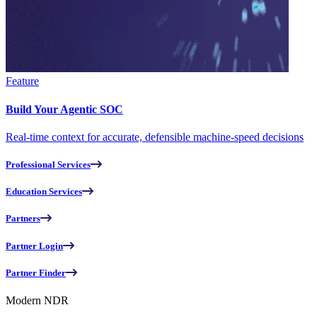
Feature
Build Your Agentic SOC
Real-time context for accurate, defensible machine-speed decisions
Professional Services
Education Services
Partners
Partner Login
Partner Finder
Modern NDR