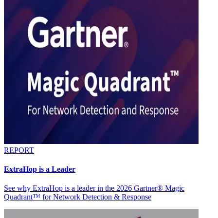
REPORT
ExtraHop is a Leader
See why ExtraHop is a leader in the 2026 Gartner® Magic
Quadrant™ for Network Detection & Response