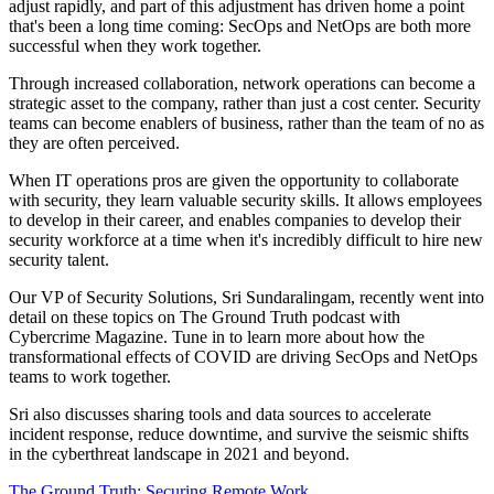
adjust rapidly, and part of this adjustment has driven home a point
that's been a long time coming: SecOps and NetOps are both more
successful when they work together.
Through increased collaboration, network operations can become a
strategic asset to the company, rather than just a cost center. Security
teams can become enablers of business, rather than the team of no as
they are often perceived.
When IT operations pros are given the opportunity to collaborate
with security, they learn valuable security skills. It allows employees
to develop in their career, and enables companies to develop their
security workforce at a time when it's incredibly difficult to hire new
security talent.
Our VP of Security Solutions, Sri Sundaralingam, recently went into
detail on these topics on The Ground Truth podcast with
Cybercrime Magazine. Tune in to learn more about how the
transformational effects of COVID are driving SecOps and NetOps
teams to work together.
Sri also discusses sharing tools and data sources to accelerate
incident response, reduce downtime, and survive the seismic shifts
in the cyberthreat landscape in 2021 and beyond.
The Ground Truth: Securing Remote Work