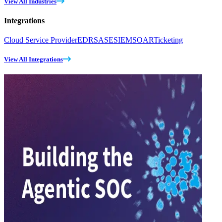
View All Industries
Integrations
Cloud Service Provider
EDR
SASE
SIEM
SOAR
Ticketing
View All Integrations