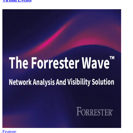
Feature