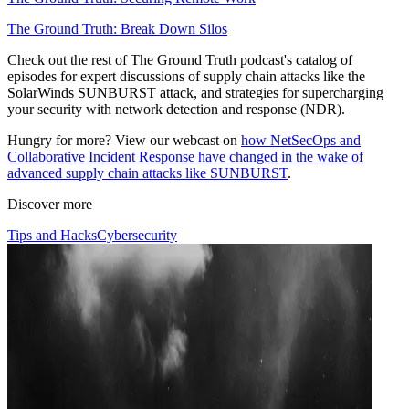
The Ground Truth: Break Down Silos
Check out the rest of The Ground Truth podcast's catalog of
episodes for expert discussions of supply chain attacks like the
SolarWinds SUNBURST attack, and strategies for supercharging
your security with network detection and response (NDR).
Hungry for more? View our webcast on
how NetSecOps and
Collaborative Incident Response have changed in the wake of
advanced supply chain attacks like SUNBURST
.
Discover more
Tips and Hacks
Cybersecurity