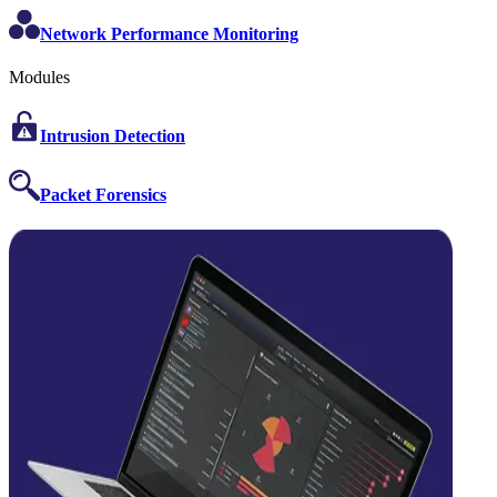
Network Performance Monitoring
Modules
Intrusion Detection
Packet Forensics