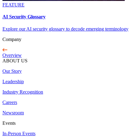
FEATURE
AI Security Glossary
Explore our AI security glossary to decode emerging terminology
Company
Overview
ABOUT US
Our Story
Leadership
Industry Recognition
Careers
Newsroom
Events
In-Person Events