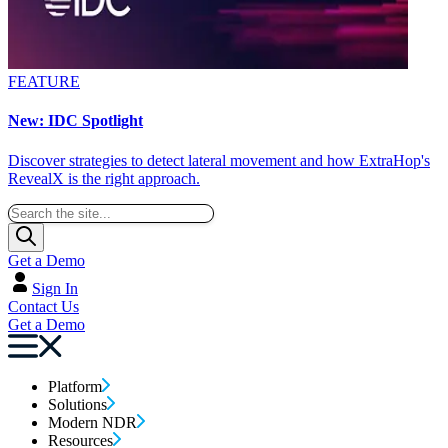
FEATURE
New: IDC Spotlight
Discover strategies to detect lateral movement and how ExtraHop's
RevealX is the right approach.
Get a Demo
Sign In
Contact Us
Get a Demo
Platform
Solutions
Modern NDR
Resources