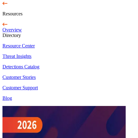
Resources
Overview
Directory
Resource Center
Threat Insights
Detections Catalog
Customer Stories
Customer Support
Blog