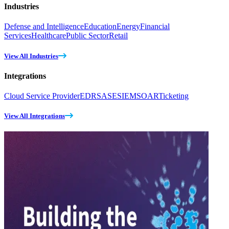
Industries
Defense and Intelligence
Education
Energy
Financial
Services
Healthcare
Public Sector
Retail
View All Industries
Integrations
Cloud Service Provider
EDR
SASE
SIEM
SOAR
Ticketing
View All Integrations