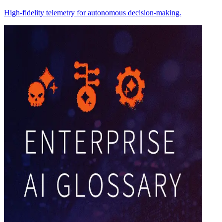
High-fidelity telemetry for autonomous decision-making.