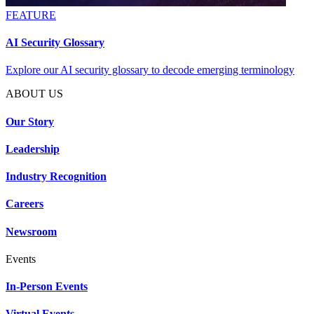
FEATURE
AI Security Glossary
Explore our AI security glossary to decode emerging terminology
ABOUT US
Our Story
Leadership
Industry Recognition
Careers
Newsroom
Events
In-Person Events
Virtual Events