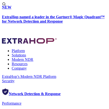
NEW
ExtraHop named a leader in the Gartner® Magic Quadrant™
for Network Detection and Response
Platform
Solutions
Modern NDR
Resources
Company
ExtraHop’s Modern NDR Platform
Security
Network Detection & Response
Performance