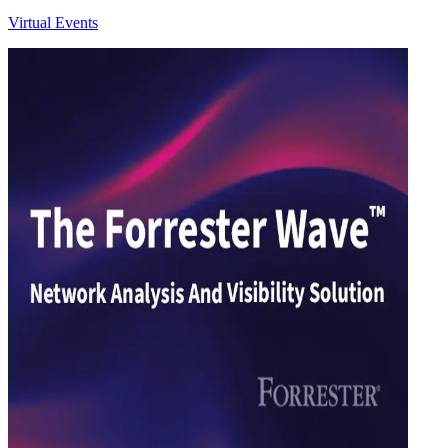
Virtual Events