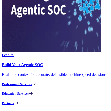
Feature
Build Your Agentic SOC
Real-time context for accurate, defensible machine-speed decisions
Professional Services
Education Services
Partners