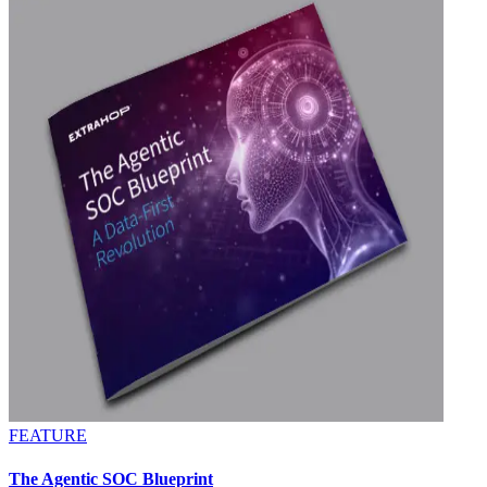
FEATURE
The Agentic SOC Blueprint