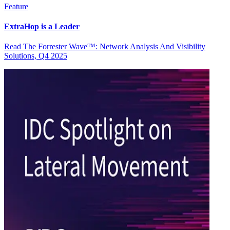
Feature
ExtraHop is a Leader
Read The Forrester Wave™: Network Analysis And Visibility
Solutions, Q4 2025