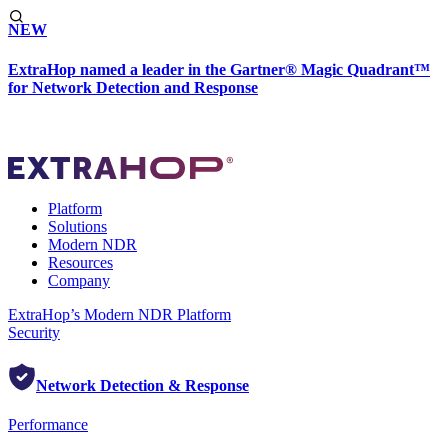
NEW
ExtraHop named a leader in the Gartner® Magic Quadrant™
for Network Detection and Response
Platform
Solutions
Modern NDR
Resources
Company
ExtraHop’s Modern NDR Platform
Security
Network Detection & Response
Performance