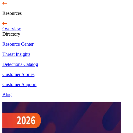
Resources
Overview
Directory
Resource Center
Threat Insights
Detections Catalog
Customer Stories
Customer Support
Blog