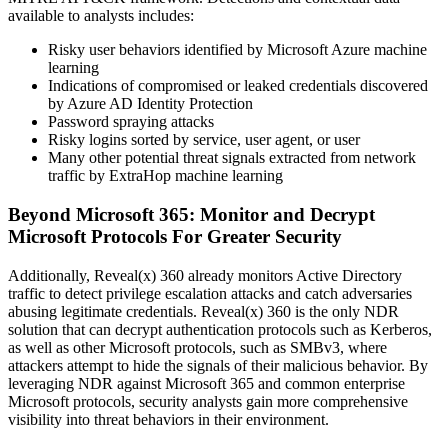
available to analysts includes:
Risky user behaviors identified by Microsoft Azure machine
learning
Indications of compromised or leaked credentials discovered
by Azure AD Identity Protection
Password spraying attacks
Risky logins sorted by service, user agent, or user
Many other potential threat signals extracted from network
traffic by ExtraHop machine learning
Beyond Microsoft 365: Monitor and Decrypt
Microsoft Protocols For Greater Security
Additionally, Reveal(x) 360 already monitors Active Directory
traffic to detect privilege escalation attacks and catch adversaries
abusing legitimate credentials. Reveal(x) 360 is the only NDR
solution that can decrypt authentication protocols such as Kerberos,
as well as other Microsoft protocols, such as SMBv3, where
attackers attempt to hide the signals of their malicious behavior. By
leveraging NDR against Microsoft 365 and common enterprise
Microsoft protocols, security analysts gain more comprehensive
visibility into threat behaviors in their environment.