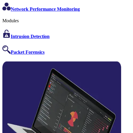
Network Performance Monitoring
Modules
Intrusion Detection
Packet Forensics