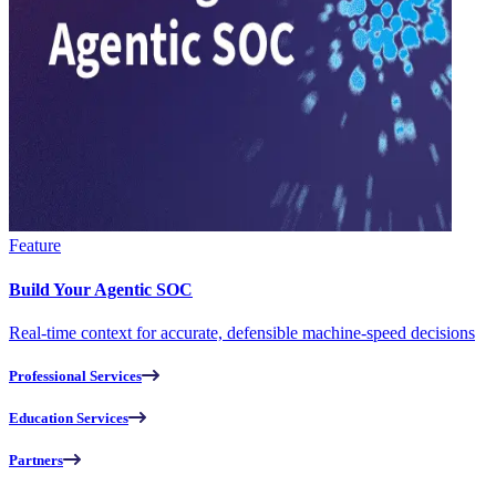
Feature
Build Your Agentic SOC
Real-time context for accurate, defensible machine-speed decisions
Professional Services
Education Services
Partners