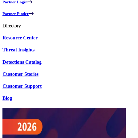
Partner Login
Partner Finder
Directory
Resource Center
Threat Insights
Detections Catalog
Customer Stories
Customer Support
Blog