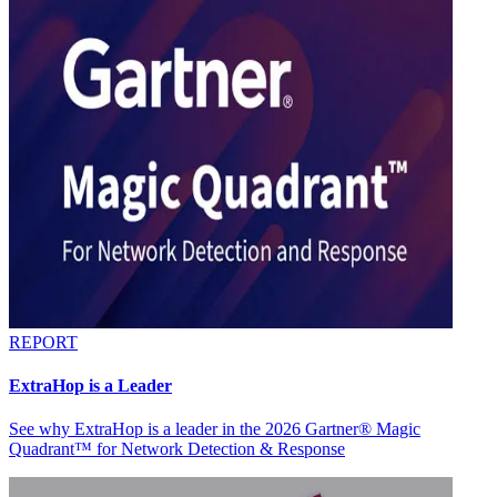
REPORT
ExtraHop is a Leader
See why ExtraHop is a leader in the 2026 Gartner® Magic
Quadrant™ for Network Detection & Response