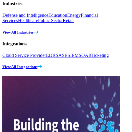
Industries
Defense and Intelligence
Education
Energy
Financial
Services
Healthcare
Public Sector
Retail
View All Industries
Integrations
Cloud Service Provider
EDR
SASE
SIEM
SOAR
Ticketing
View All Integrations