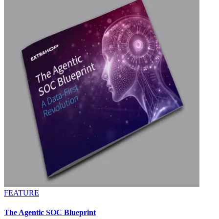
FEATURE
The Agentic SOC Blueprint