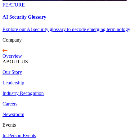
FEATURE
AI Security Glossary
Explore our AI security glossary to decode emerging terminology
Company
Overview
ABOUT US
Our Story
Leadership
Industry Recognition
Careers
Newsroom
Events
In-Person Events