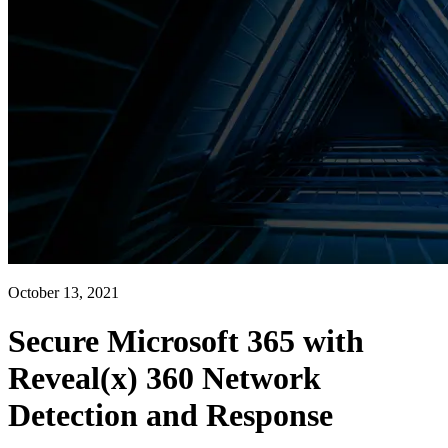
October 13, 2021
Secure Microsoft 365 with
Reveal(x) 360 Network
Detection and Response