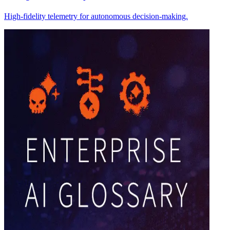
High-fidelity telemetry for autonomous decision-making.