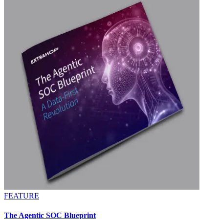
FEATURE
The Agentic SOC Blueprint