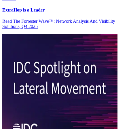
ExtraHop is a Leader
Read The Forrester Wave™: Network Analysis And Visibility
Solutions, Q4 2025