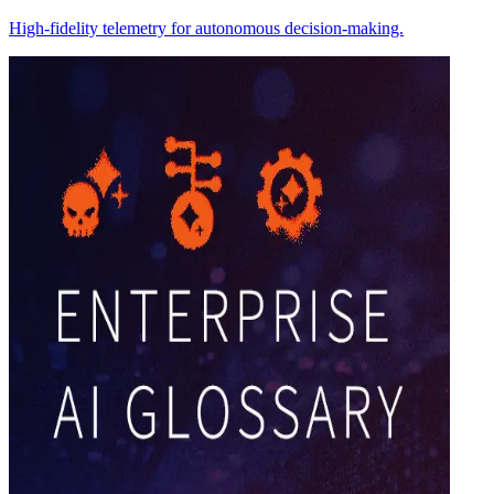
High-fidelity telemetry for autonomous decision-making.