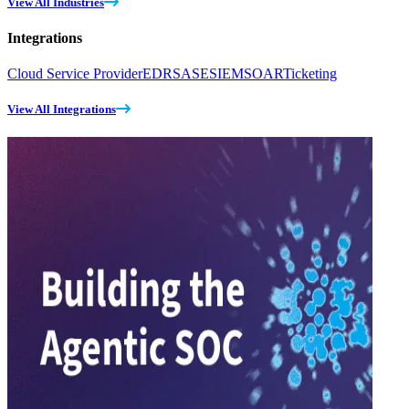
View All Industries
Integrations
Cloud Service Provider
EDR
SASE
SIEM
SOAR
Ticketing
View All Integrations