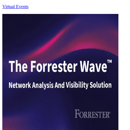
Virtual Events