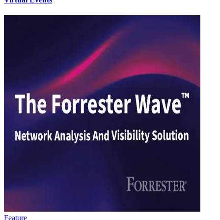
Feature