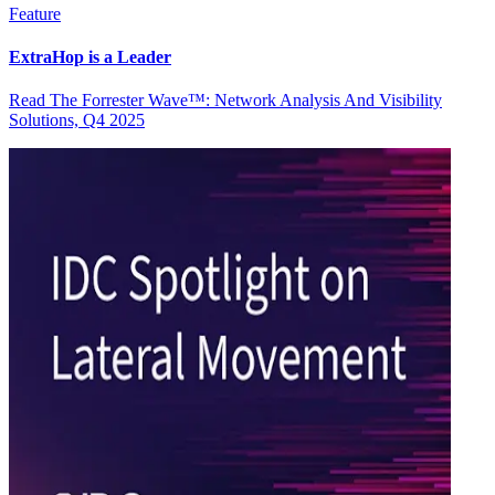
Feature
ExtraHop is a Leader
Read The Forrester Wave™: Network Analysis And Visibility
Solutions, Q4 2025