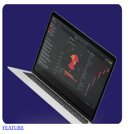
FEATURE