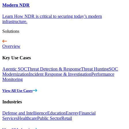
Modern NDR
Learn How NDR is critical to securing today’s modern
infrastructure.
Solutions
Overview
Key Use Cases
Agentic SOC
Threat Detection & Response
Threat Hunting
SOC
Modernization
Incident Response & Investigation
Performance
Monitoring
View All Use Cases
Industries
Defense and Intelligence
Education
Energy
Financial
Services
Healthcare
Public Sector
Retail