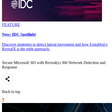
FEATURE
New: IDC Spotlight
Discover strategies to detect lateral movement and how ExtraHop's
RevealX is the right approach.
Secure Microsoft 365 with Reveal(x) 360 Network Detection and
Response
Back to top