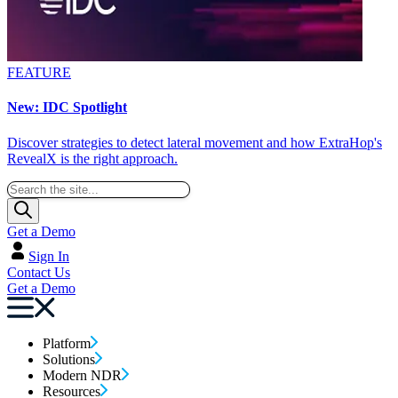
FEATURE
New: IDC Spotlight
Discover strategies to detect lateral movement and how ExtraHop's
RevealX is the right approach.
Get a Demo
Sign In
Contact Us
Get a Demo
Platform
Solutions
Modern NDR
Resources