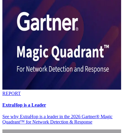
REPORT
ExtraHop is a Leader
See why ExtraHop is a leader in the 2026 Gartner® Magic
Quadrant™ for Network Detection & Response