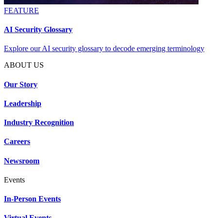
FEATURE
AI Security Glossary
Explore our AI security glossary to decode emerging terminology
ABOUT US
Our Story
Leadership
Industry Recognition
Careers
Newsroom
Events
In-Person Events
Virtual Events