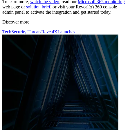
To learn more,
watch the video
, read our
Microsoft 365 monitoring
web page or
solution brief
, or visit your Reveal(x) 360 console
admin panel to activate the integration and get started today.
Discover more
Tech
Security Threats
RevealX
Launches