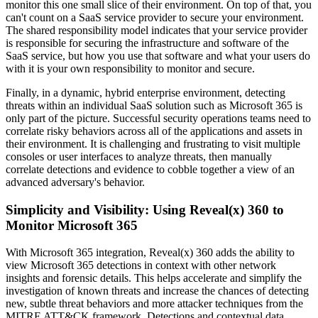
monitor this one small slice of their environment. On top of that, you
can't count on a SaaS service provider to secure your environment.
The shared responsibility model indicates that your service provider
is responsible for securing the infrastructure and software of the
SaaS service, but how you use that software and what your users do
with it is your own responsibility to monitor and secure.
Finally, in a dynamic, hybrid enterprise environment, detecting
threats within an individual SaaS solution such as Microsoft 365 is
only part of the picture. Successful security operations teams need to
correlate risky behaviors across all of the applications and assets in
their environment. It is challenging and frustrating to visit multiple
consoles or user interfaces to analyze threats, then manually
correlate detections and evidence to cobble together a view of an
advanced adversary's behavior.
Simplicity and Visibility: Using Reveal(x) 360 to
Monitor Microsoft 365
With Microsoft 365 integration, Reveal(x) 360 adds the ability to
view Microsoft 365 detections in context with other network
insights and forensic details. This helps accelerate and simplify the
investigation of known threats and increase the chances of detecting
new, subtle threat behaviors and more attacker techniques from the
MITRE ATT&CK framework. Detections and contextual data