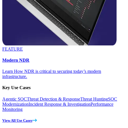
FEATURE
Modern NDR
Learn How NDR is critical to securing today’s modern
infrastructure.
Key Use Cases
Agentic SOC
Threat Detection & Response
Threat Hunting
SOC
Modernization
Incident Response & Investigation
Performance
Monitoring
View All Use Cases