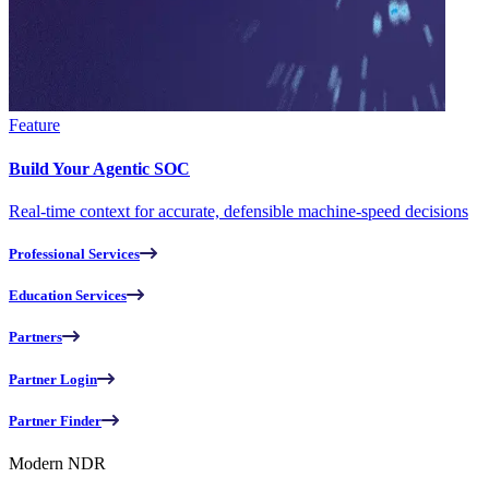
Feature
Build Your Agentic SOC
Real-time context for accurate, defensible machine-speed decisions
Professional Services
Education Services
Partners
Partner Login
Partner Finder
Modern NDR