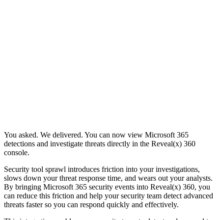
You asked. We delivered. You can now view Microsoft 365
detections and investigate threats directly in the Reveal(x) 360
console.
Security tool sprawl introduces friction into your investigations,
slows down your threat response time, and wears out your analysts.
By bringing Microsoft 365 security events into Reveal(x) 360, you
can reduce this friction and help your security team detect advanced
threats faster so you can respond quickly and effectively.