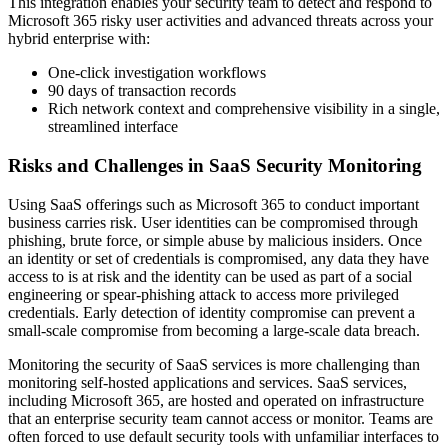
This integration enables your security team to detect and respond to
Microsoft 365 risky user activities and advanced threats across your
hybrid enterprise with:
One-click investigation workflows
90 days of transaction records
Rich network context and comprehensive visibility in a single,
streamlined interface
Risks and Challenges in SaaS Security Monitoring
Using SaaS offerings such as Microsoft 365 to conduct important
business carries risk. User identities can be compromised through
phishing, brute force, or simple abuse by malicious insiders. Once
an identity or set of credentials is compromised, any data they have
access to is at risk and the identity can be used as part of a social
engineering or spear-phishing attack to access more privileged
credentials. Early detection of identity compromise can prevent a
small-scale compromise from becoming a large-scale data breach.
Monitoring the security of SaaS services is more challenging than
monitoring self-hosted applications and services. SaaS services,
including Microsoft 365, are hosted and operated on infrastructure
that an enterprise security team cannot access or monitor. Teams are
often forced to use default security tools with unfamiliar interfaces to