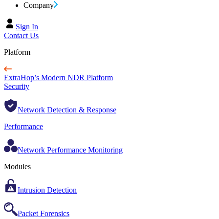
Company
Sign In
Contact Us
Platform
ExtraHop’s Modern NDR Platform
Security
Network Detection & Response
Performance
Network Performance Monitoring
Modules
Intrusion Detection
Packet Forensics