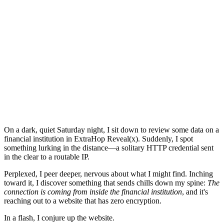
On a dark, quiet Saturday night, I sit down to review some data on a
financial institution in ExtraHop Reveal(x). Suddenly, I spot
something lurking in the distance—a solitary HTTP credential sent
in the clear to a routable IP.
Perplexed, I peer deeper, nervous about what I might find. Inching
toward it, I discover something that sends chills down my spine:
The
connection is coming from inside the financial institution
, and it's
reaching out to a website that has zero encryption.
In a flash, I conjure up the website.