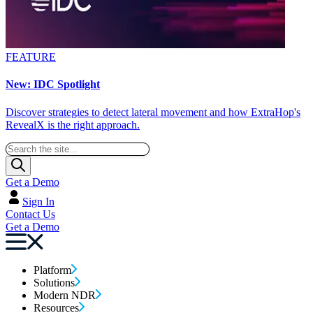
FEATURE
New: IDC Spotlight
Discover strategies to detect lateral movement and how ExtraHop's
RevealX is the right approach.
Get a Demo
Sign In
Contact Us
Get a Demo
Platform
Solutions
Modern NDR
Resources