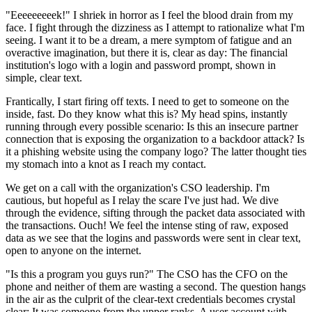
"Eeeeeeeeek!" I shriek in horror as I feel the blood drain from my
face. I fight through the dizziness as I attempt to rationalize what I'm
seeing. I want it to be a dream, a mere symptom of fatigue and an
overactive imagination, but there it is, clear as day: The financial
institution's logo with a login and password prompt, shown in
simple, clear text.
Frantically, I start firing off texts. I need to get to someone on the
inside, fast. Do they know what this is? My head spins, instantly
running through every possible scenario: Is this an insecure partner
connection that is exposing the organization to a backdoor attack? Is
it a phishing website using the company logo? The latter thought ties
my stomach into a knot as I reach my contact.
We get on a call with the organization's CSO leadership. I'm
cautious, but hopeful as I relay the scare I've just had. We dive
through the evidence, sifting through the packet data associated with
the transactions. Ouch! We feel the intense sting of raw, exposed
data as we see that the logins and passwords were sent in clear text,
open to anyone on the internet.
"Is this a program you guys run?" The CSO has the CFO on the
phone and neither of them are wasting a second. The question hangs
in the air as the culprit of the clear-text credentials becomes crystal
clear: It was someone from the upper ranks. A user account with