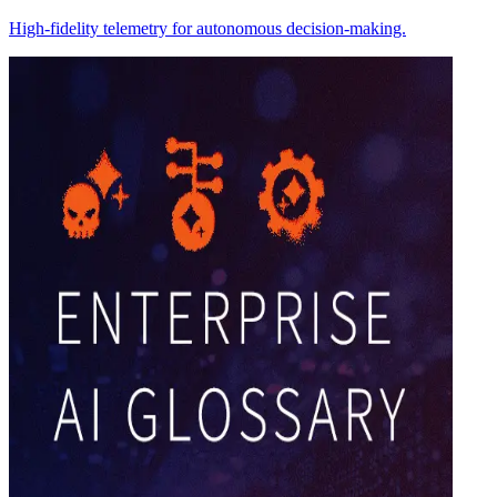
High-fidelity telemetry for autonomous decision-making.