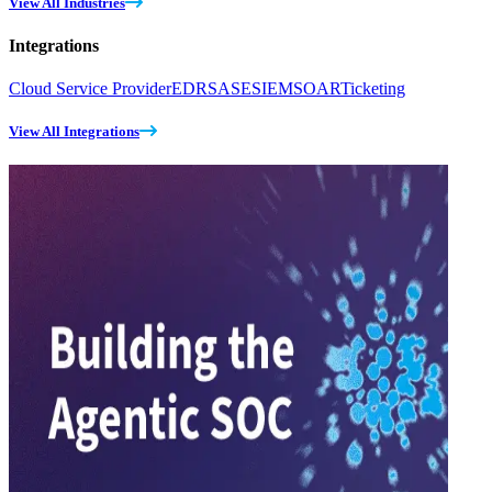
View All Industries
Integrations
Cloud Service Provider
EDR
SASE
SIEM
SOAR
Ticketing
View All Integrations