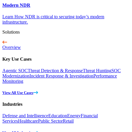
Modern NDR
Learn How NDR is critical to securing today’s modern
infrastructure.
Solutions
Overview
Key Use Cases
Agentic SOC
Threat Detection & Response
Threat Hunting
SOC
Modernization
Incident Response & Investigation
Performance
Monitoring
View All Use Cases
Industries
Defense and Intelligence
Education
Energy
Financial
Services
Healthcare
Public Sector
Retail