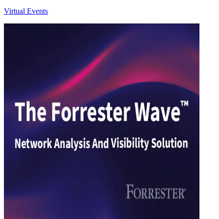
Virtual Events