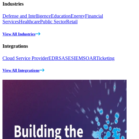
Industries
Defense and Intelligence
Education
Energy
Financial
Services
Healthcare
Public Sector
Retail
View All Industries
Integrations
Cloud Service Provider
EDR
SASE
SIEM
SOAR
Ticketing
View All Integrations