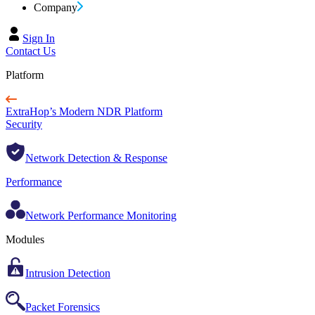
Company
Sign In
Contact Us
Platform
ExtraHop’s Modern NDR Platform
Security
Network Detection & Response
Performance
Network Performance Monitoring
Modules
Intrusion Detection
Packet Forensics