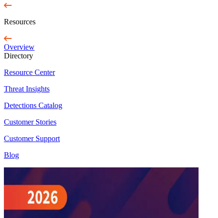
Resources
Overview
Directory
Resource Center
Threat Insights
Detections Catalog
Customer Stories
Customer Support
Blog