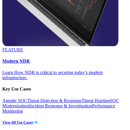
FEATURE
Modern NDR
Learn How NDR is critical to securing today’s modern
infrastructure.
Key Use Cases
Agentic SOC
Threat Detection & Response
Threat Hunting
SOC
Modernization
Incident Response & Investigation
Performance
Monitoring
View All Use Cases