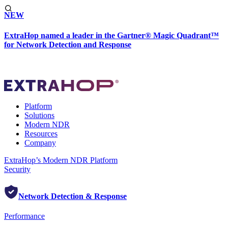
NEW
ExtraHop named a leader in the Gartner® Magic Quadrant™
for Network Detection and Response
Platform
Solutions
Modern NDR
Resources
Company
ExtraHop’s Modern NDR Platform
Security
Network Detection & Response
Performance