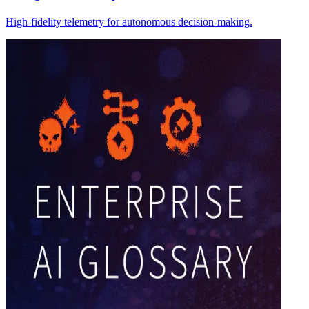
High-fidelity telemetry for autonomous decision-making.