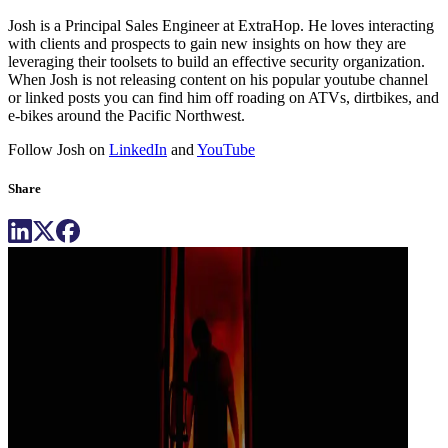
Josh is a Principal Sales Engineer at ExtraHop. He loves interacting
with clients and prospects to gain new insights on how they are
leveraging their toolsets to build an effective security organization.
When Josh is not releasing content on his popular youtube channel
or linked posts you can find him off roading on ATVs, dirtbikes, and
e-bikes around the Pacific Northwest.
Follow Josh on
LinkedIn
and
YouTube
Share