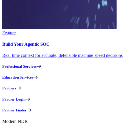
Feature
Build Your Agentic SOC
Real-time context for accurate, defensible machine-speed decisions
Professional Services
Education Services
Partners
Partner Login
Partner Finder
Modern NDR