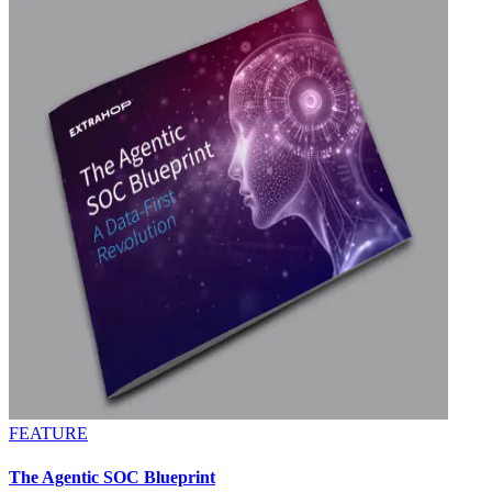
FEATURE
The Agentic SOC Blueprint