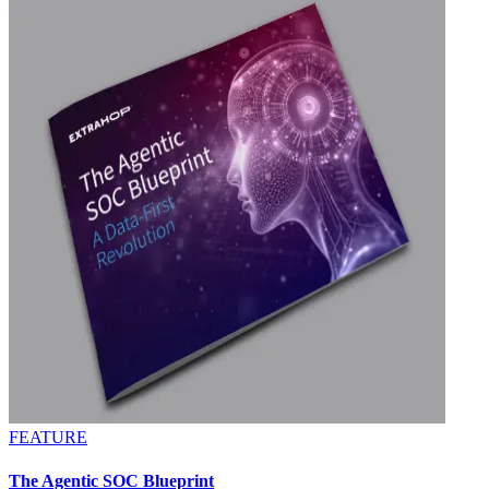
FEATURE
The Agentic SOC Blueprint