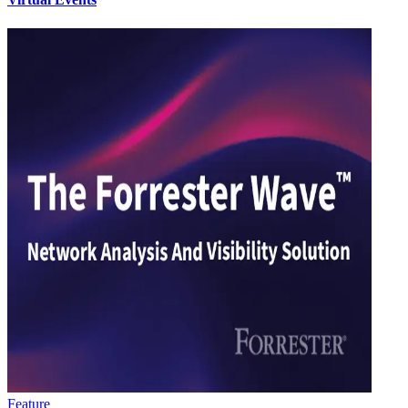
Feature