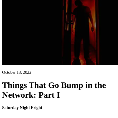
October 13, 2022
Things That Go Bump in the
Network: Part I
Saturday Night Fright