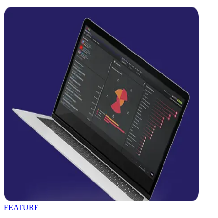
FEATURE