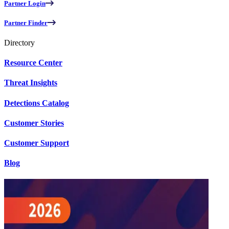
Partner Login
Partner Finder
Directory
Resource Center
Threat Insights
Detections Catalog
Customer Stories
Customer Support
Blog