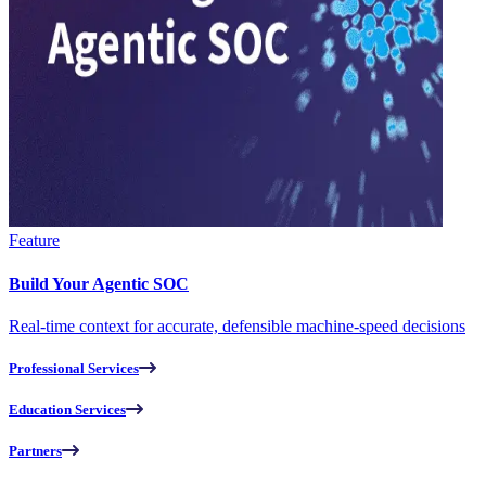
Feature
Build Your Agentic SOC
Real-time context for accurate, defensible machine-speed decisions
Professional Services
Education Services
Partners