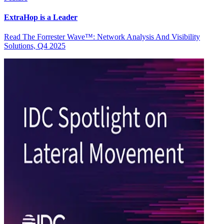
ExtraHop is a Leader
Read The Forrester Wave™: Network Analysis And Visibility
Solutions, Q4 2025