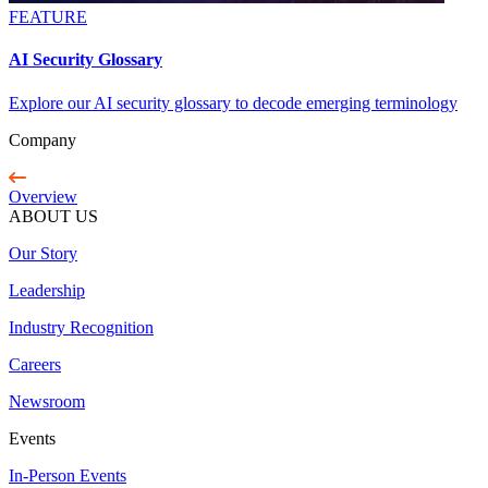
FEATURE
AI Security Glossary
Explore our AI security glossary to decode emerging terminology
Company
Overview
ABOUT US
Our Story
Leadership
Industry Recognition
Careers
Newsroom
Events
In-Person Events