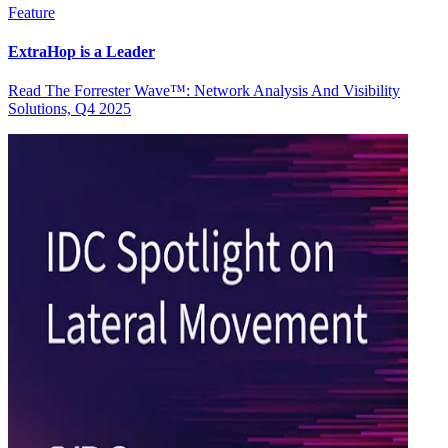
Feature
ExtraHop is a Leader
Read The Forrester Wave™: Network Analysis And Visibility
Solutions, Q4 2025