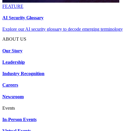
FEATURE
AI Security Glossary
Explore our AI security glossary to decode emerging terminology
ABOUT US
Our Story
Leadership
Industry Recognition
Careers
Newsroom
Events
In-Person Events
Virtual Events