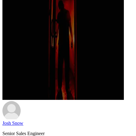
Josh Snow
Senior Sales Engineer