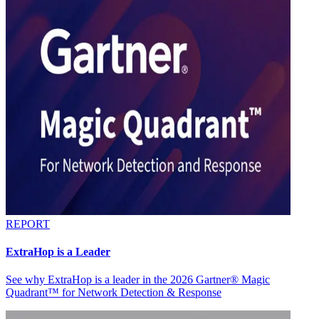
REPORT
ExtraHop is a Leader
See why ExtraHop is a leader in the 2026 Gartner® Magic
Quadrant™ for Network Detection & Response