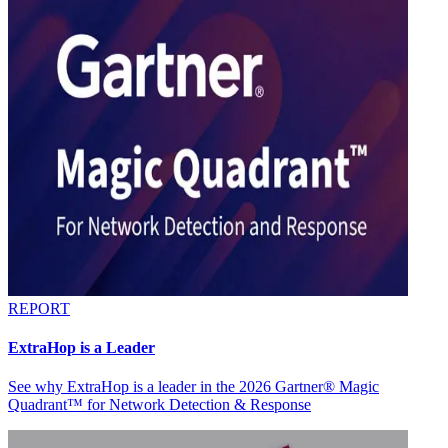
REPORT
ExtraHop is a Leader
See why ExtraHop is a leader in the 2026 Gartner® Magic
Quadrant™ for Network Detection & Response