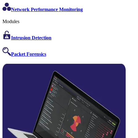
Network Performance Monitoring
Modules
Intrusion Detection
Packet Forensics