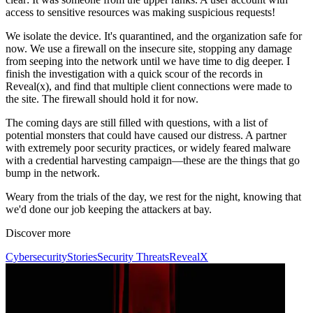
access to sensitive resources was making suspicious requests!
We isolate the device. It's quarantined, and the organization safe for
now. We use a firewall on the insecure site, stopping any damage
from seeping into the network until we have time to dig deeper. I
finish the investigation with a quick scour of the records in
Reveal(x), and find that multiple client connections were made to
the site. The firewall should hold it for now.
The coming days are still filled with questions, with a list of
potential monsters that could have caused our distress. A partner
with extremely poor security practices, or widely feared malware
with a credential harvesting campaign—these are the things that go
bump in the network.
Weary from the trials of the day, we rest for the night, knowing that
we'd done our job keeping the attackers at bay.
Discover more
Cybersecurity
Stories
Security Threats
RevealX