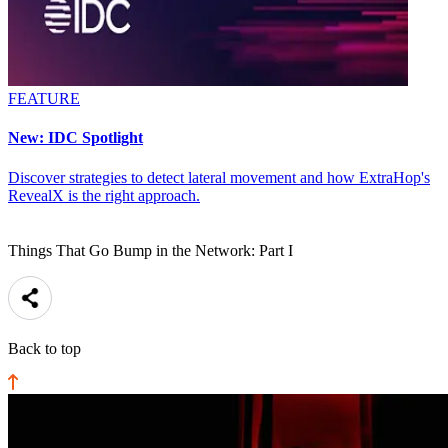
FEATURE
New: IDC Spotlight
Discover strategies to detect lateral movement and how ExtraHop's
RevealX is the right approach.
Things That Go Bump in the Network: Part I
Back to top