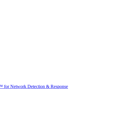
t™ for Network Detection & Response