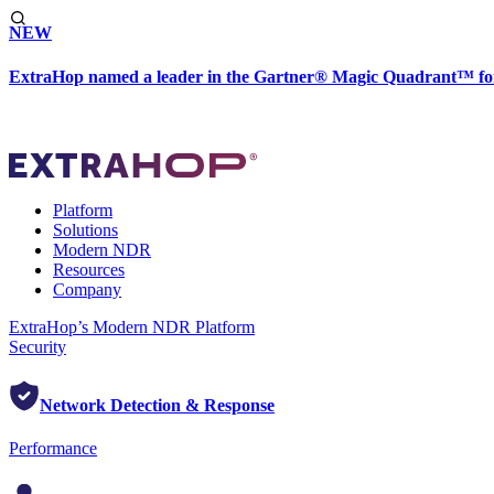
NEW
ExtraHop named a leader in the Gartner® Magic Quadrant™ fo
Platform
Solutions
Modern NDR
Resources
Company
ExtraHop’s Modern NDR Platform
Security
Network Detection & Response
Performance