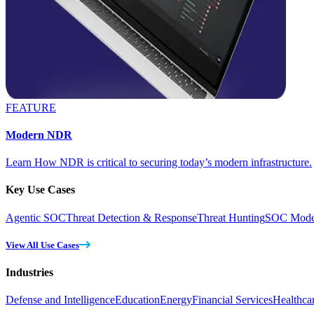
FEATURE
Modern NDR
Learn How NDR is critical to securing today’s modern infrastructure.
Key Use Cases
Agentic SOC
Threat Detection & Response
Threat Hunting
SOC Moder
View All Use Cases
Industries
Defense and Intelligence
Education
Energy
Financial Services
Healthca