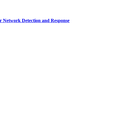
r Network Detection and Response