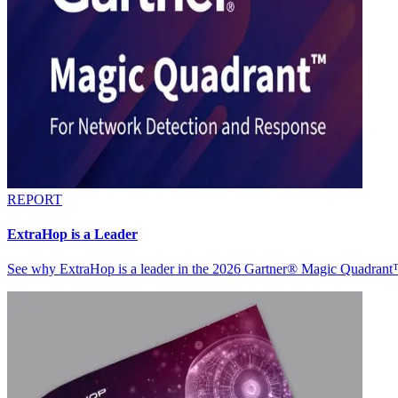
REPORT
ExtraHop is a Leader
See why ExtraHop is a leader in the 2026 Gartner® Magic Quadran