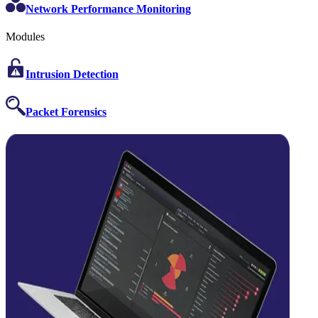
Network Performance Monitoring
Modules
Intrusion Detection
Packet Forensics