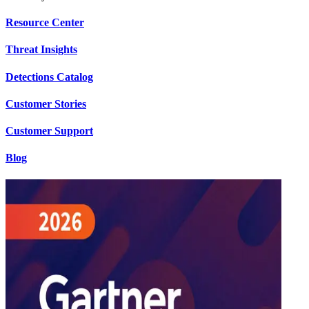
Resource Center
Threat Insights
Detections Catalog
Customer Stories
Customer Support
Blog