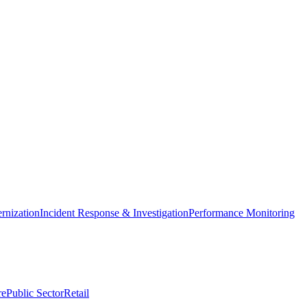
nization
Incident Response & Investigation
Performance Monitoring
re
Public Sector
Retail