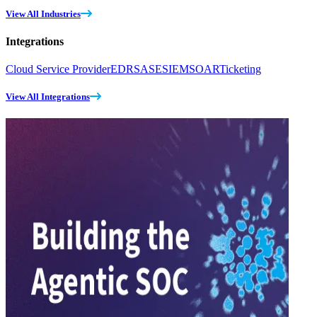
View All Industries
Integrations
Cloud Service Provider
EDR
SASE
SIEM
SOAR
Ticketing
View All Integrations