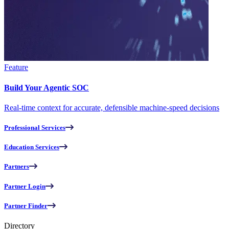
Feature
Build Your Agentic SOC
Real-time context for accurate, defensible machine-speed decisions
Professional Services
Education Services
Partners
Partner Login
Partner Finder
Directory