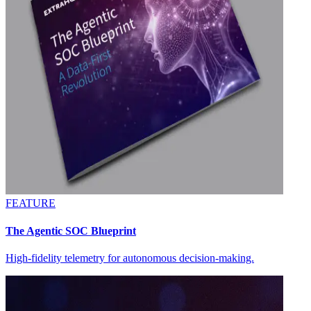
FEATURE
The Agentic SOC Blueprint
High-fidelity telemetry for autonomous decision-making.