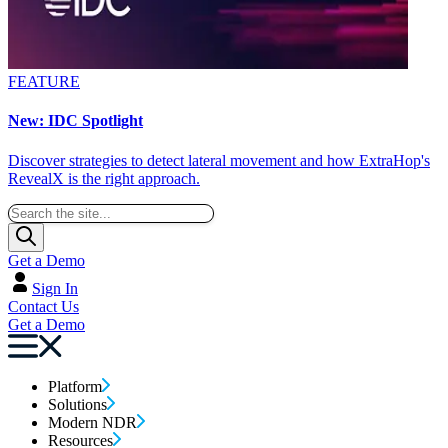
FEATURE
New: IDC Spotlight
Discover strategies to detect lateral movement and how ExtraHop's
RevealX is the right approach.
Get a Demo
Sign In
Contact Us
Get a Demo
Platform
Solutions
Modern NDR
Resources