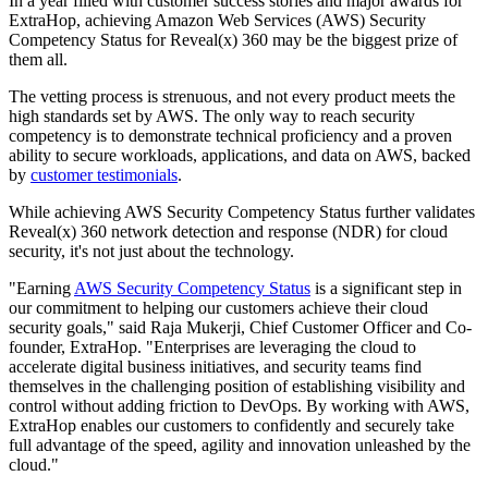
In a year filled with customer success stories and major awards for
ExtraHop, achieving Amazon Web Services (AWS) Security
Competency Status for Reveal(x) 360 may be the biggest prize of
them all.
The vetting process is strenuous, and not every product meets the
high standards set by AWS. The only way to reach security
competency is to demonstrate technical proficiency and a proven
ability to secure workloads, applications, and data on AWS, backed
by
customer testimonials
.
While achieving AWS Security Competency Status further validates
Reveal(x) 360 network detection and response (NDR) for cloud
security, it's not just about the technology.
"Earning
AWS Security Competency Status
is a significant step in
our commitment to helping our customers achieve their cloud
security goals," said Raja Mukerji, Chief Customer Officer and Co-
founder, ExtraHop. "Enterprises are leveraging the cloud to
accelerate digital business initiatives, and security teams find
themselves in the challenging position of establishing visibility and
control without adding friction to DevOps. By working with AWS,
ExtraHop enables our customers to confidently and securely take
full advantage of the speed, agility and innovation unleashed by the
cloud."