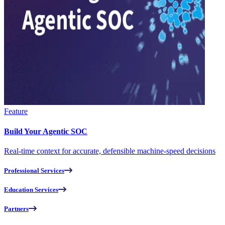
Feature
Build Your Agentic SOC
Real-time context for accurate, defensible machine-speed decisions
Professional Services
Education Services
Partners