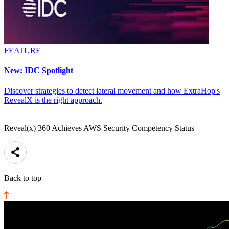
FEATURE
New: IDC Spotlight
Discover strategies to detect lateral movement and how ExtraHop's
RevealX is the right approach.
Reveal(x) 360 Achieves AWS Security Competency Status
Back to top