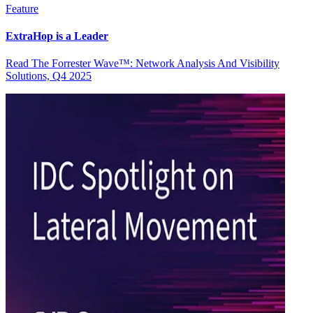
Feature
ExtraHop is a Leader
Read The Forrester Wave™: Network Analysis And Visibility
Solutions, Q4 2025