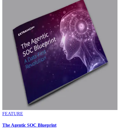
FEATURE
The Agentic SOC Blueprint