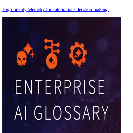
High-fidelity telemetry for autonomous decision-making.