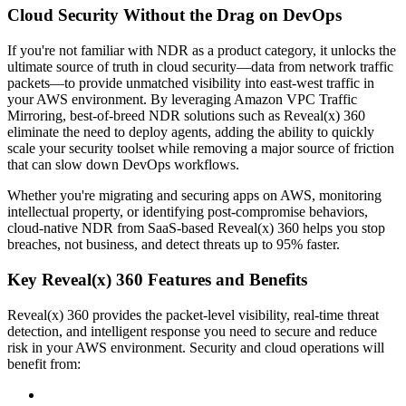
Cloud Security Without the Drag on DevOps
If you're not familiar with NDR as a product category, it unlocks the
ultimate source of truth in cloud security—data from network traffic
packets—to provide unmatched visibility into east-west traffic in
your AWS environment. By leveraging Amazon VPC Traffic
Mirroring, best-of-breed NDR solutions such as Reveal(x) 360
eliminate the need to deploy agents, adding the ability to quickly
scale your security toolset while removing a major source of friction
that can slow down DevOps workflows.
Whether you're migrating and securing apps on AWS, monitoring
intellectual property, or identifying post-compromise behaviors,
cloud-native NDR from SaaS-based Reveal(x) 360 helps you stop
breaches, not business, and detect threats up to 95% faster.
Key Reveal(x) 360 Features and Benefits
Reveal(x) 360 provides the packet-level visibility, real-time threat
detection, and intelligent response you need to secure and reduce
risk in your AWS environment. Security and cloud operations will
benefit from: