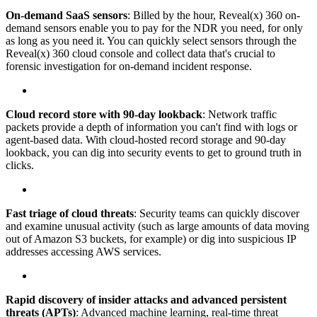
On-demand SaaS sensors
: Billed by the hour, Reveal(x) 360 on-
demand sensors enable you to pay for the NDR you need, for only
as long as you need it. You can quickly select sensors through the
Reveal(x) 360 cloud console and collect data that's crucial to
forensic investigation for on-demand incident response.
Cloud record store with 90-day lookback
: Network traffic
packets provide a depth of information you can't find with logs or
agent-based data. With cloud-hosted record storage and 90-day
lookback, you can dig into security events to get to ground truth in
clicks.
Fast triage of cloud threats
: Security teams can quickly discover
and examine unusual activity (such as large amounts of data moving
out of Amazon S3 buckets, for example) or dig into suspicious IP
addresses accessing AWS services.
Rapid discovery of insider attacks and advanced persistent
threats (APTs)
: Advanced machine learning, real-time threat