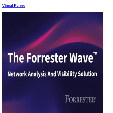
Virtual Events