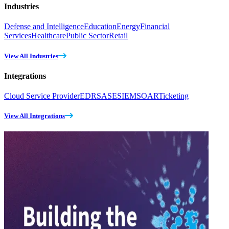
Industries
Defense and Intelligence
Education
Energy
Financial
Services
Healthcare
Public Sector
Retail
View All Industries
Integrations
Cloud Service Provider
EDR
SASE
SIEM
SOAR
Ticketing
View All Integrations