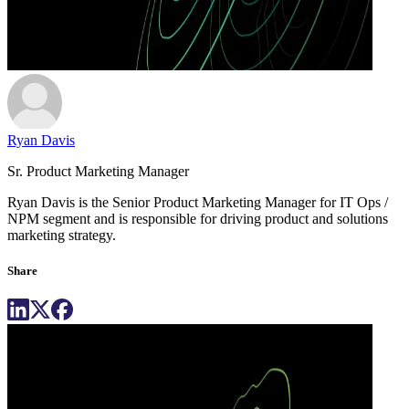
Ryan Davis
Sr. Product Marketing Manager
Ryan Davis is the Senior Product Marketing Manager for IT Ops /
NPM segment and is responsible for driving product and solutions
marketing strategy.
Share