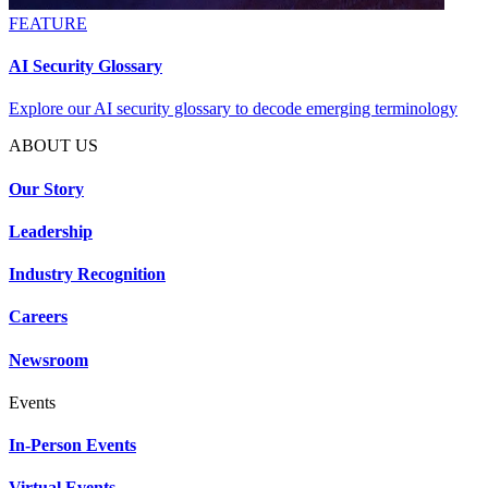
FEATURE
AI Security Glossary
Explore our AI security glossary to decode emerging terminology
ABOUT US
Our Story
Leadership
Industry Recognition
Careers
Newsroom
Events
In-Person Events
Virtual Events