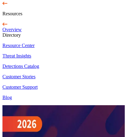
Resources
Overview
Directory
Resource Center
Threat Insights
Detections Catalog
Customer Stories
Customer Support
Blog