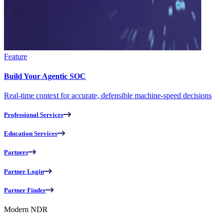
Feature
Build Your Agentic SOC
Real-time context for accurate, defensible machine-speed decisions
Professional Services
Education Services
Partners
Partner Login
Partner Finder
Modern NDR