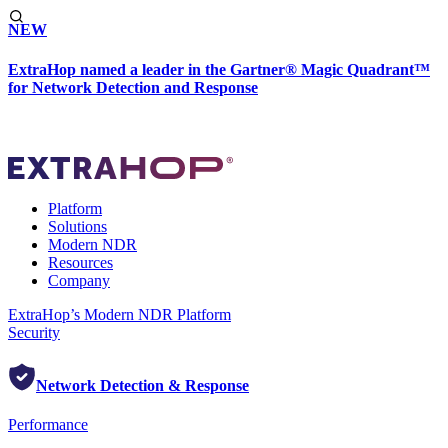
NEW
ExtraHop named a leader in the Gartner® Magic Quadrant™
for Network Detection and Response
Platform
Solutions
Modern NDR
Resources
Company
ExtraHop’s Modern NDR Platform
Security
Network Detection & Response
Performance