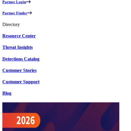
Partner Login
Partner Finder
Directory
Resource Center
Threat Insights
Detections Catalog
Customer Stories
Customer Support
Blog