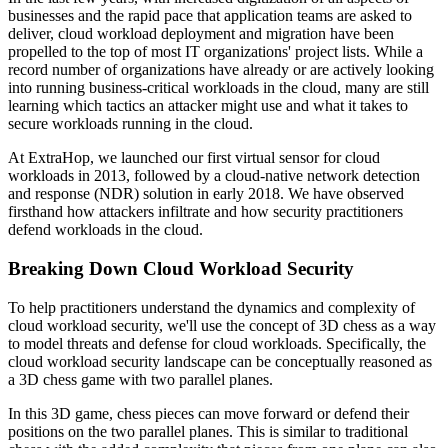
businesses and the rapid pace that application teams are asked to
deliver, cloud workload deployment and migration have been
propelled to the top of most IT organizations' project lists. While a
record number of organizations have already or are actively looking
into running business-critical workloads in the cloud, many are still
learning which tactics an attacker might use and what it takes to
secure workloads running in the cloud.
At ExtraHop, we launched our first virtual sensor for cloud
workloads in 2013, followed by a cloud-native network detection
and response (NDR) solution in early 2018. We have observed
firsthand how attackers infiltrate and how security practitioners
defend workloads in the cloud.
Breaking Down Cloud Workload Security
To help practitioners understand the dynamics and complexity of
cloud workload security, we'll use the concept of 3D chess as a way
to model threats and defense for cloud workloads. Specifically, the
cloud workload security landscape can be conceptually reasoned as
a 3D chess game with two parallel planes.
In this 3D game, chess pieces can move forward or defend their
positions on the two parallel planes. This is similar to traditional