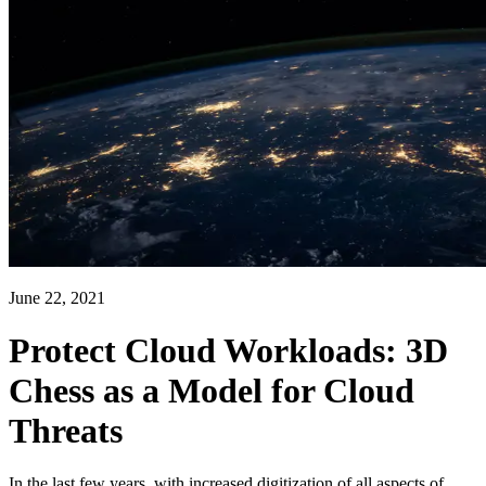
June 22, 2021
Protect Cloud Workloads: 3D
Chess as a Model for Cloud
Threats
In the last few years, with increased digitization of all aspects of