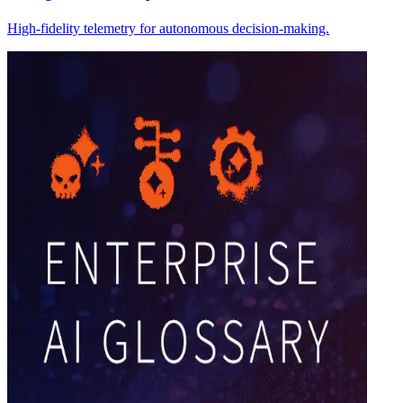
High-fidelity telemetry for autonomous decision-making.