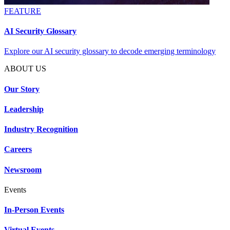
FEATURE
AI Security Glossary
Explore our AI security glossary to decode emerging terminology
ABOUT US
Our Story
Leadership
Industry Recognition
Careers
Newsroom
Events
In-Person Events
Virtual Events