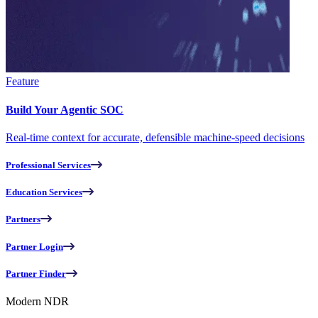
Feature
Build Your Agentic SOC
Real-time context for accurate, defensible machine-speed decisions
Professional Services
Education Services
Partners
Partner Login
Partner Finder
Modern NDR