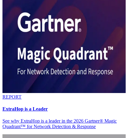
REPORT
ExtraHop is a Leader
See why ExtraHop is a leader in the 2026 Gartner® Magic
Quadrant™ for Network Detection & Response