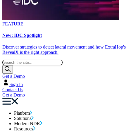
FEATURE
New: IDC Spotlight
Discover strategies to detect lateral movement and how ExtraHop's
RevealX is the right approach.
Get a Demo
Sign In
Contact Us
Get a Demo
Platform
Solutions
Modern NDR
Resources