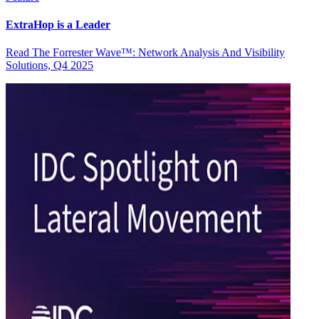
ExtraHop is a Leader
Read The Forrester Wave™: Network Analysis And Visibility
Solutions, Q4 2025