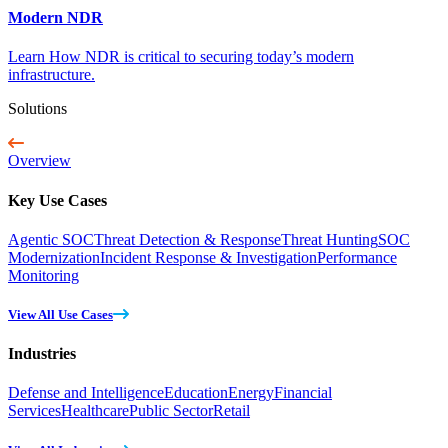
Modern NDR
Learn How NDR is critical to securing today’s modern
infrastructure.
Solutions
Overview
Key Use Cases
Agentic SOC
Threat Detection & Response
Threat Hunting
SOC
Modernization
Incident Response & Investigation
Performance
Monitoring
View All Use Cases
Industries
Defense and Intelligence
Education
Energy
Financial
Services
Healthcare
Public Sector
Retail