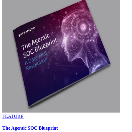
FEATURE
The Agentic SOC Blueprint