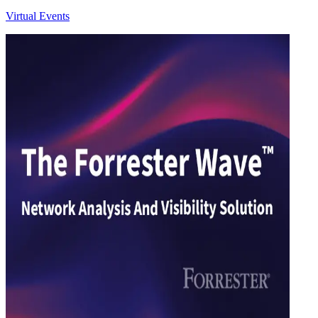
Virtual Events