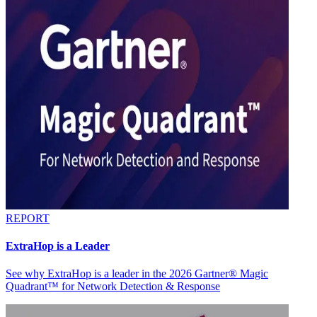
REPORT
ExtraHop is a Leader
See why ExtraHop is a leader in the 2026 Gartner® Magic
Quadrant™ for Network Detection & Response