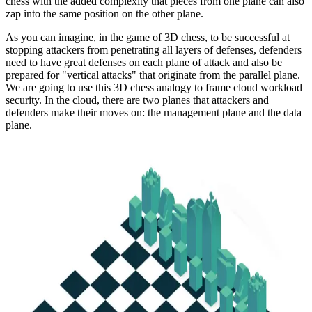
chess with the added complexity that pieces from one plane can also
zap into the same position on the other plane.
As you can imagine, in the game of 3D chess, to be successful at
stopping attackers from penetrating all layers of defenses, defenders
need to have great defenses on each plane of attack and also be
prepared for "vertical attacks" that originate from the parallel plane.
We are going to use this 3D chess analogy to frame cloud workload
security. In the cloud, there are two planes that attackers and
defenders make their moves on: the management plane and the data
plane.