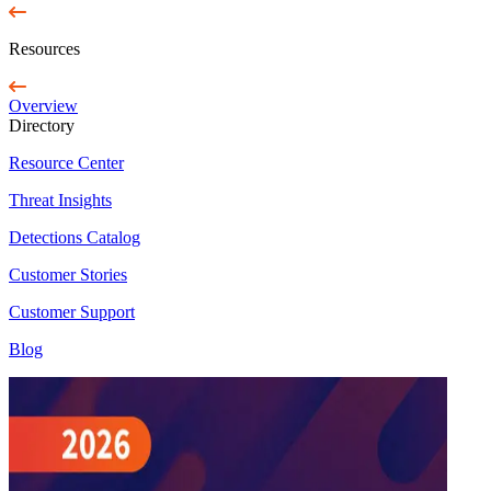
Resources
Overview
Directory
Resource Center
Threat Insights
Detections Catalog
Customer Stories
Customer Support
Blog