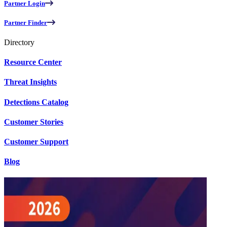
Partner Login
Partner Finder
Directory
Resource Center
Threat Insights
Detections Catalog
Customer Stories
Customer Support
Blog