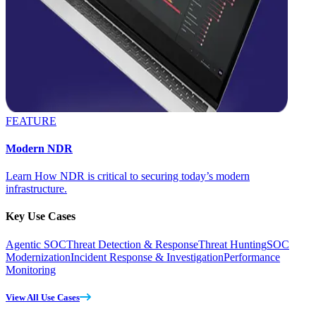
FEATURE
Modern NDR
Learn How NDR is critical to securing today’s modern
infrastructure.
Key Use Cases
Agentic SOC
Threat Detection & Response
Threat Hunting
SOC
Modernization
Incident Response & Investigation
Performance
Monitoring
View All Use Cases