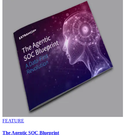
FEATURE
The Agentic SOC Blueprint