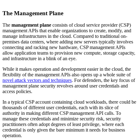
The Management Plane
The
management plane
consists of cloud service provider (CSP)
management APIs that enable organizations to create, modify, and
manage infrastructures in the cloud. Compared to traditional on-
premises data centers, where adding new servers typically involves
connecting and racking new hardware, CSP management APIs
allow application teams to provision new compute, storage capacity,
and infrastructure in a blink of an eye.
While it makes operation and development easier in the cloud, the
flexibility of the management APIs also opens up a whole suite of
novel attack vectors and techniques
. For defenders, the key focus of
management plane security revolves around user credentials and
access policies.
In a typical CSP account containing cloud workloads, there could be
thousands of different user credentials, each with its slice of
authority in making different CSP management API calls. To
manage these credentials and minimize security risk, security
practitioners often adopt degrees of least privilege, where each
credential is only given the bare minimum it needs for business
operation.