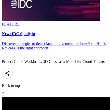
FEATURE
New: IDC Spotlight
Discover strategies to detect lateral movement and how ExtraHop's
RevealX is the right approach.
Protect Cloud Workloads: 3D Chess as a Model for Cloud Threats
Back to top