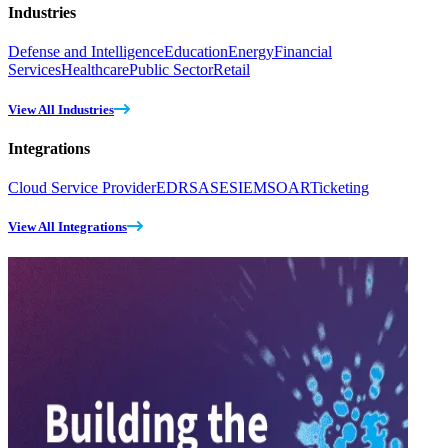
Industries
Defense and Intelligence
Education
Energy
Financial
Services
Healthcare
Public Sector
Retail
View All Industries
Integrations
Cloud Service Provider
EDR
SASE
SIEM
SOAR
Ticketing
View All Integrations