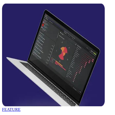
FEATURE