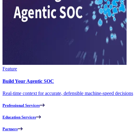
Feature
Build Your Agentic SOC
Real-time context for accurate, defensible machine-speed decisions
Professional Services
Education Services
Partners