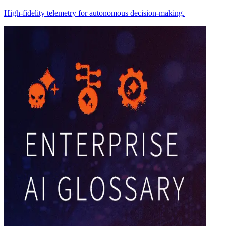
High-fidelity telemetry for autonomous decision-making.