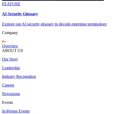
FEATURE
AI Security Glossary
Explore our AI security glossary to decode emerging terminology
Company
Overview
ABOUT US
Our Story
Leadership
Industry Recognition
Careers
Newsroom
Events
In-Person Events