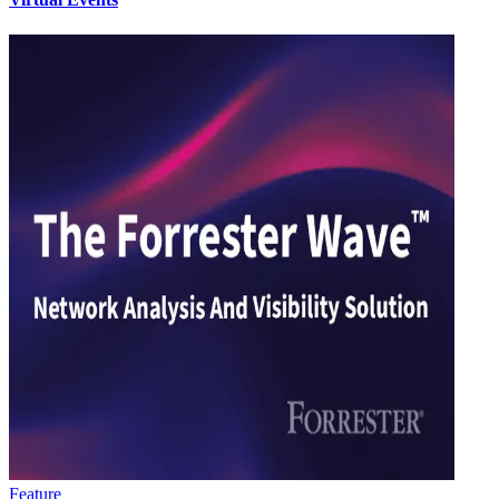
Feature