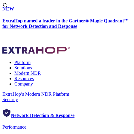
NEW
ExtraHop named a leader in the Gartner® Magic Quadrant™
for Network Detection and Response
Platform
Solutions
Modern NDR
Resources
Company
ExtraHop’s Modern NDR Platform
Security
Network Detection & Response
Performance