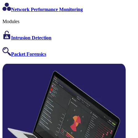
Network Performance Monitoring
Modules
Intrusion Detection
Packet Forensics