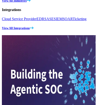
View All Industries
Integrations
Cloud Service Provider
EDR
SASE
SIEM
SOAR
Ticketing
View All Integrations