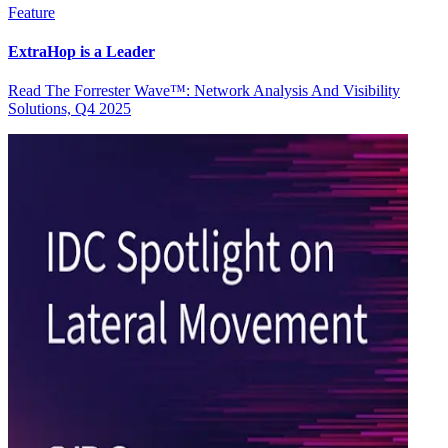
Feature
ExtraHop is a Leader
Read The Forrester Wave™: Network Analysis And Visibility
Solutions, Q4 2025