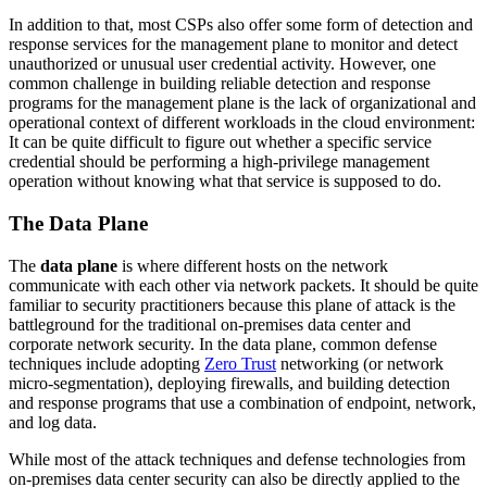
In addition to that, most CSPs also offer some form of detection and
response services for the management plane to monitor and detect
unauthorized or unusual user credential activity. However, one
common challenge in building reliable detection and response
programs for the management plane is the lack of organizational and
operational context of different workloads in the cloud environment:
It can be quite difficult to figure out whether a specific service
credential should be performing a high-privilege management
operation without knowing what that service is supposed to do.
The Data Plane
The
data plane
is where different hosts on the network
communicate with each other via network packets. It should be quite
familiar to security practitioners because this plane of attack is the
battleground for the traditional on-premises data center and
corporate network security. In the data plane, common defense
techniques include adopting
Zero Trust
networking (or network
micro-segmentation), deploying firewalls, and building detection
and response programs that use a combination of endpoint, network,
and log data.
While most of the attack techniques and defense technologies from
on-premises data center security can also be directly applied to the