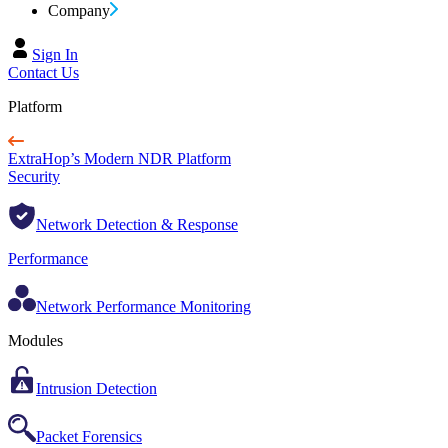
Company
Sign In
Contact Us
Platform
ExtraHop’s Modern NDR Platform
Security
Network Detection & Response
Performance
Network Performance Monitoring
Modules
Intrusion Detection
Packet Forensics