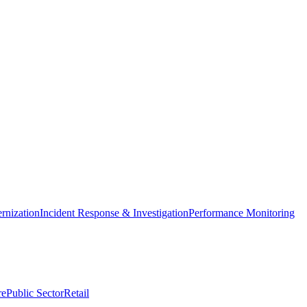
nization
Incident Response & Investigation
Performance Monitoring
re
Public Sector
Retail