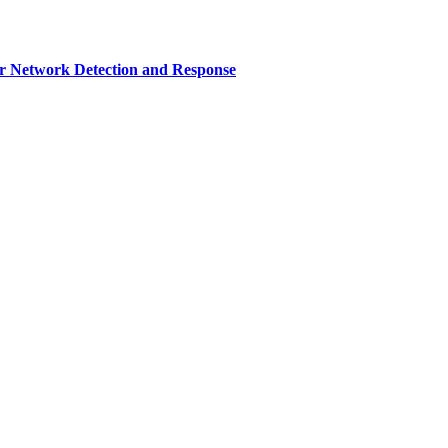
r Network Detection and Response