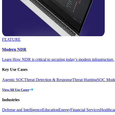
FEATURE
Modern NDR
Learn How NDR is critical to securing today’s modern infrastructure.
Key Use Cases
Agentic SOC
Threat Detection & Response
Threat Hunting
SOC Moder
View All Use Cases
Industries
Defense and Intelligence
Education
Energy
Financial Services
Healthca