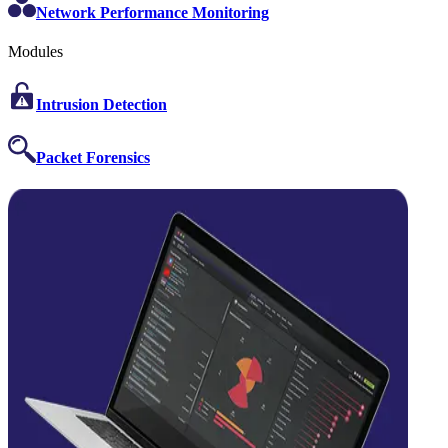
Network Performance Monitoring
Modules
Intrusion Detection
Packet Forensics