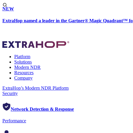
NEW
ExtraHop named a leader in the Gartner® Magic Quadrant™ fo
Platform
Solutions
Modern NDR
Resources
Company
ExtraHop’s Modern NDR Platform
Security
Network Detection & Response
Performance