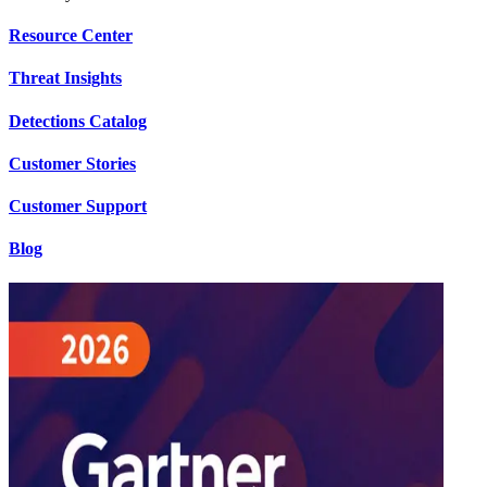
Resource Center
Threat Insights
Detections Catalog
Customer Stories
Customer Support
Blog