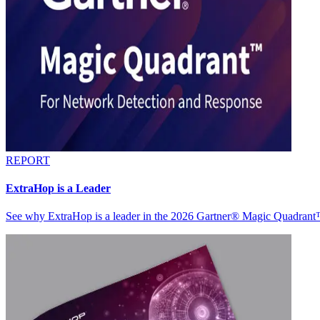
REPORT
ExtraHop is a Leader
See why ExtraHop is a leader in the 2026 Gartner® Magic Quadran