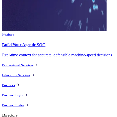
Feature
Build Your Agentic SOC
Real-time context for accurate, defensible machine-speed decisions
Professional Services
Education Services
Partners
Partner Login
Partner Finder
Directory