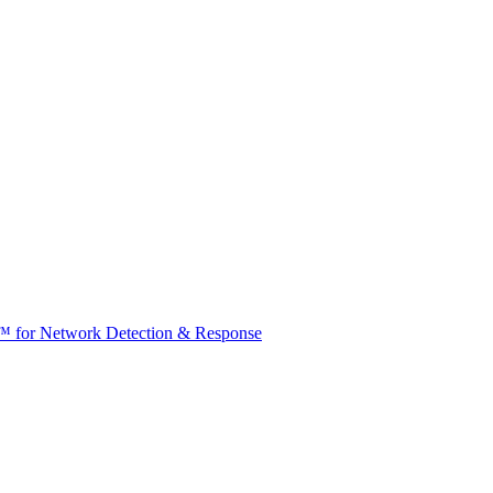
t™ for Network Detection & Response