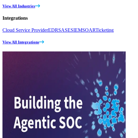
View All Industries
Integrations
Cloud Service Provider
EDR
SASE
SIEM
SOAR
Ticketing
View All Integrations