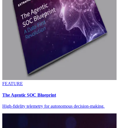
FEATURE
The Agentic SOC Blueprint
High-fidelity telemetry for autonomous decision-making.