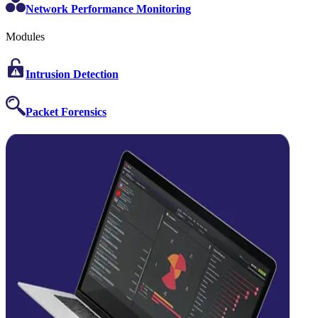
Network Performance Monitoring
Modules
Intrusion Detection
Packet Forensics