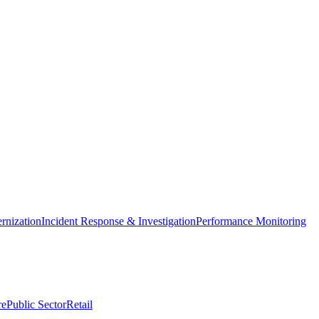
nization
Incident Response & Investigation
Performance Monitoring
re
Public Sector
Retail