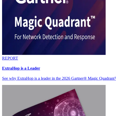
REPORT
ExtraHop is a Leader
See why ExtraHop is a leader in the 2026 Gartner® Magic Quadran