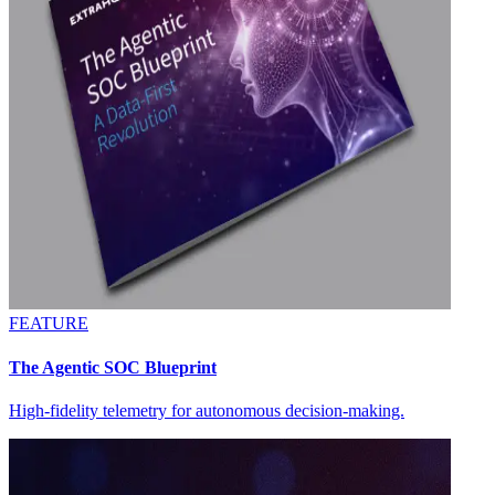
FEATURE
The Agentic SOC Blueprint
High-fidelity telemetry for autonomous decision-making.