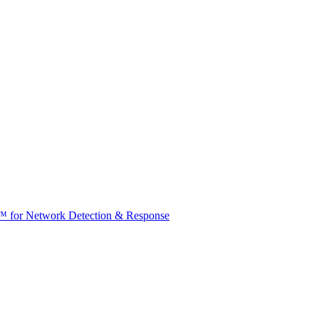
t™ for Network Detection & Response