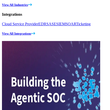
View All Industries
Integrations
Cloud Service Provider
EDR
SASE
SIEM
SOAR
Ticketing
View All Integrations