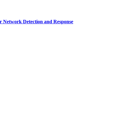
r Network Detection and Response