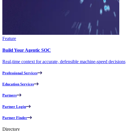
Feature
Build Your Agentic SOC
Real-time context for accurate, defensible machine-speed decisions
Professional Services
Education Services
Partners
Partner Login
Partner Finder
Directory