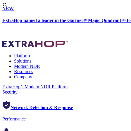
NEW
ExtraHop named a leader in the Gartner® Magic Quadrant™ fo
Platform
Solutions
Modern NDR
Resources
Company
ExtraHop’s Modern NDR Platform
Security
Network Detection & Response
Performance