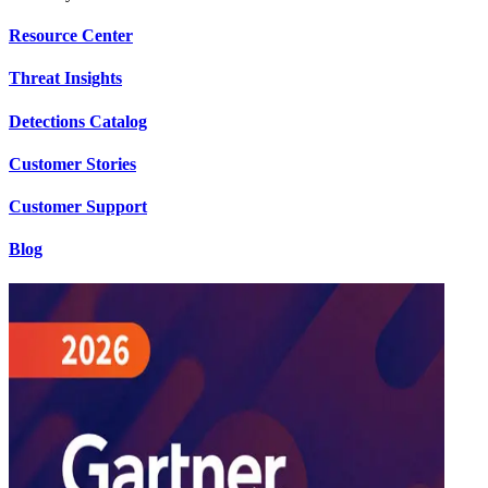
Resource Center
Threat Insights
Detections Catalog
Customer Stories
Customer Support
Blog