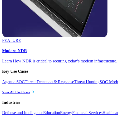
FEATURE
Modern NDR
Learn How NDR is critical to securing today’s modern infrastructure.
Key Use Cases
Agentic SOC
Threat Detection & Response
Threat Hunting
SOC Moder
View All Use Cases
Industries
Defense and Intelligence
Education
Energy
Financial Services
Healthca