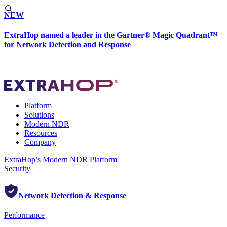
NEW
ExtraHop named a leader in the Gartner® Magic Quadrant™
for Network Detection and Response
Platform
Solutions
Modern NDR
Resources
Company
ExtraHop’s Modern NDR Platform
Security
Network Detection & Response
Performance