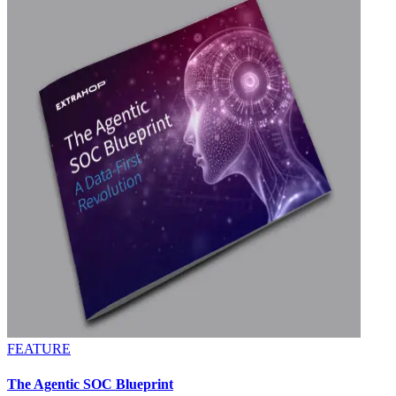
FEATURE
The Agentic SOC Blueprint