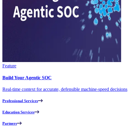
Feature
Build Your Agentic SOC
Real-time context for accurate, defensible machine-speed decisions
Professional Services
Education Services
Partners