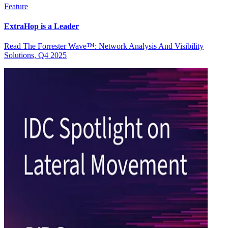
Feature
ExtraHop is a Leader
Read The Forrester Wave™: Network Analysis And Visibility
Solutions, Q4 2025