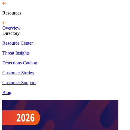
Resources
Overview
Directory
Resource Center
Threat Insights
Detections Catalog
Customer Stories
Customer Support
Blog