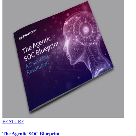
FEATURE
The Agentic SOC Blueprint