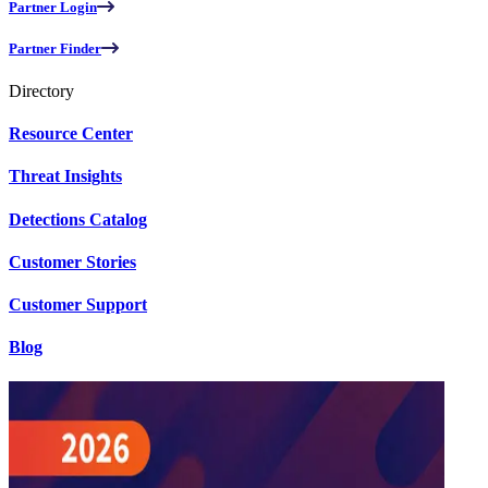
Partner Login
Partner Finder
Directory
Resource Center
Threat Insights
Detections Catalog
Customer Stories
Customer Support
Blog