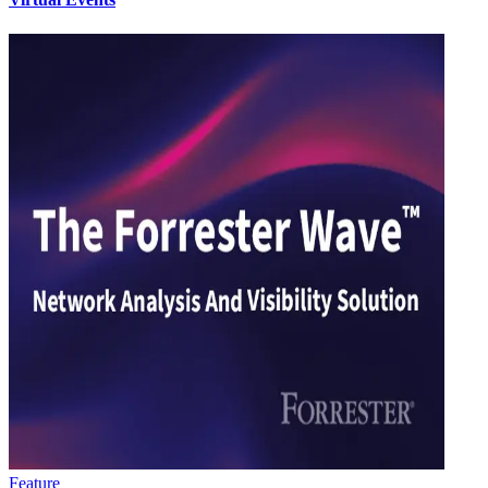
Feature