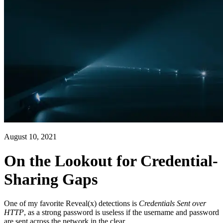
August 10, 2021
On the Lookout for Credential-
Sharing Gaps
One of my favorite Reveal(x) detections is
Credentials Sent over
HTTP
, as a strong password is useless if the username and password
are sent across the network in the clear.