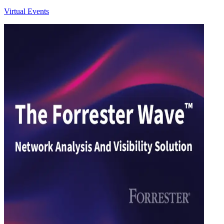
Virtual Events