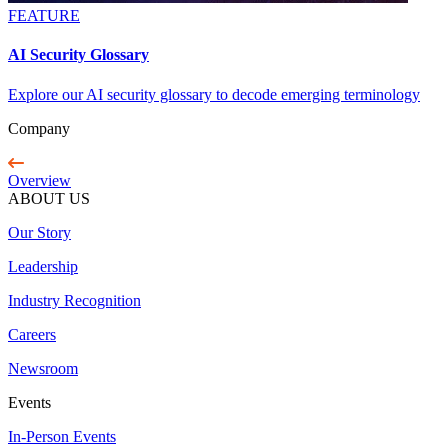
FEATURE
AI Security Glossary
Explore our AI security glossary to decode emerging terminology
Company
Overview
ABOUT US
Our Story
Leadership
Industry Recognition
Careers
Newsroom
Events
In-Person Events