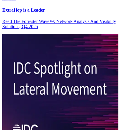
ExtraHop is a Leader
Read The Forrester Wave™: Network Analysis And Visibility
Solutions, Q4 2025