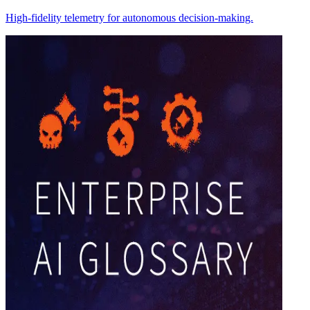
High-fidelity telemetry for autonomous decision-making.