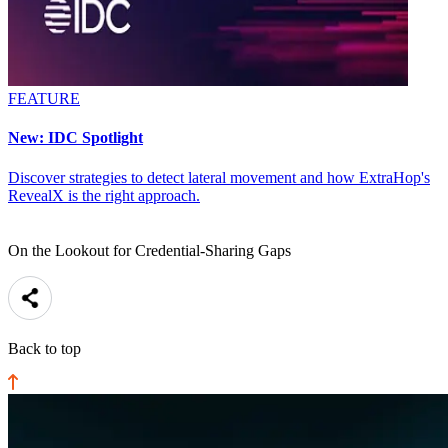
FEATURE
New: IDC Spotlight
Discover strategies to detect lateral movement and how ExtraHop's
RevealX is the right approach.
On the Lookout for Credential-Sharing Gaps
Back to top