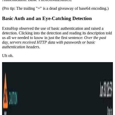
(Pro tip: The trailing "=" is a dead giveaway of base64 encoding.)
Basic Auth and an Eye-Catching Detection
ExtraHop observed the use of basic authentication and raised a
detection. Clicking into the detection and reading its description told
us all we needed to know in just the first sentence:
Over the past
day, servers received HTTP data with passwords or basic
authentication headers
.
Uh oh.