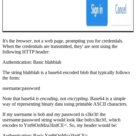
It's the
browser
, not a web page, prompting you for credentials.
When the credentials are transmitted, they' are sent using the
following HTTP header:
Authentication: Basic blahblah
The string
blahblah
is a base64 encoded blob that typically follows
the form:
username:password
Note that base64 is
encoding
, not
encrypting
. Base64 is a simple
way of representing binary data using printable ASCII characters.
If my username is
bob
and my password is
s3kr3t!
the
username:password string would look like
bob:s3kr3t!
, which
encodes to
Ym9iOnMza3IzdCE=
. So, my header would be:
Authentication: Basic Ym9iOnMza3IzdCE=