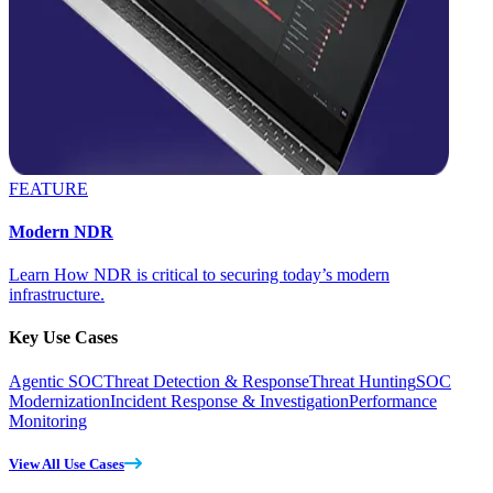
FEATURE
Modern NDR
Learn How NDR is critical to securing today’s modern
infrastructure.
Key Use Cases
Agentic SOC
Threat Detection & Response
Threat Hunting
SOC
Modernization
Incident Response & Investigation
Performance
Monitoring
View All Use Cases