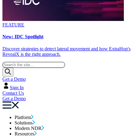
FEATURE
New: IDC Spotlight
Discover strategies to detect lateral movement and how ExtraHop's
RevealX is the right approach.
Get a Demo
Sign In
Contact Us
Get a Demo
Platform
Solutions
Modern NDR
Resources