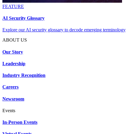
FEATURE
AI Security Glossary
Explore our AI security glossary to decode emerging terminology
ABOUT US
Our Story
Leadership
Industry Recognition
Careers
Newsroom
Events
In-Person Events
Virtual Events