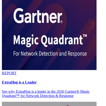
REPORT
ExtraHop is a Leader
See why ExtraHop is a leader in the 2026 Gartner® Magic
Quadrant™ for Network Detection & Response