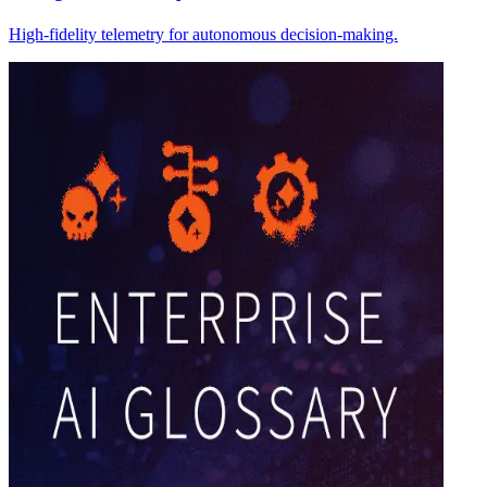
High-fidelity telemetry for autonomous decision-making.