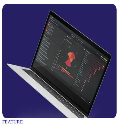
FEATURE