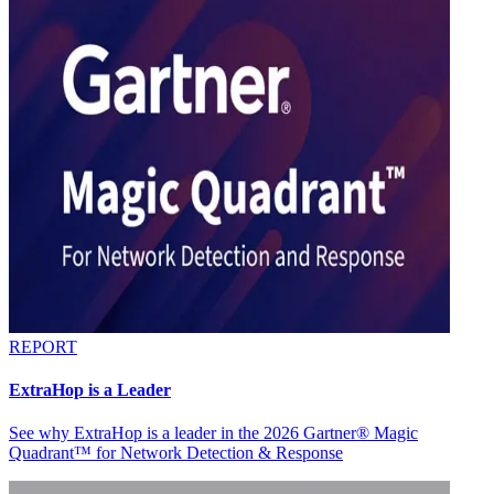
REPORT
ExtraHop is a Leader
See why ExtraHop is a leader in the 2026 Gartner® Magic
Quadrant™ for Network Detection & Response