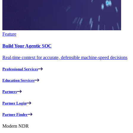
Feature
Build Your Agentic SOC
Real-time context for accurate, defensible machine-speed decisions
Professional Services
Education Services
Partners
Partner Login
Partner Finder
Modern NDR