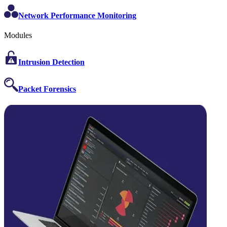
Network Performance Monitoring
Modules
Intrusion Detection
Packet Forensics