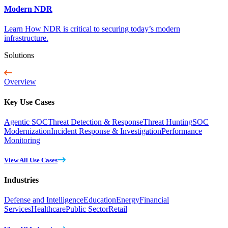
Modern NDR
Learn How NDR is critical to securing today’s modern
infrastructure.
Solutions
Overview
Key Use Cases
Agentic SOC
Threat Detection & Response
Threat Hunting
SOC
Modernization
Incident Response & Investigation
Performance
Monitoring
View All Use Cases
Industries
Defense and Intelligence
Education
Energy
Financial
Services
Healthcare
Public Sector
Retail