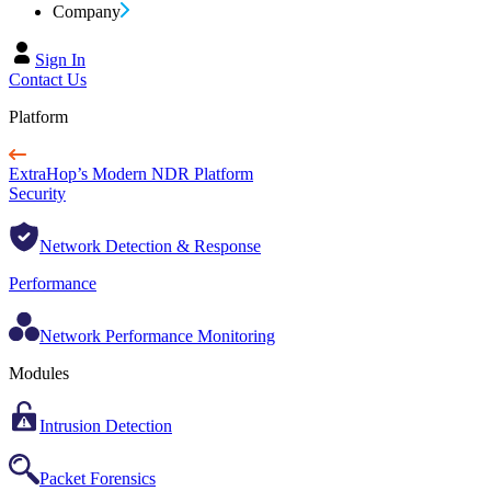
Company
Sign In
Contact Us
Platform
ExtraHop’s Modern NDR Platform
Security
Network Detection & Response
Performance
Network Performance Monitoring
Modules
Intrusion Detection
Packet Forensics