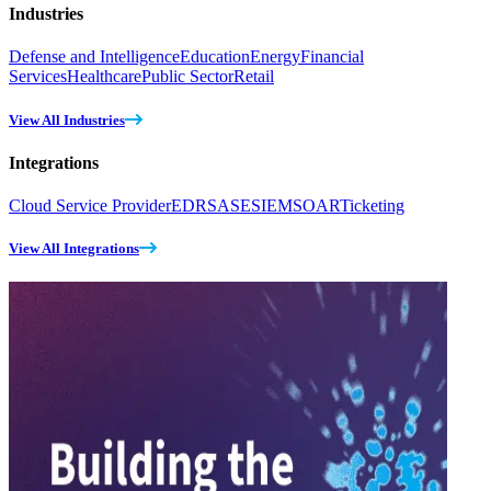
Industries
Defense and Intelligence
Education
Energy
Financial
Services
Healthcare
Public Sector
Retail
View All Industries
Integrations
Cloud Service Provider
EDR
SASE
SIEM
SOAR
Ticketing
View All Integrations