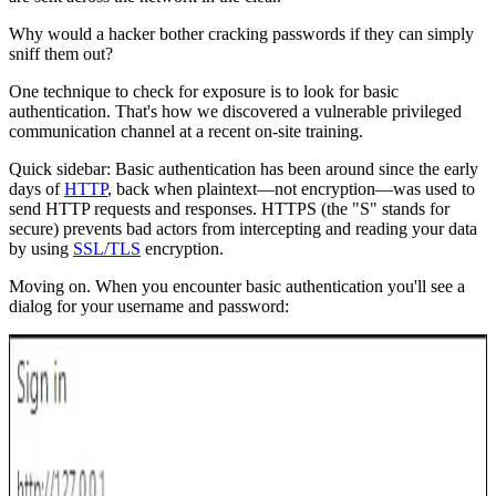
Why would a hacker bother cracking passwords if they can simply
sniff them out?
One technique to check for exposure is to look for basic
authentication. That's how we discovered a vulnerable privileged
communication channel at a recent on-site training.
Quick sidebar: Basic authentication has been around since the early
days of
HTTP
, back when plaintext—not encryption—was used to
send HTTP requests and responses. HTTPS (the "S" stands for
secure) prevents bad actors from intercepting and reading your data
by using
SSL/TLS
encryption.
Moving on. When you encounter basic authentication you'll see a
dialog for your username and password: