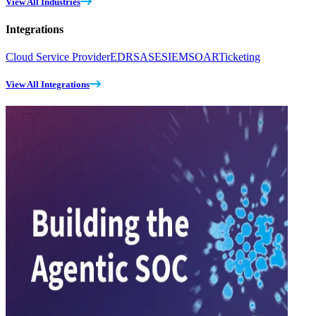
View All Industries
Integrations
Cloud Service Provider
EDR
SASE
SIEM
SOAR
Ticketing
View All Integrations