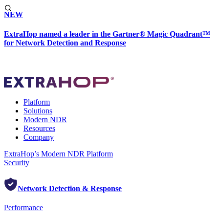
NEW
ExtraHop named a leader in the Gartner® Magic Quadrant™
for Network Detection and Response
Platform
Solutions
Modern NDR
Resources
Company
ExtraHop’s Modern NDR Platform
Security
Network Detection & Response
Performance