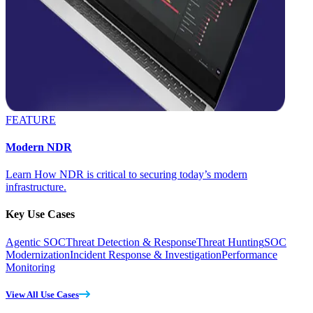
FEATURE
Modern NDR
Learn How NDR is critical to securing today’s modern
infrastructure.
Key Use Cases
Agentic SOC
Threat Detection & Response
Threat Hunting
SOC
Modernization
Incident Response & Investigation
Performance
Monitoring
View All Use Cases