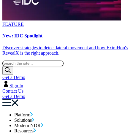
FEATURE
New: IDC Spotlight
Discover strategies to detect lateral movement and how ExtraHop's
RevealX is the right approach.
Get a Demo
Sign In
Contact Us
Get a Demo
Platform
Solutions
Modern NDR
Resources