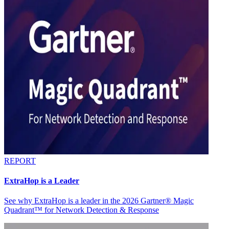
REPORT
ExtraHop is a Leader
See why ExtraHop is a leader in the 2026 Gartner® Magic
Quadrant™ for Network Detection & Response