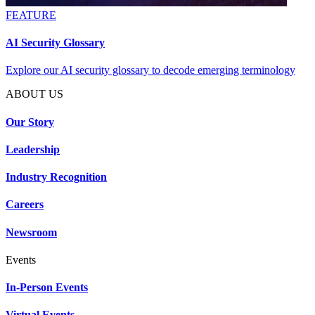
FEATURE
AI Security Glossary
Explore our AI security glossary to decode emerging terminology
ABOUT US
Our Story
Leadership
Industry Recognition
Careers
Newsroom
Events
In-Person Events
Virtual Events