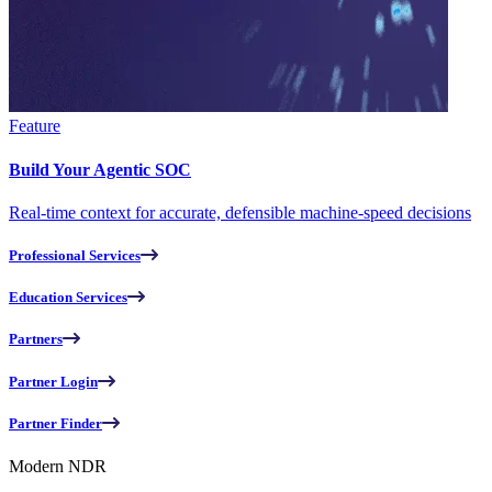
Feature
Build Your Agentic SOC
Real-time context for accurate, defensible machine-speed decisions
Professional Services
Education Services
Partners
Partner Login
Partner Finder
Modern NDR