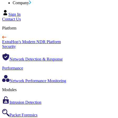
Company
Sign In
Contact Us
Platform
ExtraHop’s Modern NDR Platform
Security
Network Detection & Response
Performance
Network Performance Monitoring
Modules
Intrusion Detection
Packet Forensics