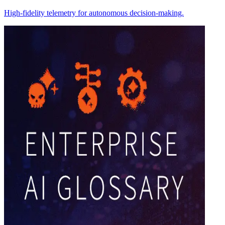
High-fidelity telemetry for autonomous decision-making.