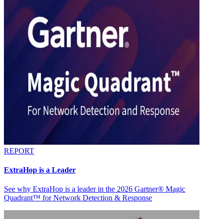
REPORT
ExtraHop is a Leader
See why ExtraHop is a leader in the 2026 Gartner® Magic
Quadrant™ for Network Detection & Response