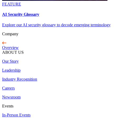
FEATURE
AI Security Glossary
Explore our AI security glossary to decode emerging terminology
Company
Overview
ABOUT US
Our Story
Leadership
Industry Recognition
Careers
Newsroom
Events
In-Person Events