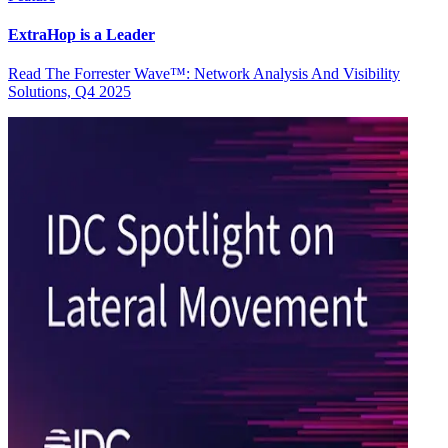
ExtraHop is a Leader
Read The Forrester Wave™: Network Analysis And Visibility
Solutions, Q4 2025