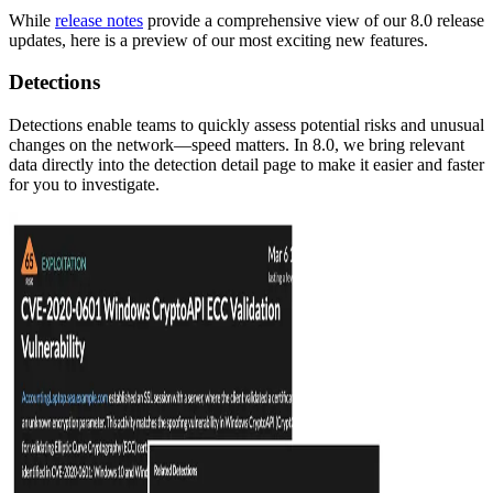
While
release notes
provide a comprehensive view of our 8.0 release
updates, here is a preview of our most exciting new features.
Detections
Detections enable teams to quickly assess potential risks and unusual
changes on the network—speed matters. In 8.0, we bring relevant
data directly into the detection detail page to make it easier and faster
for you to investigate.