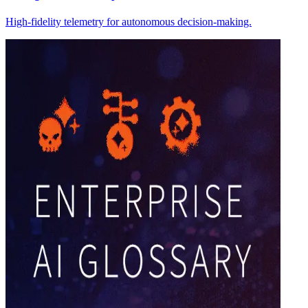
High-fidelity telemetry for autonomous decision-making.