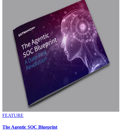
FEATURE
The Agentic SOC Blueprint