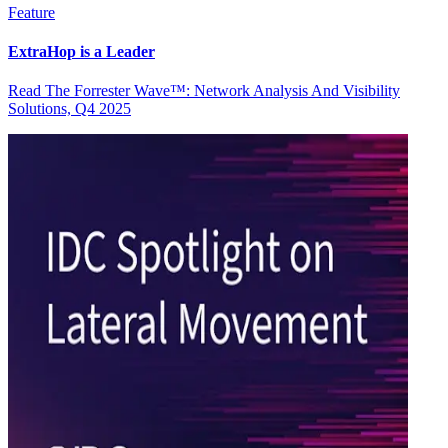
Feature
ExtraHop is a Leader
Read The Forrester Wave™: Network Analysis And Visibility
Solutions, Q4 2025