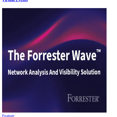
Feature