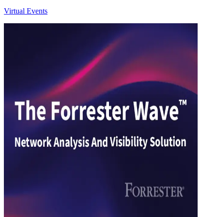
Virtual Events