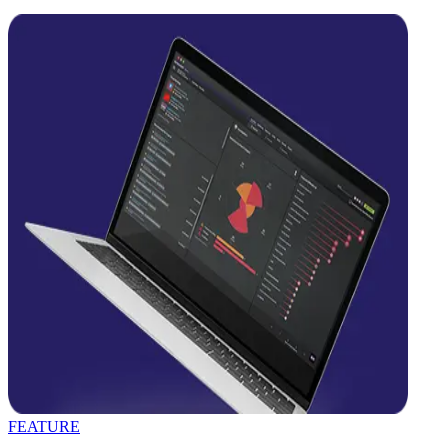
FEATURE