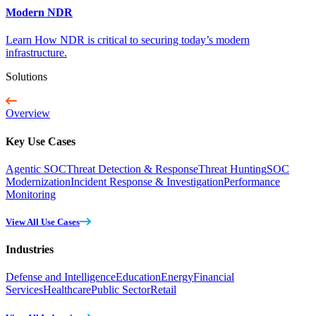
Modern NDR
Learn How NDR is critical to securing today’s modern
infrastructure.
Solutions
Overview
Key Use Cases
Agentic SOC
Threat Detection & Response
Threat Hunting
SOC
Modernization
Incident Response & Investigation
Performance
Monitoring
View All Use Cases
Industries
Defense and Intelligence
Education
Energy
Financial
Services
Healthcare
Public Sector
Retail