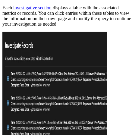
Each
investigative section
displays a table with the associated
metrics or records. You can click entries within these tables to view
the information on their own page and modify the query to continue
your investigation as needed.