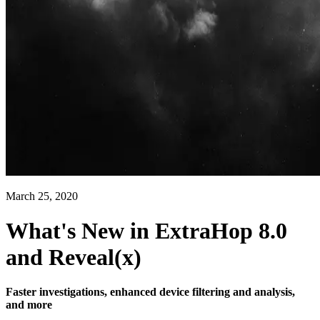
March 25, 2020
What's New in ExtraHop 8.0
and Reveal(x)
Faster investigations, enhanced device filtering and analysis,
and more