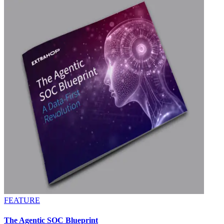
FEATURE
The Agentic SOC Blueprint