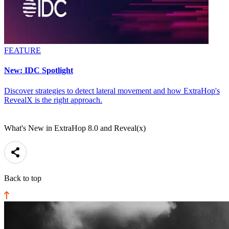
FEATURE
New: IDC Spotlight
Discover strategies to detect lateral movement and how ExtraHop's
RevealX is the right approach.
What's New in ExtraHop 8.0 and Reveal(x)
Back to top