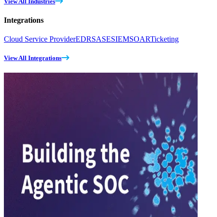
View All Industries
Integrations
Cloud Service Provider
EDR
SASE
SIEM
SOAR
Ticketing
View All Integrations