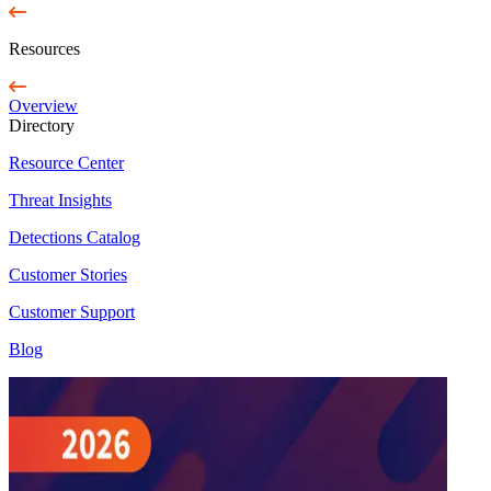
Resources
Overview
Directory
Resource Center
Threat Insights
Detections Catalog
Customer Stories
Customer Support
Blog