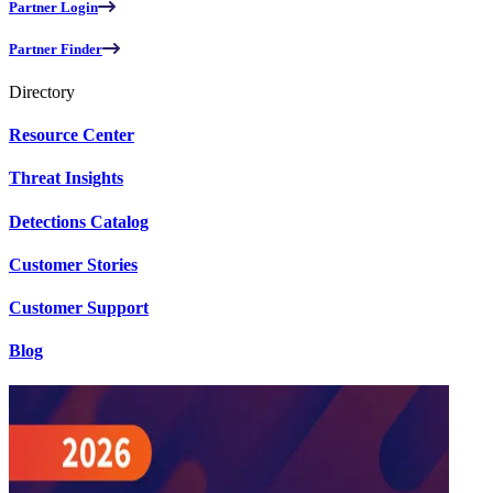
Partner Login
Partner Finder
Directory
Resource Center
Threat Insights
Detections Catalog
Customer Stories
Customer Support
Blog