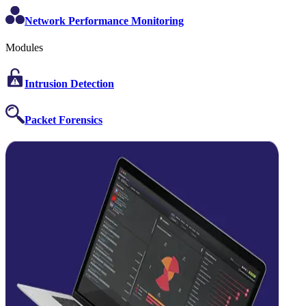
Network Performance Monitoring
Modules
Intrusion Detection
Packet Forensics