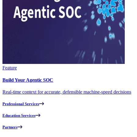
Feature
Build Your Agentic SOC
Real-time context for accurate, defensible machine-speed decisions
Professional Services
Education Services
Partners