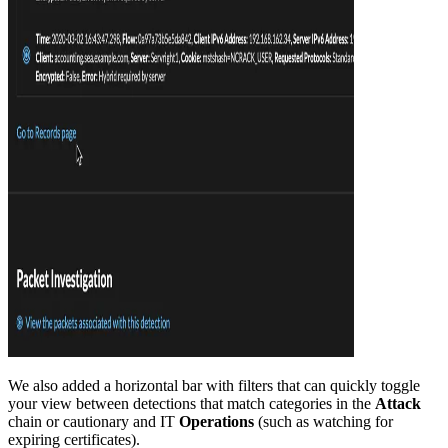
We also added a horizontal bar with filters that can quickly toggle
your view between detections that match categories in the
Attack
chain or cautionary and IT
Operations
(such as watching for
expiring certificates).