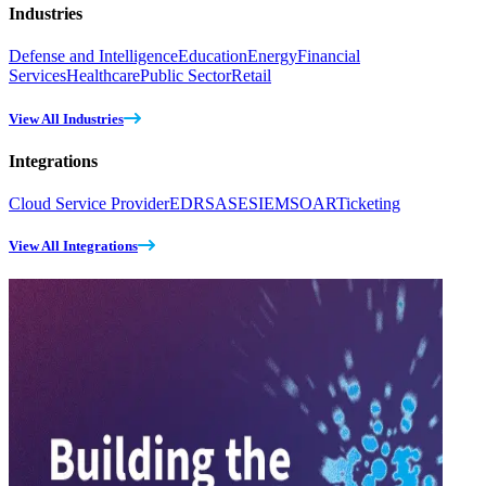
Industries
Defense and Intelligence
Education
Energy
Financial
Services
Healthcare
Public Sector
Retail
View All Industries
Integrations
Cloud Service Provider
EDR
SASE
SIEM
SOAR
Ticketing
View All Integrations