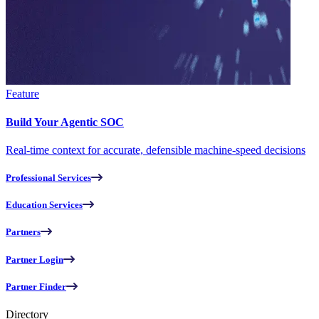
Feature
Build Your Agentic SOC
Real-time context for accurate, defensible machine-speed decisions
Professional Services
Education Services
Partners
Partner Login
Partner Finder
Directory