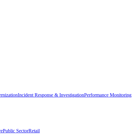
nization
Incident Response & Investigation
Performance Monitoring
re
Public Sector
Retail