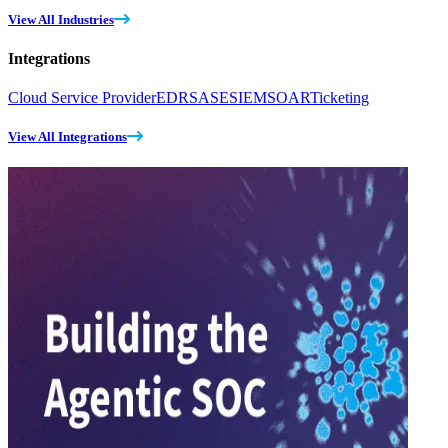
View All Industries
Integrations
Cloud Service Provider
EDR
SASE
SIEM
SOAR
Ticketing
View All Integrations