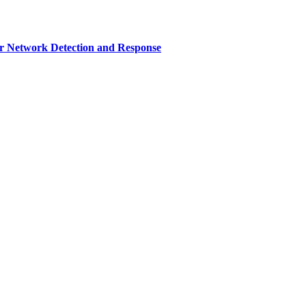
r Network Detection and Response