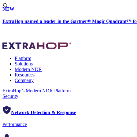
NEW
ExtraHop named a leader in the Gartner® Magic Quadrant™ fo
Platform
Solutions
Modern NDR
Resources
Company
ExtraHop’s Modern NDR Platform
Security
Network Detection & Response
Performance