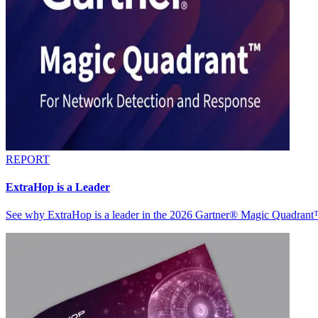
REPORT
ExtraHop is a Leader
See why ExtraHop is a leader in the 2026 Gartner® Magic Quadran