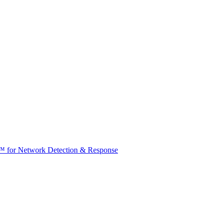
t™ for Network Detection & Response