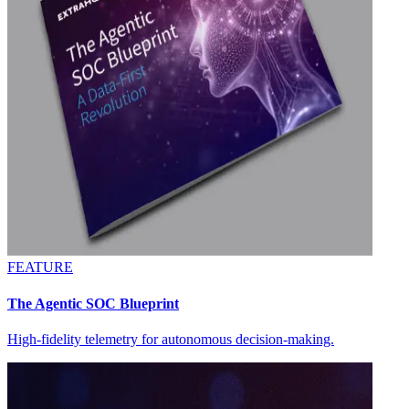
FEATURE
The Agentic SOC Blueprint
High-fidelity telemetry for autonomous decision-making.