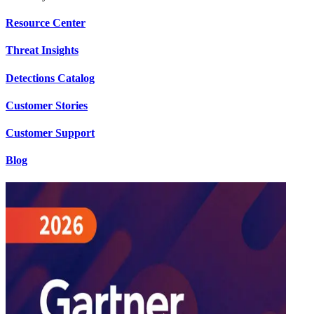
Resource Center
Threat Insights
Detections Catalog
Customer Stories
Customer Support
Blog