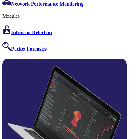
Network Performance Monitoring
Modules
Intrusion Detection
Packet Forensics