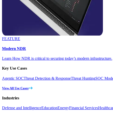
FEATURE
Modern NDR
Learn How NDR is critical to securing today’s modern infrastructure.
Key Use Cases
Agentic SOC
Threat Detection & Response
Threat Hunting
SOC Moder
View All Use Cases
Industries
Defense and Intelligence
Education
Energy
Financial Services
Healthca