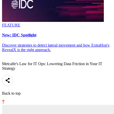
FEATURE
New: IDC Spotlight
Discover strategies to detect lateral movement and how ExtraHop's
RevealX is the right approach.
Metcalfe's Law for IT Ops: Lowering Data Friction in Your IT
Strategy
Back to top