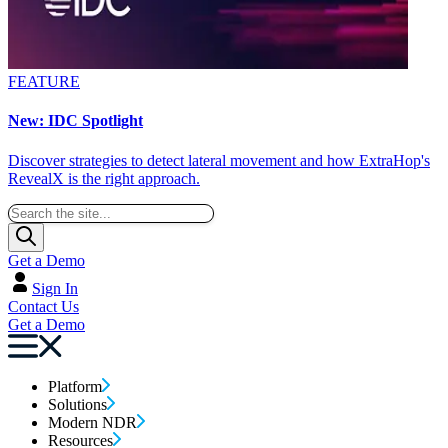
FEATURE
New: IDC Spotlight
Discover strategies to detect lateral movement and how ExtraHop's
RevealX is the right approach.
Get a Demo
Sign In
Contact Us
Get a Demo
Platform
Solutions
Modern NDR
Resources