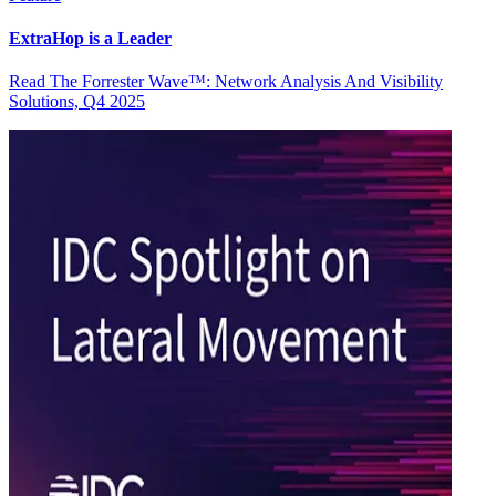
ExtraHop is a Leader
Read The Forrester Wave™: Network Analysis And Visibility
Solutions, Q4 2025