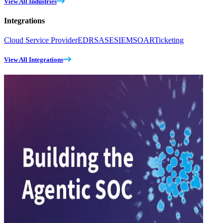
View All Industries
Integrations
Cloud Service Provider
EDR
SASE
SIEM
SOAR
Ticketing
View All Integrations