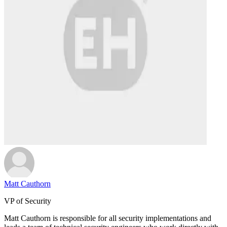
Matt Cauthorn
VP of Security
Matt Cauthorn is responsible for all security implementations and