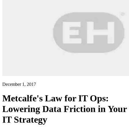
December 1, 2017
Metcalfe's Law for IT Ops:
Lowering Data Friction in Your
IT Strategy