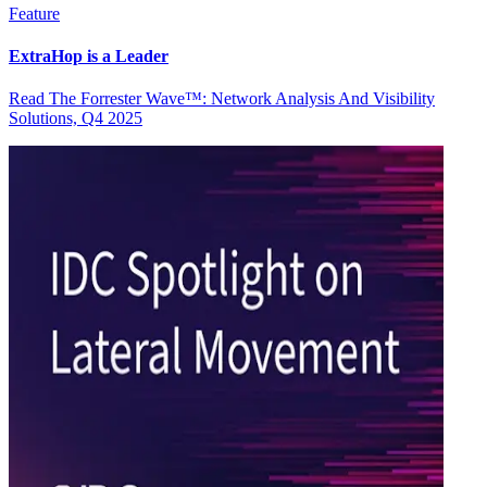
Feature
ExtraHop is a Leader
Read The Forrester Wave™: Network Analysis And Visibility
Solutions, Q4 2025