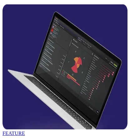
FEATURE