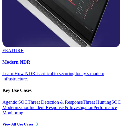
FEATURE
Modern NDR
Learn How NDR is critical to securing today’s modern
infrastructure.
Key Use Cases
Agentic SOC
Threat Detection & Response
Threat Hunting
SOC
Modernization
Incident Response & Investigation
Performance
Monitoring
View All Use Cases