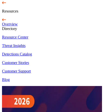
Resources
Overview
Directory
Resource Center
Threat Insights
Detections Catalog
Customer Stories
Customer Support
Blog