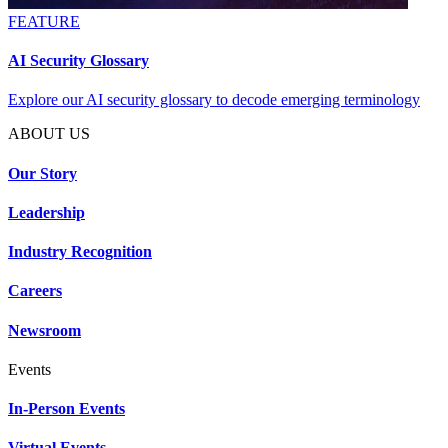
FEATURE
AI Security Glossary
Explore our AI security glossary to decode emerging terminology
ABOUT US
Our Story
Leadership
Industry Recognition
Careers
Newsroom
Events
In-Person Events
Virtual Events