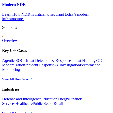
Modern NDR
Learn How NDR is critical to securing today’s modern
infrastructure.
Solutions
Overview
Key Use Cases
Agentic SOC
Threat Detection & Response
Threat Hunting
SOC
Modernization
Incident Response & Investigation
Performance
Monitoring
View All Use Cases
Industries
Defense and Intelligence
Education
Energy
Financial
Services
Healthcare
Public Sector
Retail