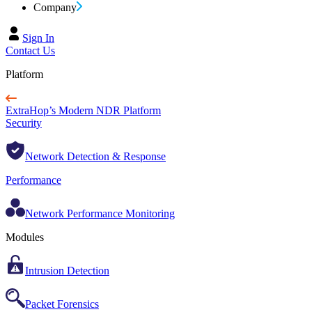
Company
Sign In
Contact Us
Platform
ExtraHop’s Modern NDR Platform
Security
Network Detection & Response
Performance
Network Performance Monitoring
Modules
Intrusion Detection
Packet Forensics