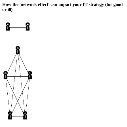
How the 'network effect' can impact your IT strategy (for good
or ill)