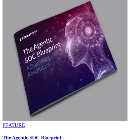
FEATURE
The Agentic SOC Blueprint