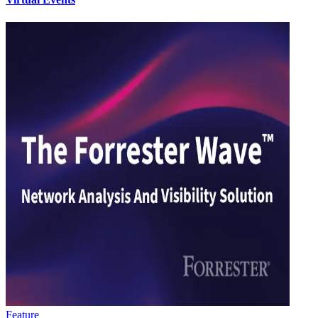
Feature