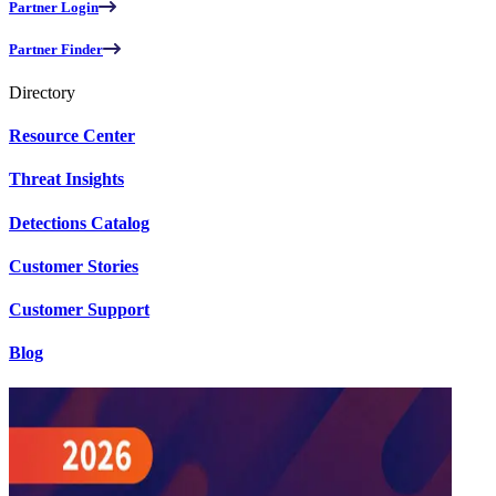
Partner Login
Partner Finder
Directory
Resource Center
Threat Insights
Detections Catalog
Customer Stories
Customer Support
Blog