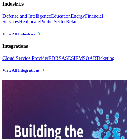
Industries
Defense and Intelligence
Education
Energy
Financial
Services
Healthcare
Public Sector
Retail
View All Industries
Integrations
Cloud Service Provider
EDR
SASE
SIEM
SOAR
Ticketing
View All Integrations