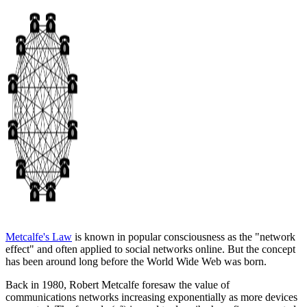
Metcalfe's Law
is known in popular consciousness as the "network
effect" and often applied to social networks online. But the concept
has been around long before the World Wide Web was born.
Back in 1980, Robert Metcalfe foresaw the value of
communications networks increasing exponentially as more devices