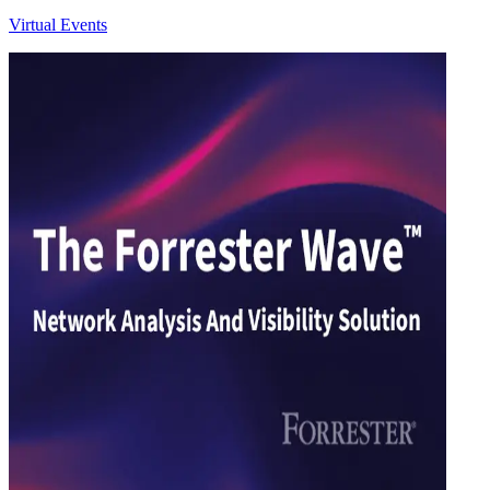
Virtual Events