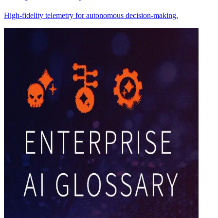
High-fidelity telemetry for autonomous decision-making.