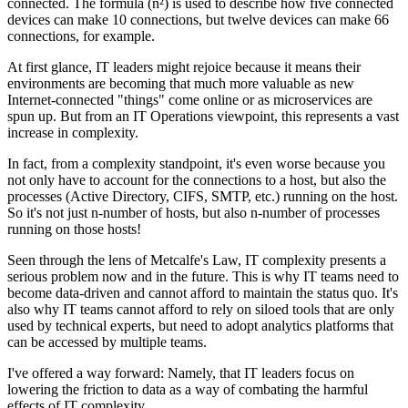
connected. The formula (n²) is used to describe how five connected
devices can make 10 connections, but twelve devices can make 66
connections, for example.
At first glance, IT leaders might rejoice because it means their
environments are becoming that much more valuable as new
Internet-connected "things" come online or as microservices are
spun up. But from an IT Operations viewpoint, this represents a vast
increase in complexity.
In fact, from a complexity standpoint, it's even worse because you
not only have to account for the connections to a host, but also the
processes (Active Directory, CIFS, SMTP, etc.) running on the host.
So it's not just n-number of hosts, but also n-number of processes
running on those hosts!
Seen through the lens of Metcalfe's Law, IT complexity presents a
serious problem now and in the future. This is why IT teams need to
become data-driven and cannot afford to maintain the status quo. It's
also why IT teams cannot afford to rely on siloed tools that are only
used by technical experts, but need to adopt analytics platforms that
can be accessed by multiple teams.
I've offered a way forward: Namely, that IT leaders focus on
lowering the friction to data as a way of combating the harmful
effects of IT complexity.