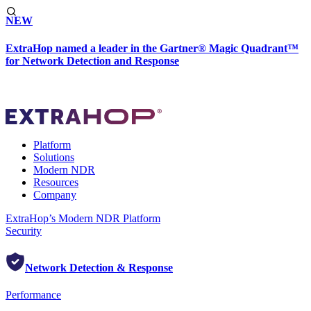
NEW
ExtraHop named a leader in the Gartner® Magic Quadrant™
for Network Detection and Response
Platform
Solutions
Modern NDR
Resources
Company
ExtraHop’s Modern NDR Platform
Security
Network Detection & Response
Performance