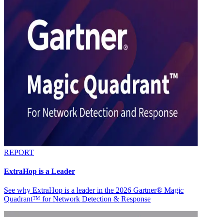
REPORT
ExtraHop is a Leader
See why ExtraHop is a leader in the 2026 Gartner® Magic
Quadrant™ for Network Detection & Response