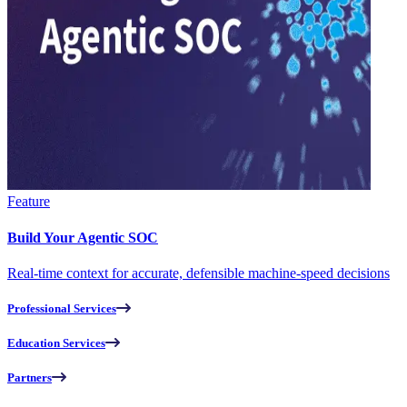
Feature
Build Your Agentic SOC
Real-time context for accurate, defensible machine-speed decisions
Professional Services
Education Services
Partners