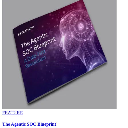
FEATURE
The Agentic SOC Blueprint