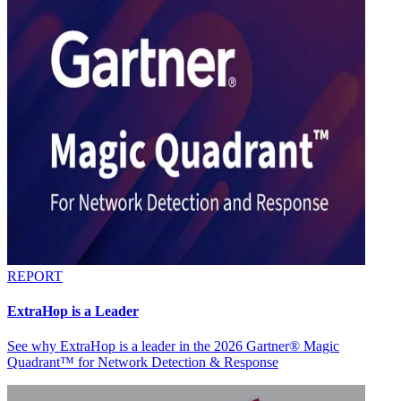
REPORT
ExtraHop is a Leader
See why ExtraHop is a leader in the 2026 Gartner® Magic
Quadrant™ for Network Detection & Response