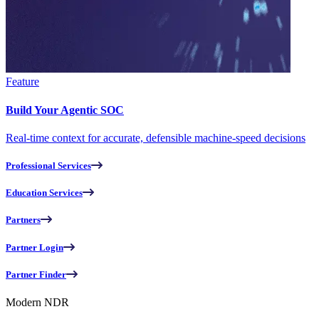
Feature
Build Your Agentic SOC
Real-time context for accurate, defensible machine-speed decisions
Professional Services
Education Services
Partners
Partner Login
Partner Finder
Modern NDR