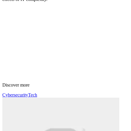
Discover more
Cybersecurity
Tech