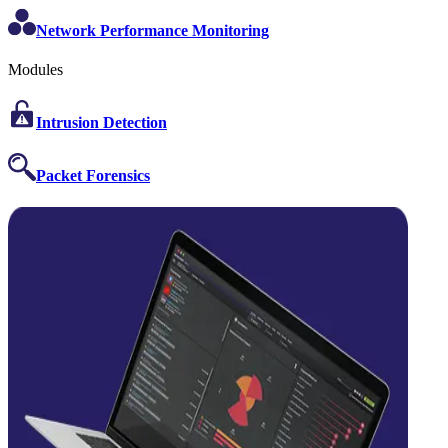
Network Performance Monitoring
Modules
Intrusion Detection
Packet Forensics