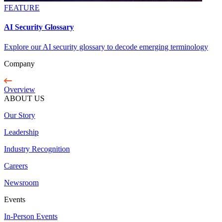
FEATURE
AI Security Glossary
Explore our AI security glossary to decode emerging terminology
Company
Overview
ABOUT US
Our Story
Leadership
Industry Recognition
Careers
Newsroom
Events
In-Person Events