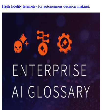
High-fidelity telemetry for autonomous decision-making.