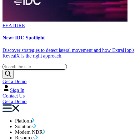
FEATURE
New: IDC Spotlight
Discover strategies to detect lateral movement and how ExtraHop's
RevealX is the right approach.
Get a Demo
Sign In
Contact Us
Get a Demo
Platform
Solutions
Modern NDR
Resources