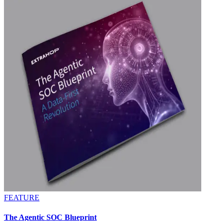
FEATURE
The Agentic SOC Blueprint