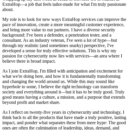
ExtraHop—a job that feels tailor-made for what I'm truly passionate
about.
My role is to look for new ways ExtraHop services can improve the
pace of innovation, create a more meaningful customer experience,
and bring more value to our partners. I have a diverse security
background: I've been a defender, a penetration tester, and a
consultant. As an industry veteran, I've seen a lot of hype—but
through my realistic (and sometimes snarky) perspective, I've
developed a sense for truly effective solutions. This is why my
passion for cybersecurity now lies with services—an area where I
believe there is broad impact.
As I join ExtraHop, I'm filled with anticipation and excitement for
what we're doing here, and how it is fundamentally transforming
and changing the world around us. While this may sound like
hyperbole to some, I believe the right technology can transform
society and everything around it—but it has to be truly good. Truly
good means having a culture, a mission, and a purpose that extends
beyond profit and market share.
As I reflect on twenty-five years in cybersecurity and technology, I
think back to all the products that have made a truly positive, lasting
impact, and ponder what separates these from mere hype: The good
ones are often the culmination of leadership, ideas, demand, and