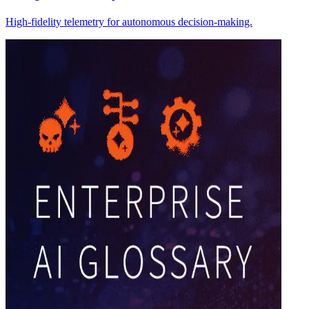
High-fidelity telemetry for autonomous decision-making.