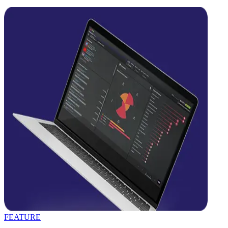
FEATURE