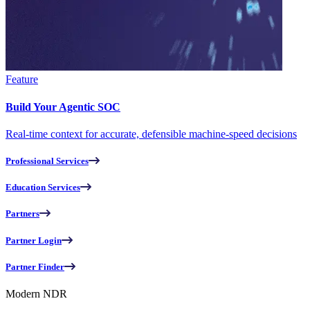
Feature
Build Your Agentic SOC
Real-time context for accurate, defensible machine-speed decisions
Professional Services
Education Services
Partners
Partner Login
Partner Finder
Modern NDR