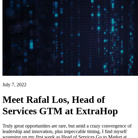
July 7, 2022
Meet Rafal Los, Head of
Services GTM at ExtraHop
Truly great opportunities are rare, but amid a crazy convergence of
leadership and innovation, plus impeccable timing, I find myself
wrapping up my first week as Head of Services Go to Market at