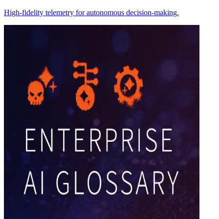
High-fidelity telemetry for autonomous decision-making.