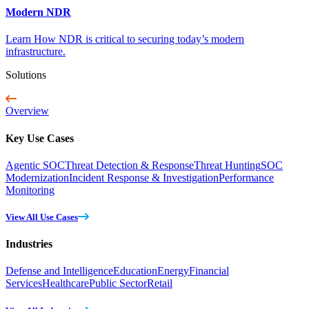
Modern NDR
Learn How NDR is critical to securing today’s modern
infrastructure.
Solutions
Overview
Key Use Cases
Agentic SOC
Threat Detection & Response
Threat Hunting
SOC
Modernization
Incident Response & Investigation
Performance
Monitoring
View All Use Cases
Industries
Defense and Intelligence
Education
Energy
Financial
Services
Healthcare
Public Sector
Retail