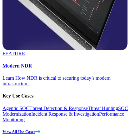
FEATURE
Modern NDR
Learn How NDR is critical to securing today’s modern
infrastructure.
Key Use Cases
Agentic SOC
Threat Detection & Response
Threat Hunting
SOC
Modernization
Incident Response & Investigation
Performance
Monitoring
View All Use Cases