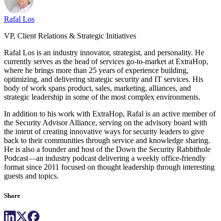
Rafal Los
VP, Client Relations & Strategic Initiatives
Rafal Los is an industry innovator, strategist, and personality. He
currently serves as the head of services go-to-market at ExtraHop,
where he brings more than 25 years of experience building,
optimizing, and delivering strategic security and IT services. His
body of work spans product, sales, marketing, alliances, and
strategic leadership in some of the most complex environments.
In addition to his work with ExtraHop, Rafal is an active member of
the Security Advisor Alliance, serving on the advisory board with
the intent of creating innovative ways for security leaders to give
back to their communities through service and knowledge sharing.
He is also a founder and host of the Down the Security Rabbithole
Podcast—an industry podcast delivering a weekly office-friendly
format since 2011 focused on thought leadership through interesting
guests and topics.
Share