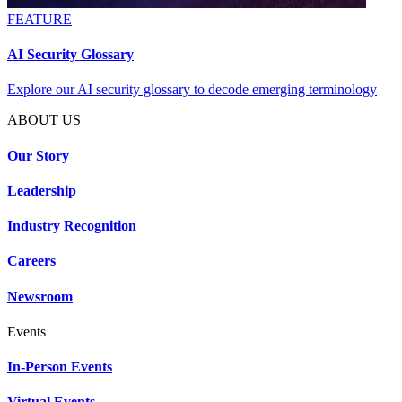
FEATURE
AI Security Glossary
Explore our AI security glossary to decode emerging terminology
ABOUT US
Our Story
Leadership
Industry Recognition
Careers
Newsroom
Events
In-Person Events
Virtual Events