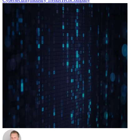
Cybersecurity
Industry Trends
Tech
Company