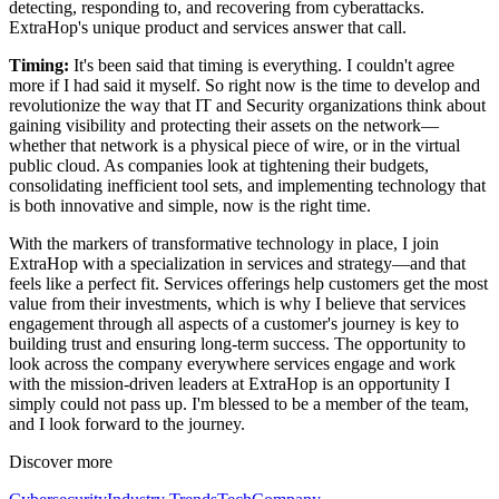
detecting, responding to, and recovering from cyberattacks.
ExtraHop's unique product and services answer that call.
Timing:
It's been said that timing is everything. I couldn't agree
more if I had said it myself. So right now is the time to develop and
revolutionize the way that IT and Security organizations think about
gaining visibility and protecting their assets on the network—
whether that network is a physical piece of wire, or in the virtual
public cloud. As companies look at tightening their budgets,
consolidating inefficient tool sets, and implementing technology that
is both innovative and simple, now is the right time.
With the markers of transformative technology in place, I join
ExtraHop with a specialization in services and strategy—and that
feels like a perfect fit. Services offerings help customers get the most
value from their investments, which is why I believe that services
engagement through all aspects of a customer's journey is key to
building trust and ensuring long-term success. The opportunity to
look across the company everywhere services engage and work
with the mission-driven leaders at ExtraHop is an opportunity I
simply could not pass up. I'm blessed to be a member of the team,
and I look forward to the journey.
Discover more