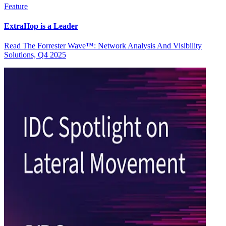
Feature
ExtraHop is a Leader
Read The Forrester Wave™: Network Analysis And Visibility
Solutions, Q4 2025