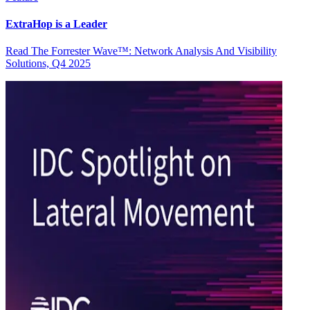
ExtraHop is a Leader
Read The Forrester Wave™: Network Analysis And Visibility
Solutions, Q4 2025