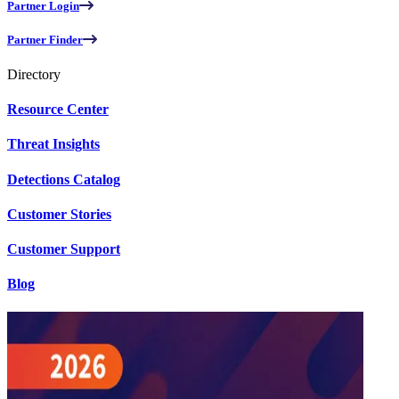
Partner Login
Partner Finder
Directory
Resource Center
Threat Insights
Detections Catalog
Customer Stories
Customer Support
Blog