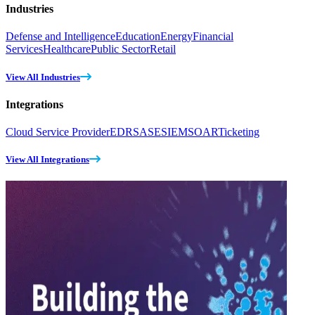
Industries
Defense and Intelligence
Education
Energy
Financial
Services
Healthcare
Public Sector
Retail
View All Industries
Integrations
Cloud Service Provider
EDR
SASE
SIEM
SOAR
Ticketing
View All Integrations