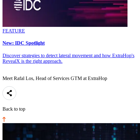
FEATURE
New: IDC Spotlight
Discover strategies to detect lateral movement and how ExtraHop's
RevealX is the right approach.
Meet Rafal Los, Head of Services GTM at ExtraHop
Back to top