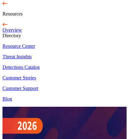
Resources
Overview
Directory
Resource Center
Threat Insights
Detections Catalog
Customer Stories
Customer Support
Blog