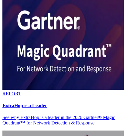
REPORT
ExtraHop is a Leader
See why ExtraHop is a leader in the 2026 Gartner® Magic
Quadrant™ for Network Detection & Response