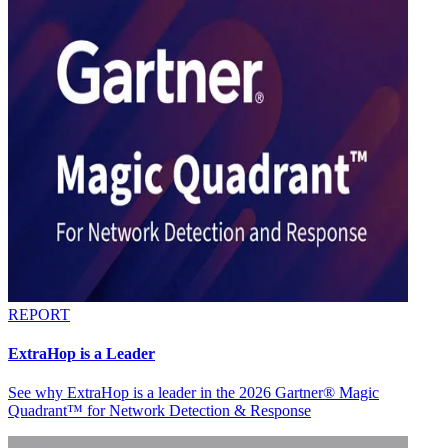
REPORT
ExtraHop is a Leader
See why ExtraHop is a leader in the 2026 Gartner® Magic
Quadrant™ for Network Detection & Response