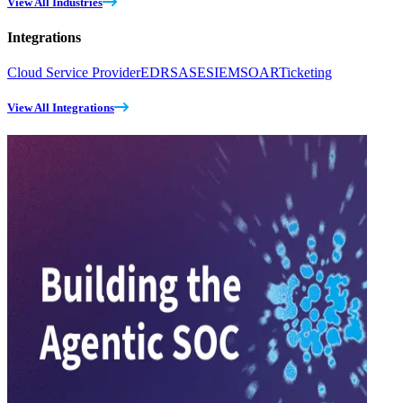
View All Industries
Integrations
Cloud Service Provider
EDR
SASE
SIEM
SOAR
Ticketing
View All Integrations