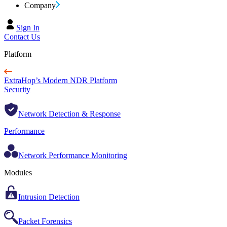
Company
Sign In
Contact Us
Platform
ExtraHop’s Modern NDR Platform
Security
Network Detection & Response
Performance
Network Performance Monitoring
Modules
Intrusion Detection
Packet Forensics