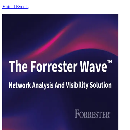
Virtual Events