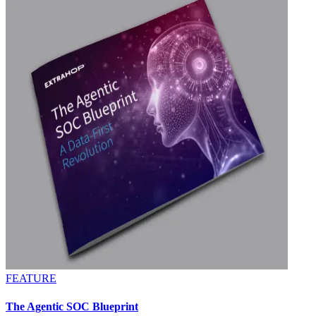
FEATURE
The Agentic SOC Blueprint