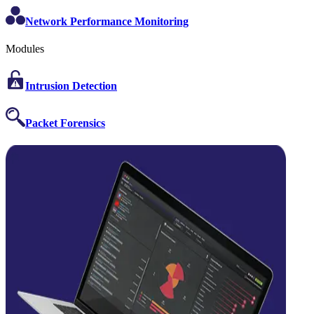
Network Performance Monitoring
Modules
Intrusion Detection
Packet Forensics