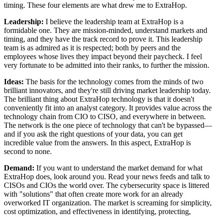
timing. These four elements are what drew me to ExtraHop.
Leadership:
I believe the leadership team at ExtraHop is a
formidable one. They are mission-minded, understand markets and
timing, and they have the track record to prove it. This leadership
team is as admired as it is respected; both by peers and the
employees whose lives they impact beyond their paycheck. I feel
very fortunate to be admitted into their ranks, to further the mission.
Ideas:
The basis for the technology comes from the minds of two
brilliant innovators, and they're still driving market leadership today.
The brilliant thing about ExtraHop technology is that it doesn't
conveniently fit into an analyst category. It provides value across the
technology chain from CIO to CISO, and everywhere in between.
The network is the one piece of technology that can't be bypassed—
and if you ask the right questions of your data, you can get
incredible value from the answers. In this aspect, ExtraHop is
second to none.
Demand:
If you want to understand the market demand for what
ExtraHop does, look around you. Read your news feeds and talk to
CISOs and CIOs the world over. The cybersecurity space is littered
with "solutions" that often create more work for an already
overworked IT organization. The market is screaming for simplicity,
cost optimization, and effectiveness in identifying, protecting,