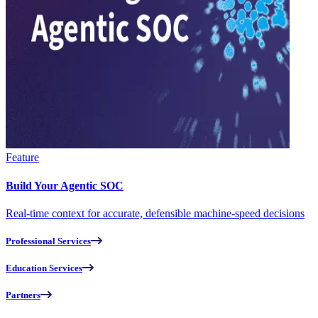
Feature
Build Your Agentic SOC
Real-time context for accurate, defensible machine-speed decisions
Professional Services
Education Services
Partners