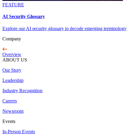
FEATURE
AI Security Glossary
Explore our AI security glossary to decode emerging terminology
Company
Overview
ABOUT US
Our Story
Leadership
Industry Recognition
Careers
Newsroom
Events
In-Person Events