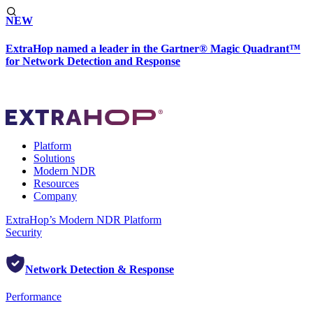
NEW
ExtraHop named a leader in the Gartner® Magic Quadrant™
for Network Detection and Response
Platform
Solutions
Modern NDR
Resources
Company
ExtraHop’s Modern NDR Platform
Security
Network Detection & Response
Performance