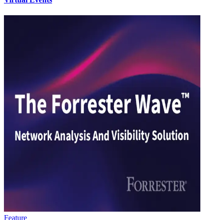
Feature