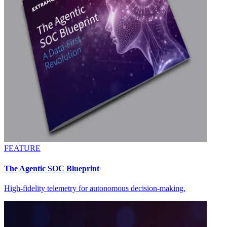
FEATURE
The Agentic SOC Blueprint
High-fidelity telemetry for autonomous decision-making.