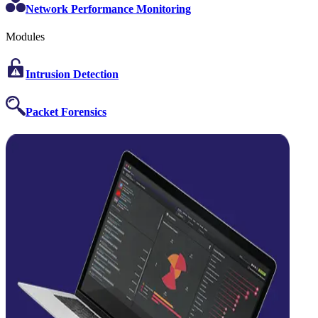
Network Performance Monitoring
Modules
Intrusion Detection
Packet Forensics