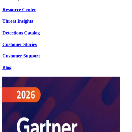
Resource Center
Threat Insights
Detections Catalog
Customer Stories
Customer Support
Blog