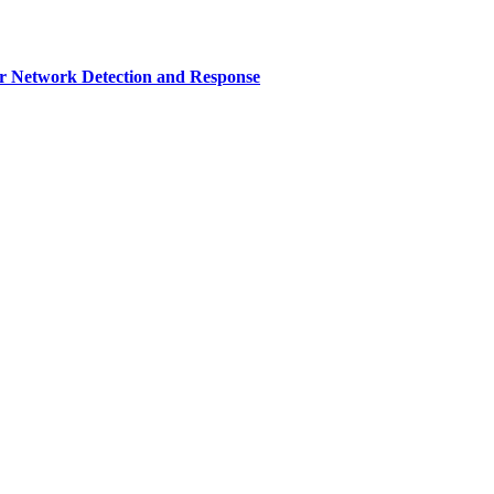
r Network Detection and Response