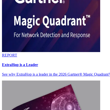
REPORT
ExtraHop is a Leader
See why ExtraHop is a leader in the 2026 Gartner® Magic Quadran