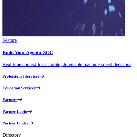
Feature
Build Your Agentic SOC
Real-time context for accurate, defensible machine-speed decisions
Professional Services
Education Services
Partners
Partner Login
Partner Finder
Directory