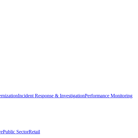
nization
Incident Response & Investigation
Performance Monitoring
re
Public Sector
Retail