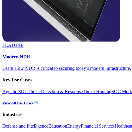
FEATURE
Modern NDR
Learn How NDR is critical to securing today’s modern infrastructure.
Key Use Cases
Agentic SOC
Threat Detection & Response
Threat Hunting
SOC Moder
View All Use Cases
Industries
Defense and Intelligence
Education
Energy
Financial Services
Healthca