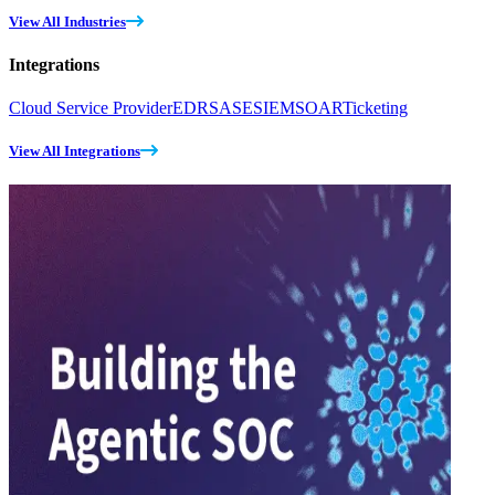
View All Industries
Integrations
Cloud Service Provider
EDR
SASE
SIEM
SOAR
Ticketing
View All Integrations