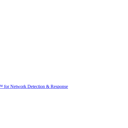
t™ for Network Detection & Response