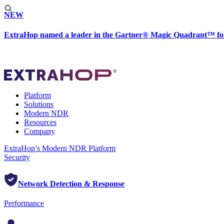
NEW
ExtraHop named a leader in the Gartner® Magic Quadrant™ fo
Platform
Solutions
Modern NDR
Resources
Company
ExtraHop’s Modern NDR Platform
Security
Network Detection & Response
Performance