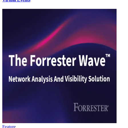
Feature