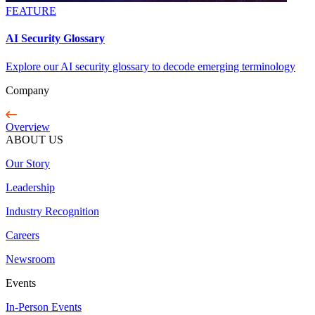
FEATURE
AI Security Glossary
Explore our AI security glossary to decode emerging terminology
Company
Overview
ABOUT US
Our Story
Leadership
Industry Recognition
Careers
Newsroom
Events
In-Person Events