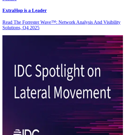
ExtraHop is a Leader
Read The Forrester Wave™: Network Analysis And Visibility
Solutions, Q4 2025