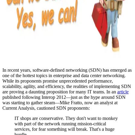
In recent years, software-defined networking (SDN) has emerged as
one of the hottest topics in enterprise and data center networking.
While its proponents promise unprecedented performance,
scalability, agility, and efficiency, the realities of implementing SDN
are proving a daunting proposition for many IT teams. In an
article
published following Interop 2012—just as the hype around SDN
was starting to gather steam—Mike Fratto, now an analyst at
Current Analysis, cautioned SDN proponents:
IT shops are conservative. They don't want to monkey
with part of the network running mission-critical
services, for fear something will break. That's a huge
hurdle.