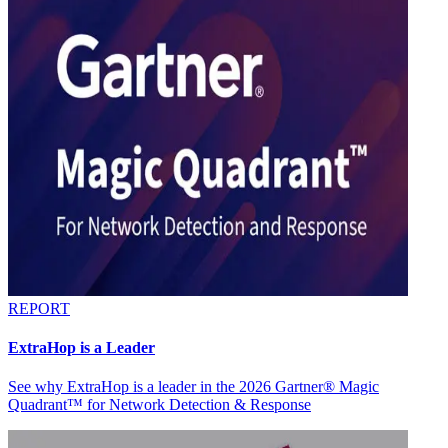
REPORT
ExtraHop is a Leader
See why ExtraHop is a leader in the 2026 Gartner® Magic
Quadrant™ for Network Detection & Response