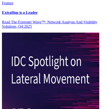
Feature
ExtraHop is a Leader
Read The Forrester Wave™: Network Analysis And Visibility
Solutions, Q4 2025