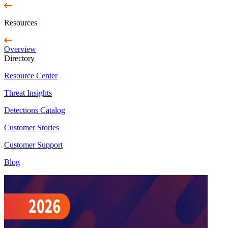
Resources
Overview
Directory
Resource Center
Threat Insights
Detections Catalog
Customer Stories
Customer Support
Blog