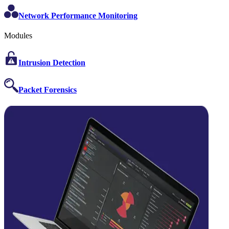
Network Performance Monitoring
Modules
Intrusion Detection
Packet Forensics