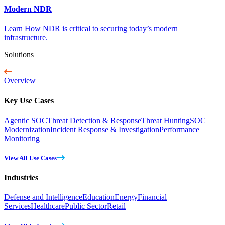
Modern NDR
Learn How NDR is critical to securing today’s modern
infrastructure.
Solutions
Overview
Key Use Cases
Agentic SOC
Threat Detection & Response
Threat Hunting
SOC
Modernization
Incident Response & Investigation
Performance
Monitoring
View All Use Cases
Industries
Defense and Intelligence
Education
Energy
Financial
Services
Healthcare
Public Sector
Retail