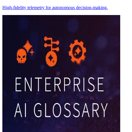
High-fidelity telemetry for autonomous decision-making.