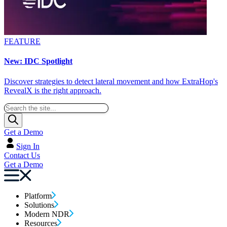
FEATURE
New: IDC Spotlight
Discover strategies to detect lateral movement and how ExtraHop's
RevealX is the right approach.
Get a Demo
Sign In
Contact Us
Get a Demo
Platform
Solutions
Modern NDR
Resources