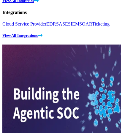
View All Industries
Integrations
Cloud Service Provider
EDR
SASE
SIEM
SOAR
Ticketing
View All Integrations