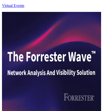
Virtual Events