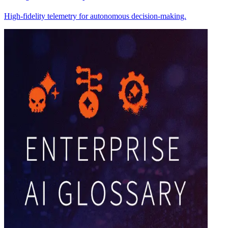
High-fidelity telemetry for autonomous decision-making.