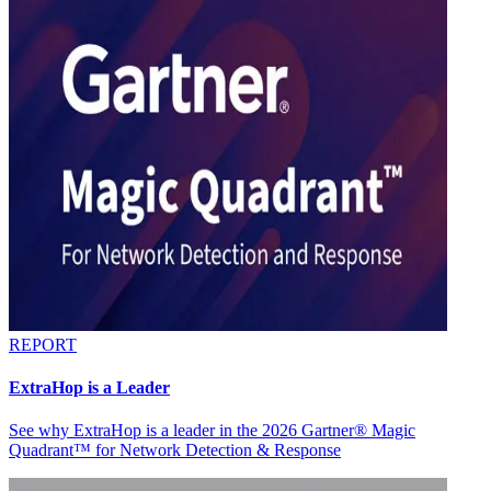
REPORT
ExtraHop is a Leader
See why ExtraHop is a leader in the 2026 Gartner® Magic
Quadrant™ for Network Detection & Response