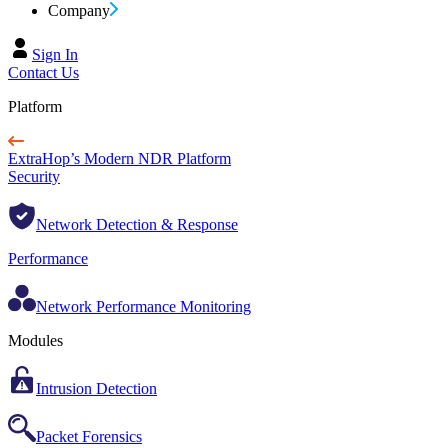
Company
Sign In
Contact Us
Platform
ExtraHop’s Modern NDR Platform
Security
Network Detection & Response
Performance
Network Performance Monitoring
Modules
Intrusion Detection
Packet Forensics