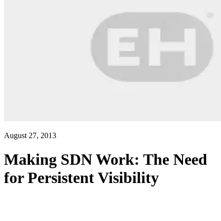
August 27, 2013
Making SDN Work: The Need
for Persistent Visibility