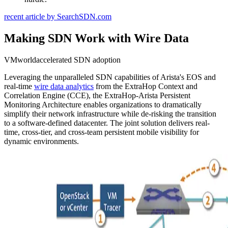
recent article by SearchSDN.com
Making SDN Work with Wire Data
VMworldaccelerated SDN adoption
Leveraging the unparalleled SDN capabilities of Arista's EOS and
real-time
wire data analytics
from the ExtraHop Context and
Correlation Engine (CCE), the ExtraHop-Arista Persistent
Monitoring Architecture enables organizations to dramatically
simplify their network infrastructure while de-risking the transition
to a software-defined datacenter. The joint solution delivers real-
time, cross-tier, and cross-team persistent mobile visibility for
dynamic environments.