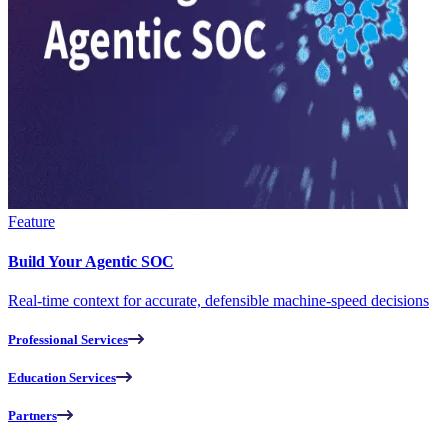
Feature
Build Your Agentic SOC
Real-time context for accurate, defensible machine-speed decisions
Professional Services
Education Services
Partners