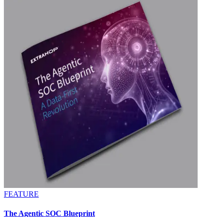
FEATURE
The Agentic SOC Blueprint