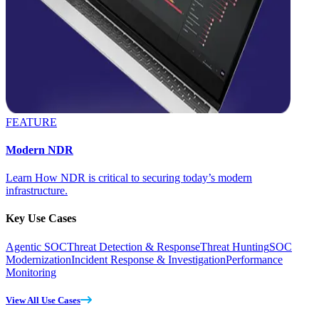
FEATURE
Modern NDR
Learn How NDR is critical to securing today’s modern
infrastructure.
Key Use Cases
Agentic SOC
Threat Detection & Response
Threat Hunting
SOC
Modernization
Incident Response & Investigation
Performance
Monitoring
View All Use Cases