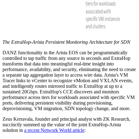
The ExtraHop-Arista Persistent Monitoring Architecture for SDN
DANZ functionality in the Arista EOS can be programmatically
controlled to tap traffic from any source in seconds and ExtraHop
transforms that data into meaningful real-time insight into
performance, availability, and security, eliminating the need to create
a separate tap aggregation layer to access wire data. Arista's VM
Tracer links to vCenter to recognize vMotion and VXLAN events,
and intelligently routes mirrored traffic to ExtraHop at up to a
sustained 20Gbps. ExtraHop's CCE discovers and monitors
performance across tiers for workloads associated with specific VM
ports, delivering persistent visibility during provisioning,
deprovisioning, VM migration, SDN topology change, and more.
Zeus Kerravala, founder and principal analyst with ZK Research,
succinctly summed up the value of the joint ExtraHop-Arista
solution in
a recent Network World article
: