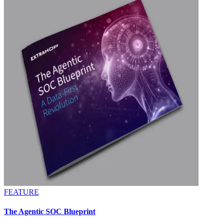
FEATURE
The Agentic SOC Blueprint