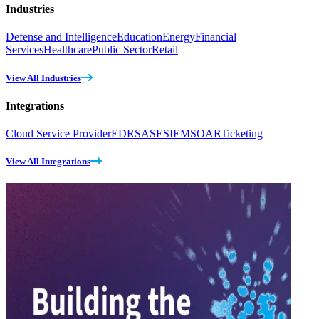
Industries
Defense and Intelligence
Education
Energy
Financial
Services
Healthcare
Public Sector
Retail
View All Industries
Integrations
Cloud Service Provider
EDR
SASE
SIEM
SOAR
Ticketing
View All Integrations