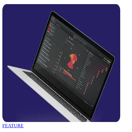
FEATURE