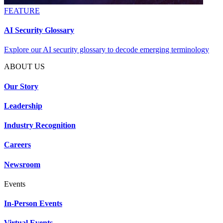
FEATURE
AI Security Glossary
Explore our AI security glossary to decode emerging terminology
ABOUT US
Our Story
Leadership
Industry Recognition
Careers
Newsroom
Events
In-Person Events
Virtual Events