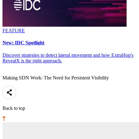
FEATURE
New: IDC Spotlight
Discover strategies to detect lateral movement and how ExtraHop's
RevealX is the right approach.
Making SDN Work: The Need for Persistent Visibility
Back to top