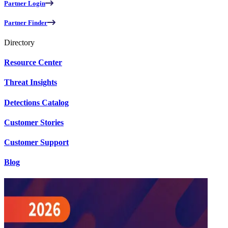
Partner Login
Partner Finder
Directory
Resource Center
Threat Insights
Detections Catalog
Customer Stories
Customer Support
Blog