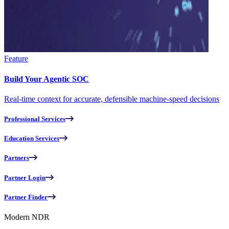
Feature
Build Your Agentic SOC
Real-time context for accurate, defensible machine-speed decisions
Professional Services
Education Services
Partners
Partner Login
Partner Finder
Modern NDR