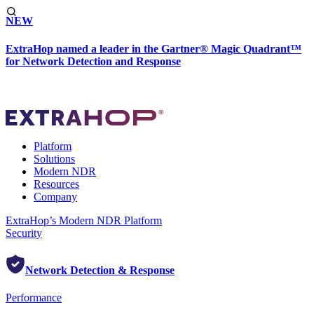
NEW
ExtraHop named a leader in the Gartner® Magic Quadrant™
for Network Detection and Response
Platform
Solutions
Modern NDR
Resources
Company
ExtraHop’s Modern NDR Platform
Security
Network Detection & Response
Performance