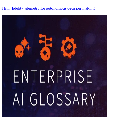
High-fidelity telemetry for autonomous decision-making.