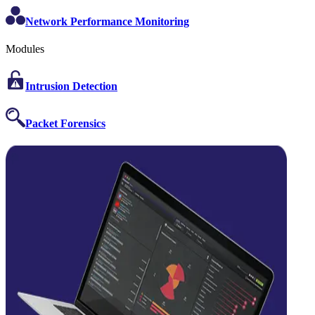
Network Performance Monitoring
Modules
Intrusion Detection
Packet Forensics