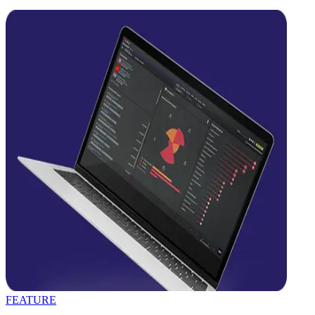
FEATURE