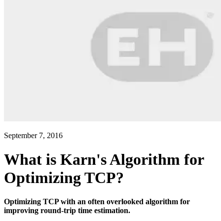
September 7, 2016
What is Karn's Algorithm for
Optimizing TCP?
Optimizing TCP with an often overlooked algorithm for
improving round-trip time estimation.