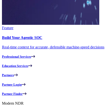
Feature
Build Your Agentic SOC
Real-time context for accurate, defensible machine-speed decisions
Professional Services
Education Services
Partners
Partner Login
Partner Finder
Modern NDR