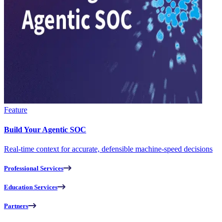
Feature
Build Your Agentic SOC
Real-time context for accurate, defensible machine-speed decisions
Professional Services
Education Services
Partners