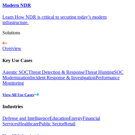
Modern NDR
Learn How NDR is critical to securing today’s modern
infrastructure.
Solutions
Overview
Key Use Cases
Agentic SOC
Threat Detection & Response
Threat Hunting
SOC
Modernization
Incident Response & Investigation
Performance
Monitoring
View All Use Cases
Industries
Defense and Intelligence
Education
Energy
Financial
Services
Healthcare
Public Sector
Retail