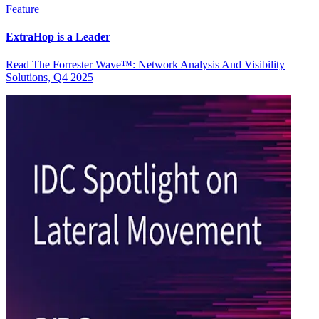
Feature
ExtraHop is a Leader
Read The Forrester Wave™: Network Analysis And Visibility
Solutions, Q4 2025