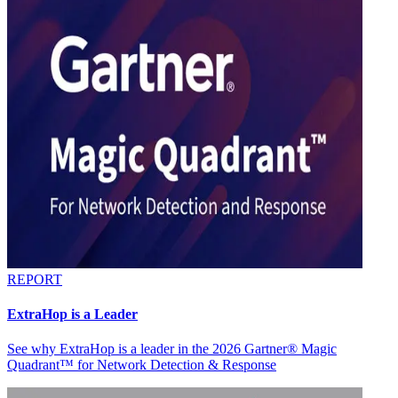
REPORT
ExtraHop is a Leader
See why ExtraHop is a leader in the 2026 Gartner® Magic
Quadrant™ for Network Detection & Response