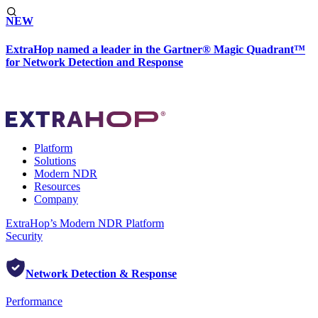
NEW
ExtraHop named a leader in the Gartner® Magic Quadrant™
for Network Detection and Response
Platform
Solutions
Modern NDR
Resources
Company
ExtraHop’s Modern NDR Platform
Security
Network Detection & Response
Performance