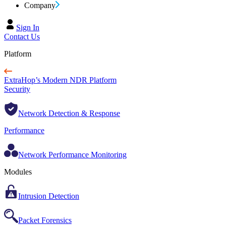
Company
Sign In
Contact Us
Platform
ExtraHop’s Modern NDR Platform
Security
Network Detection & Response
Performance
Network Performance Monitoring
Modules
Intrusion Detection
Packet Forensics