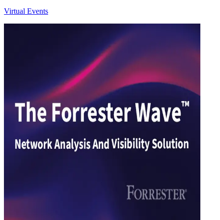
Virtual Events