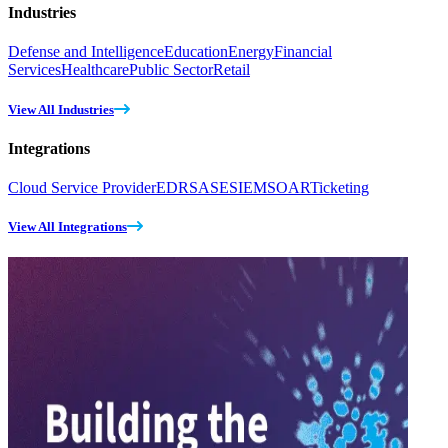
Industries
Defense and Intelligence
Education
Energy
Financial
Services
Healthcare
Public Sector
Retail
View All Industries
Integrations
Cloud Service Provider
EDR
SASE
SIEM
SOAR
Ticketing
View All Integrations