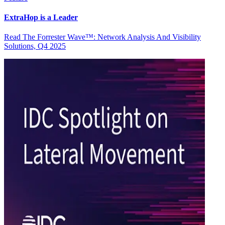
ExtraHop is a Leader
Read The Forrester Wave™: Network Analysis And Visibility
Solutions, Q4 2025