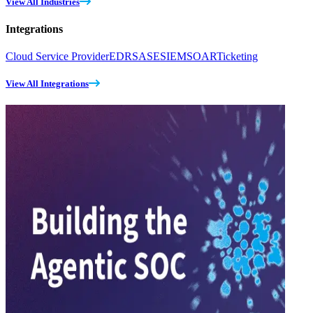
View All Industries
Integrations
Cloud Service Provider
EDR
SASE
SIEM
SOAR
Ticketing
View All Integrations