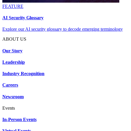
FEATURE
AI Security Glossary
Explore our AI security glossary to decode emerging terminology
ABOUT US
Our Story
Leadership
Industry Recognition
Careers
Newsroom
Events
In-Person Events
Virtual Events