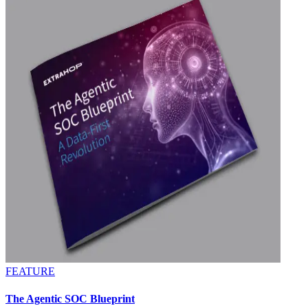
FEATURE
The Agentic SOC Blueprint