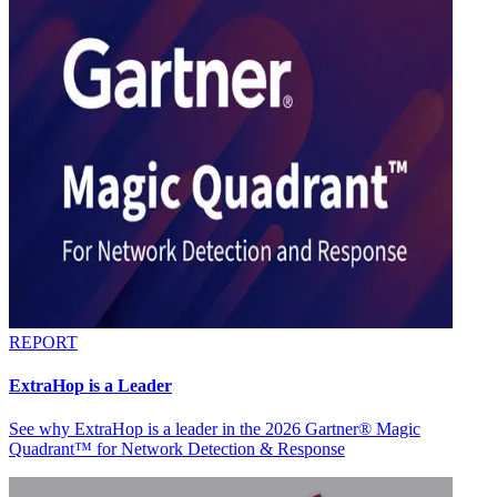
REPORT
ExtraHop is a Leader
See why ExtraHop is a leader in the 2026 Gartner® Magic
Quadrant™ for Network Detection & Response