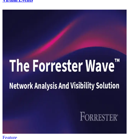
Feature