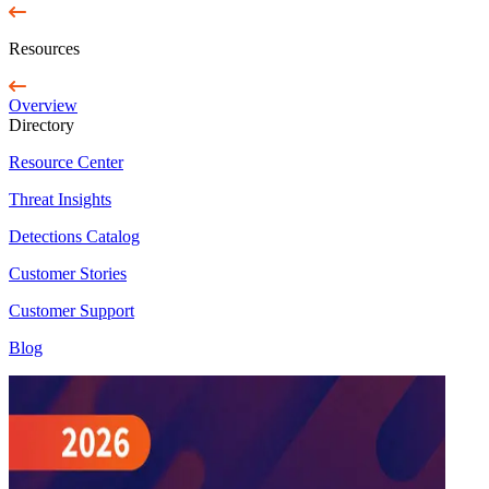
Resources
Overview
Directory
Resource Center
Threat Insights
Detections Catalog
Customer Stories
Customer Support
Blog