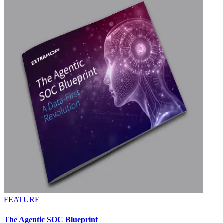
FEATURE
The Agentic SOC Blueprint