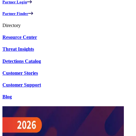
Partner Login
Partner Finder
Directory
Resource Center
Threat Insights
Detections Catalog
Customer Stories
Customer Support
Blog