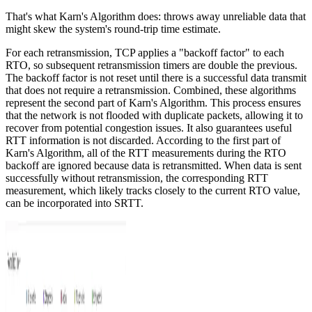
That's what Karn's Algorithm does: throws away unreliable data that
might skew the system's round-trip time estimate.
For each retransmission, TCP applies a "backoff factor" to each
RTO, so subsequent retransmission timers are double the previous.
The backoff factor is not reset until there is a successful data transmit
that does not require a retransmission. Combined, these algorithms
represent the second part of Karn's Algorithm. This process ensures
that the network is not flooded with duplicate packets, allowing it to
recover from potential congestion issues. It also guarantees useful
RTT information is not discarded. According to the first part of
Karn's Algorithm, all of the RTT measurements during the RTO
backoff are ignored because data is retransmitted. When data is sent
successfully without retransmission, the corresponding RTT
measurement, which likely tracks closely to the current RTO value,
can be incorporated into SRTT.