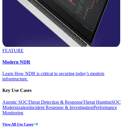
FEATURE
Modern NDR
Learn How NDR is critical to securing today’s modern
infrastructure.
Key Use Cases
Agentic SOC
Threat Detection & Response
Threat Hunting
SOC
Modernization
Incident Response & Investigation
Performance
Monitoring
View All Use Cases