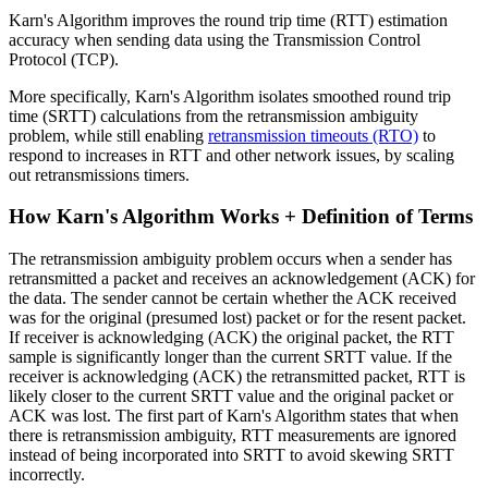
Karn's Algorithm improves the round trip time (RTT) estimation
accuracy when sending data using the Transmission Control
Protocol (TCP).
More specifically, Karn's Algorithm isolates smoothed round trip
time (SRTT) calculations from the retransmission ambiguity
problem, while still enabling
retransmission timeouts (RTO)
to
respond to increases in RTT and other network issues, by scaling
out retransmissions timers.
How Karn's Algorithm Works + Definition of Terms
The retransmission ambiguity problem occurs when a sender has
retransmitted a packet and receives an acknowledgement (ACK) for
the data. The sender cannot be certain whether the ACK received
was for the original (presumed lost) packet or for the resent packet.
If receiver is acknowledging (ACK) the original packet, the RTT
sample is significantly longer than the current SRTT value. If the
receiver is acknowledging (ACK) the retransmitted packet, RTT is
likely closer to the current SRTT value and the original packet or
ACK was lost. The first part of Karn's Algorithm states that when
there is retransmission ambiguity, RTT measurements are ignored
instead of being incorporated into SRTT to avoid skewing SRTT
incorrectly.