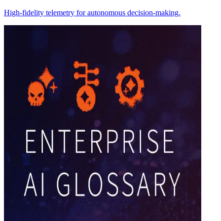
High-fidelity telemetry for autonomous decision-making.