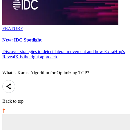
FEATURE
New: IDC Spotlight
Discover strategies to detect lateral movement and how ExtraHop's
RevealX is the right approach.
What is Karn's Algorithm for Optimizing TCP?
Back to top