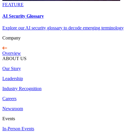
FEATURE
AI Security Glossary
Explore our AI security glossary to decode emerging terminology
Company
Overview
ABOUT US
Our Story
Leadership
Industry Recognition
Careers
Newsroom
Events
In-Person Events