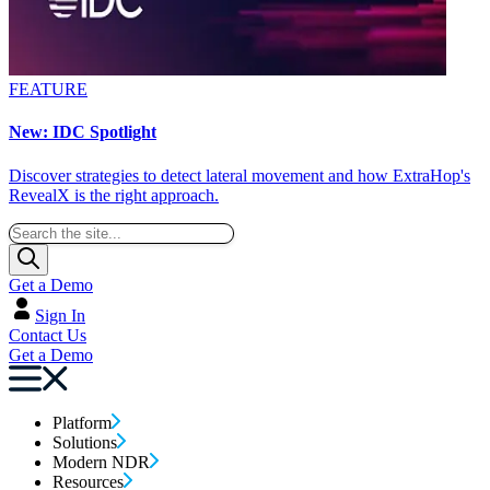
FEATURE
New: IDC Spotlight
Discover strategies to detect lateral movement and how ExtraHop's
RevealX is the right approach.
Get a Demo
Sign In
Contact Us
Get a Demo
Platform
Solutions
Modern NDR
Resources