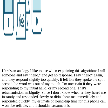
Here's an analogy I like to use when explaining this algorithm: I call
someone and say "hello," and get no response. I say "hello" again,
and they respond slightly too quickly. It felt like they spoke the split
second the word was out of my mouth. I'm uncertain if they were
responding to my initial hello, or my second one. That's
retransmission ambiguity. Since I don't know whether they heard me
instantly and responded slowly or didn't hear me immediately and
responded quickly, my estimate of round-trip time for this phone call
won't be reliable, and I shouldn't assume it is.