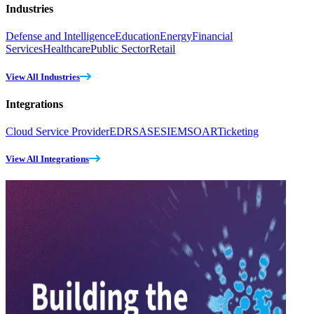
Industries
Defense and Intelligence
Education
Energy
Financial
Services
Healthcare
Public Sector
Retail
View All Industries
Integrations
Cloud Service Provider
EDR
SASE
SIEM
SOAR
Ticketing
View All Integrations