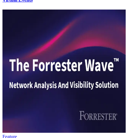
Feature