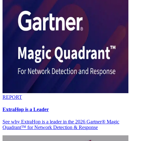
REPORT
ExtraHop is a Leader
See why ExtraHop is a leader in the 2026 Gartner® Magic
Quadrant™ for Network Detection & Response