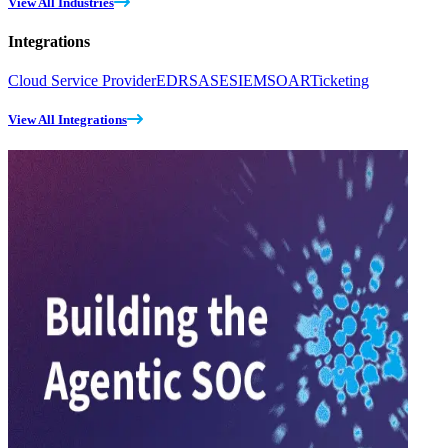
View All Industries
Integrations
Cloud Service Provider
EDR
SASE
SIEM
SOAR
Ticketing
View All Integrations