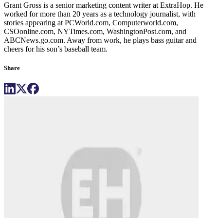
Grant Gross is a senior marketing content writer at ExtraHop. He
worked for more than 20 years as a technology journalist, with
stories appearing at PCWorld.com, Computerworld.com,
CSOonline.com, NYTimes.com, WashingtonPost.com, and
ABCNews.go.com. Away from work, he plays bass guitar and
cheers for his son’s baseball team.
Share