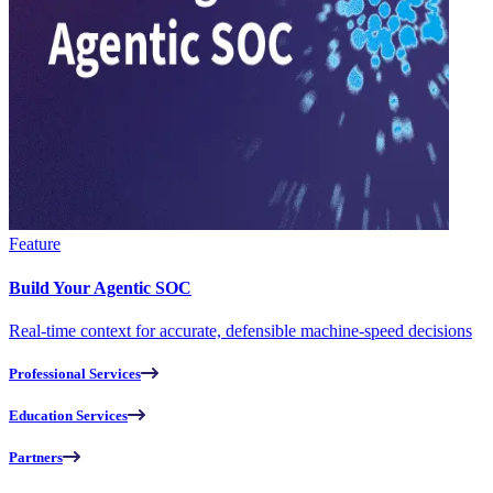
Feature
Build Your Agentic SOC
Real-time context for accurate, defensible machine-speed decisions
Professional Services
Education Services
Partners