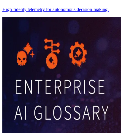
High-fidelity telemetry for autonomous decision-making.