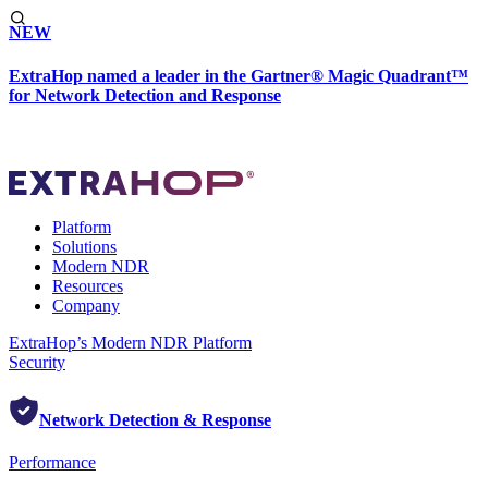
NEW
ExtraHop named a leader in the Gartner® Magic Quadrant™
for Network Detection and Response
Platform
Solutions
Modern NDR
Resources
Company
ExtraHop’s Modern NDR Platform
Security
Network Detection & Response
Performance