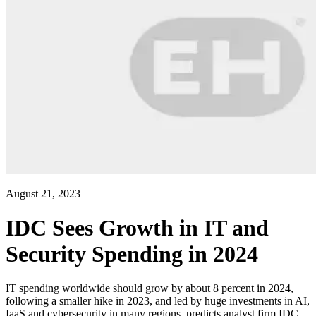
August 21, 2023
IDC Sees Growth in IT and
Security Spending in 2024
IT spending worldwide should grow by about 8 percent in 2024,
following a smaller hike in 2023, and led by huge investments in AI,
IaaS and cybersecurity in many regions, predicts analyst firm IDC.