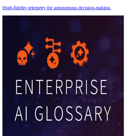
High-fidelity telemetry for autonomous decision-making.