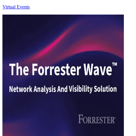
Virtual Events