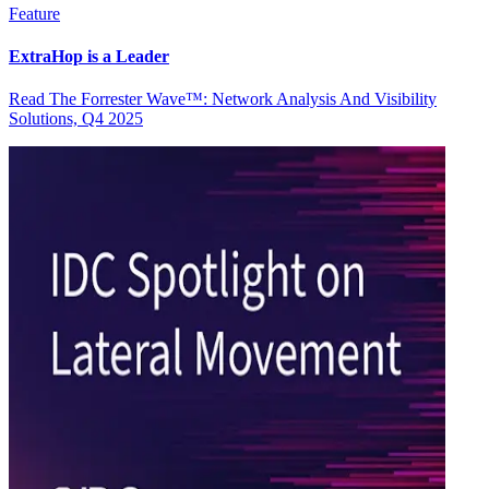
Feature
ExtraHop is a Leader
Read The Forrester Wave™: Network Analysis And Visibility
Solutions, Q4 2025