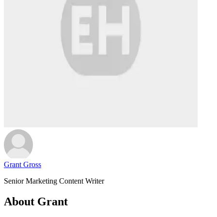
Grant Gross
Senior Marketing Content Writer
About Grant