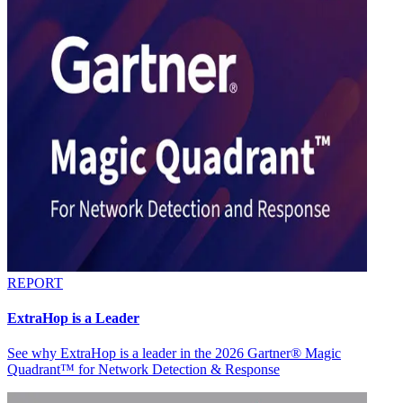
REPORT
ExtraHop is a Leader
See why ExtraHop is a leader in the 2026 Gartner® Magic
Quadrant™ for Network Detection & Response