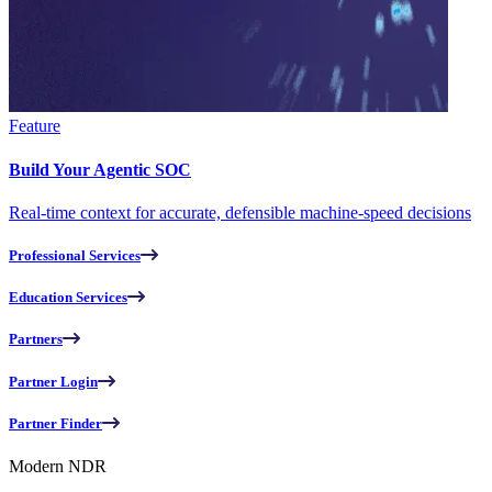
Feature
Build Your Agentic SOC
Real-time context for accurate, defensible machine-speed decisions
Professional Services
Education Services
Partners
Partner Login
Partner Finder
Modern NDR