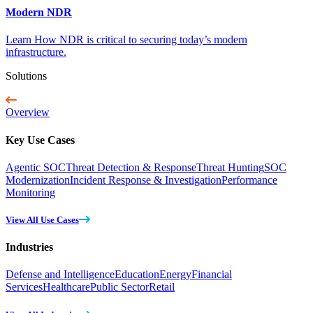
Modern NDR
Learn How NDR is critical to securing today’s modern
infrastructure.
Solutions
Overview
Key Use Cases
Agentic SOC
Threat Detection & Response
Threat Hunting
SOC
Modernization
Incident Response & Investigation
Performance
Monitoring
View All Use Cases
Industries
Defense and Intelligence
Education
Energy
Financial
Services
Healthcare
Public Sector
Retail