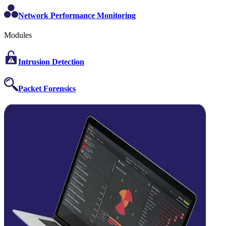
Network Performance Monitoring
Modules
Intrusion Detection
Packet Forensics