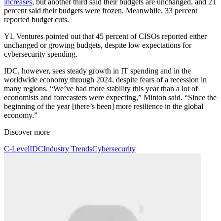
increases
, but another third said their budgets are unchanged, and 21
percent said their budgets were frozen. Meanwhile, 33 percent
reported budget cuts.
YL Ventures pointed out that 45 percent of CISOs reported either
unchanged or growing budgets, despite low expectations for
cybersecurity spending.
IDC, however, sees steady growth in IT spending and in the
worldwide economy through 2024, despite fears of a recession in
many regions. “We’ve had more stability this year than a lot of
economists and forecasters were expecting,” Minton said. “Since the
beginning of the year [there’s been] more resilience in the global
economy.”
Discover more
C-Level
IDC
Industry Trends
Cybersecurity