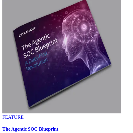
FEATURE
The Agentic SOC Blueprint