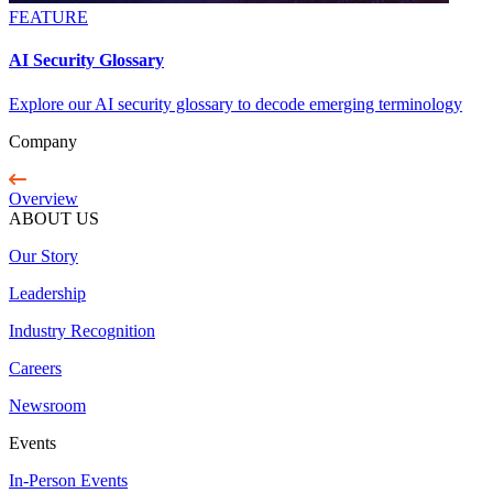
FEATURE
AI Security Glossary
Explore our AI security glossary to decode emerging terminology
Company
Overview
ABOUT US
Our Story
Leadership
Industry Recognition
Careers
Newsroom
Events
In-Person Events