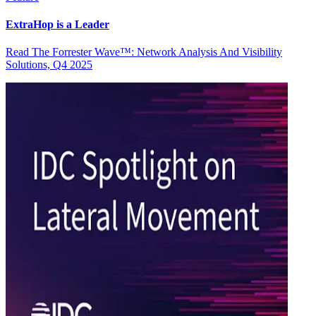
ExtraHop is a Leader
Read The Forrester Wave™: Network Analysis And Visibility
Solutions, Q4 2025