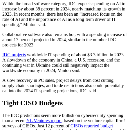
Within the broad software category, IDC expects spending on AI to
increase by about 38 percent in 2024, nearly matching its growth in
2023. In recent months, there has been an “increased focus on the
role of AI and the importance of AI as a long-term driver of IT
spending,” Minton said.
Collaborative software also remains hot, with a spending increase of
about 17 percent projected in 2024, similar to the number IDC
projects for 2023.
IDC projects
worldwide IT spending of about $3.3 trillion in 2023.
A slowdown of the economy in China, a U.S. recession, and the
continuing war in Ukraine could still negatively impact the
worldwide economy in 2024, Minton said.
A slow recovery in PC sales, project delays from cost cutting,
supply chain shortages, and trade restrictions also could potentially
eat into the 2024 IT spending projections, IDC said.
Tight CISO Budgets
The IDC predictions seem more bullish on cybersecurity spending
than a recent
YL Ventures report
, based on the venture capital firm’s
surveys of CISOs. Just 12 percent of
CISOs reported budget