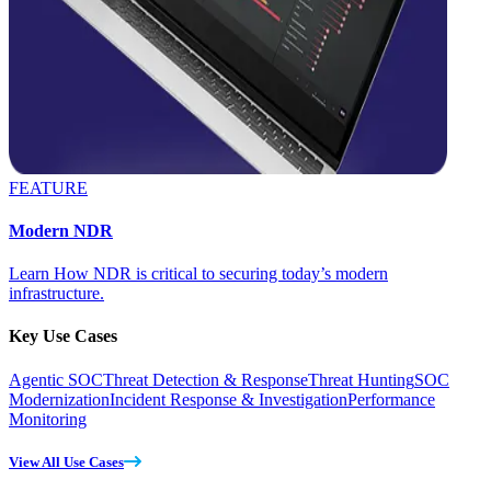
FEATURE
Modern NDR
Learn How NDR is critical to securing today’s modern
infrastructure.
Key Use Cases
Agentic SOC
Threat Detection & Response
Threat Hunting
SOC
Modernization
Incident Response & Investigation
Performance
Monitoring
View All Use Cases