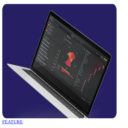
FEATURE