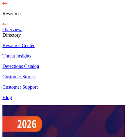
Resources
Overview
Directory
Resource Center
Threat Insights
Detections Catalog
Customer Stories
Customer Support
Blog