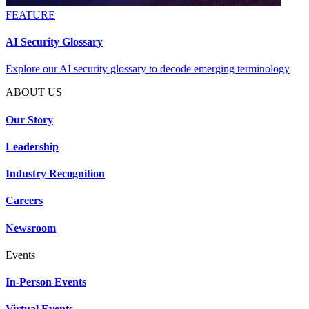
FEATURE
AI Security Glossary
Explore our AI security glossary to decode emerging terminology
ABOUT US
Our Story
Leadership
Industry Recognition
Careers
Newsroom
Events
In-Person Events
Virtual Events