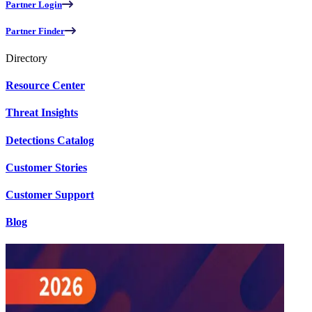
Partner Login
Partner Finder
Directory
Resource Center
Threat Insights
Detections Catalog
Customer Stories
Customer Support
Blog