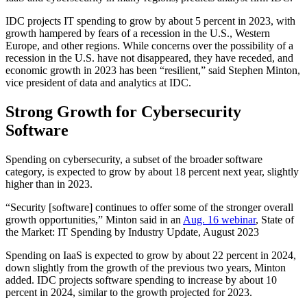
IDC projects IT spending to grow by about 5 percent in 2023, with
growth hampered by fears of a recession in the U.S., Western
Europe, and other regions. While concerns over the possibility of a
recession in the U.S. have not disappeared, they have receded, and
economic growth in 2023 has been “resilient,” said Stephen Minton,
vice president of data and analytics at IDC.
Strong Growth for Cybersecurity
Software
Spending on cybersecurity, a subset of the broader software
category, is expected to grow by about 18 percent next year, slightly
higher than in 2023.
“Security [software] continues to offer some of the stronger overall
growth opportunities,” Minton said in an
Aug. 16 webinar
, State of
the Market: IT Spending by Industry Update, August 2023
Spending on IaaS is expected to grow by about 22 percent in 2024,
down slightly from the growth of the previous two years, Minton
added. IDC projects software spending to increase by about 10
percent in 2024, similar to the growth projected for 2023.