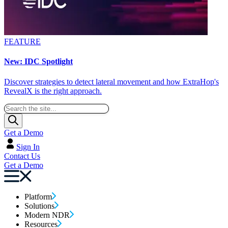
FEATURE
New: IDC Spotlight
Discover strategies to detect lateral movement and how ExtraHop's
RevealX is the right approach.
Get a Demo
Sign In
Contact Us
Get a Demo
Platform
Solutions
Modern NDR
Resources