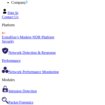
Company
Sign In
Contact Us
Platform
ExtraHop’s Modern NDR Platform
Security
Network Detection & Response
Performance
Network Performance Monitoring
Modules
Intrusion Detection
Packet Forensics