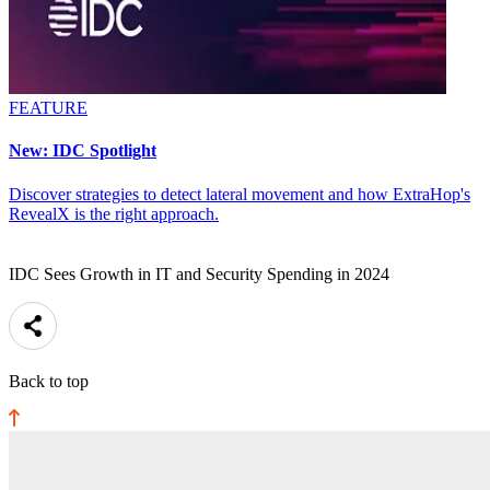
FEATURE
New: IDC Spotlight
Discover strategies to detect lateral movement and how ExtraHop's
RevealX is the right approach.
IDC Sees Growth in IT and Security Spending in 2024
Back to top