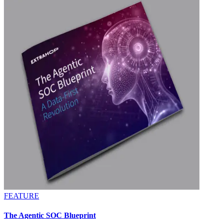
FEATURE
The Agentic SOC Blueprint