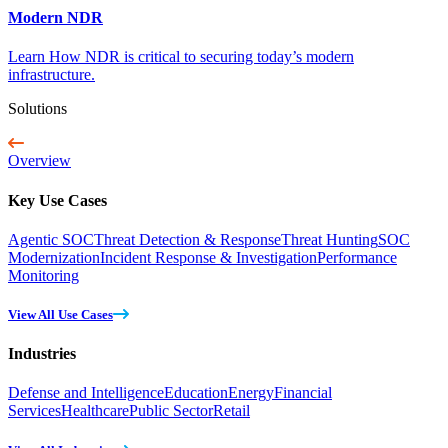
Modern NDR
Learn How NDR is critical to securing today’s modern
infrastructure.
Solutions
Overview
Key Use Cases
Agentic SOC
Threat Detection & Response
Threat Hunting
SOC
Modernization
Incident Response & Investigation
Performance
Monitoring
View All Use Cases
Industries
Defense and Intelligence
Education
Energy
Financial
Services
Healthcare
Public Sector
Retail