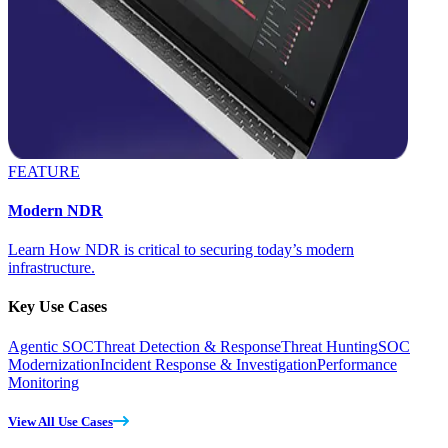
FEATURE
Modern NDR
Learn How NDR is critical to securing today’s modern
infrastructure.
Key Use Cases
Agentic SOC
Threat Detection & Response
Threat Hunting
SOC
Modernization
Incident Response & Investigation
Performance
Monitoring
View All Use Cases