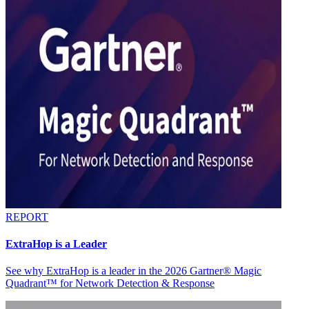
REPORT
ExtraHop is a Leader
See why ExtraHop is a leader in the 2026 Gartner® Magic
Quadrant™ for Network Detection & Response