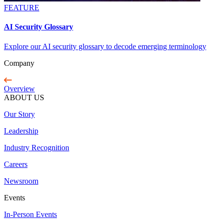
FEATURE
AI Security Glossary
Explore our AI security glossary to decode emerging terminology
Company
Overview
ABOUT US
Our Story
Leadership
Industry Recognition
Careers
Newsroom
Events
In-Person Events