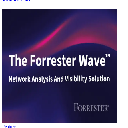
Feature