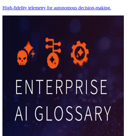
High-fidelity telemetry for autonomous decision-making.