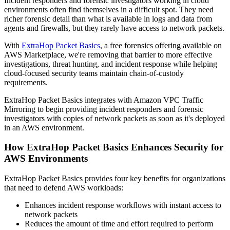
Incident responders and forensic investigators working in cloud
environments often find themselves in a difficult spot. They need
richer forensic detail than what is available in logs and data from
agents and firewalls, but they rarely have access to network packets.
With
ExtraHop Packet Basics
, a free forensics offering available on
AWS Marketplace, we're removing that barrier to more effective
investigations, threat hunting, and incident response while helping
cloud-focused security teams maintain chain-of-custody
requirements.
ExtraHop Packet Basics integrates with Amazon VPC Traffic
Mirroring to begin providing incident responders and forensic
investigators with copies of network packets as soon as it's deployed
in an AWS environment.
How ExtraHop Packet Basics Enhances Security for
AWS Environments
ExtraHop Packet Basics provides four key benefits for organizations
that need to defend AWS workloads:
Enhances incident response workflows with instant access to
network packets
Reduces the amount of time and effort required to perform