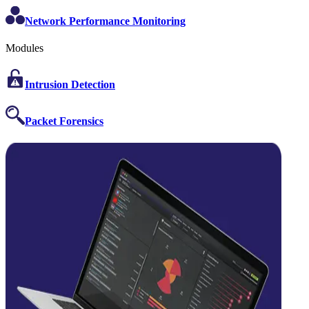
Network Performance Monitoring
Modules
Intrusion Detection
Packet Forensics