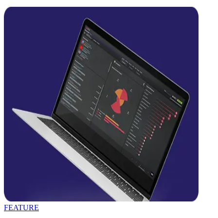
FEATURE