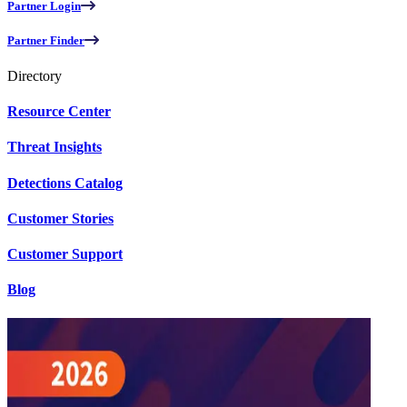
Partner Login
Partner Finder
Directory
Resource Center
Threat Insights
Detections Catalog
Customer Stories
Customer Support
Blog