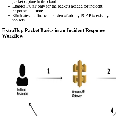
packet capture in the cloud
Enables PCAP only for the packets needed for incident
response and more
Eliminates the financial burden of adding PCAP to existing
toolsets
ExtraHop Packet Basics in an Incident Response
Workflow