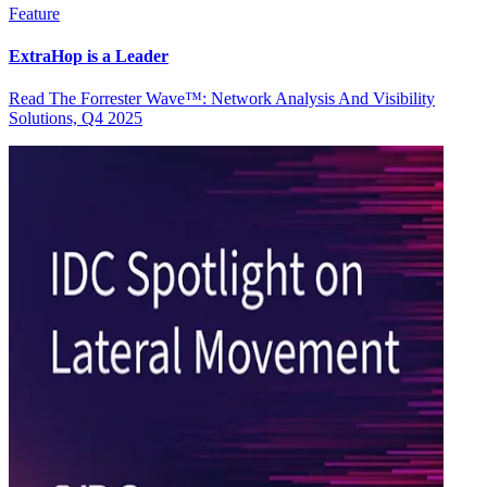
Feature
ExtraHop is a Leader
Read The Forrester Wave™: Network Analysis And Visibility
Solutions, Q4 2025