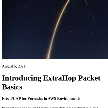
August 5, 2021
Introducing ExtraHop Packet
Basics
Free PCAP for Forensics in AWS Environments