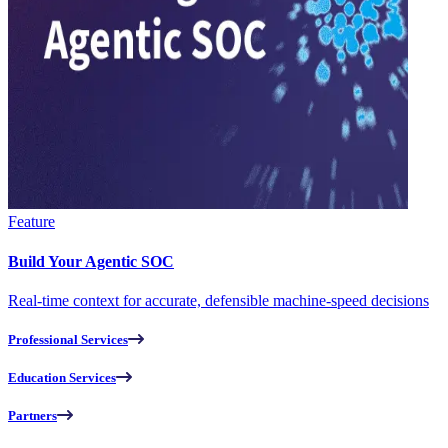
Feature
Build Your Agentic SOC
Real-time context for accurate, defensible machine-speed decisions
Professional Services
Education Services
Partners