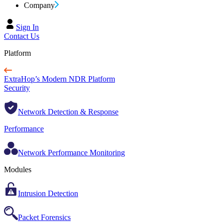
Company
Sign In
Contact Us
Platform
ExtraHop’s Modern NDR Platform
Security
Network Detection & Response
Performance
Network Performance Monitoring
Modules
Intrusion Detection
Packet Forensics