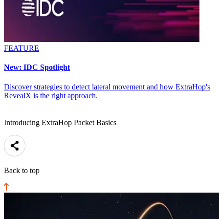
FEATURE
New: IDC Spotlight
Discover strategies to detect lateral movement and how ExtraHop's
RevealX is the right approach.
Introducing ExtraHop Packet Basics
Back to top