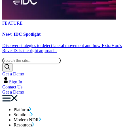
FEATURE
New: IDC Spotlight
Discover strategies to detect lateral movement and how ExtraHop's
RevealX is the right approach.
Get a Demo
Sign In
Contact Us
Get a Demo
Platform
Solutions
Modern NDR
Resources