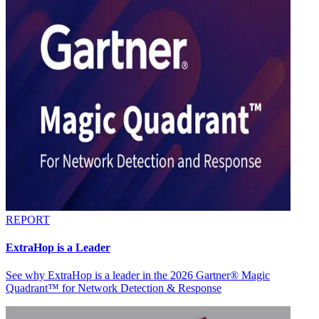
REPORT
ExtraHop is a Leader
See why ExtraHop is a leader in the 2026 Gartner® Magic
Quadrant™ for Network Detection & Response