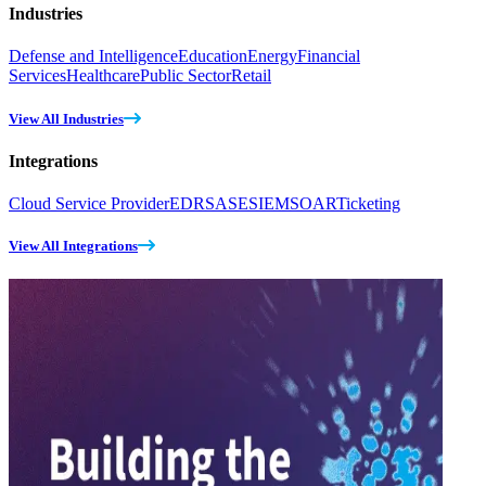
Industries
Defense and Intelligence
Education
Energy
Financial
Services
Healthcare
Public Sector
Retail
View All Industries
Integrations
Cloud Service Provider
EDR
SASE
SIEM
SOAR
Ticketing
View All Integrations