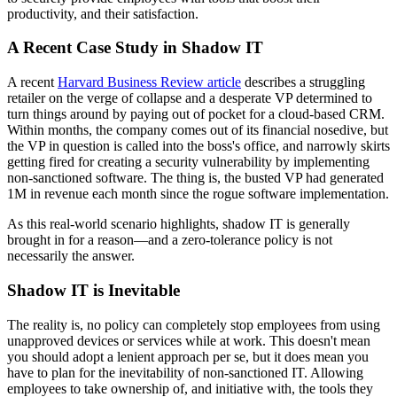
productivity, and their satisfaction.
A Recent Case Study in Shadow IT
A recent
Harvard Business Review article
describes a struggling
retailer on the verge of collapse and a desperate VP determined to
turn things around by paying out of pocket for a cloud-based CRM.
Within months, the company comes out of its financial nosedive, but
the VP in question is called into the boss's office, and narrowly skirts
getting fired for creating a security vulnerability by implementing
non-sanctioned software. The thing is, the busted VP had generated
1M in revenue each month since the rogue software implementation.
As this real-world scenario highlights, shadow IT is generally
brought in for a reason—and a zero-tolerance policy is not
necessarily the answer.
Shadow IT is Inevitable
The reality is, no policy can completely stop employees from using
unapproved devices or services while at work. This doesn't mean
you should adopt a lenient approach per se, but it does mean you
have to plan for the inevitability of non-sanctioned IT. Allowing
employees to take ownership of, and initiative with, the tools they