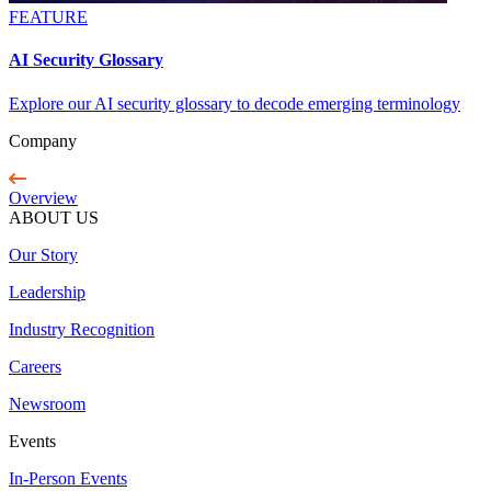
FEATURE
AI Security Glossary
Explore our AI security glossary to decode emerging terminology
Company
Overview
ABOUT US
Our Story
Leadership
Industry Recognition
Careers
Newsroom
Events
In-Person Events