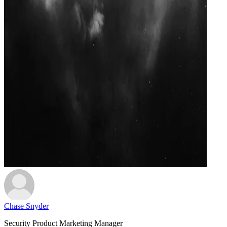
Chase Snyder
Security Product Marketing Manager