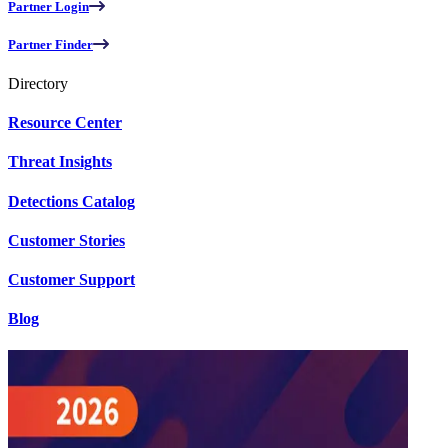
Partner Login
Partner Finder
Directory
Resource Center
Threat Insights
Detections Catalog
Customer Stories
Customer Support
Blog