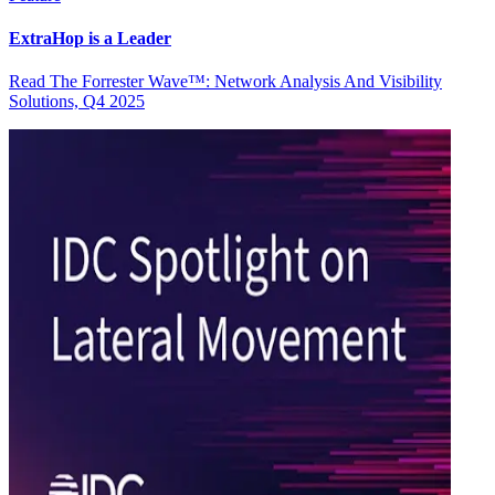
ExtraHop is a Leader
Read The Forrester Wave™: Network Analysis And Visibility
Solutions, Q4 2025