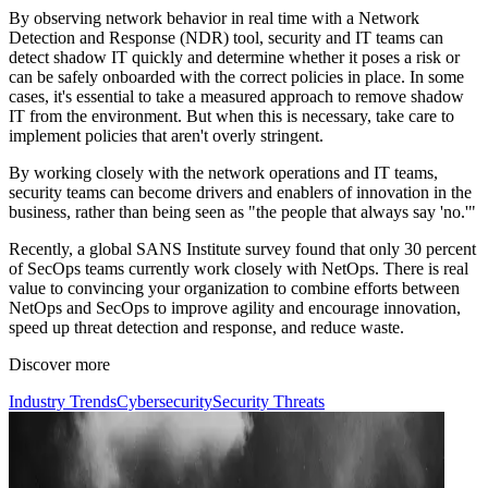
By observing network behavior in real time with a Network
Detection and Response (NDR) tool, security and IT teams can
detect shadow IT quickly and determine whether it poses a risk or
can be safely onboarded with the correct policies in place. In some
cases, it's essential to take a measured approach to remove shadow
IT from the environment. But when this is necessary, take care to
implement policies that aren't overly stringent.
By working closely with the network operations and IT teams,
security teams can become drivers and enablers of innovation in the
business, rather than being seen as "the people that always say 'no.'"
Recently, a global SANS Institute survey found that only 30 percent
of SecOps teams currently work closely with NetOps. There is real
value to convincing your organization to combine efforts between
NetOps and SecOps to improve agility and encourage innovation,
speed up threat detection and response, and reduce waste.
Discover more
Industry Trends
Cybersecurity
Security Threats