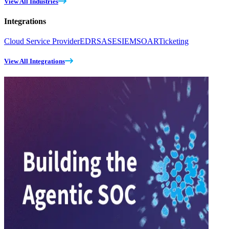
View All Industries
Integrations
Cloud Service Provider
EDR
SASE
SIEM
SOAR
Ticketing
View All Integrations