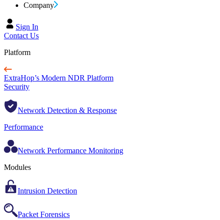
Company
Sign In
Contact Us
Platform
ExtraHop’s Modern NDR Platform
Security
Network Detection & Response
Performance
Network Performance Monitoring
Modules
Intrusion Detection
Packet Forensics