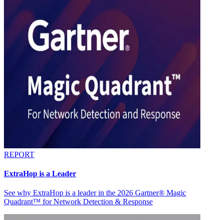
REPORT
ExtraHop is a Leader
See why ExtraHop is a leader in the 2026 Gartner® Magic
Quadrant™ for Network Detection & Response