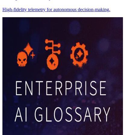
High-fidelity telemetry for autonomous decision-making.