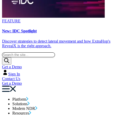
FEATURE
New: IDC Spotlight
Discover strategies to detect lateral movement and how ExtraHop's
RevealX is the right approach.
Get a Demo
Sign In
Contact Us
Get a Demo
Platform
Solutions
Modern NDR
Resources