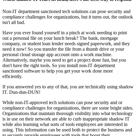
Non-IT department sanctioned tech solutions can pose security and
compliance challenges for organizations, but it turns out, the outlook
isn't all bad.
Have you ever found yourself in a pinch at work needing to print
out a personal file on your lunch break? The bank, mortgage
company, or student loan lender needs signed paperwork, and they
need it now! So you transfer the file from a thumb drive or your
personal cloud storage app account onto a work machine.
Alternatively, maybe you need to get a project done fast, but you
don't have the right tools. So you install non-IT department
sanctioned software to help you get your work done more
efficiently.
If you answered yes to any of that, you are technically using shadow
IT. Dun-dun-DUN!
While non-IT-approved tech solutions can pose security and or
compliance challenges for organizations, there are some bright sides.
Organizations that maintain thorough visibility into what technology
is in use on their network are able to curb inappropriate shadow IT
while also learning what sorts of tools employees are interested in
using. This information can be used both to protect the business and
to securely provide employees with tools that boost their