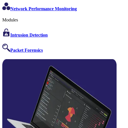
Network Performance Monitoring
Modules
Intrusion Detection
Packet Forensics