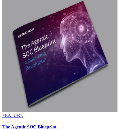
FEATURE
The Agentic SOC Blueprint