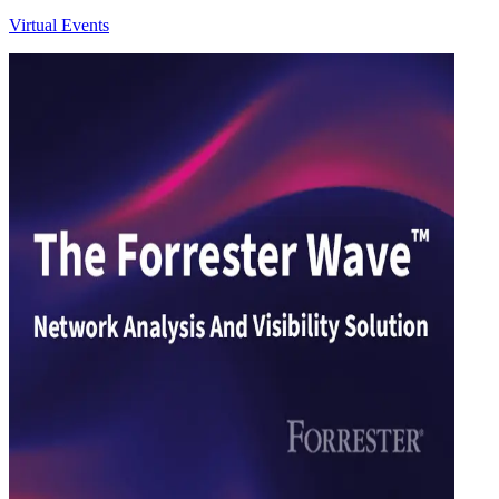
Virtual Events