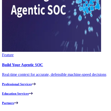
Feature
Build Your Agentic SOC
Real-time context for accurate, defensible machine-speed decisions
Professional Services
Education Services
Partners