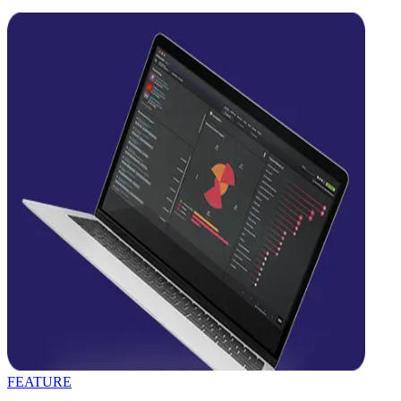
FEATURE