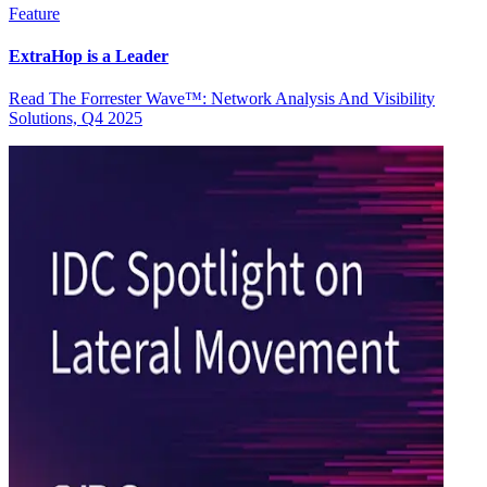
Feature
ExtraHop is a Leader
Read The Forrester Wave™: Network Analysis And Visibility
Solutions, Q4 2025