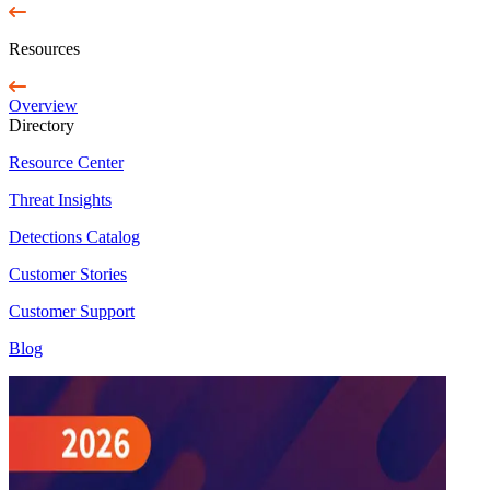
Resources
Overview
Directory
Resource Center
Threat Insights
Detections Catalog
Customer Stories
Customer Support
Blog