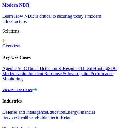
Modern NDR
Learn How NDR is critical to securing today’s modern
infrastructure.
Solutions
Overview
Key Use Cases
Agentic SOC
Threat Detection & Response
Threat Hunting
SOC
Modernization
Incident Response & Investigation
Performance
Monitoring
View All Use Cases
Industries
Defense and Intelligence
Education
Energy
Financial
Services
Healthcare
Public Sector
Retail