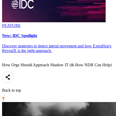
FEATURE
New: IDC Spotlight
Discover strategies to detect lateral movement and how ExtraHop's
RevealX is the right approach.
How Orgs Should Approach Shadow IT (& How NDR Can Help)
Back to top