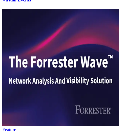
Feature