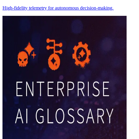
High-fidelity telemetry for autonomous decision-making.