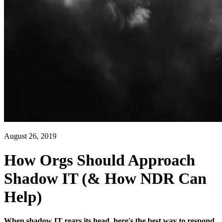
August 26, 2019
How Orgs Should Approach
Shadow IT (& How NDR Can
Help)
When shadow IT rears its head, here's the best way to respond