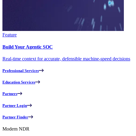
Feature
Build Your Agentic SOC
Real-time context for accurate, defensible machine-speed decisions
Professional Services
Education Services
Partners
Partner Login
Partner Finder
Modern NDR