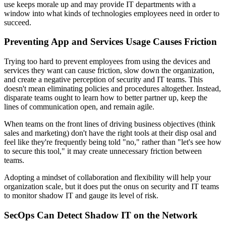
use keeps morale up and may provide IT departments with a
window into what kinds of technologies employees need in order to
succeed.
Preventing App and Services Usage Causes Friction
Trying too hard to prevent employees from using the devices and
services they want can cause friction, slow down the organization,
and create a negative perception of security and IT teams. This
doesn't mean eliminating policies and procedures altogether. Instead,
disparate teams ought to learn how to better partner up, keep the
lines of communication open, and remain agile.
When teams on the front lines of driving business objectives (think
sales and marketing) don't have the right tools at their disp osal and
feel like they're frequently being told "no," rather than "let's see how
to secure this tool," it may create unnecessary friction between
teams.
Adopting a mindset of collaboration and flexibility will help your
organization scale, but it does put the onus on security and IT teams
to monitor shadow IT and gauge its level of risk.
SecOps Can Detect Shadow IT on the Network