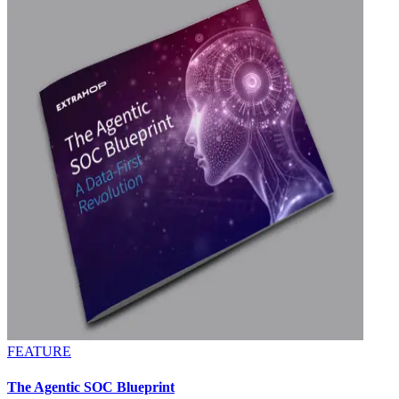
FEATURE
The Agentic SOC Blueprint