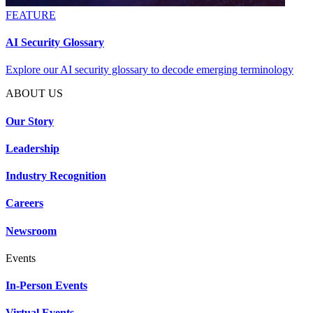
FEATURE
AI Security Glossary
Explore our AI security glossary to decode emerging terminology
ABOUT US
Our Story
Leadership
Industry Recognition
Careers
Newsroom
Events
In-Person Events
Virtual Events