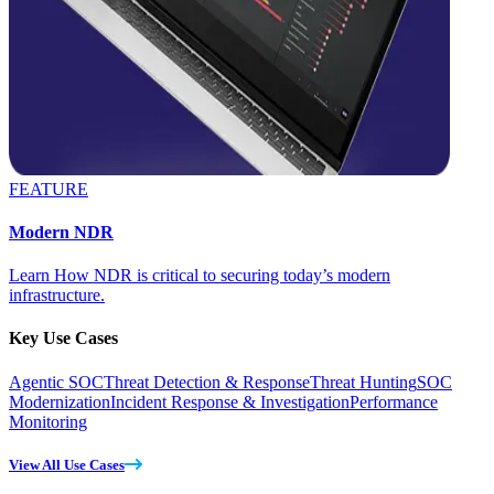
FEATURE
Modern NDR
Learn How NDR is critical to securing today’s modern
infrastructure.
Key Use Cases
Agentic SOC
Threat Detection & Response
Threat Hunting
SOC
Modernization
Incident Response & Investigation
Performance
Monitoring
View All Use Cases