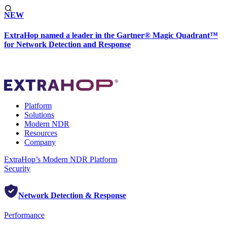
NEW
ExtraHop named a leader in the Gartner® Magic Quadrant™
for Network Detection and Response
Platform
Solutions
Modern NDR
Resources
Company
ExtraHop’s Modern NDR Platform
Security
Network Detection & Response
Performance