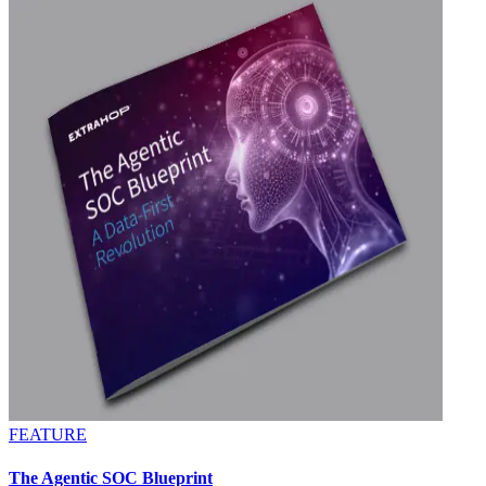
FEATURE
The Agentic SOC Blueprint