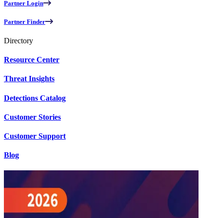
Partner Login
Partner Finder
Directory
Resource Center
Threat Insights
Detections Catalog
Customer Stories
Customer Support
Blog