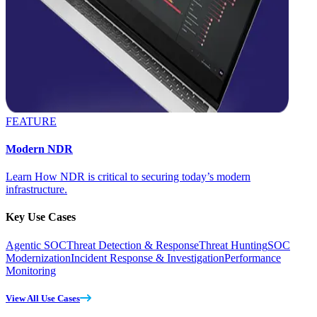
FEATURE
Modern NDR
Learn How NDR is critical to securing today’s modern
infrastructure.
Key Use Cases
Agentic SOC
Threat Detection & Response
Threat Hunting
SOC
Modernization
Incident Response & Investigation
Performance
Monitoring
View All Use Cases