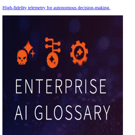
High-fidelity telemetry for autonomous decision-making.