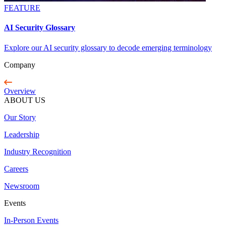
FEATURE
AI Security Glossary
Explore our AI security glossary to decode emerging terminology
Company
Overview
ABOUT US
Our Story
Leadership
Industry Recognition
Careers
Newsroom
Events
In-Person Events