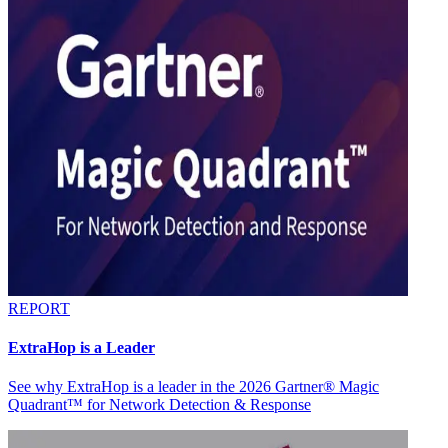
REPORT
ExtraHop is a Leader
See why ExtraHop is a leader in the 2026 Gartner® Magic
Quadrant™ for Network Detection & Response