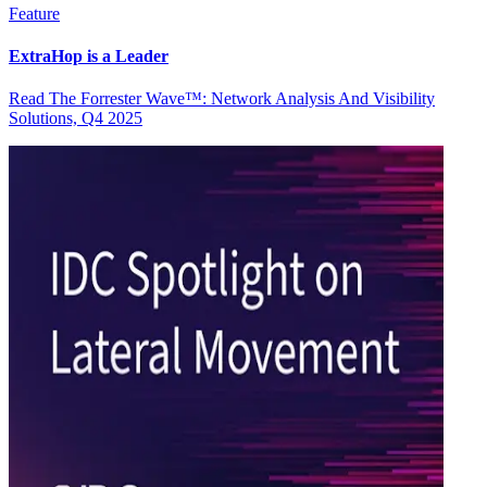
Feature
ExtraHop is a Leader
Read The Forrester Wave™: Network Analysis And Visibility
Solutions, Q4 2025