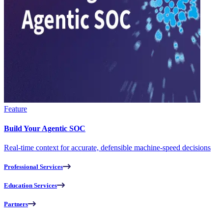
Feature
Build Your Agentic SOC
Real-time context for accurate, defensible machine-speed decisions
Professional Services
Education Services
Partners