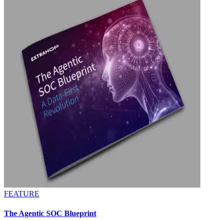
FEATURE
The Agentic SOC Blueprint