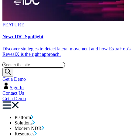
FEATURE
New: IDC Spotlight
Discover strategies to detect lateral movement and how ExtraHop's
RevealX is the right approach.
Get a Demo
Sign In
Contact Us
Get a Demo
Platform
Solutions
Modern NDR
Resources