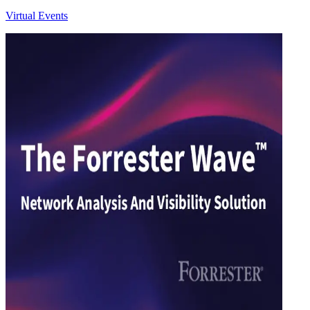
Virtual Events