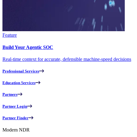
Feature
Build Your Agentic SOC
Real-time context for accurate, defensible machine-speed decisions
Professional Services
Education Services
Partners
Partner Login
Partner Finder
Modern NDR