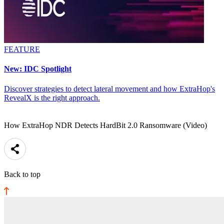
FEATURE
New: IDC Spotlight
Discover strategies to detect lateral movement and how ExtraHop's
RevealX is the right approach.
How ExtraHop NDR Detects HardBit 2.0 Ransomware (Video)
Back to top