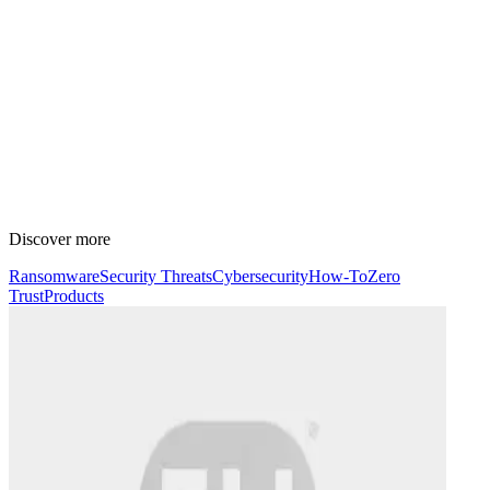
Discover more
Ransomware
Security Threats
Cybersecurity
How-To
Zero
Trust
Products