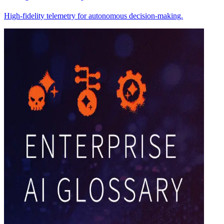
High-fidelity telemetry for autonomous decision-making.