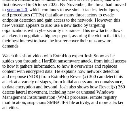
first observed in October 2022. By November, the threat had moved
to
version 2.0
, which continues to use similar tactics, techniques,
and procedures (TTPs) that allow many threat actors to evade
endpoint detection and gain access to the network. However, this
new version appears to also use a new tactic by targeting
organizations with cybersecurity insurance. This new tactic allows
attackers to negotiate a higher payout, assuring the victim that it’s in
their best interest to have the insurer cover their ransomware
demands.
Watch this short video with ExtraHop expert Josh Snow as he
guides you through a HardBit ransomware attack, from initial access
to how it gathers information, to how it overwrites and replaces
content with encrypted data. He explains how network detection
and response (NDR) from ExtraHop Reveal(x) 360 can detect this
attack at a variety of stages, from initial access and reconnaissance,
to data encryption and beyond. Josh also shows how Reveal(x) 360
detects lateral movement, including new or unusual Windows
Management Instrumentation (WMI) processes, remote registry
modification, suspicious SMB/CIFS file activity, and more attacker
activities.