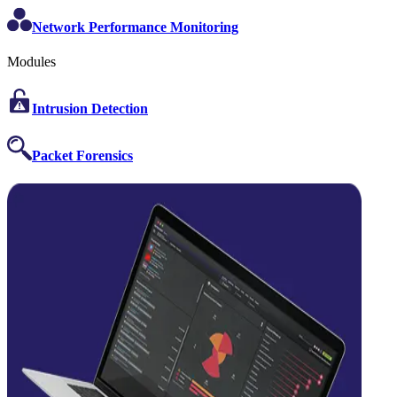
Network Performance Monitoring
Modules
Intrusion Detection
Packet Forensics