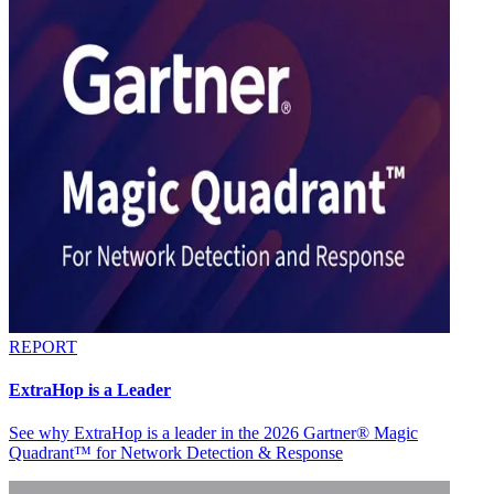
REPORT
ExtraHop is a Leader
See why ExtraHop is a leader in the 2026 Gartner® Magic
Quadrant™ for Network Detection & Response