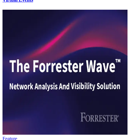
Feature