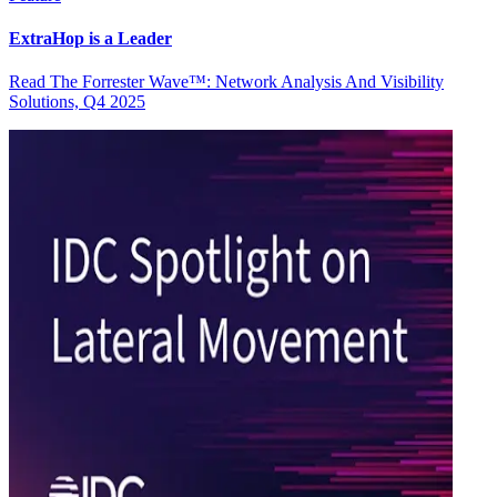
ExtraHop is a Leader
Read The Forrester Wave™: Network Analysis And Visibility
Solutions, Q4 2025