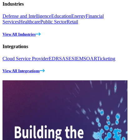
Industries
Defense and Intelligence
Education
Energy
Financial
Services
Healthcare
Public Sector
Retail
View All Industries
Integrations
Cloud Service Provider
EDR
SASE
SIEM
SOAR
Ticketing
View All Integrations