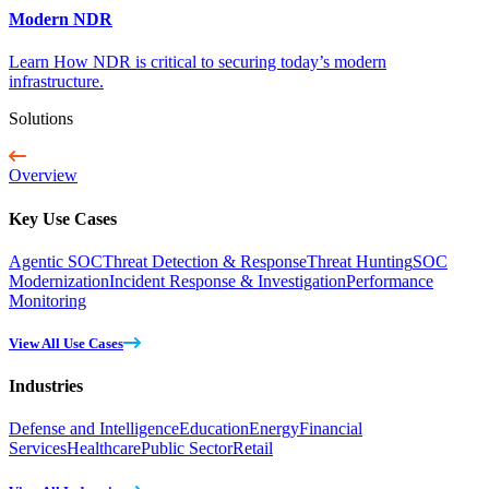
Modern NDR
Learn How NDR is critical to securing today’s modern
infrastructure.
Solutions
Overview
Key Use Cases
Agentic SOC
Threat Detection & Response
Threat Hunting
SOC
Modernization
Incident Response & Investigation
Performance
Monitoring
View All Use Cases
Industries
Defense and Intelligence
Education
Energy
Financial
Services
Healthcare
Public Sector
Retail