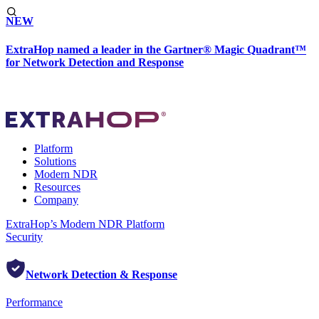
NEW
ExtraHop named a leader in the Gartner® Magic Quadrant™
for Network Detection and Response
Platform
Solutions
Modern NDR
Resources
Company
ExtraHop’s Modern NDR Platform
Security
Network Detection & Response
Performance