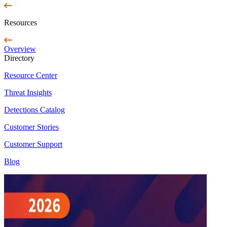
Resources
Overview
Directory
Resource Center
Threat Insights
Detections Catalog
Customer Stories
Customer Support
Blog