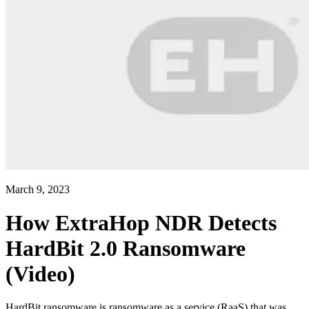
March 9, 2023
How ExtraHop NDR Detects
HardBit 2.0 Ransomware
(Video)
HardBit ransomware is ransomware as a service (RaaS) that was