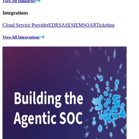
View All Industries
Integrations
Cloud Service Provider
EDR
SASE
SIEM
SOAR
Ticketing
View All Integrations