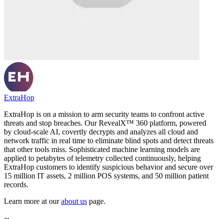
ExtraHop
ExtraHop is on a mission to arm security teams to confront active
threats and stop breaches. Our RevealX™ 360 platform, powered
by cloud-scale AI, covertly decrypts and analyzes all cloud and
network traffic in real time to eliminate blind spots and detect threats
that other tools miss. Sophisticated machine learning models are
applied to petabytes of telemetry collected continuously, helping
ExtraHop customers to identify suspicious behavior and secure over
15 million IT assets, 2 million POS systems, and 50 million patient
records.
Learn more at our
about us
page.