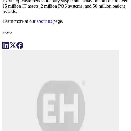
ExtraHop customers to identify suspicious behavior and secure over
15 million IT assets, 2 million POS systems, and 50 million patient
records.
Learn more at our
about us
page.
Share