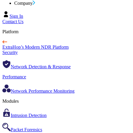
Company
Sign In
Contact Us
Platform
ExtraHop’s Modern NDR Platform
Security
Network Detection & Response
Performance
Network Performance Monitoring
Modules
Intrusion Detection
Packet Forensics