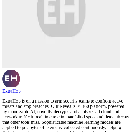
ExtraHop
ExtraHop is on a mission to arm security teams to confront active
threats and stop breaches. Our RevealX™ 360 platform, powered
by cloud-scale AI, covertly decrypts and analyzes all cloud and
network traffic in real time to eliminate blind spots and detect threats
that other tools miss. Sophisticated machine learning models are
applied to petabytes of telemetry collected continuously, helping