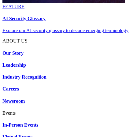
FEATURE
AI Security Glossary
Explore our AI security glossary to decode emerging terminology
ABOUT US
Our Story
Leadership
Industry Recognition
Careers
Newsroom
Events
In-Person Events
Virtual Events