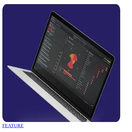
FEATURE