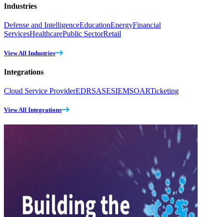
Industries
Defense and Intelligence
Education
Energy
Financial
Services
Healthcare
Public Sector
Retail
View All Industries
Integrations
Cloud Service Provider
EDR
SASE
SIEM
SOAR
Ticketing
View All Integrations