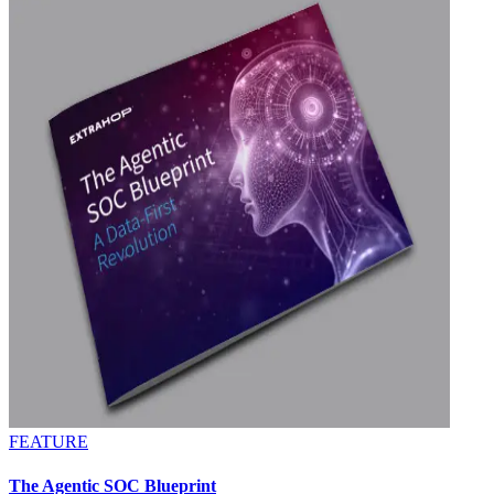
FEATURE
The Agentic SOC Blueprint