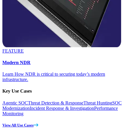
FEATURE
Modern NDR
Learn How NDR is critical to securing today’s modern
infrastructure.
Key Use Cases
Agentic SOC
Threat Detection & Response
Threat Hunting
SOC
Modernization
Incident Response & Investigation
Performance
Monitoring
View All Use Cases