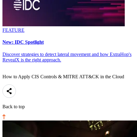
FEATURE
New: IDC Spotlight
Discover strategies to detect lateral movement and how ExtraHop's
RevealX is the right approach.
How to Apply CIS Controls & MITRE ATT&CK in the Cloud
Back to top