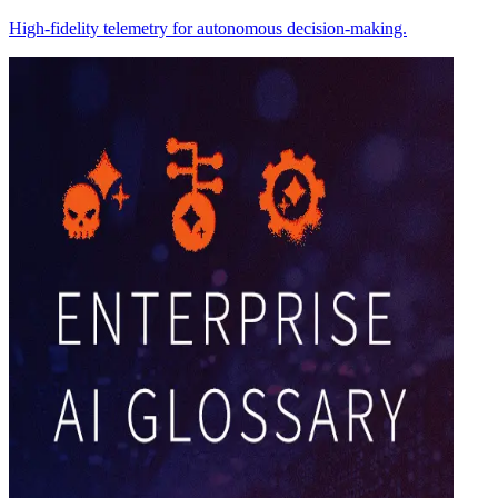
High-fidelity telemetry for autonomous decision-making.