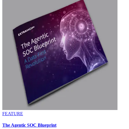
FEATURE
The Agentic SOC Blueprint