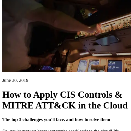
June 30, 2019
How to Apply CIS Controls &
MITRE ATT&CK in the Cloud
The top 3 challenges you'll face, and how to solve them