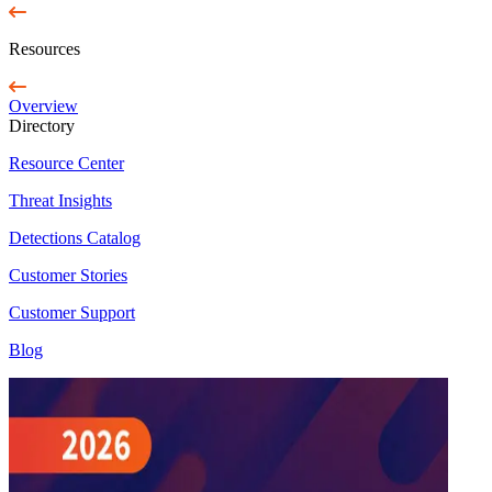
Resources
Overview
Directory
Resource Center
Threat Insights
Detections Catalog
Customer Stories
Customer Support
Blog