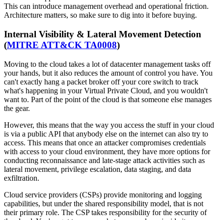
This can introduce management overhead and operational friction.
Architecture matters, so make sure to dig into it before buying.
Internal Visibility & Lateral Movement Detection
(
MITRE ATT&CK TA0008
)
Moving to the cloud takes a lot of datacenter management tasks off
your hands, but it also reduces the amount of control you have. You
can't exactly hang a packet broker off your core switch to track
what's happening in your Virtual Private Cloud, and you wouldn't
want to. Part of the point of the cloud is that someone else manages
the gear.
However, this means that the way you access the stuff in your cloud
is via a public API that anybody else on the internet can also try to
access. This means that once an attacker compromises credentials
with access to your cloud environment, they have more options for
conducting reconnaissance and late-stage attack activities such as
lateral movement, privilege escalation, data staging, and data
exfiltration.
Cloud service providers (CSPs) provide monitoring and logging
capabilities, but under the shared responsibility model, that is not
their primary role. The CSP takes responsibility for the security of