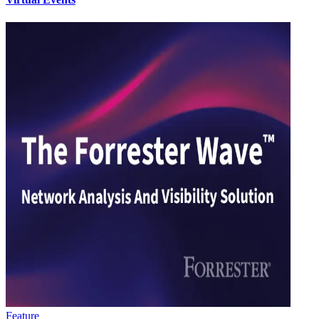
Feature