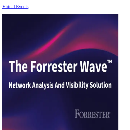
Virtual Events