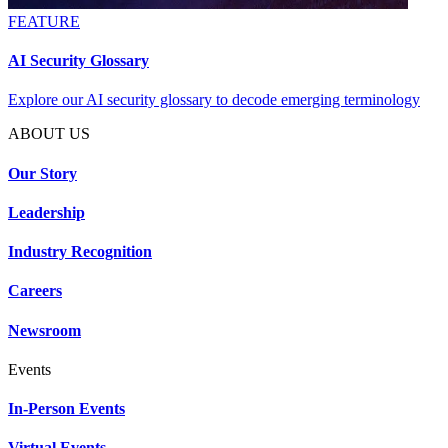
FEATURE
AI Security Glossary
Explore our AI security glossary to decode emerging terminology
ABOUT US
Our Story
Leadership
Industry Recognition
Careers
Newsroom
Events
In-Person Events
Virtual Events