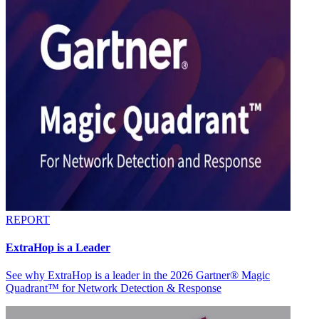
REPORT
ExtraHop is a Leader
See why ExtraHop is a leader in the 2026 Gartner® Magic
Quadrant™ for Network Detection & Response