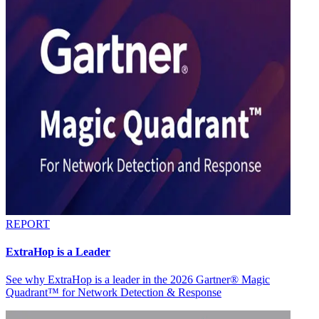
REPORT
ExtraHop is a Leader
See why ExtraHop is a leader in the 2026 Gartner® Magic
Quadrant™ for Network Detection & Response