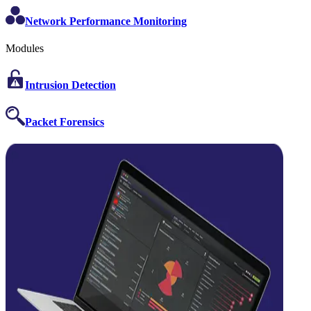
Network Performance Monitoring
Modules
Intrusion Detection
Packet Forensics