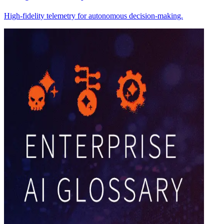
High-fidelity telemetry for autonomous decision-making.