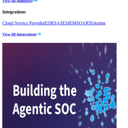
View All Industries
Integrations
Cloud Service Provider
EDR
SASE
SIEM
SOAR
Ticketing
View All Integrations