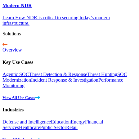
Modern NDR
Learn How NDR is critical to securing today’s modern
infrastructure.
Solutions
Overview
Key Use Cases
Agentic SOC
Threat Detection & Response
Threat Hunting
SOC
Modernization
Incident Response & Investigation
Performance
Monitoring
View All Use Cases
Industries
Defense and Intelligence
Education
Energy
Financial
Services
Healthcare
Public Sector
Retail