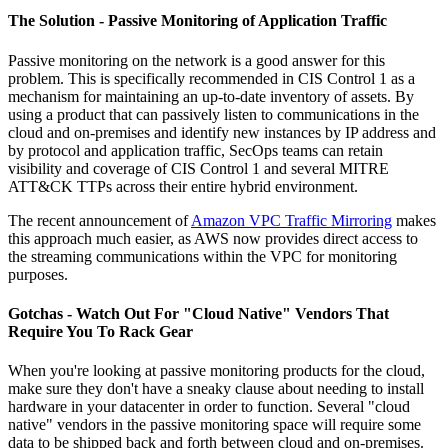
The Solution - Passive Monitoring of Application Traffic
Passive monitoring on the network is a good answer for this
problem. This is specifically recommended in CIS Control 1 as a
mechanism for maintaining an up-to-date inventory of assets. By
using a product that can passively listen to communications in the
cloud and on-premises and identify new instances by IP address and
by protocol and application traffic, SecOps teams can retain
visibility and coverage of CIS Control 1 and several MITRE
ATT&CK TTPs across their entire hybrid environment.
The recent announcement of
Amazon VPC Traffic Mirroring
makes
this approach much easier, as AWS now provides direct access to
the streaming communications within the VPC for monitoring
purposes.
Gotchas - Watch Out For "Cloud Native" Vendors That
Require You To Rack Gear
When you're looking at passive monitoring products for the cloud,
make sure they don't have a sneaky clause about needing to install
hardware in your datacenter in order to function. Several "cloud
native" vendors in the passive monitoring space will require some
data to be shipped back and forth between cloud and on-premises.