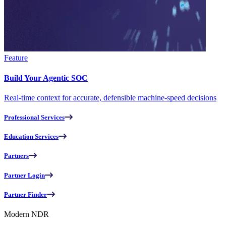
Feature
Build Your Agentic SOC
Real-time context for accurate, defensible machine-speed decisions
Professional Services
Education Services
Partners
Partner Login
Partner Finder
Modern NDR