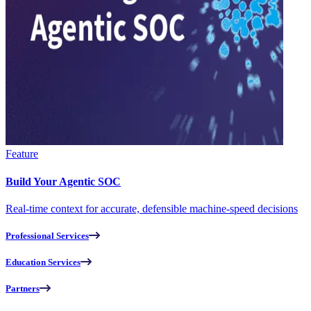
Feature
Build Your Agentic SOC
Real-time context for accurate, defensible machine-speed decisions
Professional Services
Education Services
Partners