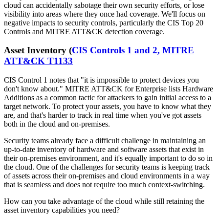
cloud can accidentally sabotage their own security efforts, or lose
visibility into areas where they once had coverage. We'll focus on
negative impacts to security controls, particularly the CIS Top 20
Controls and MITRE ATT&CK detection coverage.
Asset Inventory (
CIS Controls 1 and 2, MITRE
ATT&CK T1133
CIS Control 1 notes that "it is impossible to protect devices you
don't know about." MITRE ATT&CK for Enterprise lists Hardware
Additions as a common tactic for attackers to gain initial access to a
target network. To protect your assets, you have to know what they
are, and that's harder to track in real time when you've got assets
both in the cloud and on-premises.
Security teams already face a difficult challenge in maintaining an
up-to-date inventory of hardware and software assets that exist in
their on-premises environment, and it's equally important to do so in
the cloud. One of the challenges for security teams is keeping track
of assets across their on-premises and cloud environments in a way
that is seamless and does not require too much context-switching.
How can you take advantage of the cloud while still retaining the
asset inventory capabilities you need?