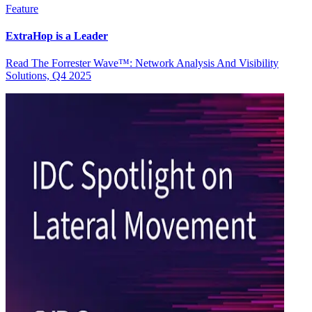
Feature
ExtraHop is a Leader
Read The Forrester Wave™: Network Analysis And Visibility
Solutions, Q4 2025