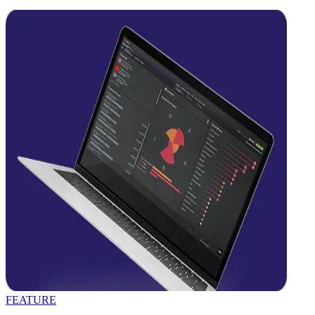
FEATURE