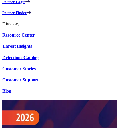
Partner Login
Partner Finder
Directory
Resource Center
Threat Insights
Detections Catalog
Customer Stories
Customer Support
Blog