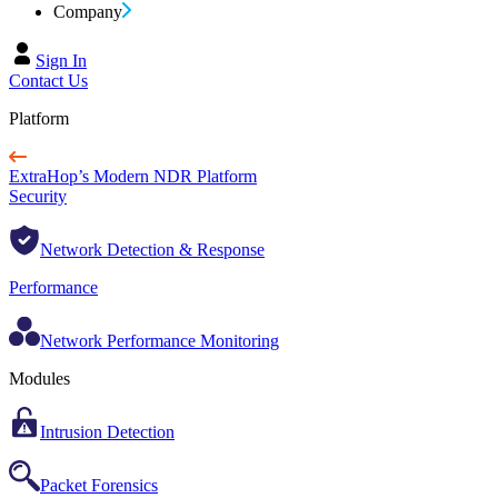
Company
Sign In
Contact Us
Platform
ExtraHop’s Modern NDR Platform
Security
Network Detection & Response
Performance
Network Performance Monitoring
Modules
Intrusion Detection
Packet Forensics