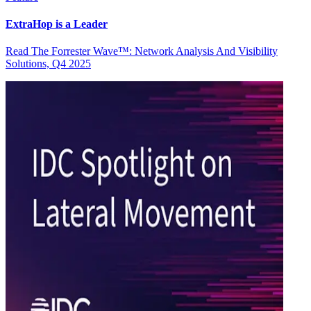
ExtraHop is a Leader
Read The Forrester Wave™: Network Analysis And Visibility
Solutions, Q4 2025