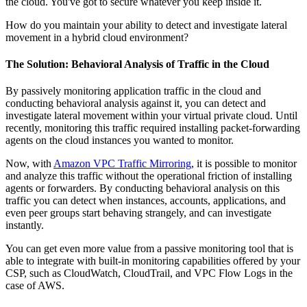
the cloud. You've got to secure whatever you keep inside it.
How do you maintain your ability to detect and investigate lateral
movement in a hybrid cloud environment?
The Solution: Behavioral Analysis of Traffic in the Cloud
By passively monitoring application traffic in the cloud and
conducting behavioral analysis against it, you can detect and
investigate lateral movement within your virtual private cloud. Until
recently, monitoring this traffic required installing packet-forwarding
agents on the cloud instances you wanted to monitor.
Now, with
Amazon VPC Traffic Mirroring
, it is possible to monitor
and analyze this traffic without the operational friction of installing
agents or forwarders. By conducting behavioral analysis on this
traffic you can detect when instances, accounts, applications, and
even peer groups start behaving strangely, and can investigate
instantly.
You can get even more value from a passive monitoring tool that is
able to integrate with built-in monitoring capabilities offered by your
CSP, such as CloudWatch, CloudTrail, and VPC Flow Logs in the
case of AWS.