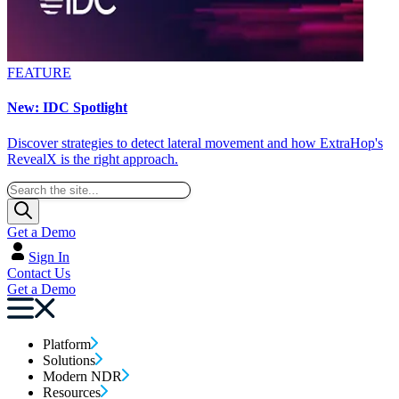
FEATURE
New: IDC Spotlight
Discover strategies to detect lateral movement and how ExtraHop's
RevealX is the right approach.
Get a Demo
Sign In
Contact Us
Get a Demo
Platform
Solutions
Modern NDR
Resources