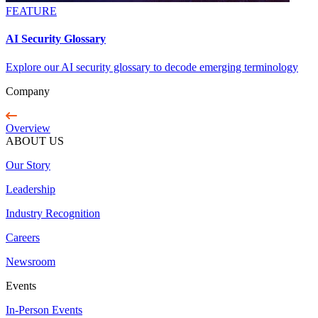
FEATURE
AI Security Glossary
Explore our AI security glossary to decode emerging terminology
Company
Overview
ABOUT US
Our Story
Leadership
Industry Recognition
Careers
Newsroom
Events
In-Person Events