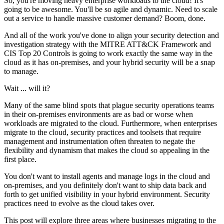
So, you're moving heavy enterprise workloads to the cloud! It's
going to be awesome. You'll be so agile and dynamic. Need to scale
out a service to handle massive customer demand? Boom, done.
And all of the work you've done to align your security detection and
investigation strategy with the MITRE ATT&CK Framework and
CIS Top 20 Controls is going to work exactly the same way in the
cloud as it has on-premises, and your hybrid security will be a snap
to manage.
Wait ... will it?
Many of the same blind spots that plague security operations teams
in their on-premises environments are as bad or worse when
workloads are migrated to the cloud. Furthermore, when enterprises
migrate to the cloud, security practices and toolsets that require
management and instrumentation often threaten to negate the
flexibility and dynamism that makes the cloud so appealing in the
first place.
You don't want to install agents and manage logs in the cloud and
on-premises, and you definitely don't want to ship data back and
forth to get unified visibility in your hybrid environment. Security
practices need to evolve as the cloud takes over.
This post will explore three areas where businesses migrating to the