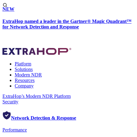
NEW
ExtraHop named a leader in the Gartner® Magic Quadrant™
for Network Detection and Response
Platform
Solutions
Modern NDR
Resources
Company
ExtraHop’s Modern NDR Platform
Security
Network Detection & Response
Performance