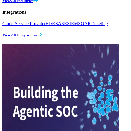
View All Industries
Integrations
Cloud Service Provider
EDR
SASE
SIEM
SOAR
Ticketing
View All Integrations