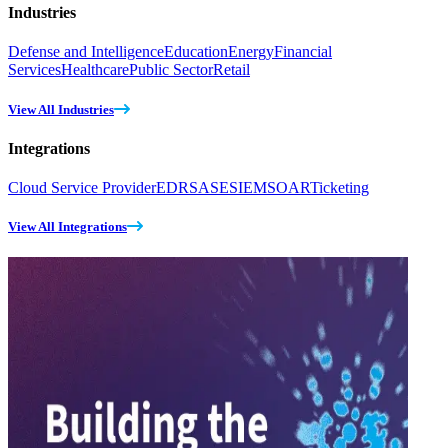
Industries
Defense and Intelligence
Education
Energy
Financial
Services
Healthcare
Public Sector
Retail
View All Industries
Integrations
Cloud Service Provider
EDR
SASE
SIEM
SOAR
Ticketing
View All Integrations