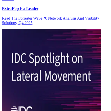
ExtraHop is a Leader
Read The Forrester Wave™: Network Analysis And Visibility
Solutions, Q4 2025