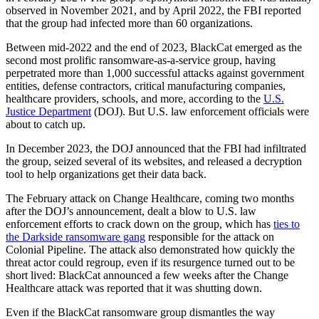
observed in November 2021, and by April 2022, the FBI reported
that the group had infected more than 60 organizations.
Between mid-2022 and the end of 2023, BlackCat emerged as the
second most prolific ransomware-as-a-service group, having
perpetrated more than 1,000 successful attacks against government
entities, defense contractors, critical manufacturing companies,
healthcare providers, schools, and more, according to the
U.S.
Justice Department
(DOJ). But U.S. law enforcement officials were
about to catch up.
In December 2023, the DOJ announced that the FBI had infiltrated
the group, seized several of its websites, and released a decryption
tool to help organizations get their data back.
The February attack on Change Healthcare, coming two months
after the DOJ’s announcement, dealt a blow to U.S. law
enforcement efforts to crack down on the group, which has
ties to
the Darkside ransomware gang
responsible for the attack on
Colonial Pipeline. The attack also demonstrated how quickly the
threat actor could regroup, even if its resurgence turned out to be
short lived: BlackCat announced a few weeks after the Change
Healthcare attack was reported that it was shutting down.
Even if the BlackCat ransomware group dismantles the way