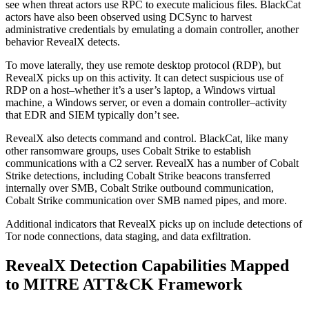
see when threat actors use RPC to execute malicious files. BlackCat
actors have also been observed using DCSync to harvest
administrative credentials by emulating a domain controller, another
behavior RevealX detects.
To move laterally, they use remote desktop protocol (RDP), but
RevealX picks up on this activity. It can detect suspicious use of
RDP on a host–whether it’s a user’s laptop, a Windows virtual
machine, a Windows server, or even a domain controller–activity
that EDR and SIEM typically don’t see.
RevealX also detects command and control. BlackCat, like many
other ransomware groups, uses Cobalt Strike to establish
communications with a C2 server. RevealX has a number of Cobalt
Strike detections, including Cobalt Strike beacons transferred
internally over SMB, Cobalt Strike outbound communication,
Cobalt Strike communication over SMB named pipes, and more.
Additional indicators that RevealX picks up on include detections of
Tor node connections, data staging, and data exfiltration.
RevealX Detection Capabilities Mapped
to MITRE ATT&CK Framework