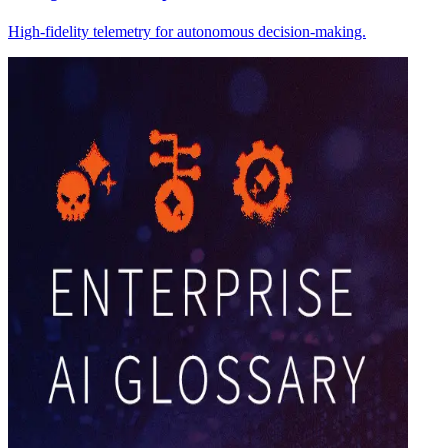
High-fidelity telemetry for autonomous decision-making.