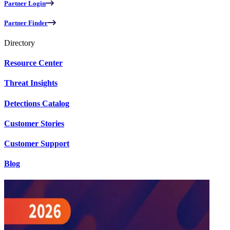
Partner Login
Partner Finder
Directory
Resource Center
Threat Insights
Detections Catalog
Customer Stories
Customer Support
Blog