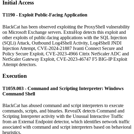
Initial Access
T1190 - Exploit Public-Facing Application
BlackCat has been observed exploiting the ProxyShell vulnerability
on Microsoft Exchange servers. ExtraHop detects this exploit and
other exploits of public-facing applications with the SQL Injection
(SQLi) Attack, Outbound Log4Shell Activity, Log4Shell JNDI
Injection Attempt, CVE-2024-21887 Ivanti Connect Secure and
Policy Secure Exploit, CVE-2023-4966 Citrix NetScaler ADC and
NetScaler Gateway Exploit, CVE-2023-46747 F5 BIG-IP Exploit
Attempt detectors.
Execution
T1059.003 - Command and Scripting Interpreter: Windows
Command Shell
BlackCat has abused command and script interpreters to execute
commands, scripts, and binaries. RevealX detects Command and
Scripting Interpreter activity with the Unusual Interactive Traffic
from an External Endpoint detector, which identifies network traffic
associated with command and script interpreters based on behavioral
heuristics.