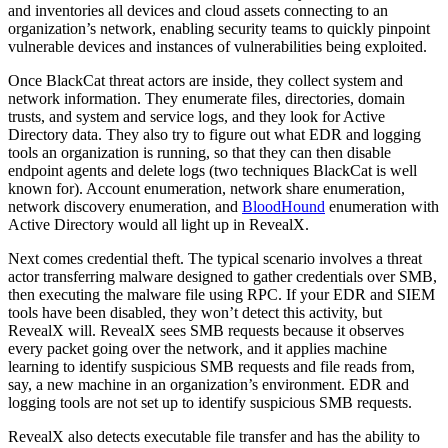
and inventories all devices and cloud assets connecting to an
organization’s network, enabling security teams to quickly pinpoint
vulnerable devices and instances of vulnerabilities being exploited.
Once BlackCat threat actors are inside, they collect system and
network information. They enumerate files, directories, domain
trusts, and system and service logs, and they look for Active
Directory data. They also try to figure out what EDR and logging
tools an organization is running, so that they can then disable
endpoint agents and delete logs (two techniques BlackCat is well
known for). Account enumeration, network share enumeration,
network discovery enumeration, and
BloodHound
enumeration with
Active Directory would all light up in RevealX.
Next comes credential theft. The typical scenario involves a threat
actor transferring malware designed to gather credentials over SMB,
then executing the malware file using RPC. If your EDR and SIEM
tools have been disabled, they won’t detect this activity, but
RevealX will. RevealX sees SMB requests because it observes
every packet going over the network, and it applies machine
learning to identify suspicious SMB requests and file reads from,
say, a new machine in an organization’s environment. EDR and
logging tools are not set up to identify suspicious SMB requests.
RevealX also detects executable file transfer and has the ability to