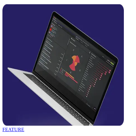
FEATURE