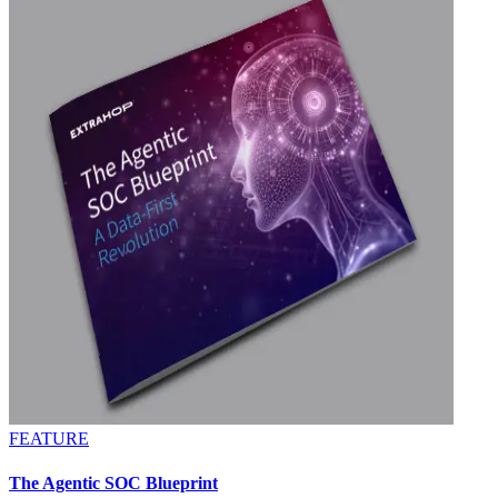
FEATURE
The Agentic SOC Blueprint