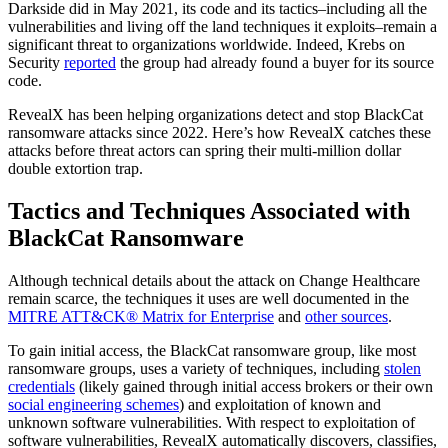
Darkside did in May 2021, its code and its tactics–including all the
vulnerabilities and living off the land techniques it exploits–remain a
significant threat to organizations worldwide. Indeed, Krebs on
Security
reported
the group had already found a buyer for its source
code.
RevealX has been helping organizations detect and stop BlackCat
ransomware attacks since 2022. Here’s how RevealX catches these
attacks before threat actors can spring their multi-million dollar
double extortion trap.
Tactics and Techniques Associated with
BlackCat Ransomware
Although technical details about the attack on Change Healthcare
remain scarce, the techniques it uses are well documented in the
MITRE ATT&CK® Matrix for Enterprise
and
other sources
.
To gain initial access, the BlackCat ransomware group, like most
ransomware groups, uses a variety of techniques, including
stolen
credentials
(likely gained through initial access brokers or their own
social engineering schemes
) and exploitation of known and
unknown software vulnerabilities. With respect to exploitation of
software vulnerabilities, RevealX automatically discovers, classifies,