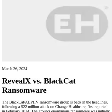
March 26, 2024
RevealX vs. BlackCat
Ransomware
The BlackCat/ALPHV ransomware group is back in the headlines,
following a $22 million attack on Change Healthcare, first reported
in February 2024. The group’s eponymous ransomware was initially