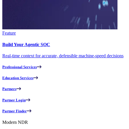
Feature
Build Your Agentic SOC
Real-time context for accurate, defensible machine-speed decisions
Professional Services
Education Services
Partners
Partner Login
Partner Finder
Modern NDR