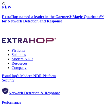
NEW
ExtraHop named a leader in the Gartner® Magic Quadrant™
for Network Detection and Response
Platform
Solutions
Modern NDR
Resources
Company
ExtraHop’s Modern NDR Platform
Security
Network Detection & Response
Performance