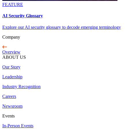
FEATURE
AI Security Glossary
Explore our AI security glossary to decode emerging terminology
Company
Overview
ABOUT US
Our Story
Leadership
Industry Recognition
Careers
Newsroom
Events
In-Person Events