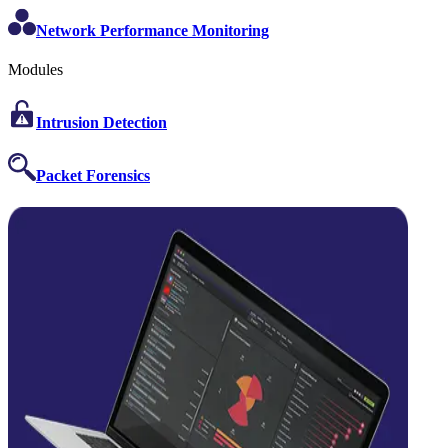
Network Performance Monitoring
Modules
Intrusion Detection
Packet Forensics