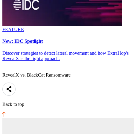
FEATURE
New: IDC Spotlight
Discover strategies to detect lateral movement and how ExtraHop's
RevealX is the right approach.
RevealX vs. BlackCat Ransomware
Back to top