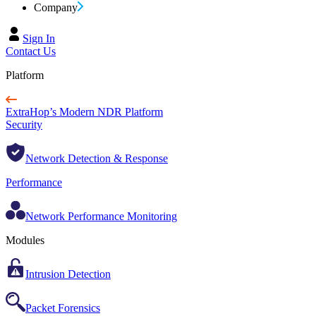
Company
Sign In
Contact Us
Platform
ExtraHop’s Modern NDR Platform
Security
Network Detection & Response
Performance
Network Performance Monitoring
Modules
Intrusion Detection
Packet Forensics