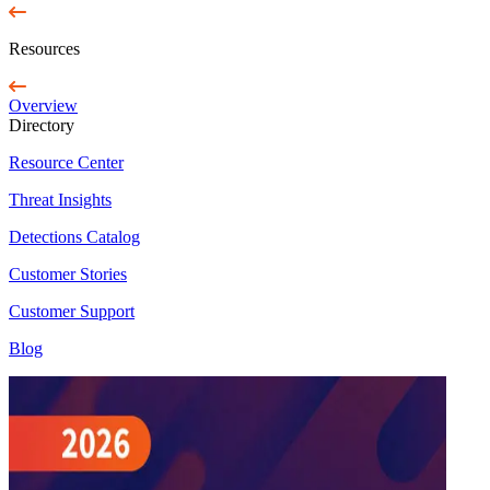
Resources
Overview
Directory
Resource Center
Threat Insights
Detections Catalog
Customer Stories
Customer Support
Blog