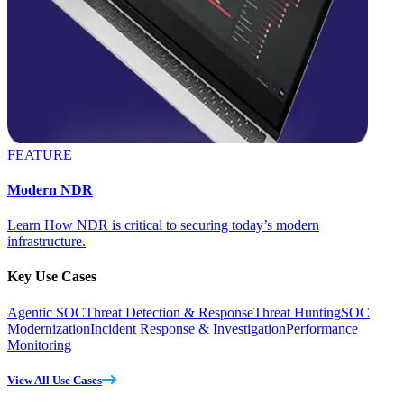
FEATURE
Modern NDR
Learn How NDR is critical to securing today’s modern
infrastructure.
Key Use Cases
Agentic SOC
Threat Detection & Response
Threat Hunting
SOC
Modernization
Incident Response & Investigation
Performance
Monitoring
View All Use Cases