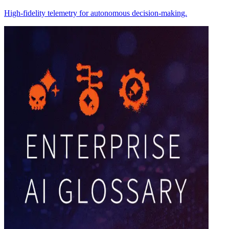
High-fidelity telemetry for autonomous decision-making.