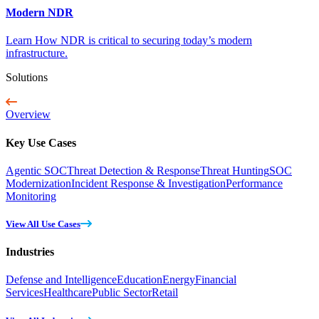
Modern NDR
Learn How NDR is critical to securing today’s modern
infrastructure.
Solutions
Overview
Key Use Cases
Agentic SOC
Threat Detection & Response
Threat Hunting
SOC
Modernization
Incident Response & Investigation
Performance
Monitoring
View All Use Cases
Industries
Defense and Intelligence
Education
Energy
Financial
Services
Healthcare
Public Sector
Retail