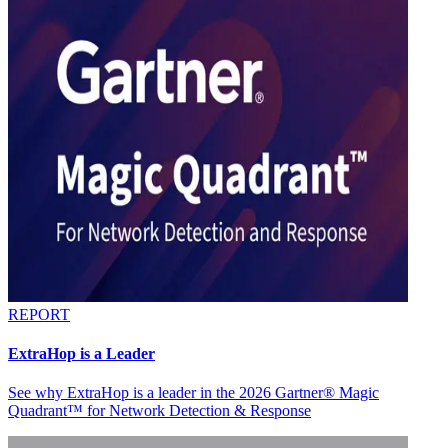
REPORT
ExtraHop is a Leader
See why ExtraHop is a leader in the 2026 Gartner® Magic
Quadrant™ for Network Detection & Response