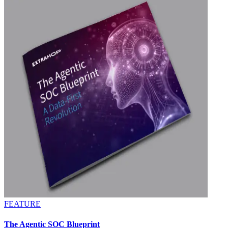
FEATURE
The Agentic SOC Blueprint