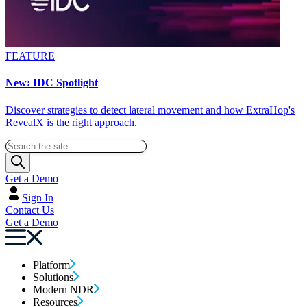
FEATURE
New: IDC Spotlight
Discover strategies to detect lateral movement and how ExtraHop's
RevealX is the right approach.
Get a Demo
Sign In
Contact Us
Get a Demo
Platform
Solutions
Modern NDR
Resources