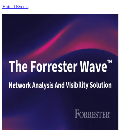
Virtual Events