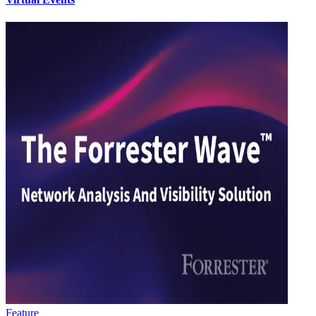
Feature