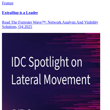
Feature
ExtraHop is a Leader
Read The Forrester Wave™: Network Analysis And Visibility
Solutions, Q4 2025