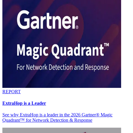
REPORT
ExtraHop is a Leader
See why ExtraHop is a leader in the 2026 Gartner® Magic
Quadrant™ for Network Detection & Response