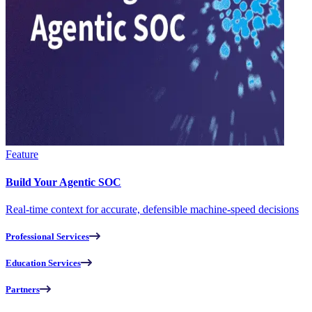
Feature
Build Your Agentic SOC
Real-time context for accurate, defensible machine-speed decisions
Professional Services
Education Services
Partners