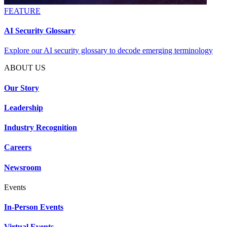
FEATURE
AI Security Glossary
Explore our AI security glossary to decode emerging terminology
ABOUT US
Our Story
Leadership
Industry Recognition
Careers
Newsroom
Events
In-Person Events
Virtual Events