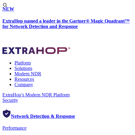
NEW
ExtraHop named a leader in the Gartner® Magic Quadrant™
for Network Detection and Response
Platform
Solutions
Modern NDR
Resources
Company
ExtraHop’s Modern NDR Platform
Security
Network Detection & Response
Performance