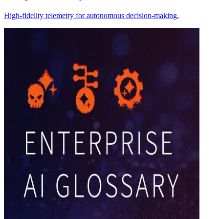
High-fidelity telemetry for autonomous decision-making.