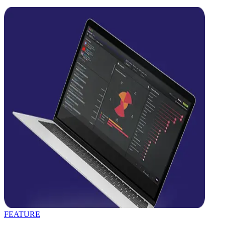
FEATURE