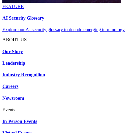
FEATURE
AI Security Glossary
Explore our AI security glossary to decode emerging terminology
ABOUT US
Our Story
Leadership
Industry Recognition
Careers
Newsroom
Events
In-Person Events
Virtual Events