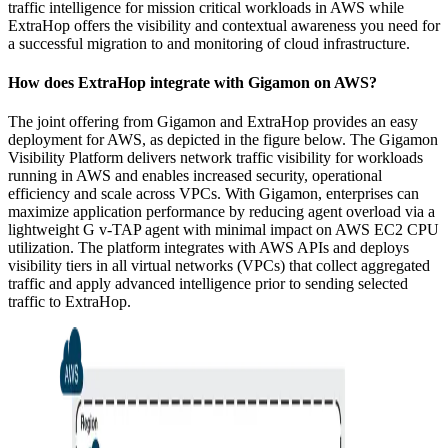
traffic intelligence for mission critical workloads in AWS while
ExtraHop offers the visibility and contextual awareness you need for
a successful migration to and monitoring of cloud infrastructure.
How does ExtraHop integrate with Gigamon on AWS?
The joint offering from Gigamon and ExtraHop provides an easy
deployment for AWS, as depicted in the figure below. The Gigamon
Visibility Platform delivers network traffic visibility for workloads
running in AWS and enables increased security, operational
efficiency and scale across VPCs. With Gigamon, enterprises can
maximize application performance by reducing agent overload via a
lightweight G v-TAP agent with minimal impact on AWS EC2 CPU
utilization. The platform integrates with AWS APIs and deploys
visibility tiers in all virtual networks (VPCs) that collect aggregated
traffic and apply advanced intelligence prior to sending selected
traffic to ExtraHop.