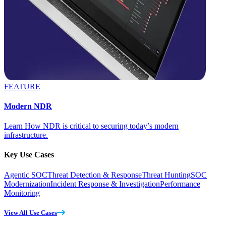
FEATURE
Modern NDR
Learn How NDR is critical to securing today’s modern
infrastructure.
Key Use Cases
Agentic SOC
Threat Detection & Response
Threat Hunting
SOC
Modernization
Incident Response & Investigation
Performance
Monitoring
View All Use Cases