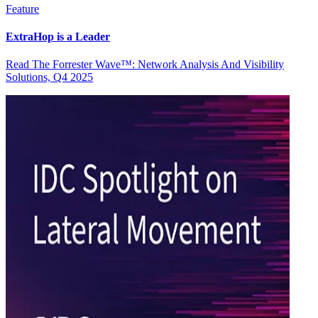
Feature
ExtraHop is a Leader
Read The Forrester Wave™: Network Analysis And Visibility
Solutions, Q4 2025