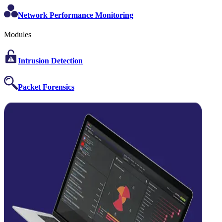
Network Performance Monitoring
Modules
Intrusion Detection
Packet Forensics