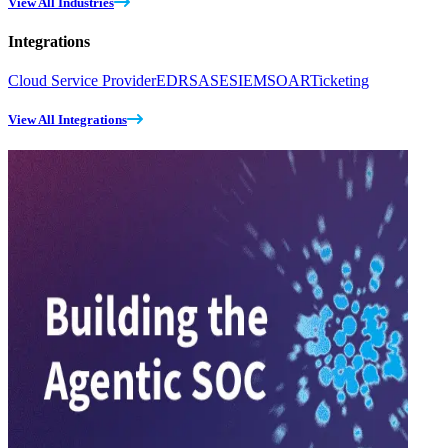
View All Industries
Integrations
Cloud Service Provider
EDR
SASE
SIEM
SOAR
Ticketing
View All Integrations