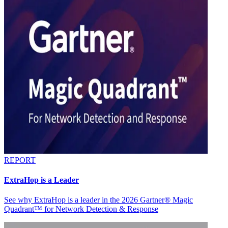
REPORT
ExtraHop is a Leader
See why ExtraHop is a leader in the 2026 Gartner® Magic
Quadrant™ for Network Detection & Response