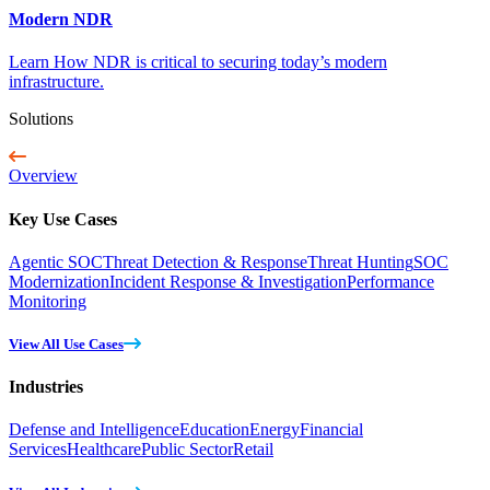
Modern NDR
Learn How NDR is critical to securing today’s modern
infrastructure.
Solutions
Overview
Key Use Cases
Agentic SOC
Threat Detection & Response
Threat Hunting
SOC
Modernization
Incident Response & Investigation
Performance
Monitoring
View All Use Cases
Industries
Defense and Intelligence
Education
Energy
Financial
Services
Healthcare
Public Sector
Retail