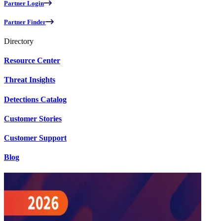
Partner Login
Partner Finder
Directory
Resource Center
Threat Insights
Detections Catalog
Customer Stories
Customer Support
Blog