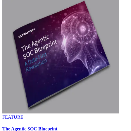
FEATURE
The Agentic SOC Blueprint