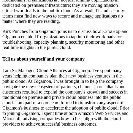
dedicated on-premises infrastructure; they are moving mission-
critical workloads to the public cloud. As a result, IT and security
teams must find new ways to secure and manage applications no
matter where they are residing.
Kirk Punches from Gigamon joins us to discuss how ExtraHop and
Gigamon enable IT organizations to tap into their workloads for
troubleshooting, capacity planning, security monitoring and other
real-time insights in the public cloud.
Tell us about yourself and your company
I am Sr. Manager, Cloud Alliances at Gigamon. I've spent many
years helping companies plan their new business ventures in the
public cloud. At Gigamon, I was brought in to help the company
navigate the new ecosystem of partners, channels, consultants and
customers required to expand the company's growth and success in
traditional on premise and private cloud business into the public
cloud. I am part of a core team formed to transform any aspect of
Gigamon's business to accelerate the adoption of public cloud. Prior
to joining Gigamon, I spent time at both Amazon Web Services and
Microsoft, advising companies how to best align with the cloud
providers to achieve successful business outcomes.