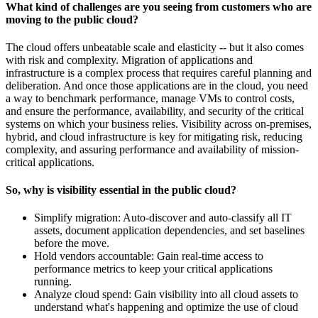
What kind of challenges are you seeing from customers who are
moving to the public cloud?
The cloud offers unbeatable scale and elasticity -- but it also comes
with risk and complexity. Migration of applications and
infrastructure is a complex process that requires careful planning and
deliberation. And once those applications are in the cloud, you need
a way to benchmark performance, manage VMs to control costs,
and ensure the performance, availability, and security of the critical
systems on which your business relies. Visibility across on-premises,
hybrid, and cloud infrastructure is key for mitigating risk, reducing
complexity, and assuring performance and availability of mission-
critical applications.
So, why is visibility essential in the public cloud?
Simplify migration: Auto-discover and auto-classify all IT
assets, document application dependencies, and set baselines
before the move.
Hold vendors accountable: Gain real-time access to
performance metrics to keep your critical applications
running.
Analyze cloud spend: Gain visibility into all cloud assets to
understand what's happening and optimize the use of cloud