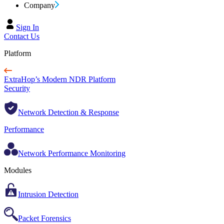
Company
Sign In
Contact Us
Platform
ExtraHop’s Modern NDR Platform
Security
Network Detection & Response
Performance
Network Performance Monitoring
Modules
Intrusion Detection
Packet Forensics