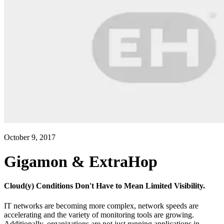
October 9, 2017
Gigamon & ExtraHop
Cloud(y) Conditions Don't Have to Mean Limited Visibility.
IT networks are becoming more complex, network speeds are
accelerating and the variety of monitoring tools are growing.
Additionally, organizations are not just running applications in