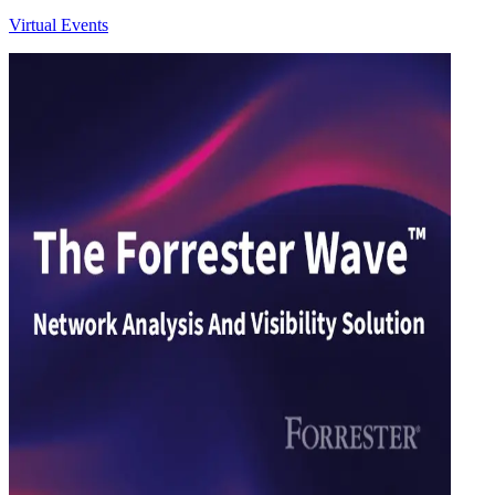
Virtual Events