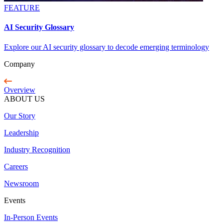
FEATURE
AI Security Glossary
Explore our AI security glossary to decode emerging terminology
Company
Overview
ABOUT US
Our Story
Leadership
Industry Recognition
Careers
Newsroom
Events
In-Person Events