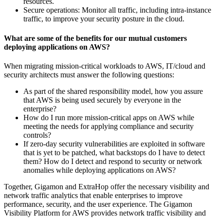
resources.
Secure operations: Monitor all traffic, including intra-instance
traffic, to improve your security posture in the cloud.
What are some of the benefits for our mutual customers
deploying applications on AWS?
When migrating mission-critical workloads to AWS, IT/cloud and
security architects must answer the following questions:
As part of the shared responsibility model, how you assure
that AWS is being used securely by everyone in the
enterprise?
How do I run more mission-critical apps on AWS while
meeting the needs for applying compliance and security
controls?
If zero-day security vulnerabilities are exploited in software
that is yet to be patched, what backstops do I have to detect
them? How do I detect and respond to security or network
anomalies while deploying applications on AWS?
Together, Gigamon and ExtraHop offer the necessary visibility and
network traffic analytics that enable enterprises to improve
performance, security, and the user experience. The Gigamon
Visibility Platform for AWS provides network traffic visibility and