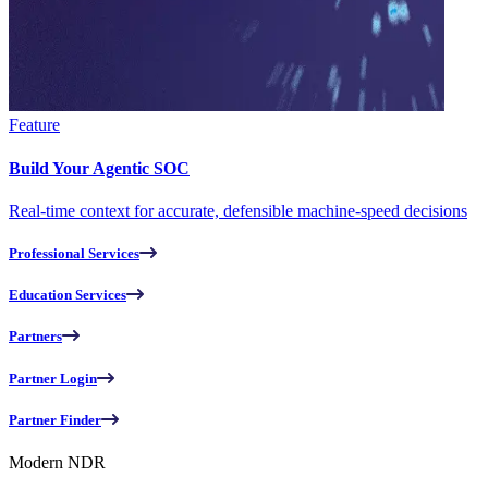
Feature
Build Your Agentic SOC
Real-time context for accurate, defensible machine-speed decisions
Professional Services
Education Services
Partners
Partner Login
Partner Finder
Modern NDR