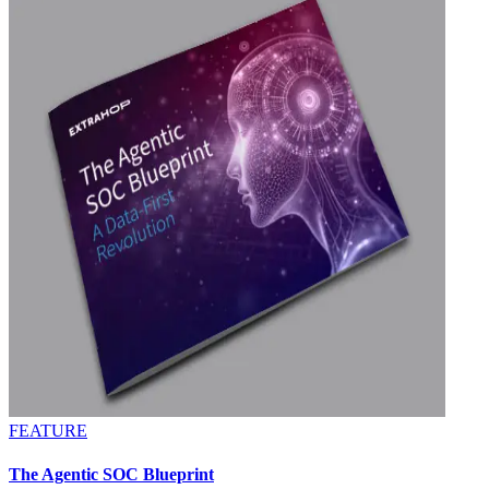
FEATURE
The Agentic SOC Blueprint