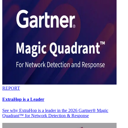
REPORT
ExtraHop is a Leader
See why ExtraHop is a leader in the 2026 Gartner® Magic
Quadrant™ for Network Detection & Response