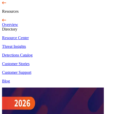
Resources
Overview
Directory
Resource Center
Threat Insights
Detections Catalog
Customer Stories
Customer Support
Blog