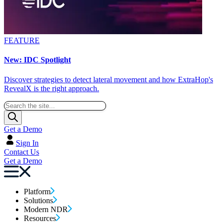
FEATURE
New: IDC Spotlight
Discover strategies to detect lateral movement and how ExtraHop's
RevealX is the right approach.
Get a Demo
Sign In
Contact Us
Get a Demo
Platform
Solutions
Modern NDR
Resources