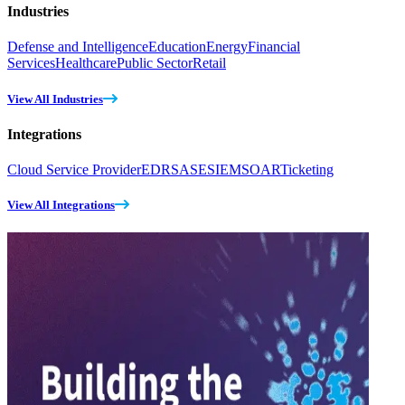
Industries
Defense and Intelligence
Education
Energy
Financial
Services
Healthcare
Public Sector
Retail
View All Industries
Integrations
Cloud Service Provider
EDR
SASE
SIEM
SOAR
Ticketing
View All Integrations