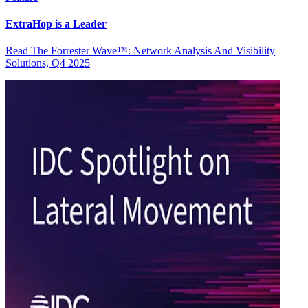
ExtraHop is a Leader
Read The Forrester Wave™: Network Analysis And Visibility
Solutions, Q4 2025