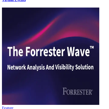
Feature