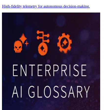
High-fidelity telemetry for autonomous decision-making.