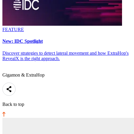
FEATURE
New: IDC Spotlight
Discover strategies to detect lateral movement and how ExtraHop's
RevealX is the right approach.
Gigamon & ExtraHop
Back to top