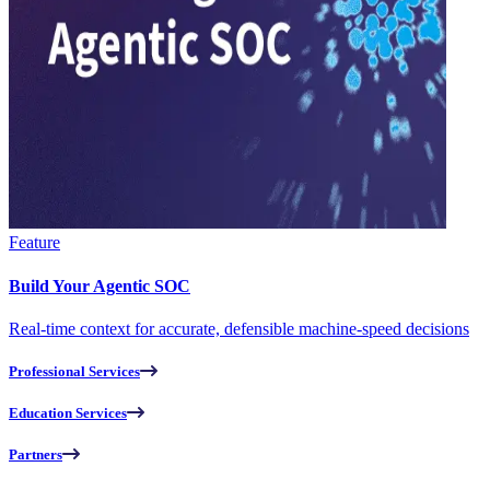
Feature
Build Your Agentic SOC
Real-time context for accurate, defensible machine-speed decisions
Professional Services
Education Services
Partners