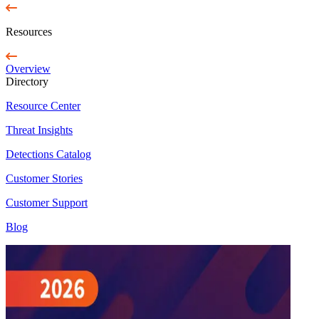
Resources
Overview
Directory
Resource Center
Threat Insights
Detections Catalog
Customer Stories
Customer Support
Blog