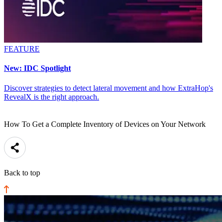
FEATURE
New: IDC Spotlight
Discover strategies to detect lateral movement and how ExtraHop's
RevealX is the right approach.
How To Get a Complete Inventory of Devices on Your Network
Back to top