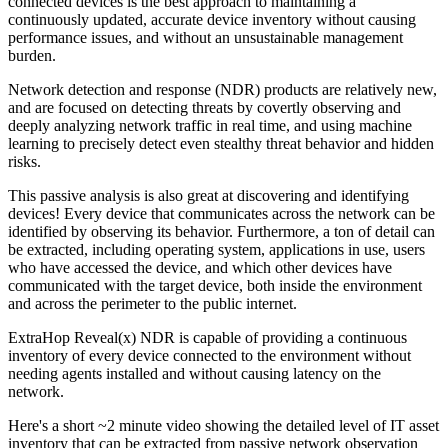
connected devices is the best approach to maintaining a
continuously updated, accurate device inventory without causing
performance issues, and without an unsustainable management
burden.
Network detection and response (NDR) products are relatively new,
and are focused on detecting threats by covertly observing and
deeply analyzing network traffic in real time, and using machine
learning to precisely detect even stealthy threat behavior and hidden
risks.
This passive analysis is also great at discovering and identifying
devices! Every device that communicates across the network can be
identified by observing its behavior. Furthermore, a ton of detail can
be extracted, including operating system, applications in use, users
who have accessed the device, and which other devices have
communicated with the target device, both inside the environment
and across the perimeter to the public internet.
ExtraHop Reveal(x) NDR is capable of providing a continuous
inventory of every device connected to the environment without
needing agents installed and without causing latency on the
network.
Here's a short ~2 minute video showing the detailed level of IT asset
inventory that can be extracted from passive network observation