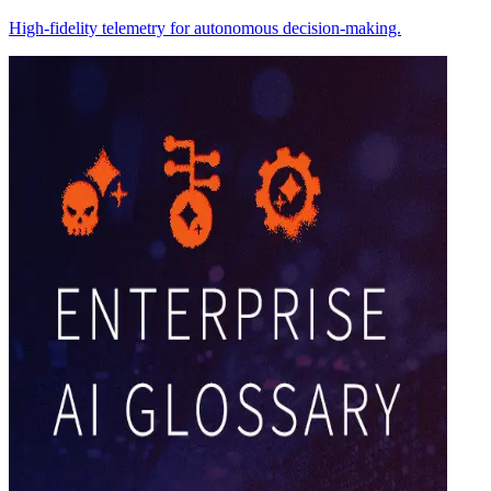
High-fidelity telemetry for autonomous decision-making.