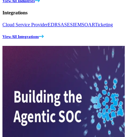
View All Industries
Integrations
Cloud Service Provider
EDR
SASE
SIEM
SOAR
Ticketing
View All Integrations