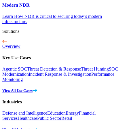
Modern NDR
Learn How NDR is critical to securing today’s modern
infrastructure.
Solutions
Overview
Key Use Cases
Agentic SOC
Threat Detection & Response
Threat Hunting
SOC
Modernization
Incident Response & Investigation
Performance
Monitoring
View All Use Cases
Industries
Defense and Intelligence
Education
Energy
Financial
Services
Healthcare
Public Sector
Retail