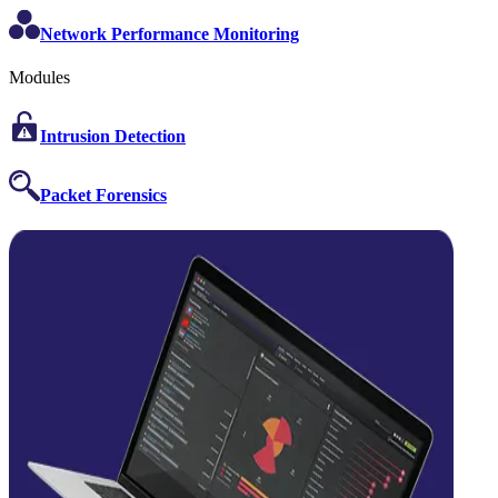
Network Performance Monitoring
Modules
Intrusion Detection
Packet Forensics