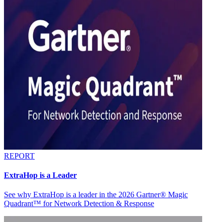
REPORT
ExtraHop is a Leader
See why ExtraHop is a leader in the 2026 Gartner® Magic
Quadrant™ for Network Detection & Response