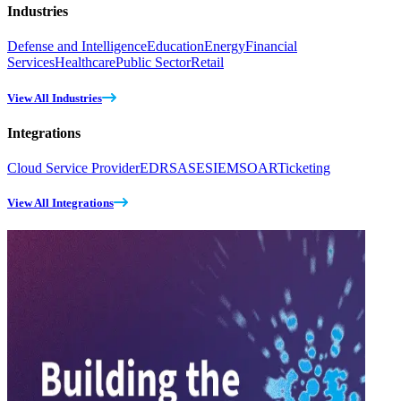
Industries
Defense and Intelligence
Education
Energy
Financial
Services
Healthcare
Public Sector
Retail
View All Industries
Integrations
Cloud Service Provider
EDR
SASE
SIEM
SOAR
Ticketing
View All Integrations