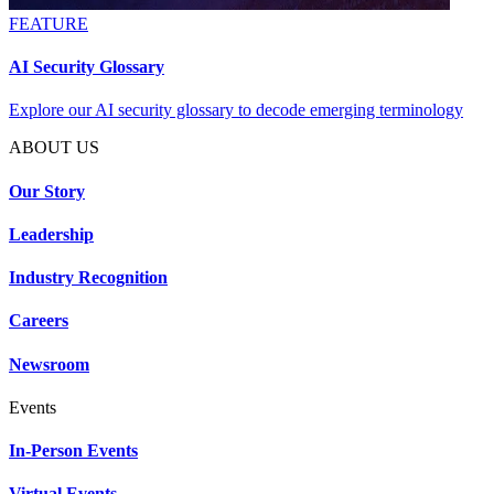
FEATURE
AI Security Glossary
Explore our AI security glossary to decode emerging terminology
ABOUT US
Our Story
Leadership
Industry Recognition
Careers
Newsroom
Events
In-Person Events
Virtual Events