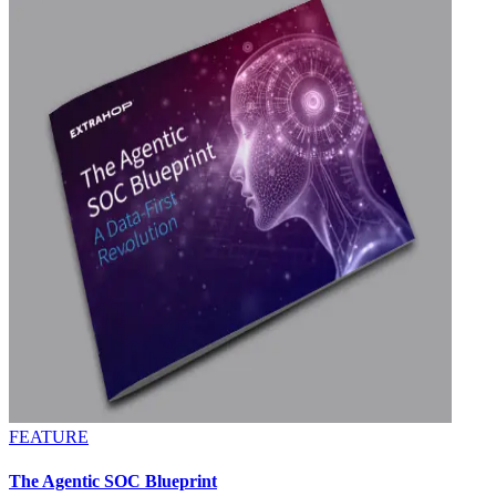
FEATURE
The Agentic SOC Blueprint