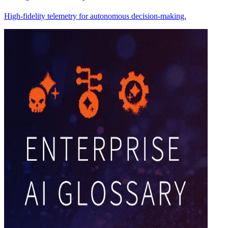
High-fidelity telemetry for autonomous decision-making.