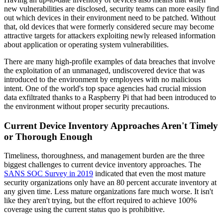
new vulnerabilities are disclosed, security teams can more easily find
out which devices in their environment need to be patched. Without
that, old devices that were formerly considered secure may become
attractive targets for attackers exploiting newly released information
about application or operating system vulnerabilities.
There are many high-profile examples of data breaches that involve
the exploitation of an unmanaged, undiscovered device that was
introduced to the environment by employees with no malicious
intent. One of the world's top space agencies had crucial mission
data exfiltrated thanks to a Raspberry Pi that had been introduced to
the environment without proper security precautions.
Current Device Inventory Approaches Aren't Timely
or Thorough Enough
Timeliness, thoroughness, and management burden are the three
biggest challenges to current device inventory approaches. The
SANS SOC Survey in 2019
indicated that even the most mature
security organizations only have an 80 percent accurate inventory at
any given time. Less mature organizations fare much worse. It isn't
like they aren't trying, but the effort required to achieve 100%
coverage using the current status quo is prohibitive.