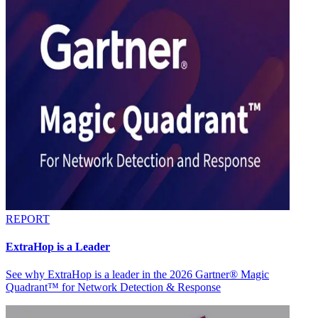
REPORT
ExtraHop is a Leader
See why ExtraHop is a leader in the 2026 Gartner® Magic
Quadrant™ for Network Detection & Response