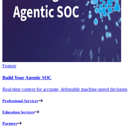
Feature
Build Your Agentic SOC
Real-time context for accurate, defensible machine-speed decisions
Professional Services
Education Services
Partners