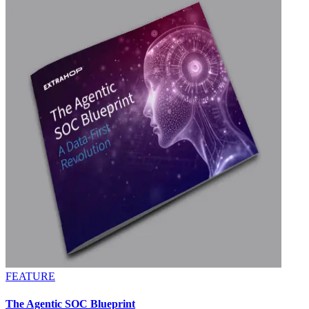
FEATURE
The Agentic SOC Blueprint