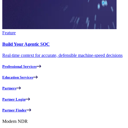
Feature
Build Your Agentic SOC
Real-time context for accurate, defensible machine-speed decisions
Professional Services
Education Services
Partners
Partner Login
Partner Finder
Modern NDR