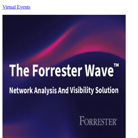
Virtual Events