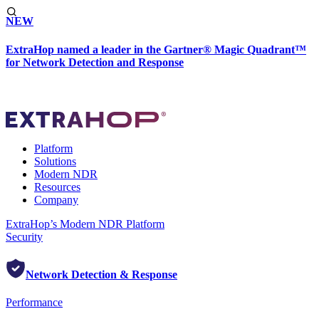
NEW
ExtraHop named a leader in the Gartner® Magic Quadrant™
for Network Detection and Response
Platform
Solutions
Modern NDR
Resources
Company
ExtraHop’s Modern NDR Platform
Security
Network Detection & Response
Performance