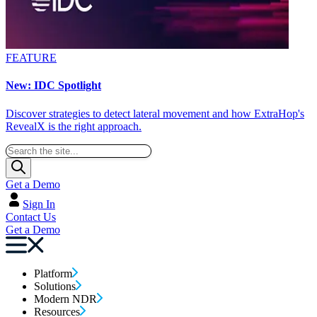
FEATURE
New: IDC Spotlight
Discover strategies to detect lateral movement and how ExtraHop's
RevealX is the right approach.
Get a Demo
Sign In
Contact Us
Get a Demo
Platform
Solutions
Modern NDR
Resources