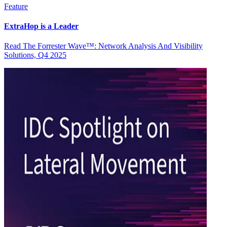
Feature
ExtraHop is a Leader
Read The Forrester Wave™: Network Analysis And Visibility
Solutions, Q4 2025