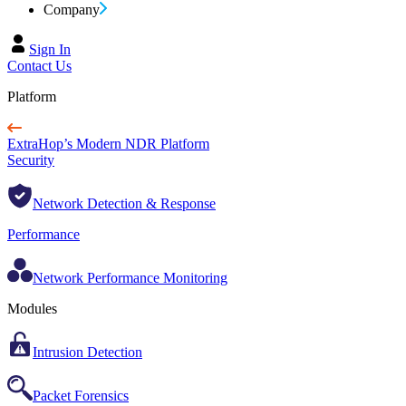
Company
Sign In
Contact Us
Platform
ExtraHop’s Modern NDR Platform
Security
Network Detection & Response
Performance
Network Performance Monitoring
Modules
Intrusion Detection
Packet Forensics