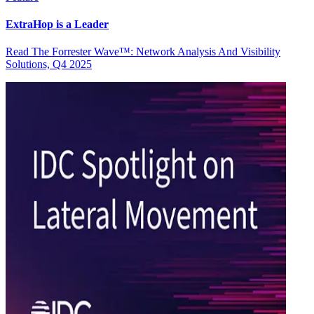
ExtraHop is a Leader
Read The Forrester Wave™: Network Analysis And Visibility
Solutions, Q4 2025