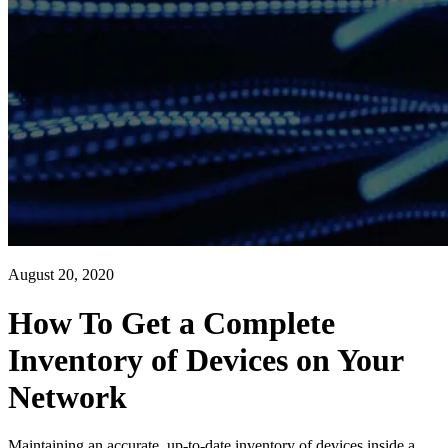
August 20, 2020
How To Get a Complete
Inventory of Devices on Your
Network
Maintaining an accurate, up-to-date inventory of devices inside a