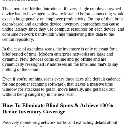
The amount of friction introduced if every single employee-owned
device had to have agent software installed before connecting would
exact a huge penalty on employee productivity. On top of that, both
agent-based and agentless device inventory approaches can cause
undue latency since they use compute resources on each device, and
consume network bandwidth while transferring that data to the
central repository.
In the case of agentless scans, the inventory is only relevant for a
brief period of time. Modern enterprise networks are large and
dynamic. New devices come online and go offline and are
dynamically reassigned IP addresses all the time, and that's to say
nothing of the cloud!
Even if you're running scans every three days (the default cadence
for one popular scanning software), that leaves a massive time
window for attackers to get in, move laterally, and get back out
without being caught up in the next scan.
How To Eliminate Blind Spots & Achieve 100%
Device Inventory Coverage
Passively monitoring network traffic and extracting details about