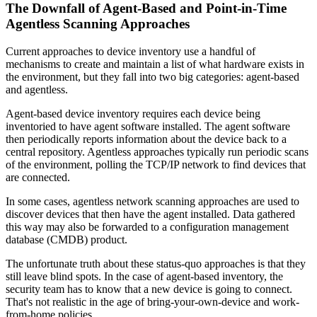
The Downfall of Agent-Based and Point-in-Time
Agentless Scanning Approaches
Current approaches to device inventory use a handful of
mechanisms to create and maintain a list of what hardware exists in
the environment, but they fall into two big categories: agent-based
and agentless.
Agent-based device inventory requires each device being
inventoried to have agent software installed. The agent software
then periodically reports information about the device back to a
central repository. Agentless approaches typically run periodic scans
of the environment, polling the TCP/IP network to find devices that
are connected.
In some cases, agentless network scanning approaches are used to
discover devices that then have the agent installed. Data gathered
this way may also be forwarded to a configuration management
database (CMDB) product.
The unfortunate truth about these status-quo approaches is that they
still leave blind spots. In the case of agent-based inventory, the
security team has to know that a new device is going to connect.
That's not realistic in the age of bring-your-own-device and work-
from-home policies.