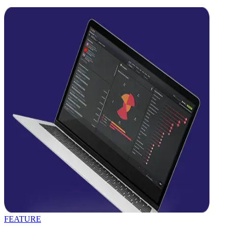
FEATURE