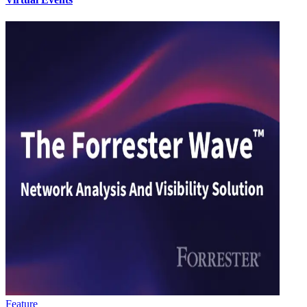
Feature