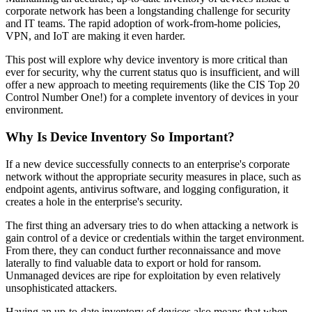
corporate network has been a longstanding challenge for security
and IT teams. The rapid adoption of work-from-home policies,
VPN, and IoT are making it even harder.
This post will explore why device inventory is more critical than
ever for security, why the current status quo is insufficient, and will
offer a new approach to meeting requirements (like the CIS Top 20
Control Number One!) for a complete inventory of devices in your
environment.
Why Is Device Inventory So Important?
If a new device successfully connects to an enterprise's corporate
network without the appropriate security measures in place, such as
endpoint agents, antivirus software, and logging configuration, it
creates a hole in the enterprise's security.
The first thing an adversary tries to do when attacking a network is
gain control of a device or credentials within the target environment.
From there, they can conduct further reconnaissance and move
laterally to find valuable data to export or hold for ransom.
Unmanaged devices are ripe for exploitation by even relatively
unsophisticated attackers.
Having an up-to-date inventory of devices also means that when