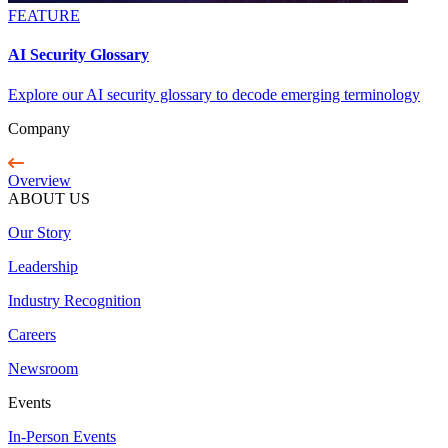
FEATURE
AI Security Glossary
Explore our AI security glossary to decode emerging terminology
Company
Overview
ABOUT US
Our Story
Leadership
Industry Recognition
Careers
Newsroom
Events
In-Person Events