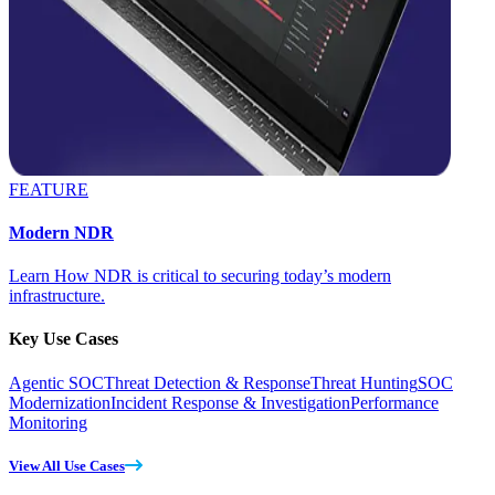
FEATURE
Modern NDR
Learn How NDR is critical to securing today’s modern
infrastructure.
Key Use Cases
Agentic SOC
Threat Detection & Response
Threat Hunting
SOC
Modernization
Incident Response & Investigation
Performance
Monitoring
View All Use Cases