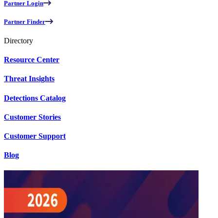
Partner Login
Partner Finder
Directory
Resource Center
Threat Insights
Detections Catalog
Customer Stories
Customer Support
Blog