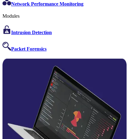
Network Performance Monitoring
Modules
Intrusion Detection
Packet Forensics