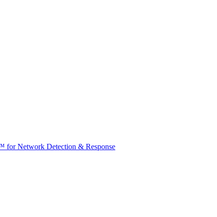
t™ for Network Detection & Response