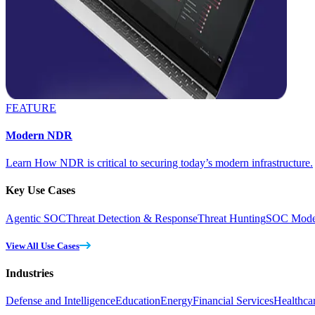
FEATURE
Modern NDR
Learn How NDR is critical to securing today’s modern infrastructure.
Key Use Cases
Agentic SOC
Threat Detection & Response
Threat Hunting
SOC Moder
View All Use Cases
Industries
Defense and Intelligence
Education
Energy
Financial Services
Healthca