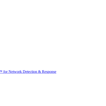
t™ for Network Detection & Response