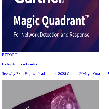
REPORT
ExtraHop is a Leader
See why ExtraHop is a leader in the 2026 Gartner® Magic Quadran