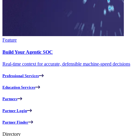
Feature
Build Your Agentic SOC
Real-time context for accurate, defensible machine-speed decisions
Professional Services
Education Services
Partners
Partner Login
Partner Finder
Directory