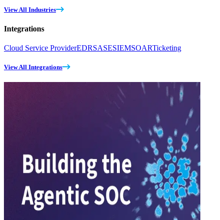
View All Industries
Integrations
Cloud Service Provider
EDR
SASE
SIEM
SOAR
Ticketing
View All Integrations