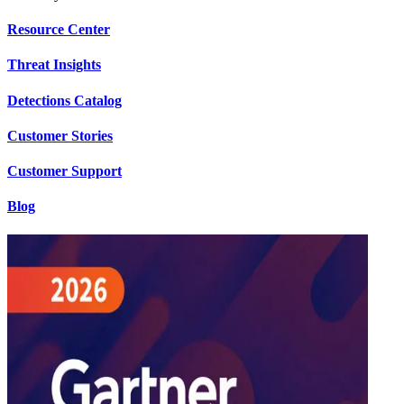
Resource Center
Threat Insights
Detections Catalog
Customer Stories
Customer Support
Blog