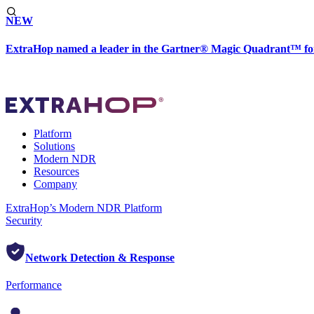
NEW
ExtraHop named a leader in the Gartner® Magic Quadrant™ fo
Platform
Solutions
Modern NDR
Resources
Company
ExtraHop’s Modern NDR Platform
Security
Network Detection & Response
Performance