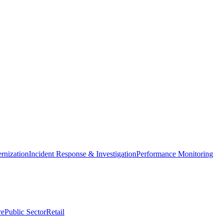
nization
Incident Response & Investigation
Performance Monitoring
re
Public Sector
Retail