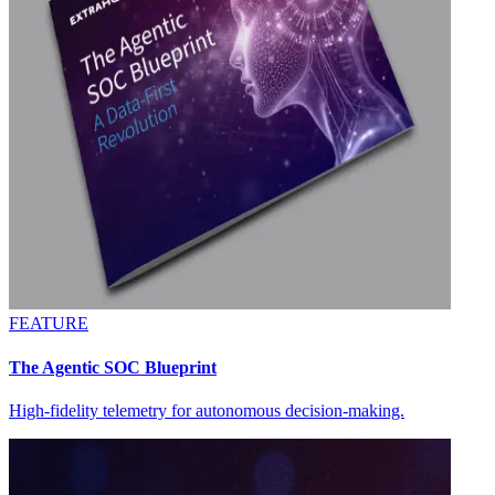
FEATURE
The Agentic SOC Blueprint
High-fidelity telemetry for autonomous decision-making.