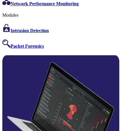
Network Performance Monitoring
Modules
Intrusion Detection
Packet Forensics