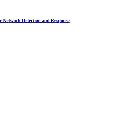
r Network Detection and Response