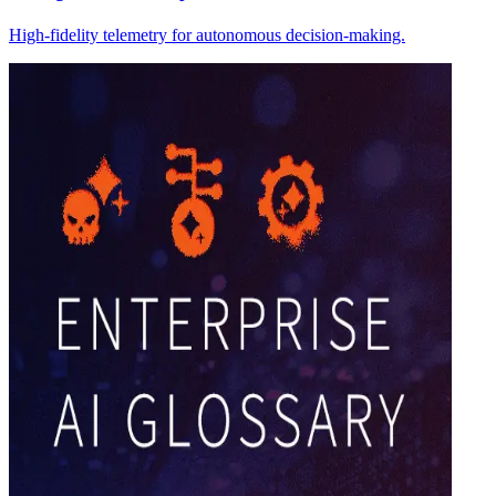
High-fidelity telemetry for autonomous decision-making.