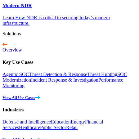
Modern NDR
Learn How NDR is critical to securing today’s modern
infrastructure.
Solutions
Overview
Key Use Cases
Agentic SOC
Threat Detection & Response
Threat Hunting
SOC
Modernization
Incident Response & Investigation
Performance
Monitoring
View All Use Cases
Industries
Defense and Intelligence
Education
Energy
Financial
Services
Healthcare
Public Sector
Retail