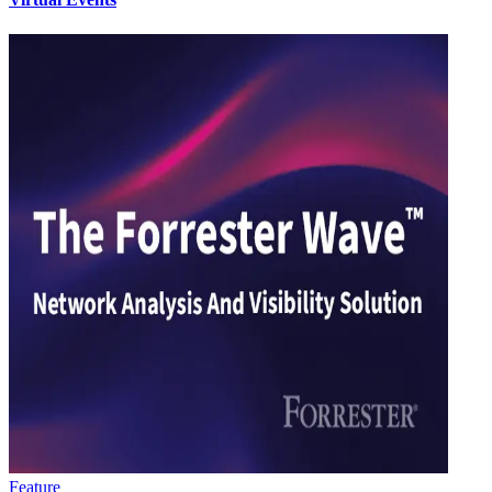
Feature