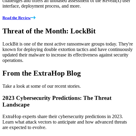
challenges and offers an unbiased assessment of the Reveal(x) user
interface, deployment process, and more.
Read the Review
Threat of the Month: LockBit
LockBit is one of the most active ransomware groups today. They're
known for deploying double extortion tactics and have continuously
updated their malware to increase its effectiveness against security
operations.
From the ExtraHop Blog
Take a look at some of our recent stories.
2023 Cybersecurity Predictions: The Threat
Landscape
ExtraHop experts share their cybersecurity predictions in 2023.
Learn what attack vectors to anticipate and how advanced threats
are expected to evolve.