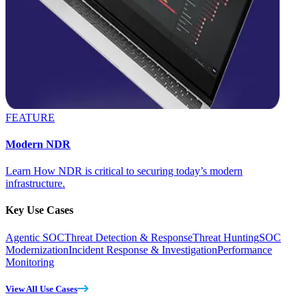
FEATURE
Modern NDR
Learn How NDR is critical to securing today’s modern
infrastructure.
Key Use Cases
Agentic SOC
Threat Detection & Response
Threat Hunting
SOC
Modernization
Incident Response & Investigation
Performance
Monitoring
View All Use Cases