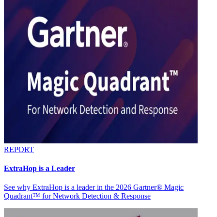
REPORT
ExtraHop is a Leader
See why ExtraHop is a leader in the 2026 Gartner® Magic
Quadrant™ for Network Detection & Response