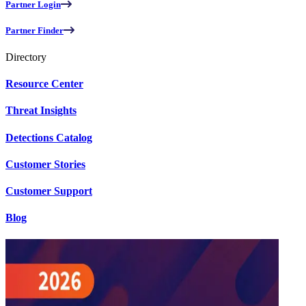
Partner Login
Partner Finder
Directory
Resource Center
Threat Insights
Detections Catalog
Customer Stories
Customer Support
Blog