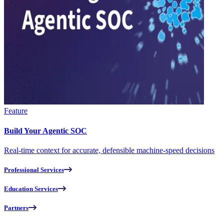
Feature
Build Your Agentic SOC
Real-time context for accurate, defensible machine-speed decisions
Professional Services
Education Services
Partners