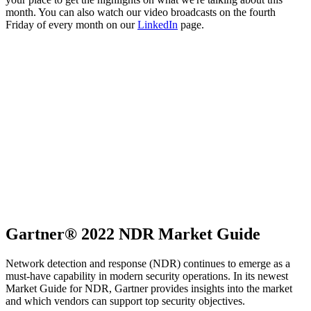
month. You can also watch our video broadcasts on the fourth
Friday of every month on our
LinkedIn
page.
Gartner® 2022 NDR Market Guide
Network detection and response (NDR) continues to emerge as a
must-have capability in modern security operations. In its newest
Market Guide for NDR, Gartner provides insights into the market
and which vendors can support top security objectives.