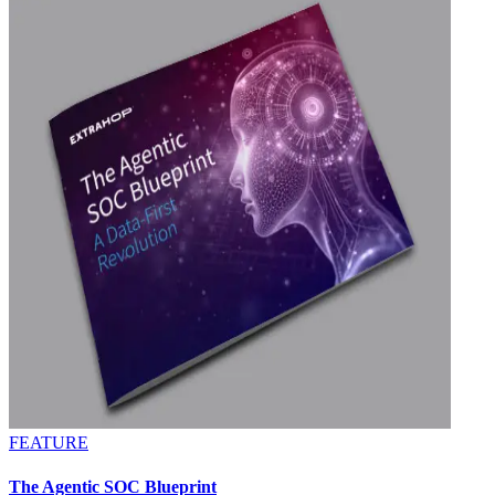
FEATURE
The Agentic SOC Blueprint