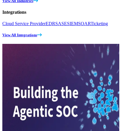
View All Industries
Integrations
Cloud Service Provider
EDR
SASE
SIEM
SOAR
Ticketing
View All Integrations