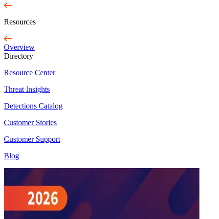
Resources
Overview
Directory
Resource Center
Threat Insights
Detections Catalog
Customer Stories
Customer Support
Blog