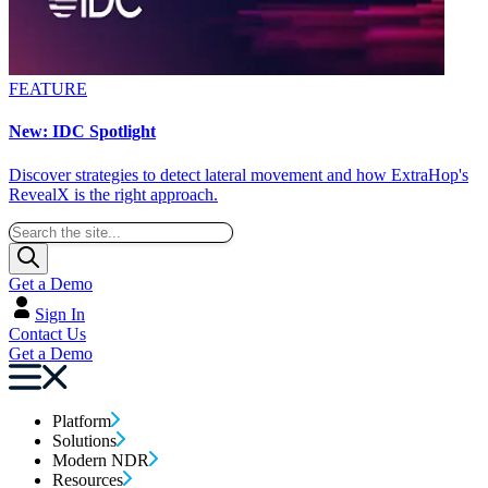
FEATURE
New: IDC Spotlight
Discover strategies to detect lateral movement and how ExtraHop's
RevealX is the right approach.
Get a Demo
Sign In
Contact Us
Get a Demo
Platform
Solutions
Modern NDR
Resources