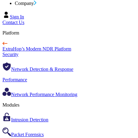
Company
Sign In
Contact Us
Platform
ExtraHop’s Modern NDR Platform
Security
Network Detection & Response
Performance
Network Performance Monitoring
Modules
Intrusion Detection
Packet Forensics