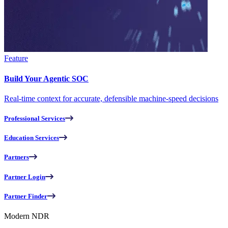
Feature
Build Your Agentic SOC
Real-time context for accurate, defensible machine-speed decisions
Professional Services
Education Services
Partners
Partner Login
Partner Finder
Modern NDR