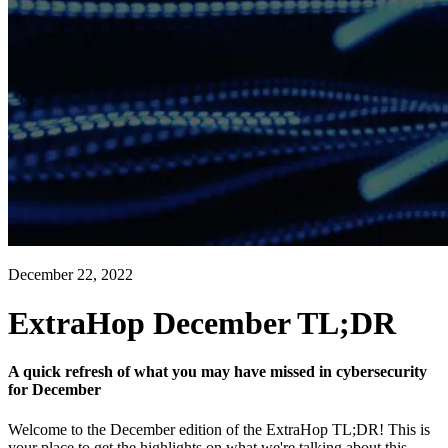
December 22, 2022
ExtraHop December TL;DR
A quick refresh of what you may have missed in cybersecurity
for December
Welcome to the December edition of the ExtraHop TL;DR! This is
your place to get the highlights on what we're talking about this