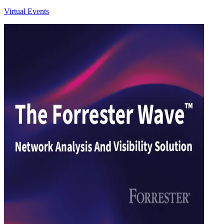
Virtual Events