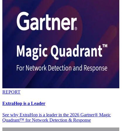
REPORT
ExtraHop is a Leader
See why ExtraHop is a leader in the 2026 Gartner® Magic
Quadrant™ for Network Detection & Response