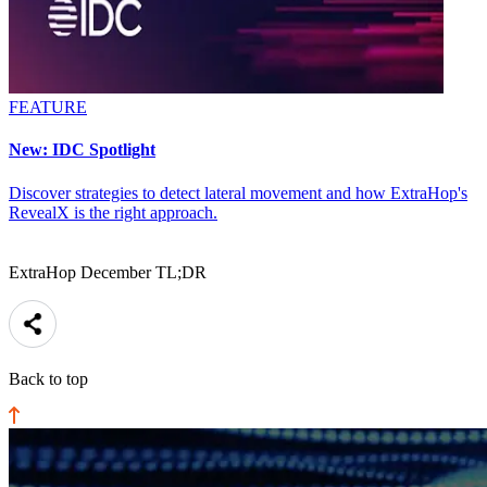
FEATURE
New: IDC Spotlight
Discover strategies to detect lateral movement and how ExtraHop's
RevealX is the right approach.
ExtraHop December TL;DR
Back to top