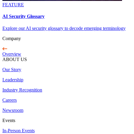
FEATURE
AI Security Glossary
Explore our AI security glossary to decode emerging terminology
Company
Overview
ABOUT US
Our Story
Leadership
Industry Recognition
Careers
Newsroom
Events
In-Person Events