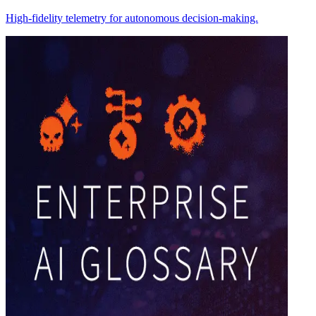
High-fidelity telemetry for autonomous decision-making.