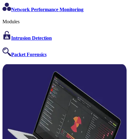
Network Performance Monitoring
Modules
Intrusion Detection
Packet Forensics