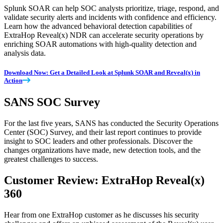
Splunk SOAR can help SOC analysts prioritize, triage, respond, and
validate security alerts and incidents with confidence and efficiency.
Learn how the advanced behavioral detection capabilities of
ExtraHop Reveal(x) NDR can accelerate security operations by
enriching SOAR automations with high-quality detection and
analysis data.
Download Now: Get a Detailed Look at Splunk SOAR and Reveal(x) in
Action
SANS SOC Survey
For the last five years, SANS has conducted the Security Operations
Center (SOC) Survey, and their last report continues to provide
insight to SOC leaders and other professionals. Discover the
changes organizations have made, new detection tools, and the
greatest challenges to success.
Customer Review: ExtraHop Reveal(x)
360
Hear from one ExtraHop customer as he discusses his security