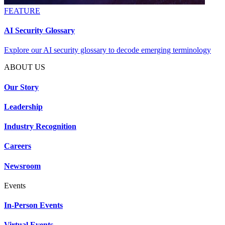
FEATURE
AI Security Glossary
Explore our AI security glossary to decode emerging terminology
ABOUT US
Our Story
Leadership
Industry Recognition
Careers
Newsroom
Events
In-Person Events
Virtual Events