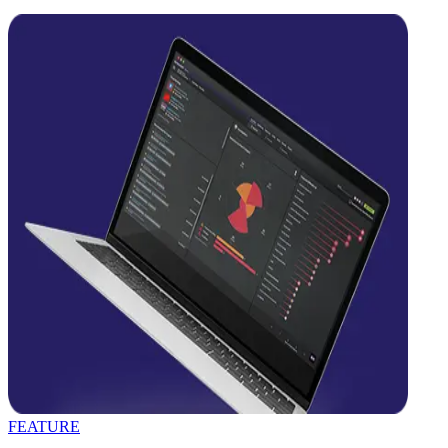
FEATURE