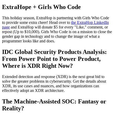
ExtraHope + Girls Who Code
This holiday season, ExtraHop is partnering with Girls Who Code
to provide some extra cheer! Head over to
the ExtraHop LinkedIn
page
and ExtraHop will donate $5 for every "Like," comment, or
repost (Up to $10,000). Girls Who Code is on a mission to close the
gender gap in technology and to change the image of what a
programmer looks like and does.
IDC Global Security Products Analysis:
From Power Point to Power Product,
Where is XDR Right Now?
Extended detection and response (XDR) is the next great bid to
solve the greater problems in cybersecurity. Get the details about
XDR, its use cases and nuances, and how organizations can
effectively adopt an XDR architecture.
The Machine-Assisted SOC: Fantasy or
Reality?