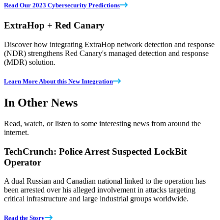
Read Our 2023 Cybersecurity Predictions
ExtraHop + Red Canary
Discover how integrating ExtraHop network detection and response
(NDR) strengthens Red Canary's managed detection and response
(MDR) solution.
Learn More About this New Integration
In Other News
Read, watch, or listen to some interesting news from around the
internet.
TechCrunch: Police Arrest Suspected LockBit
Operator
A dual Russian and Canadian national linked to the operation has
been arrested over his alleged involvement in attacks targeting
critical infrastructure and large industrial groups worldwide.
Read the Story