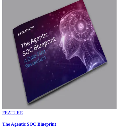
FEATURE
The Agentic SOC Blueprint