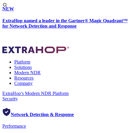
NEW
ExtraHop named a leader in the Gartner® Magic Quadrant™
for Network Detection and Response
Platform
Solutions
Modern NDR
Resources
Company
ExtraHop’s Modern NDR Platform
Security
Network Detection & Response
Performance