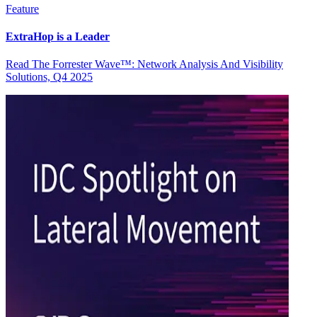
Feature
ExtraHop is a Leader
Read The Forrester Wave™: Network Analysis And Visibility
Solutions, Q4 2025