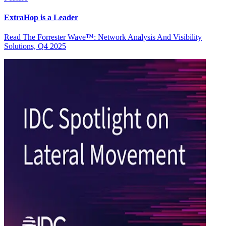
ExtraHop is a Leader
Read The Forrester Wave™: Network Analysis And Visibility
Solutions, Q4 2025