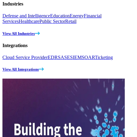
Industries
Defense and Intelligence
Education
Energy
Financial
Services
Healthcare
Public Sector
Retail
View All Industries
Integrations
Cloud Service Provider
EDR
SASE
SIEM
SOAR
Ticketing
View All Integrations