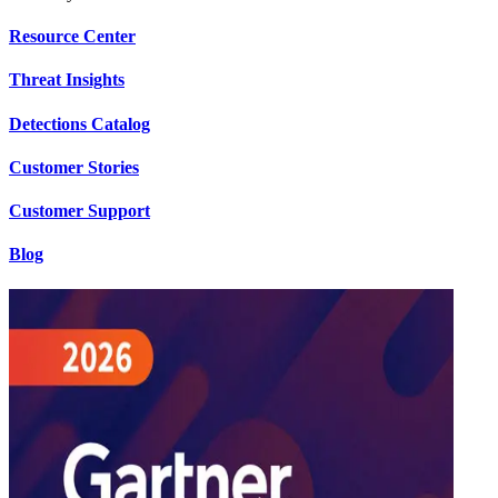
Resource Center
Threat Insights
Detections Catalog
Customer Stories
Customer Support
Blog