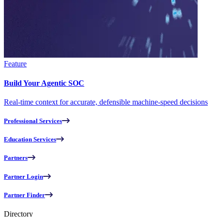
Feature
Build Your Agentic SOC
Real-time context for accurate, defensible machine-speed decisions
Professional Services
Education Services
Partners
Partner Login
Partner Finder
Directory