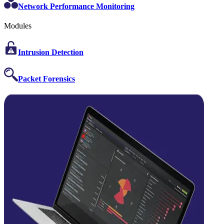
Network Performance Monitoring
Modules
Intrusion Detection
Packet Forensics