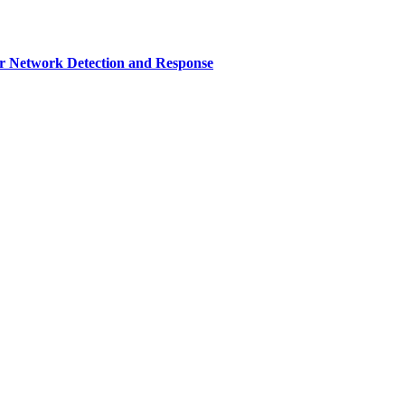
r Network Detection and Response