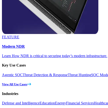
FEATURE
Modern NDR
Learn How NDR is critical to securing today’s modern infrastructure.
Key Use Cases
Agentic SOC
Threat Detection & Response
Threat Hunting
SOC Moder
View All Use Cases
Industries
Defense and Intelligence
Education
Energy
Financial Services
Healthca