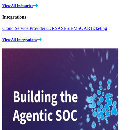
View All Industries
Integrations
Cloud Service Provider
EDR
SASE
SIEM
SOAR
Ticketing
View All Integrations