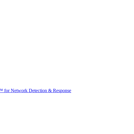
t™ for Network Detection & Response