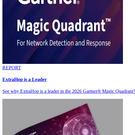
REPORT
ExtraHop is a Leader
See why ExtraHop is a leader in the 2026 Gartner® Magic Quadran