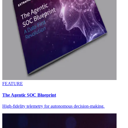
FEATURE
The Agentic SOC Blueprint
High-fidelity telemetry for autonomous decision-making.