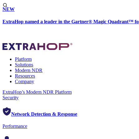
NEW
ExtraHop named a leader in the Gartner® Magic Quadrant™ fo
Platform
Solutions
Modern NDR
Resources
Company
ExtraHop’s Modern NDR Platform
Security
Network Detection & Response
Performance