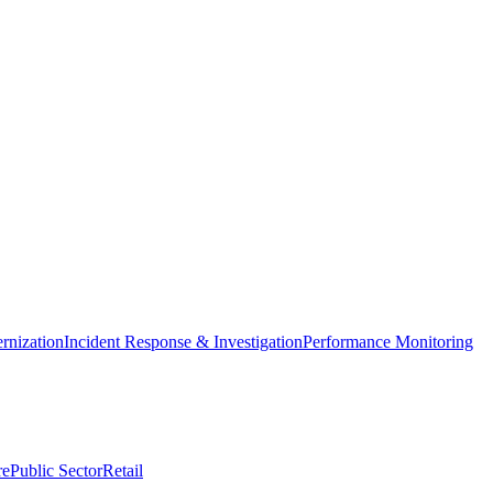
nization
Incident Response & Investigation
Performance Monitoring
re
Public Sector
Retail