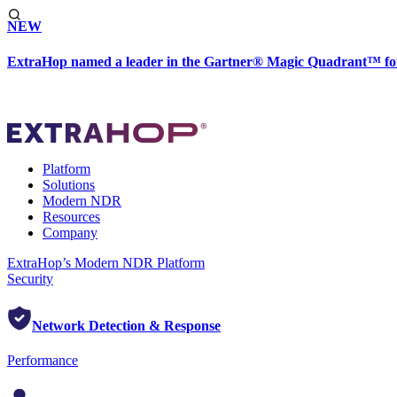
NEW
ExtraHop named a leader in the Gartner® Magic Quadrant™ fo
Platform
Solutions
Modern NDR
Resources
Company
ExtraHop’s Modern NDR Platform
Security
Network Detection & Response
Performance