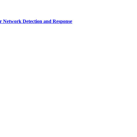
r Network Detection and Response