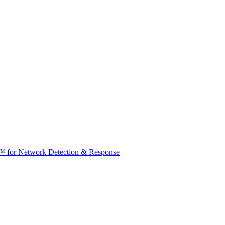
t™ for Network Detection & Response