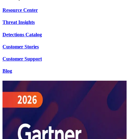
Resource Center
Threat Insights
Detections Catalog
Customer Stories
Customer Support
Blog