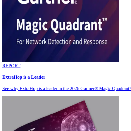
REPORT
ExtraHop is a Leader
See why ExtraHop is a leader in the 2026 Gartner® Magic Quadran