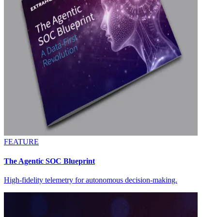
FEATURE
The Agentic SOC Blueprint
High-fidelity telemetry for autonomous decision-making.