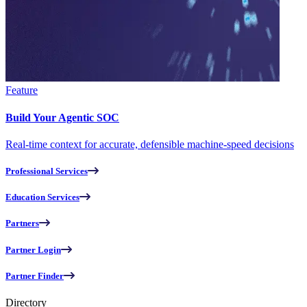
Feature
Build Your Agentic SOC
Real-time context for accurate, defensible machine-speed decisions
Professional Services
Education Services
Partners
Partner Login
Partner Finder
Directory