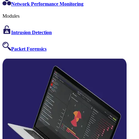
Network Performance Monitoring
Modules
Intrusion Detection
Packet Forensics