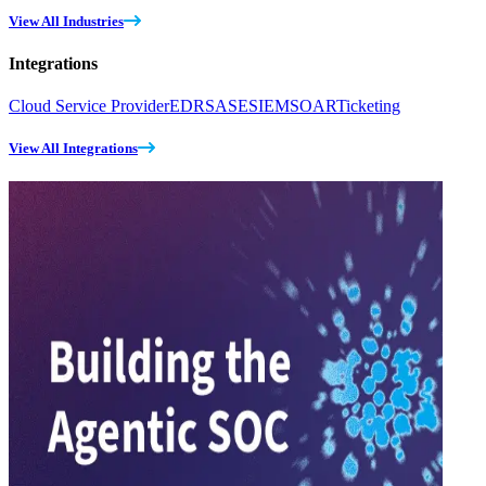
View All Industries
Integrations
Cloud Service Provider
EDR
SASE
SIEM
SOAR
Ticketing
View All Integrations