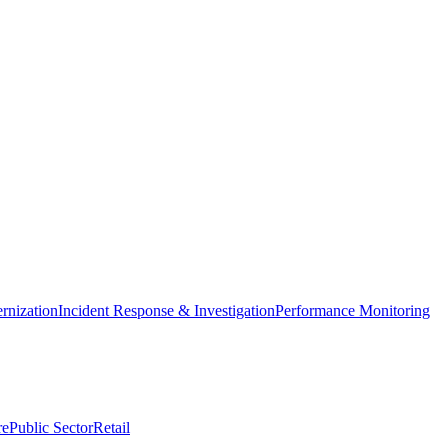
nization
Incident Response & Investigation
Performance Monitoring
re
Public Sector
Retail