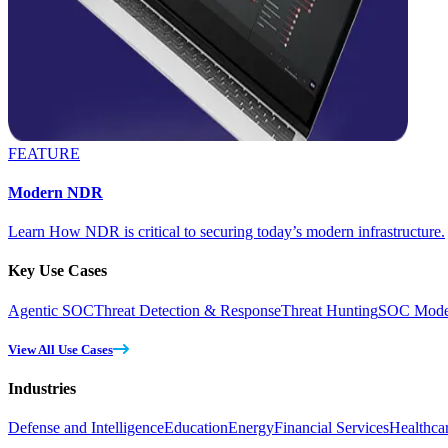
FEATURE
Modern NDR
Learn How NDR is critical to securing today’s modern infrastructure.
Key Use Cases
Agentic SOC
Threat Detection & Response
Threat Hunting
SOC Moder
View All Use Cases
Industries
Defense and Intelligence
Education
Energy
Financial Services
Healthca